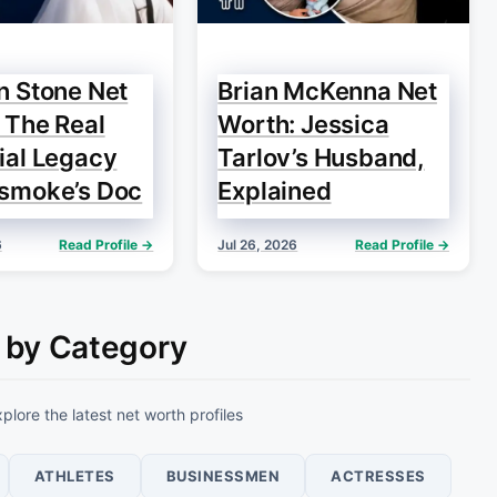
n Stone Net
Brian McKenna Net
 The Real
Worth: Jessica
ial Legacy
Tarlov’s Husband,
smoke’s Doc
Explained
6
Read Profile →
Jul 26, 2026
Read Profile →
 by Category
plore the latest net worth profiles
ATHLETES
BUSINESSMEN
ACTRESSES