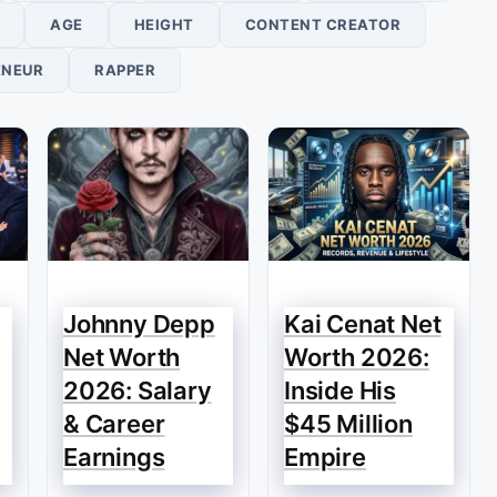
AGE
HEIGHT
CONTENT CREATOR
ENEUR
RAPPER
Johnny Depp
Kai Cenat Net
Net Worth
Worth 2026:
2026: Salary
Inside His
& Career
$45 Million
Earnings
Empire