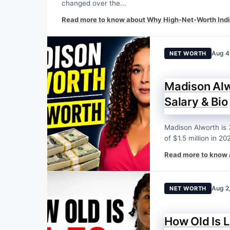
changed over the...
Read more to know about Why High-Net-Worth Indi
Aug 4
NET WORTH
Madison Alw
Salary & Bio
Madison Alworth is 
of $1.5 million in 202
Read more to know 
Aug 2
NET WORTH
How Old Is L