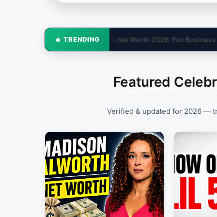
on Alworth Net Worth 2026: Fox Business Salary & Bio
🔥 TRENDING
How O
●
Featured Celebr
Verified & updated for 2026 — 