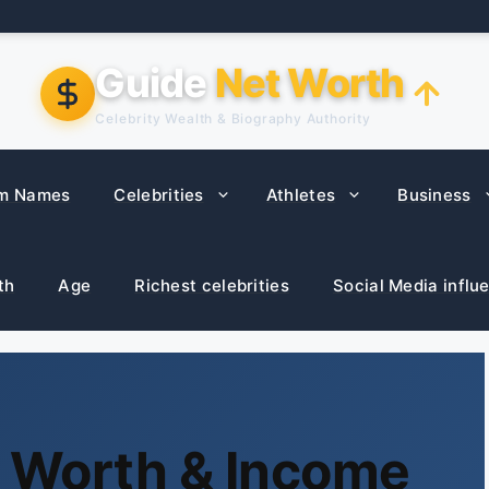
Guide
Net Worth
Celebrity Wealth & Biography Authority
m Names
Celebrities
Athletes
Business
th
Age
Richest celebrities
Social Media influ
t Worth & Income