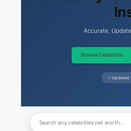
In
Accurate, Update
Browse Celebrities
✓ Updated 2