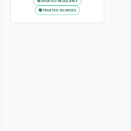
🔄
UPDATED REGULARLY
📚
TRUSTED SOURCES