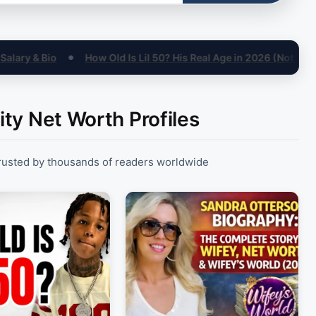
ld Is Lil 50? His Real Age in 2026 (Not 15)
Sandra Otterson N
●
ity Net Worth Profiles
trusted by thousands of readers worldwide