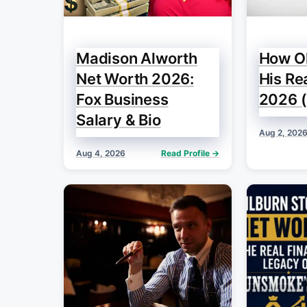
Madison Alworth
How Ol
Net Worth 2026:
His Re
Fox Business
2026 (
Salary & Bio
Aug 2, 202
Aug 4, 2026
Read Profile →