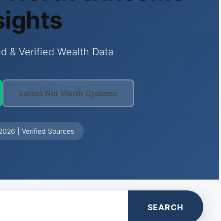
sights
d & Verified Wealth Data
Latest Net Worth Updates
026 | Verified Sources
SEARCH