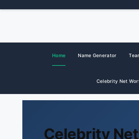
Skip
to
content
Home
Name Generator
Tea
Celebrity Net Wor
Celebrity Ne