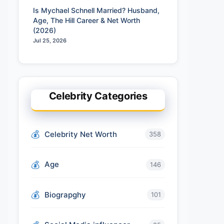
Is Mychael Schnell Married? Husband,
Age, The Hill Career & Net Worth
(2026)
Jul 25, 2026
Celebrity Categories
Celebrity Net Worth
358
Age
146
Biograpghy
101