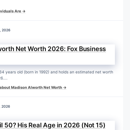
viduals Are →
, 2026
orth Net Worth 2026: Fox Business
34 years old (born in 1992) and holds an estimated net worth
6....
about Madison Alworth Net Worth →
, 2026
il 50? His Real Age in 2026 (Not 15)