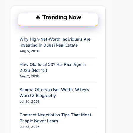
🔥 Trending Now
Why High-Net-Worth Individuals Are
Investing in Dubai Real Estate
Aug 5, 2026
How Old Is Lil 50? His Real Age in
2026 (Not 15)
Aug 2, 2026
Sandra Otterson Net Worth, Wifey’s
World & Biography
Jul 30, 2026
Contract Negotiation Tips That Most
People Never Learn
Jul 28, 2026