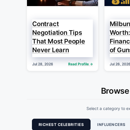
Contract
Milbur
Negotiation Tips
Worth:
That Most People
Financ
Never Learn
of Gun
Jul 28, 2026
Read Profile →
Jul 26, 202
Browse
Select a category to ex
RICHEST CELEBRITIES
INFLUENCERS