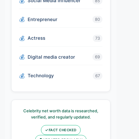
Social Media influencer
85
Entrepreneur
80
Actress
73
Digital media creator
69
Technology
67
Celebrity net worth data is researched,
verified, and regularly updated.
✓
FACT CHECKED