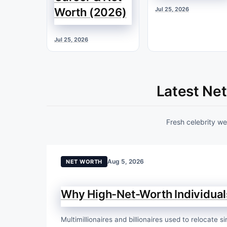
Worth (2026)
Jul 25, 2026
Jul 25, 2026
Latest Ne
Fresh celebrity w
Aug 5, 2026
NET WORTH
Why High-Net-Worth Individuals
Multimillionaires and billionaires used to relocate