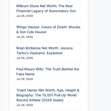
Milburn Stone Net Worth: The Real
Financial Legacy of Gunsmoke’s Doc
Jul 26, 2026
et Worth, Wifey’s World & Biography
Contract Negotiation T
●
Wings Hauser: Cause of Death, Movies
& Son Cole Hauser
Jul 26, 2026
Brian McKenna Net Worth: Jessica
Tarlov’s Husband, Explained
Jul 26, 2026
Paul Mauro Wife: The Truth Behind the
Fake Name
Jul 26, 2026
Truett Hanes Net Worth, Age, Height &
Biography: The 10,001 Pull-Up World
Record Athlete (2026 Guide)
Jul 26, 2026