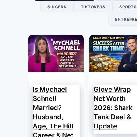
SINGERS
TIKTOKERS
SPORTS
ENTREPR
Is Mychael
Glove Wrap
Schnell
Net Worth
Married?
2026: Shark
Husband,
Tank Deal &
Age, The Hill
Update
Career & Net