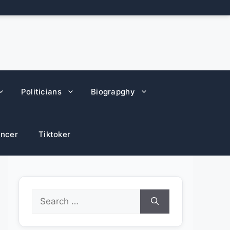
Politicians
Biograpghy
encer
Tiktoker
Search
for: