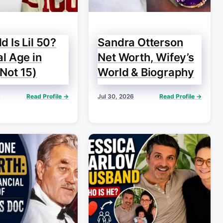
d Is Lil 50?
Sandra Otterson
al Age in
Net Worth, Wifey’s
Not 15)
World & Biography
6
Read Profile →
Jul 30, 2026
Read Profile →