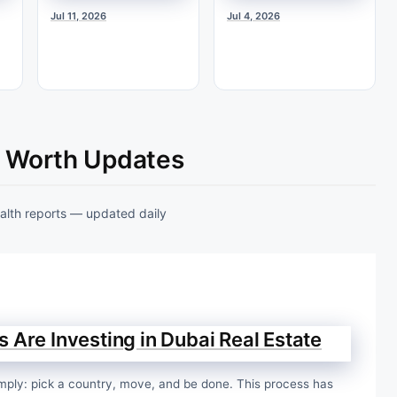
Jul 11, 2026
Jul 4, 2026
t Worth Updates
ealth reports — updated daily
 Are Investing in Dubai Real Estate
 simply: pick a country, move, and be done. This process has