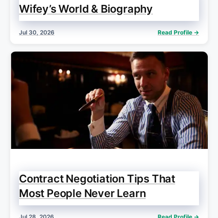
Wifey’s World & Biography
Jul 30, 2026
Read Profile →
Contract Negotiation Tips That
Most People Never Learn
Jul 28, 2026
Read Profile →