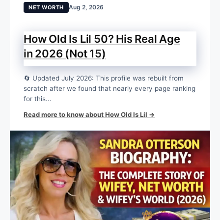
Aug 2, 2026
NET WORTH
How Old Is Lil 50? His Real Age
in 2026 (Not 15)
🔄 Updated July 2026: This profile was rebuilt from
scratch after we found that nearly every page ranking
for this...
Read more to know about How Old Is Lil →