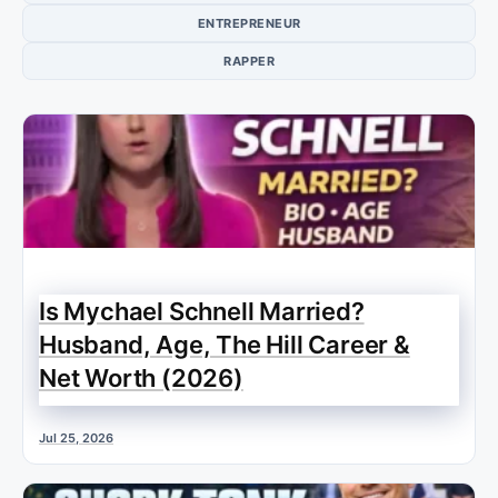
ENTREPRENEUR
RAPPER
Is Mychael Schnell Married?
Husband, Age, The Hill Career &
Net Worth (2026)
Jul 25, 2026