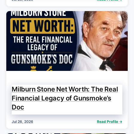
Milburn Stone Net Worth: The Real
Financial Legacy of Gunsmoke’s
Doc
Jul 26, 2026
Read Profile →