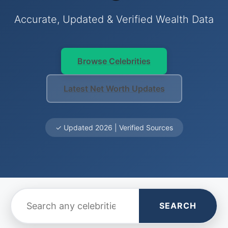
Accurate, Updated & Verified Wealth Data
Browse Celebrities
Latest Net Worth Updates
✓ Updated 2026 | Verified Sources
SEARCH