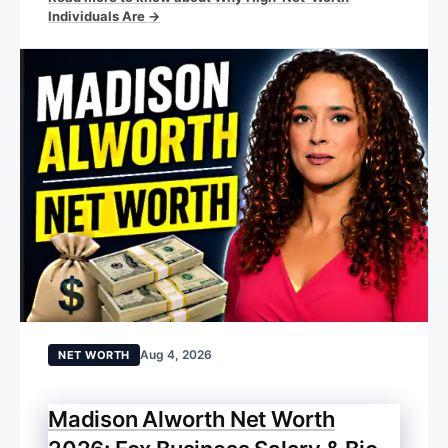
Individuals Are →
Aug 4, 2026
NET WORTH
Madison Alworth Net Worth