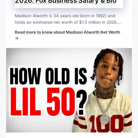
2026: Fox Business Salary & Bio
Madison Alworth is 34 years old (born in 1992) and
holds an estimated net worth of $1.5 million in 2026....
Read more to know about Madison Alworth Net Worth
→