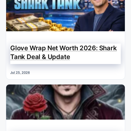
Glove Wrap Net Worth 2026: Shark
Tank Deal & Update
Jul 25, 2026