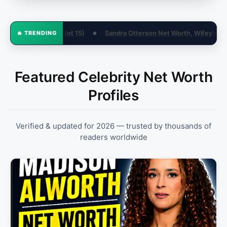
tterson Net Worth, Wifey’s World & Biography
Contract Negotiati
🔥 TRENDING
●
Featured Celebrity Net Worth
Profiles
Verified & updated for 2026 — trusted by thousands of
readers worldwide