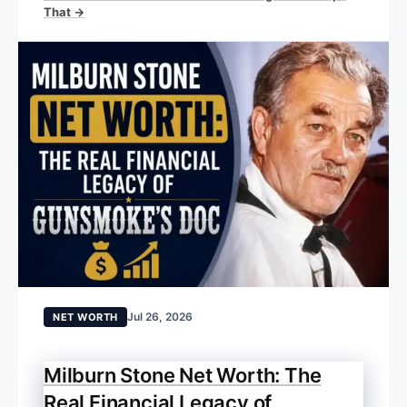
That →
Jul 26, 2026
NET WORTH
Milburn Stone Net Worth: The
Real Financial Legacy of