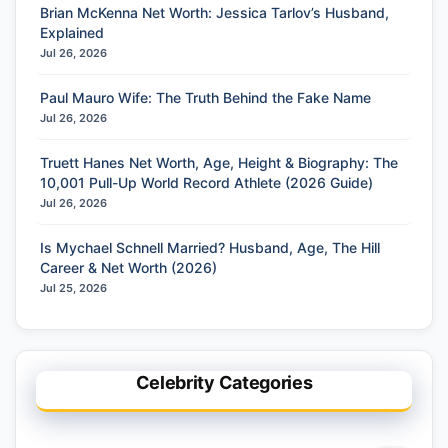
Brian McKenna Net Worth: Jessica Tarlov’s Husband,
Explained
Jul 26, 2026
Paul Mauro Wife: The Truth Behind the Fake Name
Jul 26, 2026
Truett Hanes Net Worth, Age, Height & Biography: The
10,001 Pull-Up World Record Athlete (2026 Guide)
Jul 26, 2026
Is Mychael Schnell Married? Husband, Age, The Hill
Career & Net Worth (2026)
Jul 25, 2026
Celebrity Categories