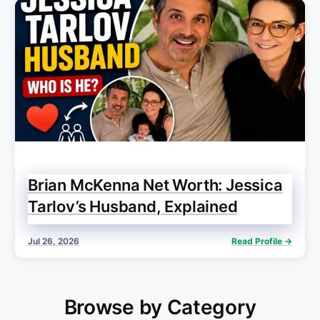
Brian McKenna Net Worth: Jessica
Tarlov’s Husband, Explained
Jul 26, 2026
Read Profile →
Browse by Category