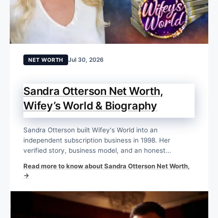
Jul 30, 2026
NET WORTH
Sandra Otterson Net Worth,
Wifey’s World & Biography
Sandra Otterson built Wifey's World into an
independent subscription business in 1998. Her
verified story, business model, and an honest...
Read more to know about Sandra Otterson Net Worth,
→