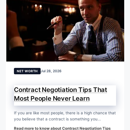
Jul 28, 2026
NET WORTH
Contract Negotiation Tips That
Most People Never Learn
If you are like most people, there is a high chance that
you believe that a contract is something you...
Read more to know about Contract Negotiation Tips