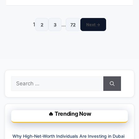
1
…
2
3
72
Next →
Search
for:
🔥 Trending Now
Why High-Net-Worth Individuals Are Investing in Dubai