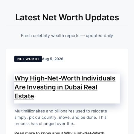
Latest Net Worth Updates
Fresh celebrity wealth reports — updated daily
Aug 5, 2026
NET WORTH
Why High-Net-Worth Individuals
Are Investing in Dubai Real
Estate
Multimillionaires and billionaires used to relocate
simply: pick a country, move, and be done. This
process has changed over the...
Read more to know about Why High-Net-Worth