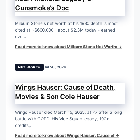
Gunsmoke’s Doc
Milburn Stone's net worth at his 1980 death is most
cited at ~$600,000 - about $2.3M today - earned
over...
Read more to know about Milburn Stone Net Worth: →
Jul 26, 2026
NET WORTH
Wings Hauser: Cause of Death,
Movies & Son Cole Hauser
Wings Hauser died March 15, 2025, at 77 after a long
battle with COPD. His Vice Squad legacy, 100+
credits,...
Read more to know about Wings Hauser: Cause of →