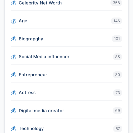
Celebrity Net Worth
358
Age
146
Biograpghy
101
Social Media influencer
85
Entrepreneur
80
Actress
73
Digital media creator
69
Technology
67