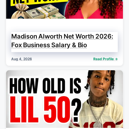
Madison Alworth Net Worth 2026:
Fox Business Salary & Bio
Aug 4, 2026
Read Profile →