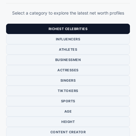
Select a category to explore the latest net worth profiles
RICHEST CELEBRITIES
INFLUENCERS
ATHLETES
BUSINESSMEN
ACTRESSES
SINGERS
TIKTOKERS
SPORTS
AGE
HEIGHT
CONTENT CREATOR