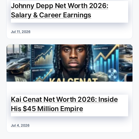
Johnny Depp Net Worth 2026:
Salary & Career Earnings
Jul 11, 2026
Kai Cenat Net Worth 2026: Inside
His $45 Million Empire
Jul 4, 2026