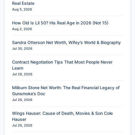
Real Estate
Aug 5, 2026
How Old Is Lil 50? His Real Age in 2026 (Not 15)
Aug 2, 2026
Sandra Otterson Net Worth, Wifey’s World & Biography
Jul 30, 2026
Contract Negotiation Tips That Most People Never
Learn
Jul 28, 2026
Milburn Stone Net Worth: The Real Financial Legacy of
Gunsmoke’s Doc
Jul 26, 2026
Wings Hauser: Cause of Death, Movies & Son Cole
Hauser
Jul 26, 2026