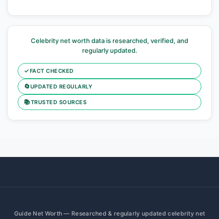
Celebrity net worth data is researched, verified, and
regularly updated.
✓
FACT CHECKED
🔄
UPDATED REGULARLY
📚
TRUSTED SOURCES
Guide Net Worth — Researched & regularly updated celebrity net