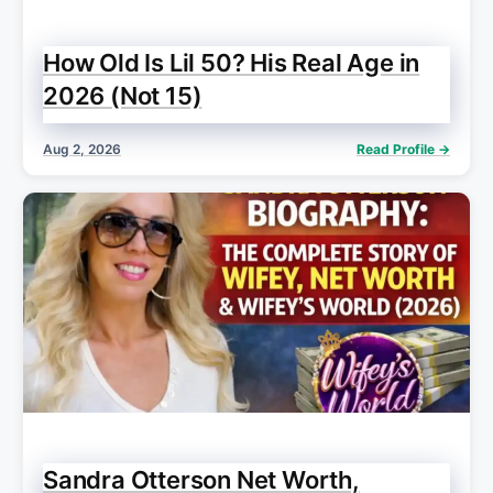
How Old Is Lil 50? His Real Age in
2026 (Not 15)
Aug 2, 2026
Read Profile →
Sandra Otterson Net Worth,