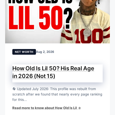
Aug 2, 2026
NET WORTH
How Old Is Lil 50? His Real Age
in 2026 (Not 15)
🔄 Updated July 2026: This profile was rebuilt from
scratch after we found that nearly every page ranking
for this...
Read more to know about How Old Is Lil →