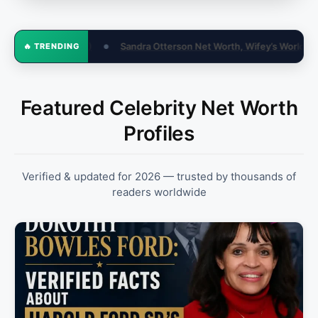
Net Worth, Wifey’s World & Biography
Contract Negotiation Tips T
🔥 TRENDING
●
Featured Celebrity Net Worth
Profiles
Verified & updated for 2026 — trusted by thousands of
readers worldwide