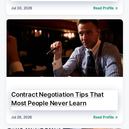
Jul 30, 2026
Read Profile →
Contract Negotiation Tips That
Most People Never Learn
Jul 28, 2026
Read Profile →