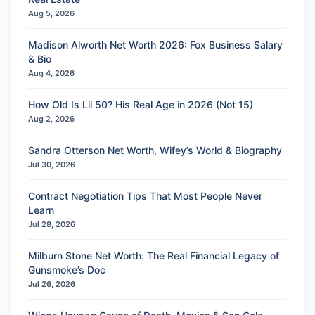
Aug 5, 2026
Madison Alworth Net Worth 2026: Fox Business Salary
& Bio
Aug 4, 2026
How Old Is Lil 50? His Real Age in 2026 (Not 15)
Aug 2, 2026
Sandra Otterson Net Worth, Wifey’s World & Biography
Jul 30, 2026
Contract Negotiation Tips That Most People Never
Learn
Jul 28, 2026
Milburn Stone Net Worth: The Real Financial Legacy of
Gunsmoke’s Doc
Jul 26, 2026