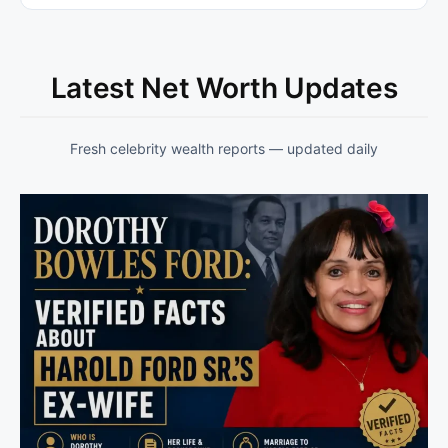
Latest Net Worth Updates
Fresh celebrity wealth reports — updated daily