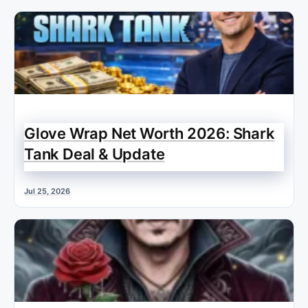
Glove Wrap Net Worth 2026: Shark
Tank Deal & Update
Jul 25, 2026