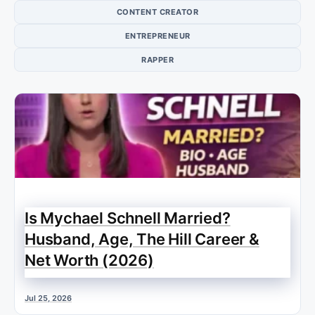
CONTENT CREATOR
ENTREPRENEUR
RAPPER
Is Mychael Schnell Married?
Husband, Age, The Hill Career &
Net Worth (2026)
Jul 25, 2026