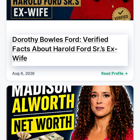
Dorothy Bowles Ford: Verified
Facts About Harold Ford Sr.’s Ex-
Wife
Aug 6, 2026
Read Profile →