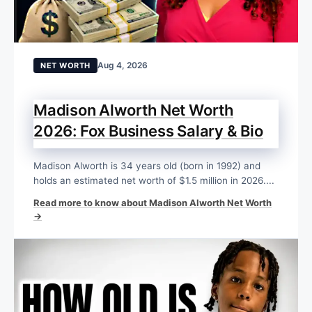
Aug 4, 2026
NET WORTH
Madison Alworth Net Worth
2026: Fox Business Salary & Bio
Madison Alworth is 34 years old (born in 1992) and
holds an estimated net worth of $1.5 million in 2026....
Read more to know about Madison Alworth Net Worth
→