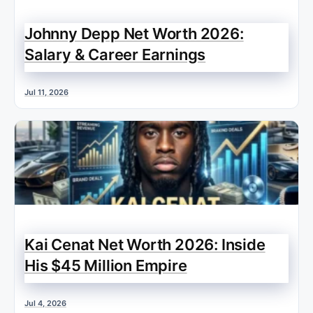
Johnny Depp Net Worth 2026:
Salary & Career Earnings
Jul 11, 2026
Kai Cenat Net Worth 2026: Inside
His $45 Million Empire
Jul 4, 2026