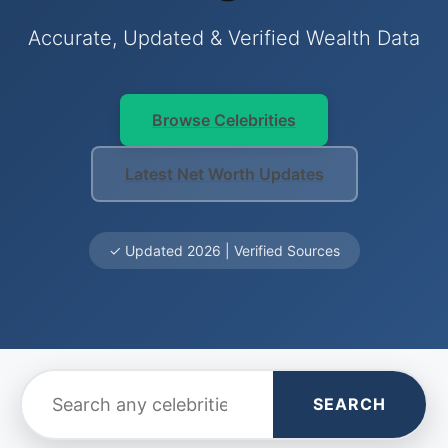
Accurate, Updated & Verified Wealth Data
Browse Celebrities
Latest Net Worth Updates
✓ Updated 2026 | Verified Sources
SEARCH