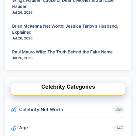
Wings Hauser: Cause of Death, Movies & Son Cole
Hauser
Jul 26, 2026
Brian McKenna Net Worth: Jessica Tarlov’s Husband,
Explained
Jul 26, 2026
Paul Mauro Wife: The Truth Behind the Fake Name
Jul 26, 2026
Celebrity Categories
Celebrity Net Worth
359
Age
147