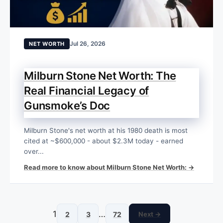
Jul 26, 2026
NET WORTH
Milburn Stone Net Worth: The
Real Financial Legacy of
Gunsmoke’s Doc
Milburn Stone's net worth at his 1980 death is most
cited at ~$600,000 - about $2.3M today - earned
over...
Read more to know about Milburn Stone Net Worth: →
1
…
2
3
72
Next →