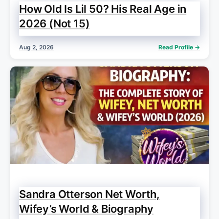
How Old Is Lil 50? His Real Age in
2026 (Not 15)
Aug 2, 2026
Read Profile →
Sandra Otterson Net Worth,
Wifey’s World & Biography