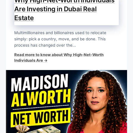
Are Investing in Dubai Real
Estate
Multimillionaires and billionaires used to relocate
simply: pick a country, move, and be done. This
process has changed over the...
Read more to know about Why High-Net-Worth
Individuals Are →