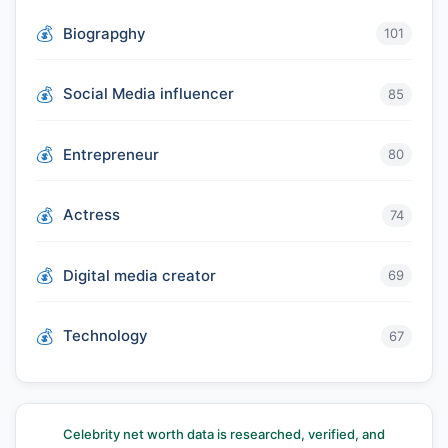
Biograpghy
101
Social Media influencer
85
Entrepreneur
80
Actress
74
Digital media creator
69
Technology
67
Celebrity net worth data is researched, verified, and