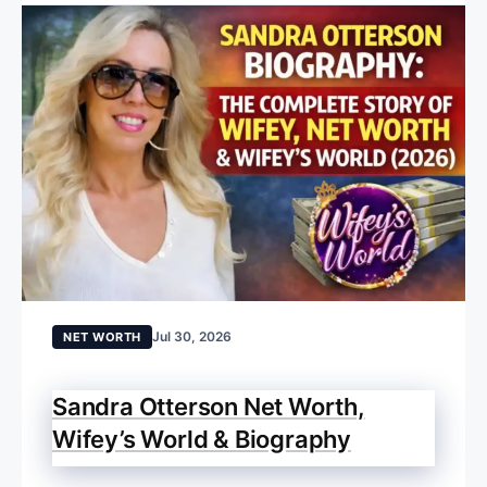
Jul 30, 2026
NET WORTH
Sandra Otterson Net Worth,
Wifey’s World & Biography