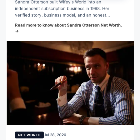
Sandra Otterson built Wifey's World into an
independent subscription business in 1998. Her
verified story, business model, and an honest...
Read more to know about Sandra Otterson Net Worth,
→
Jul 28, 2026
NET WORTH