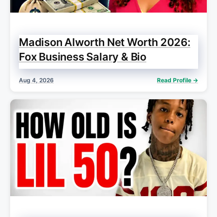
Madison Alworth Net Worth 2026:
Fox Business Salary & Bio
Aug 4, 2026
Read Profile →