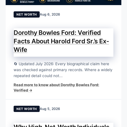
Aug 6, 2026
NET WORTH
Dorothy Bowles Ford: Verified
Facts About Harold Ford Sr.’s Ex-
Wife
🔄 Updated July 2026: Every biographical claim here
was checked against primary records. Where a widely
repeated detail could not...
Read more to know about Dorothy Bowles Ford:
Verified →
Aug 5, 2026
NET WORTH
Why High-Net-Worth Individuals