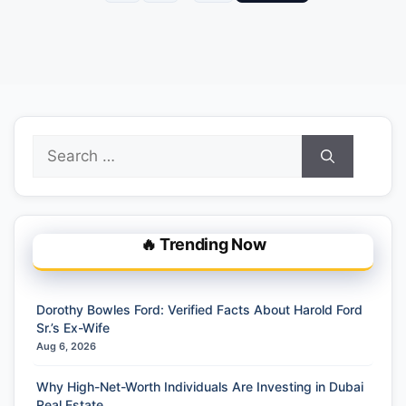
Search
for:
🔥 Trending Now
Dorothy Bowles Ford: Verified Facts About Harold Ford
Sr.’s Ex-Wife
Aug 6, 2026
Why High-Net-Worth Individuals Are Investing in Dubai
Real Estate