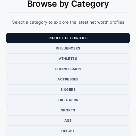
Browse by Category
Select a category to explore the latest net worth profiles
RICHEST CELEBRITIES
INFLUENCERS
ATHLETES
BUSINESSMEN
ACTRESSES
SINGERS
TIKTOKERS
SPORTS
AGE
HEIGHT