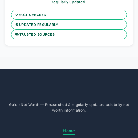
regularly updated.
✓
FACT CHECKED
🔄
UPDATED REGULARLY
📚
TRUSTED SOURCES
Guide Net Worth — Researched & regularly updated celebrity net
worth information.
Home