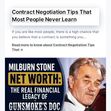
Contract Negotiation Tips That
Most People Never Learn
If you are like most people, there is a high chance that
you believe that a contract is something you...
Read more to know about Contract Negotiation Tips
That →