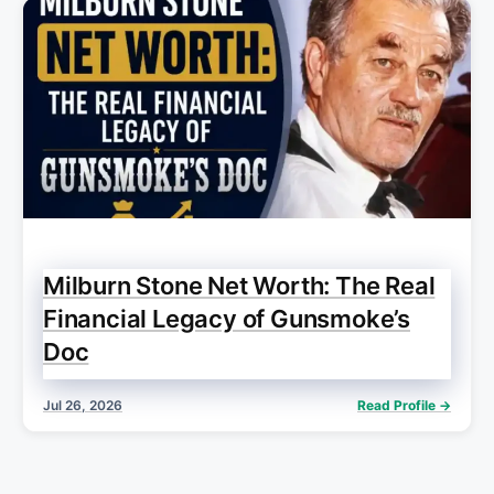
Milburn Stone Net Worth: The Real
Financial Legacy of Gunsmoke’s
Doc
Jul 26, 2026
Read Profile →