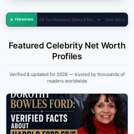
 & Bio
How Old Is Lil 50? His Real Age in 2026 (Not 15)
Sandra
🔥 TRENDING
●
●
Featured Celebrity Net Worth
Profiles
Verified & updated for 2026 — trusted by thousands of
readers worldwide