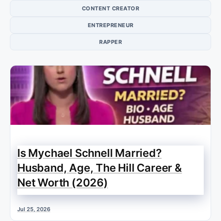
CONTENT CREATOR
ENTREPRENEUR
RAPPER
Is Mychael Schnell Married?
Husband, Age, The Hill Career &
Net Worth (2026)
Jul 25, 2026