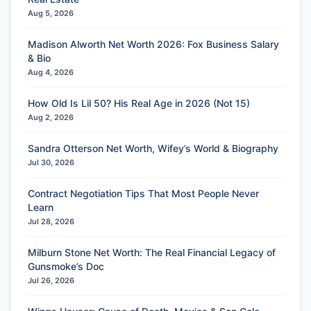
Aug 5, 2026
Madison Alworth Net Worth 2026: Fox Business Salary
& Bio
Aug 4, 2026
How Old Is Lil 50? His Real Age in 2026 (Not 15)
Aug 2, 2026
Sandra Otterson Net Worth, Wifey’s World & Biography
Jul 30, 2026
Contract Negotiation Tips That Most People Never
Learn
Jul 28, 2026
Milburn Stone Net Worth: The Real Financial Legacy of
Gunsmoke’s Doc
Jul 26, 2026