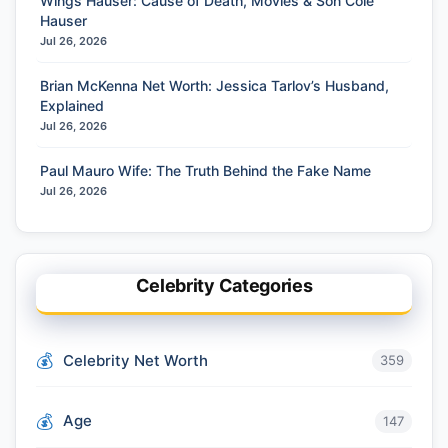
Wings Hauser: Cause of Death, Movies & Son Cole
Hauser
Jul 26, 2026
Brian McKenna Net Worth: Jessica Tarlov’s Husband,
Explained
Jul 26, 2026
Paul Mauro Wife: The Truth Behind the Fake Name
Jul 26, 2026
Celebrity Categories
Celebrity Net Worth
359
Age
147