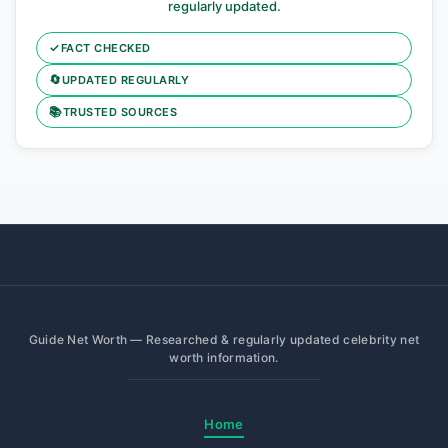
regularly updated.
✓
FACT CHECKED
🔄
UPDATED REGULARLY
📚
TRUSTED SOURCES
Guide Net Worth — Researched & regularly updated celebrity net
worth information.
Home