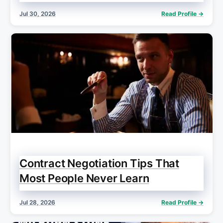
Jul 30, 2026
Read Profile →
Contract Negotiation Tips That
Most People Never Learn
Jul 28, 2026
Read Profile →