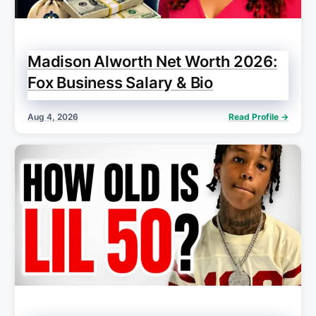
Madison Alworth Net Worth 2026:
Fox Business Salary & Bio
Aug 4, 2026
Read Profile →