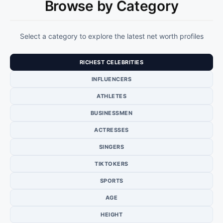
Browse by Category
Select a category to explore the latest net worth profiles
RICHEST CELEBRITIES
INFLUENCERS
ATHLETES
BUSINESSMEN
ACTRESSES
SINGERS
TIKTOKERS
SPORTS
AGE
HEIGHT