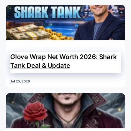
Glove Wrap Net Worth 2026: Shark
Tank Deal & Update
Jul 25, 2026