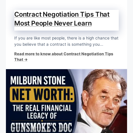
Contract Negotiation Tips That
Most People Never Learn
If you are like most people, there is a high chance that
you believe that a contract is something you...
Read more to know about Contract Negotiation Tips
That →