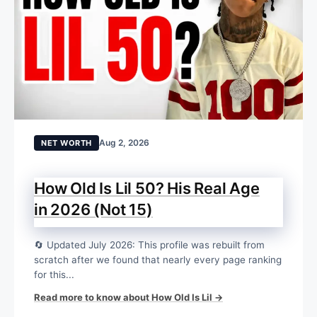
Aug 2, 2026
NET WORTH
How Old Is Lil 50? His Real Age
in 2026 (Not 15)
🔄 Updated July 2026: This profile was rebuilt from
scratch after we found that nearly every page ranking
for this...
Read more to know about How Old Is Lil →