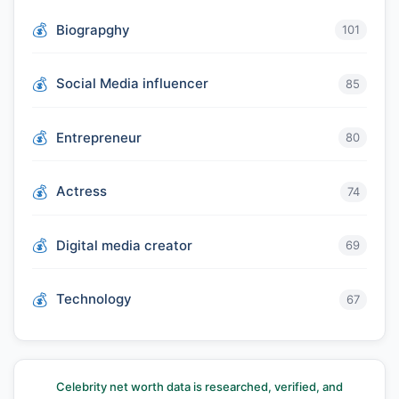
Biograpghy
101
Social Media influencer
85
Entrepreneur
80
Actress
74
Digital media creator
69
Technology
67
Celebrity net worth data is researched, verified, and