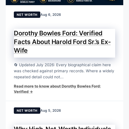
Aug 6, 2026
NET WORTH
Dorothy Bowles Ford: Verified
Facts About Harold Ford Sr.’s Ex-
Wife
🔄 Updated July 2026: Every biographical claim here
was checked against primary records. Where a widely
repeated detail could not...
Read more to know about Dorothy Bowles Ford:
Verified →
Aug 5, 2026
NET WORTH
Why High-Net-Worth Individuals