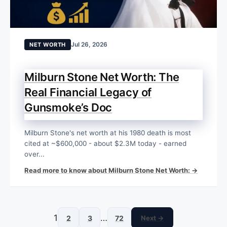
Jul 26, 2026
NET WORTH
Milburn Stone Net Worth: The
Real Financial Legacy of
Gunsmoke’s Doc
Milburn Stone's net worth at his 1980 death is most
cited at ~$600,000 - about $2.3M today - earned
over...
Read more to know about Milburn Stone Net Worth: →
1
…
2
3
72
Next →