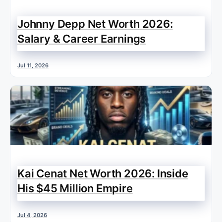
Johnny Depp Net Worth 2026:
Salary & Career Earnings
Jul 11, 2026
Kai Cenat Net Worth 2026: Inside
His $45 Million Empire
Jul 4, 2026