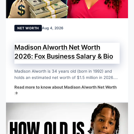
Aug 4, 2026
NET WORTH
Madison Alworth Net Worth
2026: Fox Business Salary & Bio
Madison Alworth is 34 years old (born in 1992) and
holds an estimated net worth of $1.5 million in 2026....
Read more to know about Madison Alworth Net Worth
→