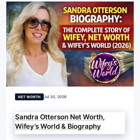
Jul 30, 2026
NET WORTH
Sandra Otterson Net Worth,
Wifey’s World & Biography