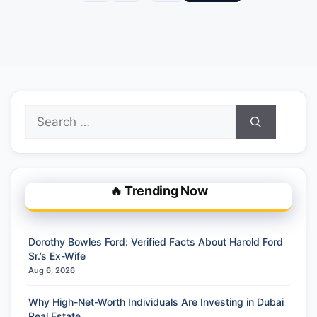
Search
for:
🔥 Trending Now
Dorothy Bowles Ford: Verified Facts About Harold Ford
Sr.’s Ex-Wife
Aug 6, 2026
Why High-Net-Worth Individuals Are Investing in Dubai
Real Estate