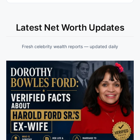
Latest Net Worth Updates
Fresh celebrity wealth reports — updated daily