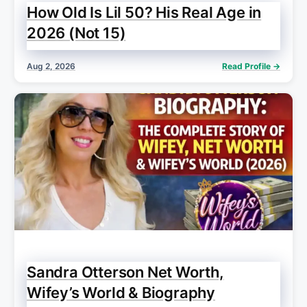
How Old Is Lil 50? His Real Age in
2026 (Not 15)
Aug 2, 2026
Read Profile →
Sandra Otterson Net Worth,
Wifey’s World & Biography