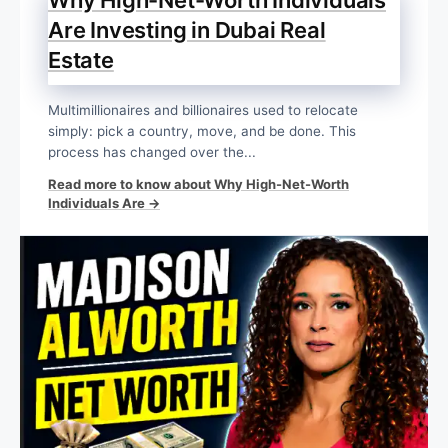
Are Investing in Dubai Real
Estate
Multimillionaires and billionaires used to relocate
simply: pick a country, move, and be done. This
process has changed over the...
Read more to know about Why High-Net-Worth
Individuals Are →