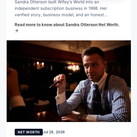
Sandra Otterson built Wifey's World into an
independent subscription business in 1998. Her
verified story, business model, and an honest...
Read more to know about Sandra Otterson Net Worth,
→
Jul 28, 2026
NET WORTH