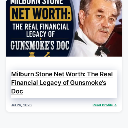
Milburn Stone Net Worth: The Real
Financial Legacy of Gunsmoke’s
Doc
Jul 26, 2026
Read Profile →