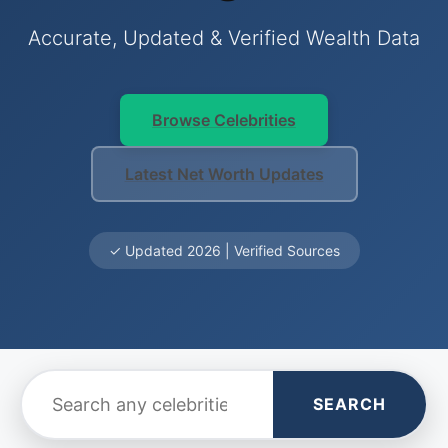
Accurate, Updated & Verified Wealth Data
Browse Celebrities
Latest Net Worth Updates
✓ Updated 2026 | Verified Sources
SEARCH