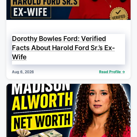
Dorothy Bowles Ford: Verified
Facts About Harold Ford Sr.’s Ex-
Wife
Aug 6, 2026
Read Profile →