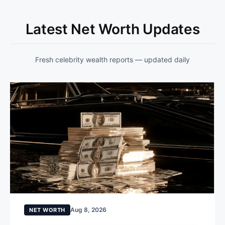
Latest Net Worth Updates
Fresh celebrity wealth reports — updated daily
Aug 8, 2026
NET WORTH