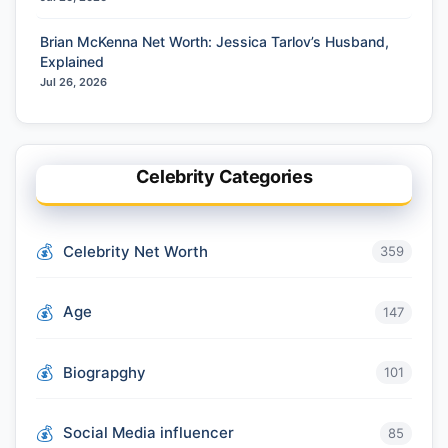
Brian McKenna Net Worth: Jessica Tarlov’s Husband,
Explained
Jul 26, 2026
Celebrity Categories
Celebrity Net Worth
359
Age
147
Biograpghy
101
Social Media influencer
85