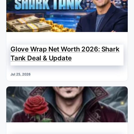
Glove Wrap Net Worth 2026: Shark
Tank Deal & Update
Jul 25, 2026