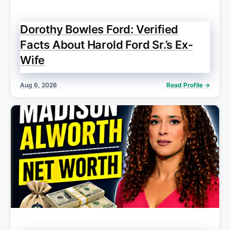
Dorothy Bowles Ford: Verified
Facts About Harold Ford Sr.’s Ex-
Wife
Aug 6, 2026
Read Profile →