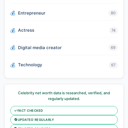
Entrepreneur
80
Actress
74
Digital media creator
69
Technology
67
Celebrity net worth data is researched, verified, and
regularly updated.
✓
FACT CHECKED
🔄
UPDATED REGULARLY