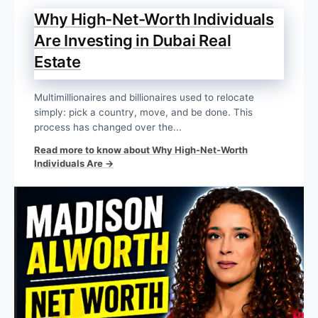
Why High-Net-Worth Individuals
Are Investing in Dubai Real
Estate
Multimillionaires and billionaires used to relocate
simply: pick a country, move, and be done. This
process has changed over the...
Read more to know about Why High-Net-Worth
Individuals Are →