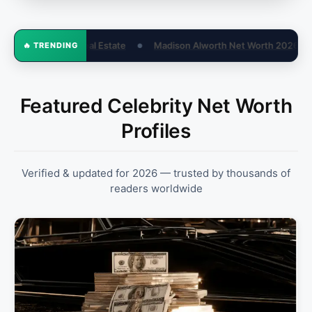
 Alworth Net Worth 2026: Fox Business Salary & Bio
How Old Is Li
🔥 TRENDING
●
Featured Celebrity Net Worth
Profiles
Verified & updated for 2026 — trusted by thousands of
readers worldwide