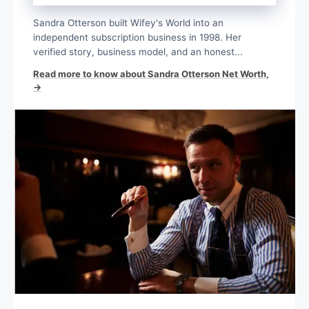
Sandra Otterson built Wifey's World into an
independent subscription business in 1998. Her
verified story, business model, and an honest...
Read more to know about Sandra Otterson Net Worth,
→