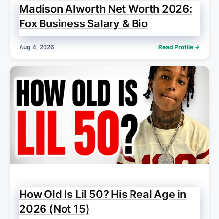
Madison Alworth Net Worth 2026:
Fox Business Salary & Bio
Aug 4, 2026
Read Profile →
How Old Is Lil 50? His Real Age in
2026 (Not 15)