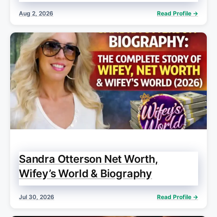
Aug 2, 2026
Read Profile →
Sandra Otterson Net Worth,
Wifey’s World & Biography
Jul 30, 2026
Read Profile →