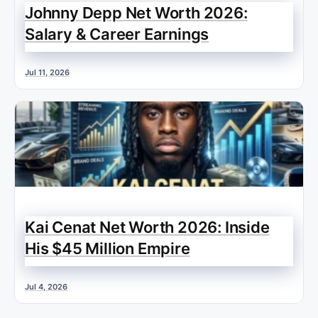
Johnny Depp Net Worth 2026:
Salary & Career Earnings
Jul 11, 2026
Kai Cenat Net Worth 2026: Inside
His $45 Million Empire
Jul 4, 2026