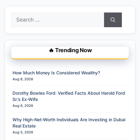
Search
for:
🔥 Trending Now
How Much Money Is Considered Wealthy?
Aug 8, 2026
Dorothy Bowles Ford: Verified Facts About Harold Ford
Sr.’s Ex-Wife
Aug 6, 2026
Why High-Net-Worth Individuals Are Investing in Dubai
Real Estate
Aug 5, 2026