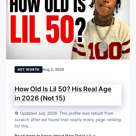
Aug 2, 2026
NET WORTH
How Old Is Lil 50? His Real Age
in 2026 (Not 15)
🔄 Updated July 2026: This profile was rebuilt from
scratch after we found that nearly every page ranking
for this...
Read more to know about How Old Is Lil →