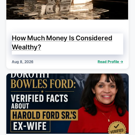
How Much Money Is Considered
Wealthy?
Aug 8, 2026
Read Profile →