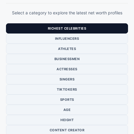
Select a category to explore the latest net worth profiles
RICHEST CELEBRITIES
INFLUENCERS
ATHLETES
BUSINESSMEN
ACTRESSES
SINGERS
TIKTOKERS
SPORTS
AGE
HEIGHT
CONTENT CREATOR