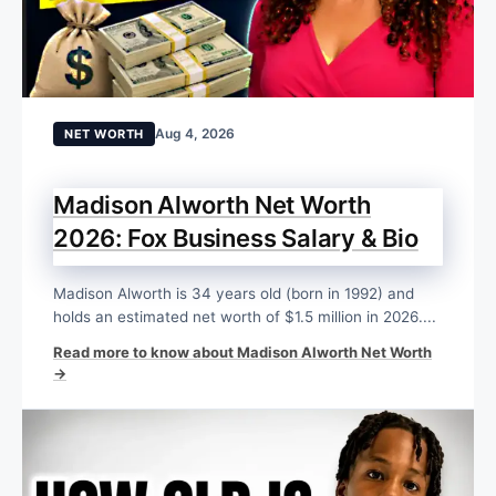
Aug 4, 2026
NET WORTH
Madison Alworth Net Worth
2026: Fox Business Salary & Bio
Madison Alworth is 34 years old (born in 1992) and
holds an estimated net worth of $1.5 million in 2026....
Read more to know about Madison Alworth Net Worth
→