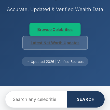
Accurate, Updated & Verified Wealth Data
Browse Celebrities
Latest Net Worth Updates
✓ Updated 2026 | Verified Sources
SEARCH