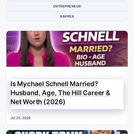
ENTREPRENEUR
RAPPER
Is Mychael Schnell Married?
Husband, Age, The Hill Career &
Net Worth (2026)
Jul 25, 2026