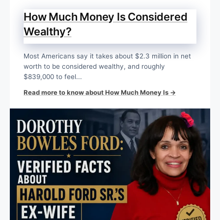
How Much Money Is Considered
Wealthy?
Most Americans say it takes about $2.3 million in net
worth to be considered wealthy, and roughly
$839,000 to feel...
Read more to know about How Much Money Is →