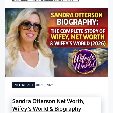
Jul 30, 2026
NET WORTH
Sandra Otterson Net Worth,
Wifey’s World & Biography