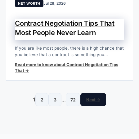
Jul 28, 2026
NET WORTH
Contract Negotiation Tips That
Most People Never Learn
If you are like most people, there is a high chance that
you believe that a contract is something you...
Read more to know about Contract Negotiation Tips
That →
1
…
2
3
72
Next →