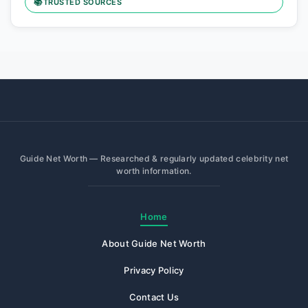
📚
TRUSTED SOURCES
Guide Net Worth — Researched & regularly updated celebrity net
worth information.
Home
About Guide Net Worth
Privacy Policy
Contact Us