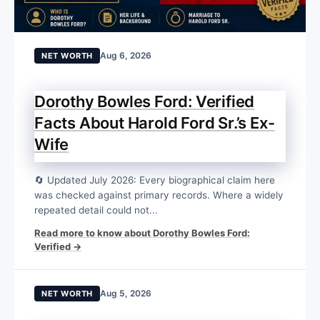
Aug 6, 2026
NET WORTH
Dorothy Bowles Ford: Verified
Facts About Harold Ford Sr.’s Ex-
Wife
🔄 Updated July 2026: Every biographical claim here
was checked against primary records. Where a widely
repeated detail could not...
Read more to know about Dorothy Bowles Ford:
Verified →
Aug 5, 2026
NET WORTH