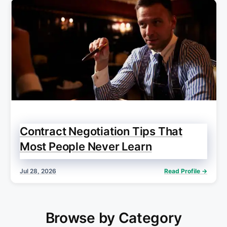
Contract Negotiation Tips That
Most People Never Learn
Jul 28, 2026
Read Profile →
Browse by Category