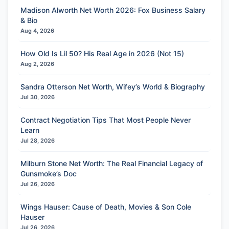
Madison Alworth Net Worth 2026: Fox Business Salary
& Bio
Aug 4, 2026
How Old Is Lil 50? His Real Age in 2026 (Not 15)
Aug 2, 2026
Sandra Otterson Net Worth, Wifey’s World & Biography
Jul 30, 2026
Contract Negotiation Tips That Most People Never
Learn
Jul 28, 2026
Milburn Stone Net Worth: The Real Financial Legacy of
Gunsmoke’s Doc
Jul 26, 2026
Wings Hauser: Cause of Death, Movies & Son Cole
Hauser
Jul 26, 2026