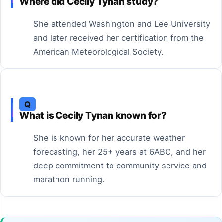
Where did Cecily Tynan study?
She attended Washington and Lee University
and later received her certification from the
American Meteorological Society.
Q
What is Cecily Tynan known for?
She is known for her accurate weather
forecasting, her 25+ years at 6ABC, and her
deep commitment to community service and
marathon running.