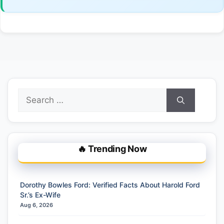
Search
for:
🔥 Trending Now
Dorothy Bowles Ford: Verified Facts About Harold Ford
Sr.’s Ex-Wife
Aug 6, 2026