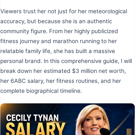
Viewers trust her not just for her meteorological
accuracy, but because she is an authentic
community figure. From her highly publicized
fitness journey and marathon running to her
relatable family life, she has built a massive
personal brand. In this comprehensive guide, I will
break down her estimated $3 million net worth,
her 6ABC salary, her fitness routines, and her
complete biographical timeline.