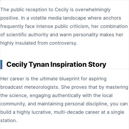
The public reception to Cecily is overwhelmingly
positive. In a volatile media landscape where anchors
frequently face intense public criticism, her combination
of scientific authority and warm personality makes her
highly insulated from controversy.
Cecily Tynan Inspiration Story
Her career is the ultimate blueprint for aspiring
broadcast meteorologists. She proves that by mastering
the science, engaging authentically with the local
community, and maintaining personal discipline, you can
build a highly lucrative, multi-decade career at a single
station.