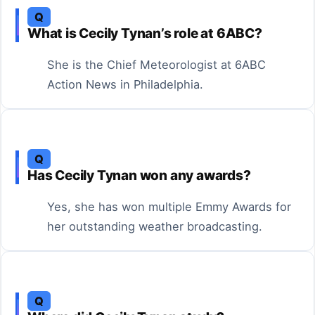
Q
What is Cecily Tynan’s role at 6ABC?
She is the Chief Meteorologist at 6ABC
Action News in Philadelphia.
Q
Has Cecily Tynan won any awards?
Yes, she has won multiple Emmy Awards for
her outstanding weather broadcasting.
Q