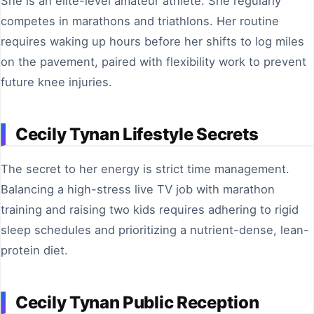
She is an elite-level amateur athlete. She regularly
competes in marathons and triathlons. Her routine
requires waking up hours before her shifts to log miles
on the pavement, paired with flexibility work to prevent
future knee injuries.
Cecily Tynan Lifestyle Secrets
The secret to her energy is strict time management.
Balancing a high-stress live TV job with marathon
training and raising two kids requires adhering to rigid
sleep schedules and prioritizing a nutrient-dense, lean-
protein diet.
Cecily Tynan Public Reception