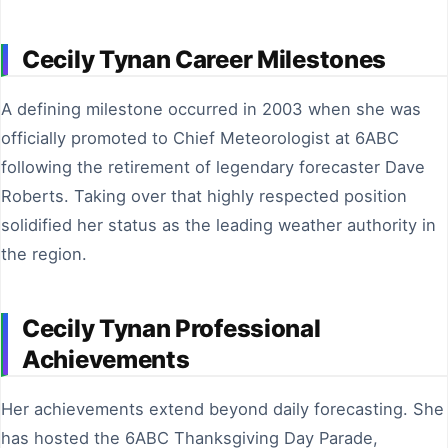
Cecily Tynan Career Milestones
A defining milestone occurred in 2003 when she was
officially promoted to Chief Meteorologist at 6ABC
following the retirement of legendary forecaster Dave
Roberts. Taking over that highly respected position
solidified her status as the leading weather authority in
the region.
Cecily Tynan Professional
Achievements
Her achievements extend beyond daily forecasting. She
has hosted the 6ABC Thanksgiving Day Parade,