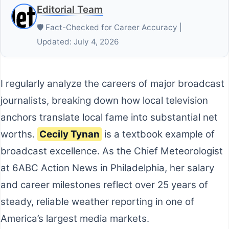
Editorial Team
🛡️ Fact-Checked for Career Accuracy |
Updated: July 4, 2026
I regularly analyze the careers of major broadcast
journalists, breaking down how local television
anchors translate local fame into substantial net
worths.
Cecily Tynan
is a textbook example of
broadcast excellence. As the Chief Meteorologist
at 6ABC Action News in Philadelphia, her salary
and career milestones reflect over 25 years of
steady, reliable weather reporting in one of
America’s largest media markets.