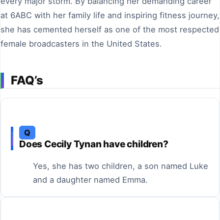
every major storm. By balancing her demanding career
at 6ABC with her family life and inspiring fitness journey,
she has cemented herself as one of the most respected
female broadcasters in the United States.
FAQ’s
Q
Does Cecily Tynan have children?
Yes, she has two children, a son named Luke
and a daughter named Emma.