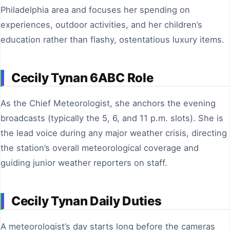
Philadelphia area and focuses her spending on
experiences, outdoor activities, and her children’s
education rather than flashy, ostentatious luxury items.
Cecily Tynan 6ABC Role
As the Chief Meteorologist, she anchors the evening
broadcasts (typically the 5, 6, and 11 p.m. slots). She is
the lead voice during any major weather crisis, directing
the station’s overall meteorological coverage and
guiding junior weather reporters on staff.
Cecily Tynan Daily Duties
A meteorologist’s day starts long before the cameras