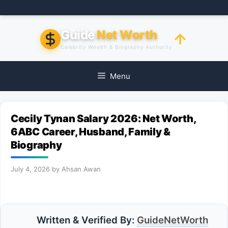
Skip
to
content
Guide
Net Worth
Celebrity Wealth & Biography Authority
Menu
Cecily Tynan Salary 2026: Net Worth,
6ABC Career, Husband, Family &
Biography
July 4, 2026
by
Ahsan Awan
Written & Verified By:
GuideNetWorth