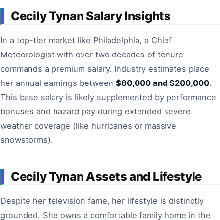
Cecily Tynan Salary Insights
In a top-tier market like Philadelphia, a Chief
Meteorologist with over two decades of tenure
commands a premium salary. Industry estimates place
her annual earnings between
$80,000 and $200,000
.
This base salary is likely supplemented by performance
bonuses and hazard pay during extended severe
weather coverage (like hurricanes or massive
snowstorms).
Cecily Tynan Assets and Lifestyle
Despite her television fame, her lifestyle is distinctly
grounded. She owns a comfortable family home in the