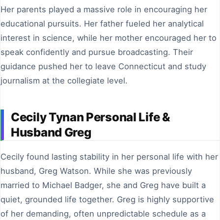
Her parents played a massive role in encouraging her
educational pursuits. Her father fueled her analytical
interest in science, while her mother encouraged her to
speak confidently and pursue broadcasting. Their
guidance pushed her to leave Connecticut and study
journalism at the collegiate level.
Cecily Tynan Personal Life &
Husband Greg
Cecily found lasting stability in her personal life with her
husband, Greg Watson. While she was previously
married to Michael Badger, she and Greg have built a
quiet, grounded life together. Greg is highly supportive
of her demanding, often unpredictable schedule as a