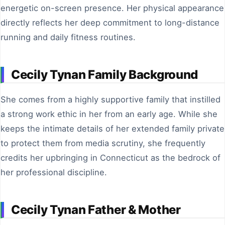
energetic on-screen presence. Her physical appearance
directly reflects her deep commitment to long-distance
running and daily fitness routines.
Cecily Tynan Family Background
She comes from a highly supportive family that instilled
a strong work ethic in her from an early age. While she
keeps the intimate details of her extended family private
to protect them from media scrutiny, she frequently
credits her upbringing in Connecticut as the bedrock of
her professional discipline.
Cecily Tynan Father & Mother