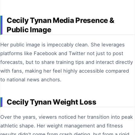
Cecily Tynan Media Presence &
Public Image
Her public image is impeccably clean. She leverages
platforms like Facebook and Twitter not just to post
forecasts, but to share training tips and interact directly
with fans, making her feel highly accessible compared
to national news anchors.
Cecily Tynan Weight Loss
Over the years, viewers noticed her transition into peak
athletic shape. Her weight management and fitness
results didn’t come from crash dieting, but from a rigid,