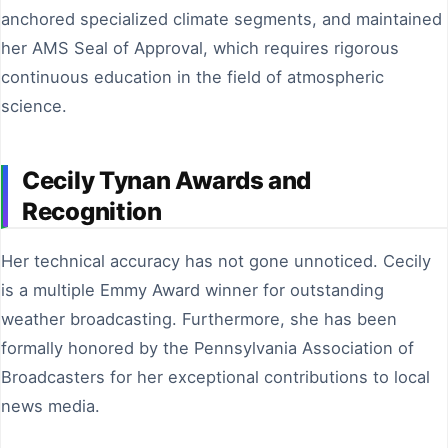
anchored specialized climate segments, and maintained
her AMS Seal of Approval, which requires rigorous
continuous education in the field of atmospheric
science.
Cecily Tynan Awards and
Recognition
Her technical accuracy has not gone unnoticed. Cecily
is a multiple Emmy Award winner for outstanding
weather broadcasting. Furthermore, she has been
formally honored by the Pennsylvania Association of
Broadcasters for her exceptional contributions to local
news media.