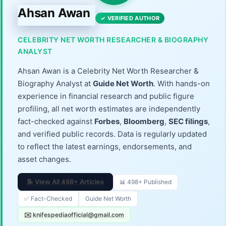
Ahsan Awan
✓ VERIFIED AUTHOR
CELEBRITY NET WORTH RESEARCHER & BIOGRAPHY
ANALYST
Ahsan Awan is a Celebrity Net Worth Researcher &
Biography Analyst at
Guide Net Worth
. With hands-on
experience in financial research and public figure
profiling, all net worth estimates are independently
fact-checked against
Forbes
,
Bloomberg
,
SEC filings
,
and verified public records. Data is regularly updated
to reflect the latest earnings, endorsements, and
asset changes.
📝 View All 498+ Articles
📊 498+ Published
✅ Fact-Checked
Guide Net Worth
✉️ knifespediaofficial@gmail.com