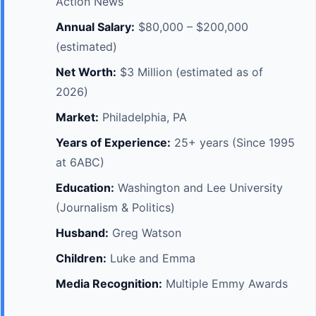
Action News
Annual Salary:
$80,000 – $200,000
(estimated)
Net Worth:
$3 Million (estimated as of
2026)
Market:
Philadelphia, PA
Years of Experience:
25+ years (Since 1995
at 6ABC)
Education:
Washington and Lee University
(Journalism & Politics)
Husband:
Greg Watson
Children:
Luke and Emma
Media Recognition:
Multiple Emmy Awards