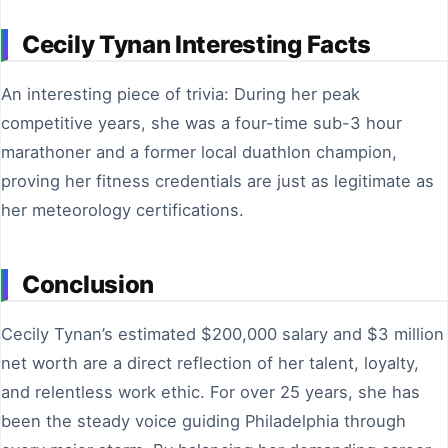
Cecily Tynan Interesting Facts
An interesting piece of trivia: During her peak
competitive years, she was a four-time sub-3 hour
marathoner and a former local duathlon champion,
proving her fitness credentials are just as legitimate as
her meteorology certifications.
Conclusion
Cecily Tynan’s estimated $200,000 salary and $3 million
net worth are a direct reflection of her talent, loyalty,
and relentless work ethic. For over 25 years, she has
been the steady voice guiding Philadelphia through