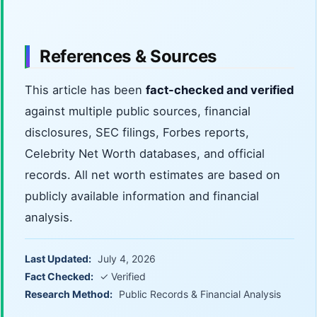
References & Sources
This article has been
fact-checked and verified
against multiple public sources, financial
disclosures, SEC filings, Forbes reports,
Celebrity Net Worth databases, and official
records. All net worth estimates are based on
publicly available information and financial
analysis.
Last Updated:
July 4, 2026
Fact Checked:
✓ Verified
Research Method:
Public Records & Financial Analysis