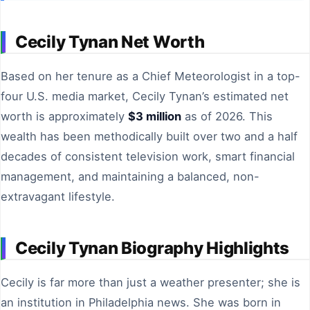
Cecily Tynan Net Worth
Based on her tenure as a Chief Meteorologist in a top-
four U.S. media market, Cecily Tynan’s estimated net
worth is approximately
$3 million
as of 2026. This
wealth has been methodically built over two and a half
decades of consistent television work, smart financial
management, and maintaining a balanced, non-
extravagant lifestyle.
Cecily Tynan Biography Highlights
Cecily is far more than just a weather presenter; she is
an institution in Philadelphia news. She was born in