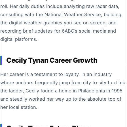
roll. Her daily duties include analyzing raw radar data,
consulting with the National Weather Service, building
the digital weather graphics you see on screen, and
recording brief updates for 6ABC’s social media and
digital platforms.
Cecily Tynan Career Growth
Her career is a testament to loyalty. In an industry
where anchors frequently jump from city to city to climb
the ladder, Cecily found a home in Philadelphia in 1995
and steadily worked her way up to the absolute top of
her local station.