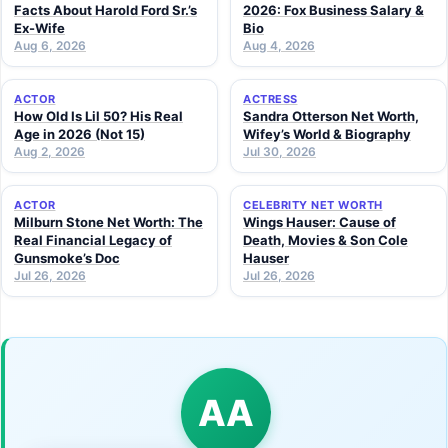
Facts About Harold Ford Sr.’s
2026: Fox Business Salary &
Ex-Wife
Bio
Aug 6, 2026
Aug 4, 2026
ACTOR
ACTRESS
How Old Is Lil 50? His Real
Sandra Otterson Net Worth,
Age in 2026 (Not 15)
Wifey’s World & Biography
Aug 2, 2026
Jul 30, 2026
ACTOR
CELEBRITY NET WORTH
Milburn Stone Net Worth: The
Wings Hauser: Cause of
Real Financial Legacy of
Death, Movies & Son Cole
Gunsmoke’s Doc
Hauser
Jul 26, 2026
Jul 26, 2026
AA