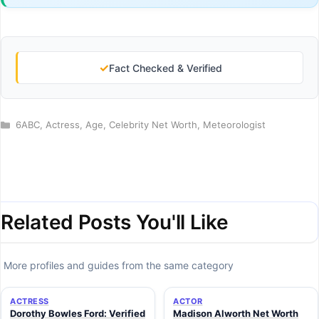
✓
Fact Checked & Verified
Categories
6ABC
,
Actress
,
Age
,
Celebrity Net Worth
,
Meteorologist
Related Posts You'll Like
More profiles and guides from the same category
ACTRESS
ACTOR
Dorothy Bowles Ford: Verified
Madison Alworth Net Worth