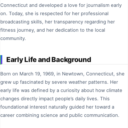
Connecticut and developed a love for journalism early
on. Today, she is respected for her professional
broadcasting skills, her transparency regarding her
fitness journey, and her dedication to the local
community.
Early Life and Background
Born on March 19, 1969, in Newtown, Connecticut, she
grew up fascinated by severe weather patterns. Her
early life was defined by a curiosity about how climate
changes directly impact people’s daily lives. This
foundational interest naturally guided her toward a
career combining science and public communication.