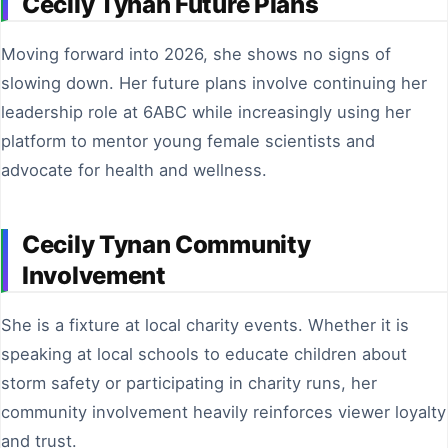
Cecily Tynan Future Plans
Moving forward into 2026, she shows no signs of
slowing down. Her future plans involve continuing her
leadership role at 6ABC while increasingly using her
platform to mentor young female scientists and
advocate for health and wellness.
Cecily Tynan Community
Involvement
She is a fixture at local charity events. Whether it is
speaking at local schools to educate children about
storm safety or participating in charity runs, her
community involvement heavily reinforces viewer loyalty
and trust.