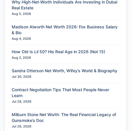
Why High-Net-Worth Individuals Are Investing in Dubai
Real Estate
Aug 5, 2026
Madison Alworth Net Worth 2026: Fox Business Salary
& Bio
Aug 4, 2026
How Old Is Lil 50? His Real Age in 2026 (Not 15)
Aug 2, 2026
Sandra Otterson Net Worth, Wifey’s World & Biography
Jul 30, 2026
Contract Negotiation Tips That Most People Never
Learn
Jul 28, 2026
Milburn Stone Net Worth: The Real Financial Legacy of
Gunsmoke’s Doc
Jul 26, 2026