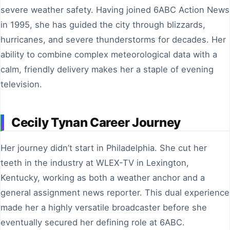
severe weather safety. Having joined 6ABC Action News
in 1995, she has guided the city through blizzards,
hurricanes, and severe thunderstorms for decades. Her
ability to combine complex meteorological data with a
calm, friendly delivery makes her a staple of evening
television.
Cecily Tynan Career Journey
Her journey didn’t start in Philadelphia. She cut her
teeth in the industry at WLEX-TV in Lexington,
Kentucky, working as both a weather anchor and a
general assignment news reporter. This dual experience
made her a highly versatile broadcaster before she
eventually secured her defining role at 6ABC.