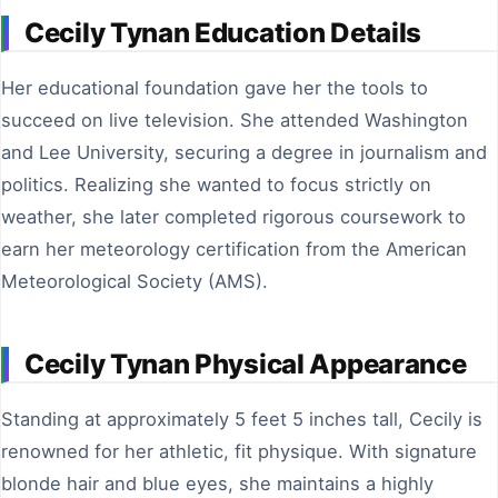
Cecily Tynan Education Details
Her educational foundation gave her the tools to
succeed on live television. She attended Washington
and Lee University, securing a degree in journalism and
politics. Realizing she wanted to focus strictly on
weather, she later completed rigorous coursework to
earn her meteorology certification from the American
Meteorological Society (AMS).
Cecily Tynan Physical Appearance
Standing at approximately 5 feet 5 inches tall, Cecily is
renowned for her athletic, fit physique. With signature
blonde hair and blue eyes, she maintains a highly