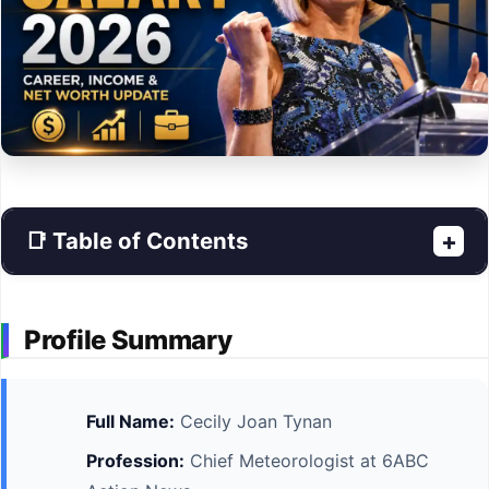
📑 Table of Contents
+
Profile Summary
Full Name:
Cecily Joan Tynan
Profession:
Chief Meteorologist at 6ABC