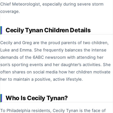
Chief Meteorologist, especially during severe storm
coverage.
Cecily Tynan Children Details
Cecily and Greg are the proud parents of two children,
Luke and Emma. She frequently balances the intense
demands of the 6ABC newsroom with attending her
son’s sporting events and her daughter’s activities. She
often shares on social media how her children motivate
her to maintain a positive, active lifestyle.
Who Is Cecily Tynan?
To Philadelphia residents, Cecily Tynan is the face of