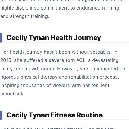
highly disciplined commitment to endurance running
and strength training.
Cecily Tynan Health Journey
Her health journey hasn’t been without setbacks. In
2015, she suffered a severe torn ACL, a devastating
injury for an avid runner. However, she documented her
rigorous physical therapy and rehabilitation process,
inspiring thousands of viewers with her resilient
comeback.
Cecily Tynan Fitness Routine