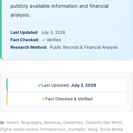
publicly available information and financial
analysis.
Last Updated:
July 3, 2026
Fact Checked:
✓ Verified
Research Method:
Public Records & Financial Analysis
✓
Last Updated:
July 3, 2026
✓
Fact Checked & Verified
Categories
Actors
,
Biograpghy
,
Business
,
Celebrities
,
Celebrity Net Worth
,
Digital media creator
,
Entrepreneur
,
Journalist
,
living
,
Social Media