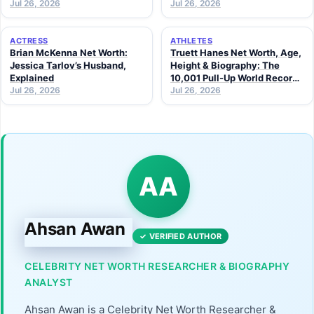
Jul 26, 2026
Jul 26, 2026
ACTRESS
ATHLETES
Brian McKenna Net Worth:
Truett Hanes Net Worth, Age,
Jessica Tarlov’s Husband,
Height & Biography: The
Explained
10,001 Pull-Up World Record
Jul 26, 2026
Athlete (2026 Guide)
Jul 26, 2026
AA
Ahsan Awan
✓ VERIFIED AUTHOR
CELEBRITY NET WORTH RESEARCHER & BIOGRAPHY
ANALYST
Ahsan Awan is a Celebrity Net Worth Researcher &