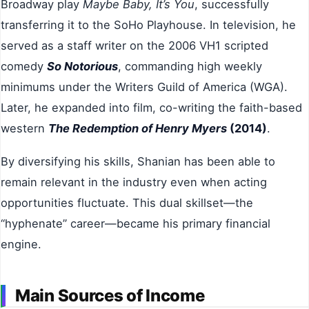
Broadway play
Maybe Baby, It’s You
, successfully
transferring it to the SoHo Playhouse. In television, he
served as a staff writer on the 2006 VH1 scripted
comedy
So Notorious
, commanding high weekly
minimums under the Writers Guild of America (WGA).
Later, he expanded into film, co-writing the faith-based
western
The Redemption of Henry Myers
(2014)
.
By diversifying his skills, Shanian has been able to
remain relevant in the industry even when acting
opportunities fluctuate. This dual skillset—the
“hyphenate” career—became his primary financial
engine.
Main Sources of Income