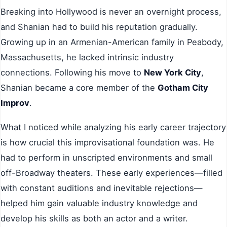
Breaking into Hollywood is never an overnight process,
and Shanian had to build his reputation gradually.
Growing up in an Armenian-American family in Peabody,
Massachusetts, he lacked intrinsic industry
connections. Following his move to
New York City
,
Shanian became a core member of the
Gotham City
Improv
.
What I noticed while analyzing his early career trajectory
is how crucial this improvisational foundation was. He
had to perform in unscripted environments and small
off-Broadway theaters. These early experiences—filled
with constant auditions and inevitable rejections—
helped him gain valuable industry knowledge and
develop his skills as both an actor and a writer.