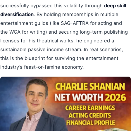
successfully bypassed this volatility through
deep skill
diversification
. By holding memberships in multiple
entertainment guilds (like SAG-AFTRA for acting and
the WGA for writing) and securing long-term publishing
licenses for his theatrical works, he engineered a
sustainable passive income stream. In real scenarios,
this is the blueprint for surviving the entertainment
industry’s feast-or-famine economy.