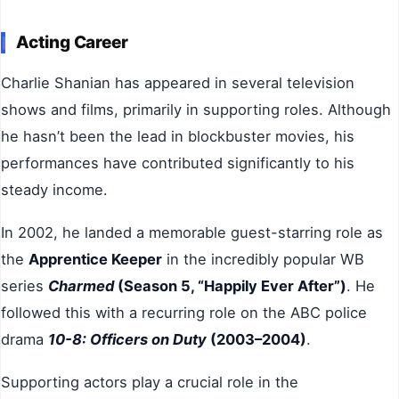
Acting Career
Charlie Shanian has appeared in several television
shows and films, primarily in supporting roles. Although
he hasn’t been the lead in blockbuster movies, his
performances have contributed significantly to his
steady income.
In 2002, he landed a memorable guest-starring role as
the
Apprentice Keeper
in the incredibly popular WB
series
Charmed
(Season 5, “Happily Ever After”)
. He
followed this with a recurring role on the ABC police
drama
10-8: Officers on Duty
(2003–2004)
.
Supporting actors play a crucial role in the