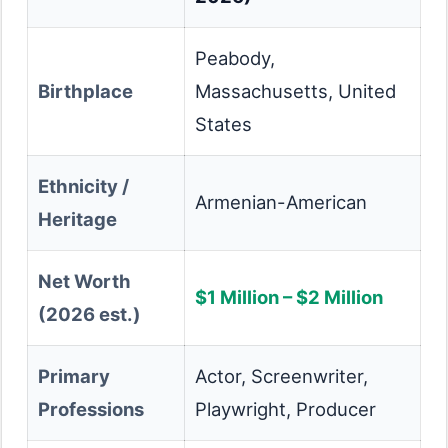
Peabody,
Birthplace
Massachusetts, United
States
Ethnicity /
Armenian-American
Heritage
Net Worth
$1 Million – $2 Million
(2026 est.)
Primary
Actor, Screenwriter,
Professions
Playwright, Producer