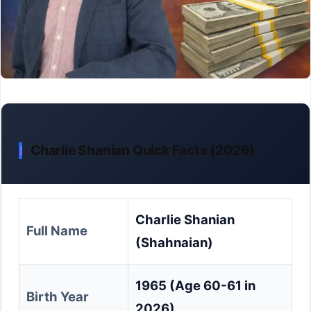
Charlie Shanian Quick Facts (2026)
Charlie Shanian
Full Name
(Shahnaian)
1965 (Age 60-61 in
Birth Year
2026)