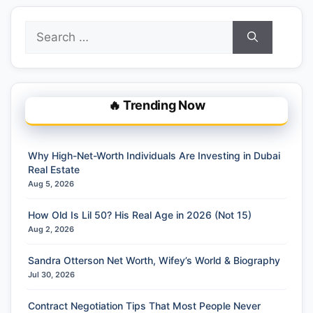
Search
for:
🔥 Trending Now
Why High-Net-Worth Individuals Are Investing in Dubai
Real Estate
Aug 5, 2026
How Old Is Lil 50? His Real Age in 2026 (Not 15)
Aug 2, 2026
Sandra Otterson Net Worth, Wifey’s World & Biography
Jul 30, 2026
Contract Negotiation Tips That Most People Never