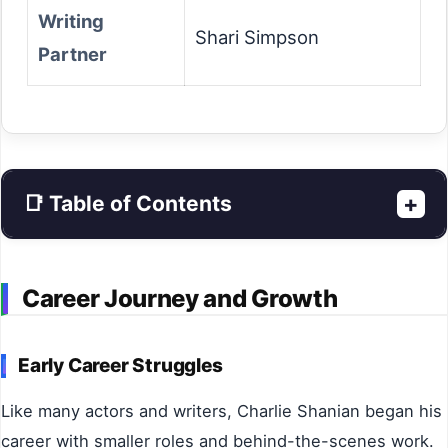
Writing
Shari Simpson
Partner
+
📑 Table of Contents
Career Journey and Growth
Early Career Struggles
Like many actors and writers, Charlie Shanian began his
career with smaller roles and behind-the-scenes work.