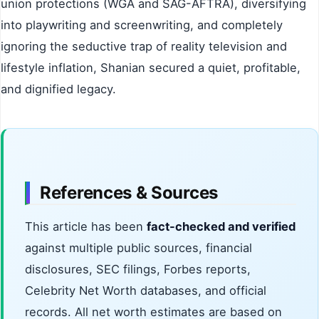
union protections (WGA and SAG-AFTRA), diversifying
into playwriting and screenwriting, and completely
ignoring the seductive trap of reality television and
lifestyle inflation, Shanian secured a quiet, profitable,
and dignified legacy.
References & Sources
This article has been
fact-checked and verified
against multiple public sources, financial
disclosures, SEC filings, Forbes reports,
Celebrity Net Worth databases, and official
records. All net worth estimates are based on