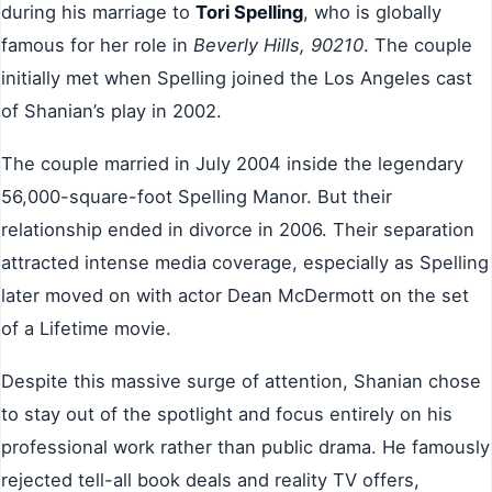
during his marriage to
Tori Spelling
, who is globally
famous for her role in
Beverly Hills, 90210
. The couple
initially met when Spelling joined the Los Angeles cast
of Shanian’s play in 2002.
The couple married in July 2004 inside the legendary
56,000-square-foot Spelling Manor. But their
relationship ended in divorce in 2006. Their separation
attracted intense media coverage, especially as Spelling
later moved on with actor Dean McDermott on the set
of a Lifetime movie.
Despite this massive surge of attention, Shanian chose
to stay out of the spotlight and focus entirely on his
professional work rather than public drama. He famously
rejected tell-all book deals and reality TV offers,