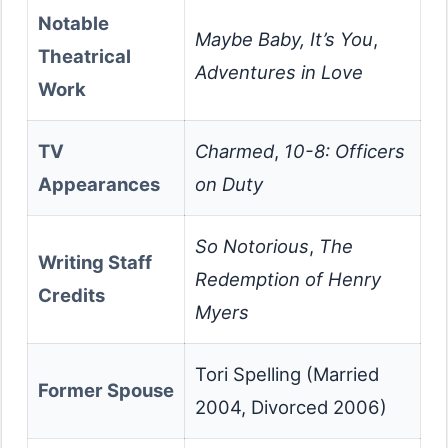
Notable
Maybe Baby, It’s You
,
Theatrical
Adventures in Love
Work
TV
Charmed
,
10-8: Officers
Appearances
on Duty
So Notorious
,
The
Writing Staff
Redemption of Henry
Credits
Myers
Tori Spelling (Married
Former Spouse
2004, Divorced 2006)