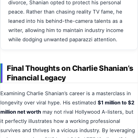
divorce, Shanian opted to protect his personal
peace. Rather than chasing reality TV fame, he
leaned into his behind-the-camera talents as a
writer, allowing him to maintain industry income
while dodging unwanted paparazzi attention.
Final Thoughts on Charlie Shanian’s
Financial Legacy
Examining Charlie Shanian’s career is a masterclass in
longevity over viral hype. His estimated
$1 million to $2
million net worth
may not rival Hollywood A-listers, but
it perfectly illustrates how a working professional
survives and thrives in a vicious industry. By leveraging