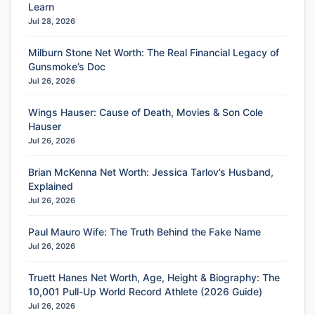
Learn
Jul 28, 2026
Milburn Stone Net Worth: The Real Financial Legacy of
Gunsmoke’s Doc
Jul 26, 2026
Wings Hauser: Cause of Death, Movies & Son Cole
Hauser
Jul 26, 2026
Brian McKenna Net Worth: Jessica Tarlov’s Husband,
Explained
Jul 26, 2026
Paul Mauro Wife: The Truth Behind the Fake Name
Jul 26, 2026
Truett Hanes Net Worth, Age, Height & Biography: The
10,001 Pull-Up World Record Athlete (2026 Guide)
Jul 26, 2026