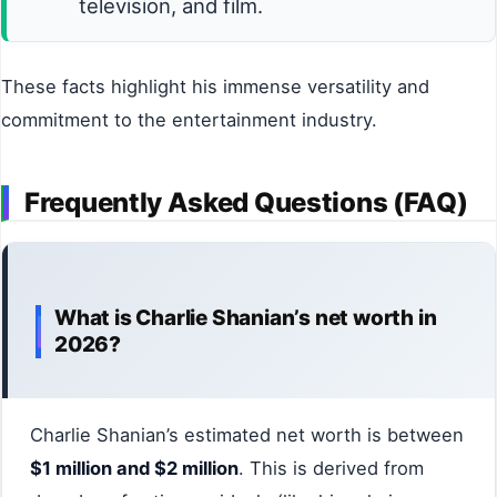
television, and film.
These facts highlight his immense versatility and
commitment to the entertainment industry.
Frequently Asked Questions (FAQ)
What is Charlie Shanian’s net worth in
2026?
Charlie Shanian’s estimated net worth is between
$1 million and $2 million
. This is derived from