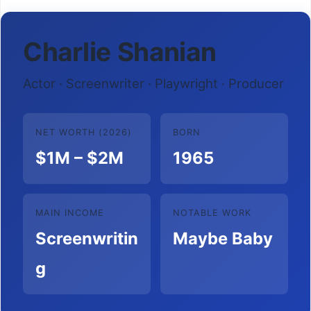
Charlie Shanian
Actor · Screenwriter · Playwright · Producer
NET WORTH (2026)
BORN
$1M – $2M
1965
MAIN INCOME
NOTABLE WORK
Screenwritin
Maybe Baby
g