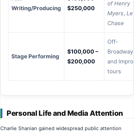
of Henry
Writing/Producing
$250,000
Myers
,
Le
Chase
Off-
$100,000 –
Broadway
Stage Performing
$200,000
and Impro
tours
Personal Life and Media Attention
Charlie Shanian gained widespread public attention