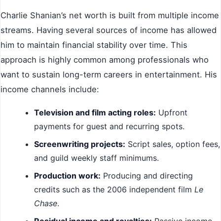
Charlie Shanian’s net worth is built from multiple income
streams. Having several sources of income has allowed
him to maintain financial stability over time. This
approach is highly common among professionals who
want to sustain long-term careers in entertainment. His
income channels include:
Television and film acting roles:
Upfront
payments for guest and recurring spots.
Screenwriting projects:
Script sales, option fees,
and guild weekly staff minimums.
Production work:
Producing and directing
credits such as the 2006 independent film
Le
Chase
.