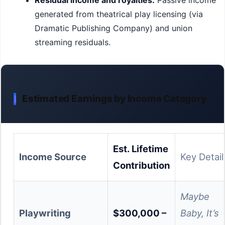
Residual income and royalties:
Passive income
generated from theatrical play licensing (via
Dramatic Publishing Company) and union
streaming residuals.
Estimated Earnings by Income Category
Est. Lifetime
Income Source
Key Detail
Contribution
Maybe
Playwriting
$300,000 –
Baby, It’s