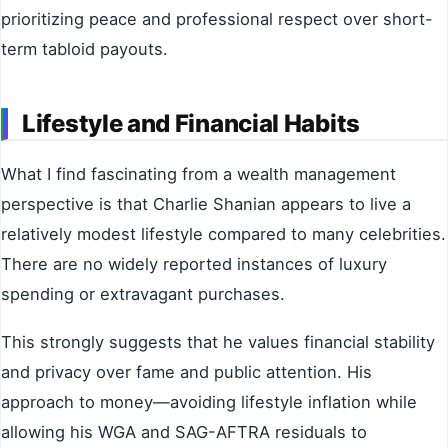
prioritizing peace and professional respect over short-
term tabloid payouts.
Lifestyle and Financial Habits
What I find fascinating from a wealth management
perspective is that Charlie Shanian appears to live a
relatively modest lifestyle compared to many celebrities.
There are no widely reported instances of luxury
spending or extravagant purchases.
This strongly suggests that he values financial stability
and privacy over fame and public attention. His
approach to money—avoiding lifestyle inflation while
allowing his WGA and SAG-AFTRA residuals to