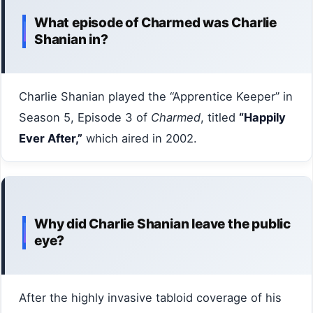
What episode of Charmed was Charlie
Shanian in?
Charlie Shanian played the “Apprentice Keeper” in
Season 5, Episode 3 of
Charmed
, titled
“Happily
Ever After,”
which aired in 2002.
Why did Charlie Shanian leave the public
eye?
After the highly invasive tabloid coverage of his