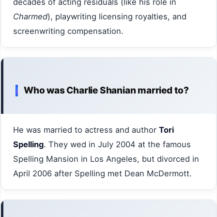
decades of acting residuals (like his role in
Charmed
), playwriting licensing royalties, and
screenwriting compensation.
Who was Charlie Shanian married to?
He was married to actress and author
Tori
Spelling
. They wed in July 2004 at the famous
Spelling Mansion in Los Angeles, but divorced in
April 2006 after Spelling met Dean McDermott.