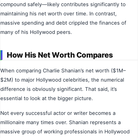
compound safely—likely contributes significantly to
maintaining his net worth over time. In contrast,
massive spending and debt crippled the finances of
many of his Hollywood peers.
How His Net Worth Compares
When comparing Charlie Shanian’s net worth ($1M–
$2M) to major Hollywood celebrities, the numerical
difference is obviously significant. That said, it’s
essential to look at the bigger picture.
Not every successful actor or writer becomes a
millionaire many times over. Shanian represents a
massive group of working professionals in Hollywood