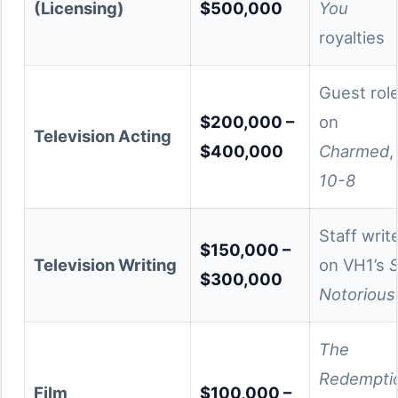
(Licensing)
$500,000
You
royalties
Guest rol
$200,000 –
on
Television Acting
$400,000
Charmed
,
10-8
Staff writ
$150,000 –
Television Writing
on VH1’s
$300,000
Notorious
The
Redempti
Film
$100,000 –