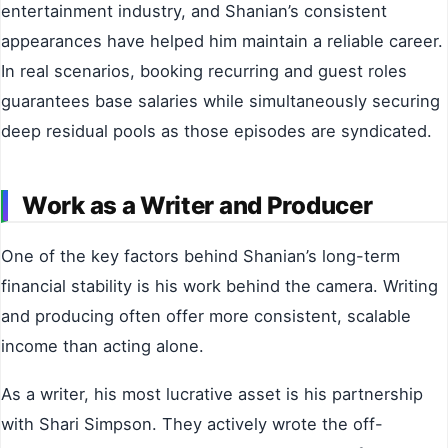
entertainment industry, and Shanian’s consistent
appearances have helped him maintain a reliable career.
In real scenarios, booking recurring and guest roles
guarantees base salaries while simultaneously securing
deep residual pools as those episodes are syndicated.
Work as a Writer and Producer
One of the key factors behind Shanian’s long-term
financial stability is his work behind the camera. Writing
and producing often offer more consistent, scalable
income than acting alone.
As a writer, his most lucrative asset is his partnership
with Shari Simpson. They actively wrote the off-