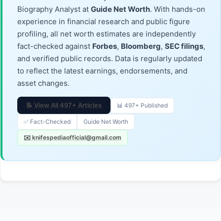
Biography Analyst at
Guide Net Worth
. With hands-on
experience in financial research and public figure
profiling, all net worth estimates are independently
fact-checked against
Forbes
,
Bloomberg
,
SEC filings
,
and verified public records. Data is regularly updated
to reflect the latest earnings, endorsements, and
asset changes.
📝 View All 497+ Articles
📊 497+ Published
✅ Fact-Checked
Guide Net Worth
✉️ knifespediaofficial@gmail.com