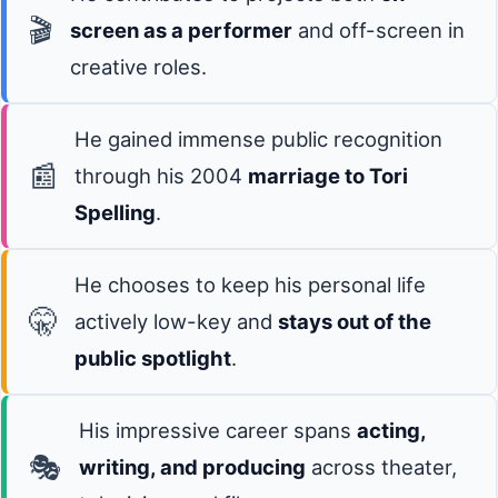
🎬
screen as a performer
and off-screen in
creative roles.
He gained immense public recognition
📰
through his 2004
marriage to Tori
Spelling
.
He chooses to keep his personal life
🤫
actively low-key and
stays out of the
public spotlight
.
His impressive career spans
acting,
🎭
writing, and producing
across theater,