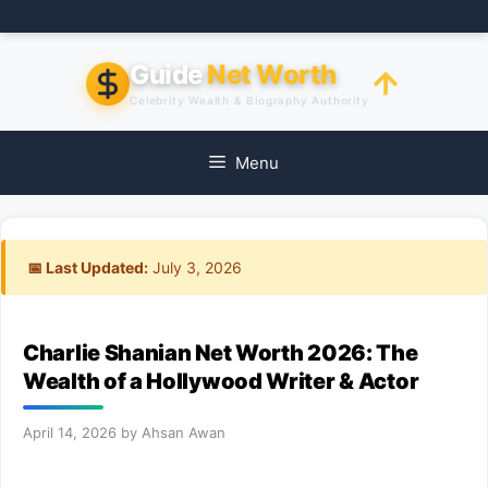
Skip
to
content
Guide
Net Worth
Celebrity Wealth & Biography Authority
Menu
📅 Last Updated:
July 3, 2026
Charlie Shanian Net Worth 2026: The
Wealth of a Hollywood Writer & Actor
April 14, 2026
by
Ahsan Awan