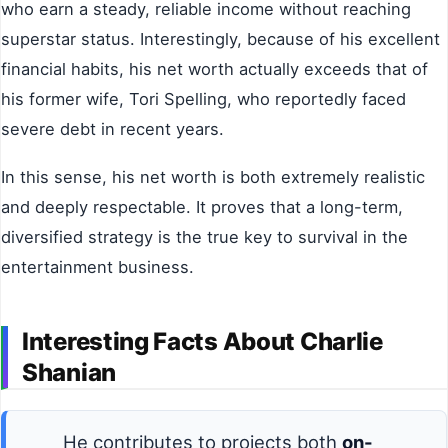
who earn a steady, reliable income without reaching
superstar status. Interestingly, because of his excellent
financial habits, his net worth actually exceeds that of
his former wife, Tori Spelling, who reportedly faced
severe debt in recent years.
In this sense, his net worth is both extremely realistic
and deeply respectable. It proves that a long-term,
diversified strategy is the true key to survival in the
entertainment business.
Interesting Facts About Charlie
Shanian
He contributes to projects both
on-