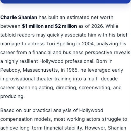
Charlie Shanian
has built an estimated net worth
between
$1 million and $2 million
as of 2026. While
tabloid readers may quickly associate him with his brief
marriage to actress Tori Spelling in 2004, analyzing his
career from a financial and business perspective reveals
a highly resilient Hollywood professional. Born in
Peabody, Massachusetts, in 1965, he leveraged early
improvisational theater training into a multi-decade
career spanning acting, directing, screenwriting, and
producing.
Based on our practical analysis of Hollywood
compensation models, most working actors struggle to
achieve long-term financial stability. However, Shanian