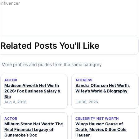
influencer
Related Posts You'll Like
More profiles and guides from the same category
ACTOR
ACTRESS
Madison Alworth Net Worth
Sandra Otterson Net Worth,
2026: Fox Business Salary &
Wifey’s World & Biography
Bio
Aug 4, 2026
Jul 30, 2026
ACTOR
CELEBRITY NET WORTH
Milburn Stone Net Worth: The
Wings Hauser: Cause of
Real Financial Legacy of
Death, Movies & Son Cole
Gunsmoke’s Doc
Hauser