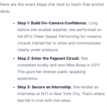
Here are the exact steps she took to reach that anchor
desk.
Step 1: Build On-Camera Confidence.
Long
before she studied weather, she performed on
the BYU Cheer Squad. Performing for massive
crowds trained her to smile and communicate
clearly under pressure.
Step 2: Enter the Pageant Circuit.
She
competed locally and won Miss Boise in 2011.
This gave her intense public speaking
experience.
Step 3: Secure an Internship.
She landed an
internship at NY1 in New York City. That’s where
she fell in love with live news.