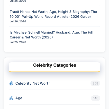
Jul 26, 2026
Truett Hanes Net Worth, Age, Height & Biography: The
10,001 Pull-Up World Record Athlete (2026 Guide)
Jul 26, 2026
Is Mychael Schnell Married? Husband, Age, The Hill
Career & Net Worth (2026)
Jul 25, 2026
Celebrity Categories
Celebrity Net Worth
358
Age
146