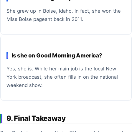
She grew up in Boise, Idaho. In fact, she won the
Miss Boise pageant back in 2011.
Is she on Good Morning America?
Yes, she is. While her main job is the local New
York broadcast, she often fills in on the national
weekend show.
9. Final Takeaway