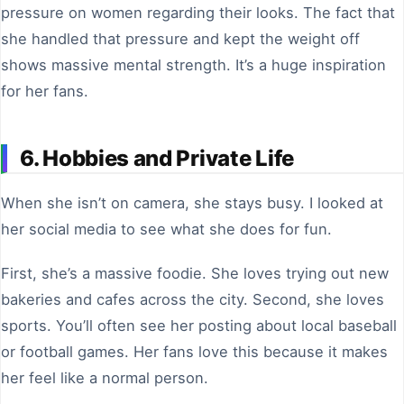
pressure on women regarding their looks. The fact that
she handled that pressure and kept the weight off
shows massive mental strength. It’s a huge inspiration
for her fans.
6. Hobbies and Private Life
When she isn’t on camera, she stays busy. I looked at
her social media to see what she does for fun.
First, she’s a massive foodie. She loves trying out new
bakeries and cafes across the city. Second, she loves
sports. You’ll often see her posting about local baseball
or football games. Her fans love this because it makes
her feel like a normal person.