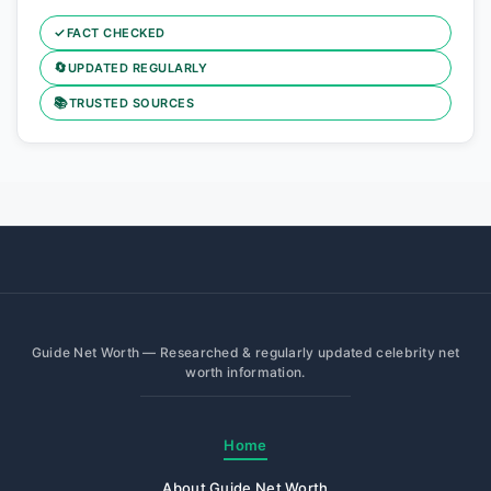
✓
FACT CHECKED
🔄
UPDATED REGULARLY
📚
TRUSTED SOURCES
Guide Net Worth — Researched & regularly updated celebrity net
worth information.
Home
About Guide Net Worth