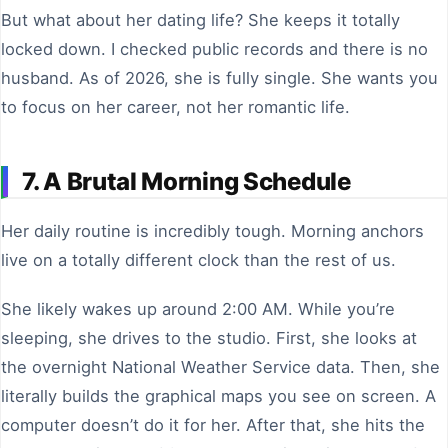
But what about her dating life? She keeps it totally
locked down. I checked public records and there is no
husband. As of 2026, she is fully single. She wants you
to focus on her career, not her romantic life.
7. A Brutal Morning Schedule
Her daily routine is incredibly tough. Morning anchors
live on a totally different clock than the rest of us.
She likely wakes up around 2:00 AM. While you’re
sleeping, she drives to the studio. First, she looks at
the overnight National Weather Service data. Then, she
literally builds the graphical maps you see on screen. A
computer doesn’t do it for her. After that, she hits the