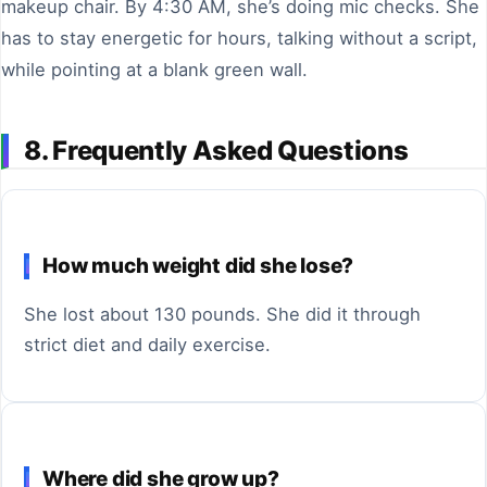
makeup chair. By 4:30 AM, she’s doing mic checks. She
has to stay energetic for hours, talking without a script,
while pointing at a blank green wall.
8. Frequently Asked Questions
How much weight did she lose?
She lost about 130 pounds. She did it through
strict diet and daily exercise.
Where did she grow up?