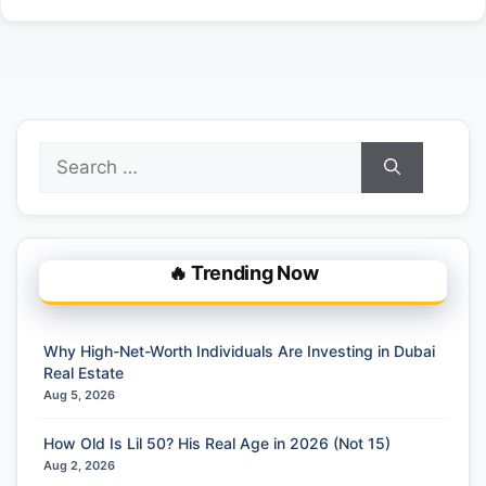
Search
for:
🔥 Trending Now
Why High-Net-Worth Individuals Are Investing in Dubai
Real Estate
Aug 5, 2026
How Old Is Lil 50? His Real Age in 2026 (Not 15)
Aug 2, 2026