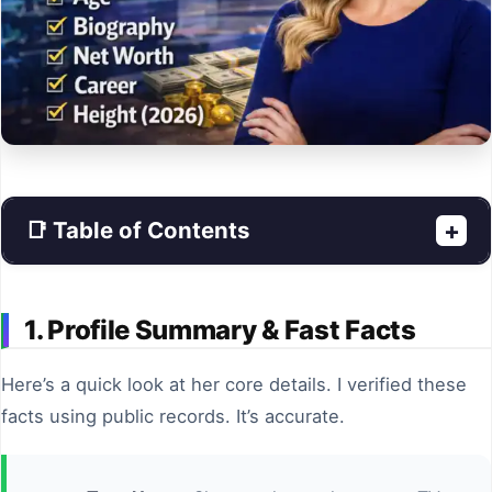
📑 Table of Contents
+
1. Profile Summary & Fast Facts
Here’s a quick look at her core details. I verified these
facts using public records. It’s accurate.