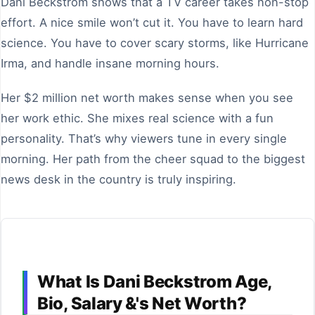
Dani Beckstrom shows that a TV career takes non-stop
effort. A nice smile won’t cut it. You have to learn hard
science. You have to cover scary storms, like Hurricane
Irma, and handle insane morning hours.
Her $2 million net worth makes sense when you see
her work ethic. She mixes real science with a fun
personality. That’s why viewers tune in every single
morning. Her path from the cheer squad to the biggest
news desk in the country is truly inspiring.
What Is Dani Beckstrom Age,
Bio, Salary &'s Net Worth?