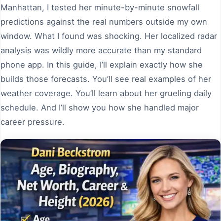
Manhattan, I tested her minute-by-minute snowfall
predictions against the real numbers outside my own
window. What I found was shocking. Her localized radar
analysis was wildly more accurate than my standard
phone app. In this guide, I’ll explain exactly how she
builds those forecasts. You’ll see real examples of her
weather coverage. You’ll learn about her grueling daily
schedule. And I’ll show you how she handled major
career pressure.