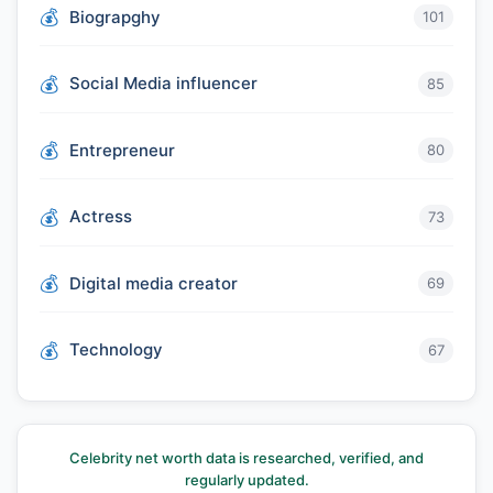
Biograpghy
101
Social Media influencer
85
Entrepreneur
80
Actress
73
Digital media creator
69
Technology
67
Celebrity net worth data is researched, verified, and
regularly updated.