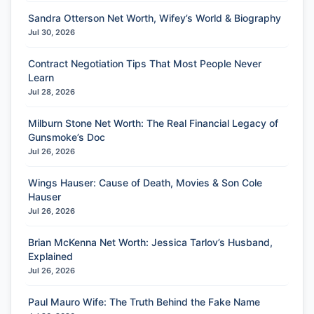
Sandra Otterson Net Worth, Wifey’s World & Biography
Jul 30, 2026
Contract Negotiation Tips That Most People Never
Learn
Jul 28, 2026
Milburn Stone Net Worth: The Real Financial Legacy of
Gunsmoke’s Doc
Jul 26, 2026
Wings Hauser: Cause of Death, Movies & Son Cole
Hauser
Jul 26, 2026
Brian McKenna Net Worth: Jessica Tarlov’s Husband,
Explained
Jul 26, 2026
Paul Mauro Wife: The Truth Behind the Fake Name