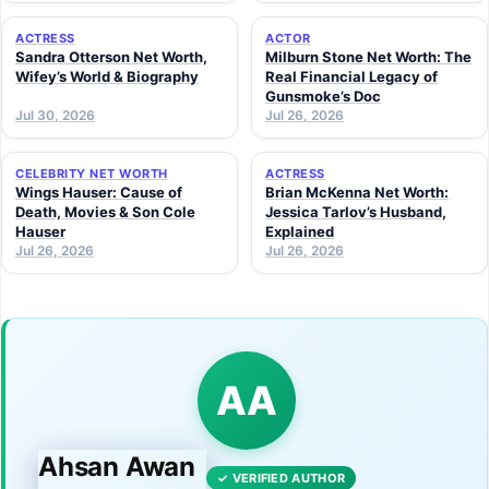
ACTRESS
ACTOR
Sandra Otterson Net Worth,
Milburn Stone Net Worth: The
Wifey’s World & Biography
Real Financial Legacy of
Gunsmoke’s Doc
Jul 30, 2026
Jul 26, 2026
CELEBRITY NET WORTH
ACTRESS
Wings Hauser: Cause of
Brian McKenna Net Worth:
Death, Movies & Son Cole
Jessica Tarlov’s Husband,
Hauser
Explained
Jul 26, 2026
Jul 26, 2026
AA
Ahsan Awan
✓ VERIFIED AUTHOR