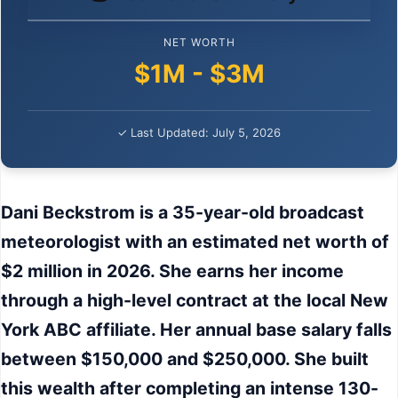
NET WORTH
$1M - $3M
✓ Last Updated: July 5, 2026
Dani Beckstrom is a 35-year-old broadcast
meteorologist with an estimated net worth of
$2 million in 2026. She earns her income
through a high-level contract at the local New
York ABC affiliate. Her annual base salary falls
between $150,000 and $250,000. She built
this wealth after completing an intense 130-