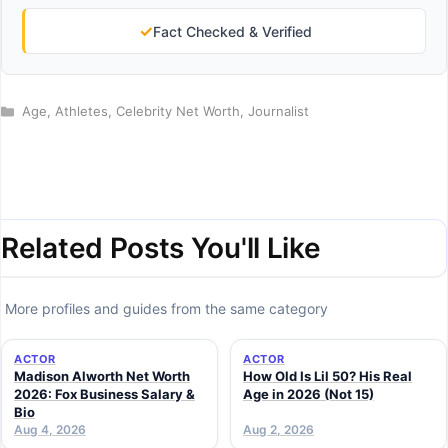
✓
Fact Checked & Verified
Categories
Age
,
Athletes
,
Celebrity Net Worth
,
Journalist
Related Posts You'll Like
More profiles and guides from the same category
ACTOR
ACTOR
Madison Alworth Net Worth
How Old Is Lil 50? His Real
2026: Fox Business Salary &
Age in 2026 (Not 15)
Bio
Aug 4, 2026
Aug 2, 2026