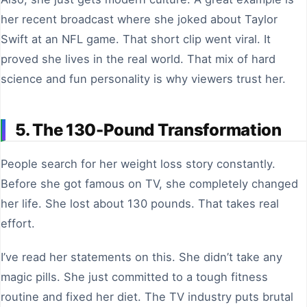
her recent broadcast where she joked about Taylor
Swift at an NFL game. That short clip went viral. It
proved she lives in the real world. That mix of hard
science and fun personality is why viewers trust her.
5. The 130-Pound Transformation
People search for her weight loss story constantly.
Before she got famous on TV, she completely changed
her life. She lost about 130 pounds. That takes real
effort.
I’ve read her statements on this. She didn’t take any
magic pills. She just committed to a tough fitness
routine and fixed her diet. The TV industry puts brutal