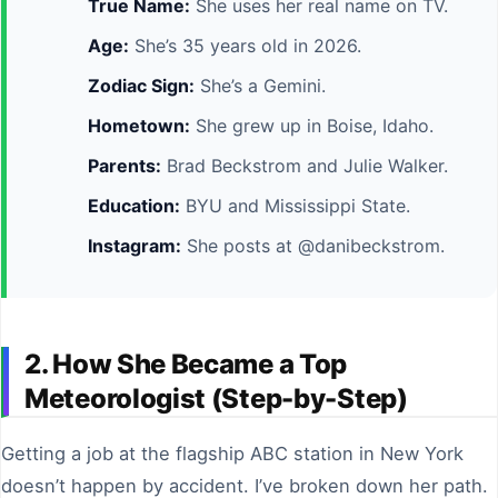
True Name:
She uses her real name on TV.
Age:
She’s 35 years old in 2026.
Zodiac Sign:
She’s a Gemini.
Hometown:
She grew up in Boise, Idaho.
Parents:
Brad Beckstrom and Julie Walker.
Education:
BYU and Mississippi State.
Instagram:
She posts at @danibeckstrom.
2. How She Became a Top
Meteorologist (Step-by-Step)
Getting a job at the flagship ABC station in New York
doesn’t happen by accident. I’ve broken down her path.