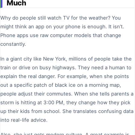
Much
Why do people still watch TV for the weather? You
might think an app on your phone is enough. It isn’t.
Phone apps use raw computer models that change
constantly.
In a giant city like New York, millions of people take the
train or drive on busy highways. They need a human to
explain the real danger. For example, when she points
out a specific patch of black ice on a morning map,
people adjust their commutes. When she tells parents a
storm is hitting at 3:00 PM, they change how they pick
up their kids from school. She translates confusing data
into real-life advice.
Also, she just gets modern culture. A great example is