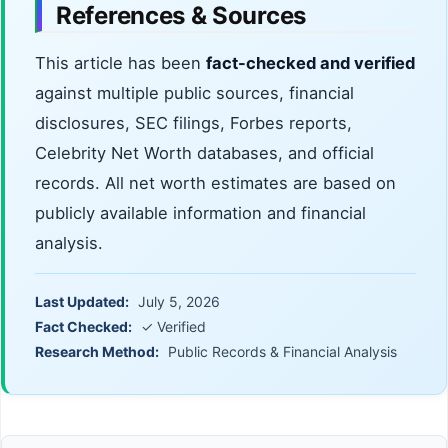
References & Sources
This article has been
fact-checked and verified
against multiple public sources, financial
disclosures, SEC filings, Forbes reports,
Celebrity Net Worth databases, and official
records. All net worth estimates are based on
publicly available information and financial
analysis.
Last Updated:
July 5, 2026
Fact Checked:
✓ Verified
Research Method:
Public Records & Financial Analysis