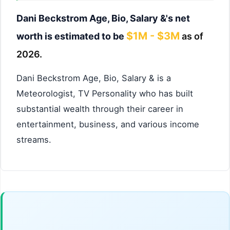
Dani Beckstrom Age, Bio, Salary &'s net
$1M - $3M
worth is estimated to be
as of
2026.
Dani Beckstrom Age, Bio, Salary & is a
Meteorologist, TV Personality who has built
substantial wealth through their career in
entertainment, business, and various income
streams.