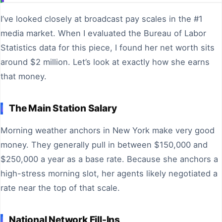
I’ve looked closely at broadcast pay scales in the #1
media market. When I evaluated the Bureau of Labor
Statistics data for this piece, I found her net worth sits
around $2 million. Let’s look at exactly how she earns
that money.
The Main Station Salary
Morning weather anchors in New York make very good
money. They generally pull in between $150,000 and
$250,000 a year as a base rate. Because she anchors a
high-stress morning slot, her agents likely negotiated a
rate near the top of that scale.
National Network Fill-Ins