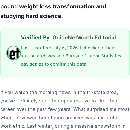
pound weight loss transformation and
studying hard science.
Verified By:
GuideNetWorth Editorial
Last Updated: July 5, 2026. I checked official
station archives and Bureau of Labor Statistics
pay scales to confirm this data.
If you watch the morning news in the tri-state area,
you’ve definitely seen her updates. I’ve tracked her
career over the past few years. What surprised me most
when I reviewed her station archives was her brutal
work ethic. Last winter, during a massive snowstorm in