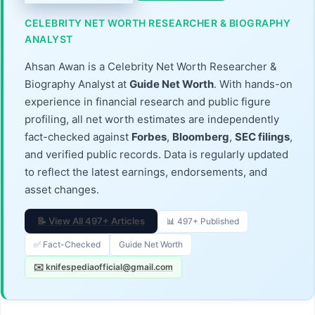
CELEBRITY NET WORTH RESEARCHER & BIOGRAPHY
ANALYST
Ahsan Awan is a Celebrity Net Worth Researcher &
Biography Analyst at
Guide Net Worth
. With hands-on
experience in financial research and public figure
profiling, all net worth estimates are independently
fact-checked against
Forbes
,
Bloomberg
,
SEC filings
,
and verified public records. Data is regularly updated
to reflect the latest earnings, endorsements, and
asset changes.
📝 View All 497+ Articles
📊 497+ Published
✅ Fact-Checked
Guide Net Worth
✉️ knifespediaofficial@gmail.com