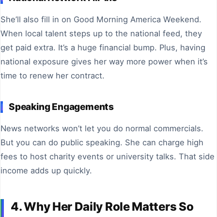
She’ll also fill in on Good Morning America Weekend.
When local talent steps up to the national feed, they
get paid extra. It’s a huge financial bump. Plus, having
national exposure gives her way more power when it’s
time to renew her contract.
Speaking Engagements
News networks won’t let you do normal commercials.
But you can do public speaking. She can charge high
fees to host charity events or university talks. That side
income adds up quickly.
4. Why Her Daily Role Matters So