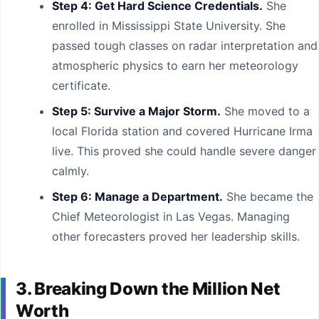
Step 4: Get Hard Science Credentials.
She
enrolled in Mississippi State University. She
passed tough classes on radar interpretation and
atmospheric physics to earn her meteorology
certificate.
Step 5: Survive a Major Storm.
She moved to a
local Florida station and covered Hurricane Irma
live. This proved she could handle severe danger
calmly.
Step 6: Manage a Department.
She became the
Chief Meteorologist in Las Vegas. Managing
other forecasters proved her leadership skills.
3. Breaking Down the Million Net
Worth