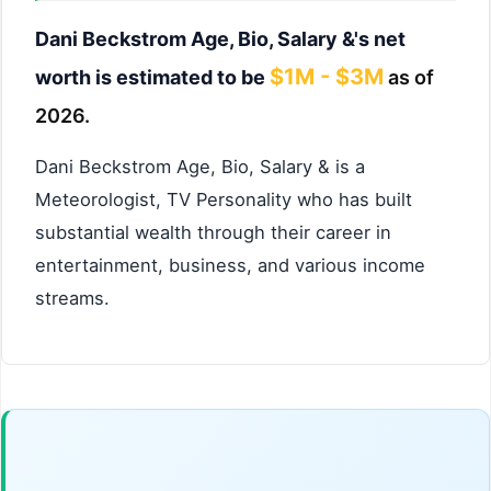
Dani Beckstrom Age, Bio, Salary &'s net
$1M - $3M
worth is estimated to be
as of
2026.
Dani Beckstrom Age, Bio, Salary & is a
Meteorologist, TV Personality who has built
substantial wealth through their career in
entertainment, business, and various income
streams.