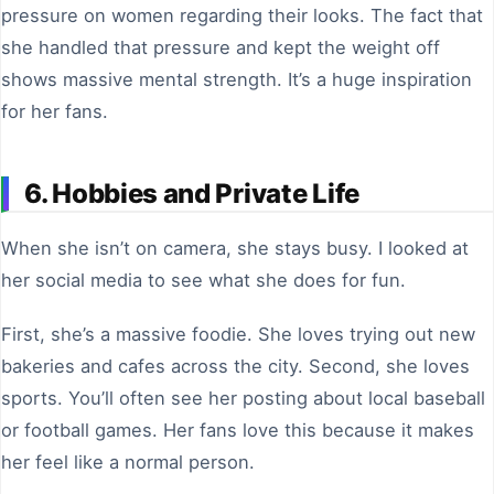
pressure on women regarding their looks. The fact that
she handled that pressure and kept the weight off
shows massive mental strength. It’s a huge inspiration
for her fans.
6. Hobbies and Private Life
When she isn’t on camera, she stays busy. I looked at
her social media to see what she does for fun.
First, she’s a massive foodie. She loves trying out new
bakeries and cafes across the city. Second, she loves
sports. You’ll often see her posting about local baseball
or football games. Her fans love this because it makes
her feel like a normal person.