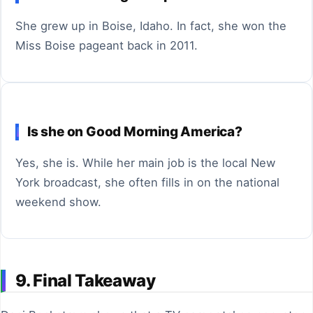
She grew up in Boise, Idaho. In fact, she won the
Miss Boise pageant back in 2011.
Is she on Good Morning America?
Yes, she is. While her main job is the local New
York broadcast, she often fills in on the national
weekend show.
9. Final Takeaway