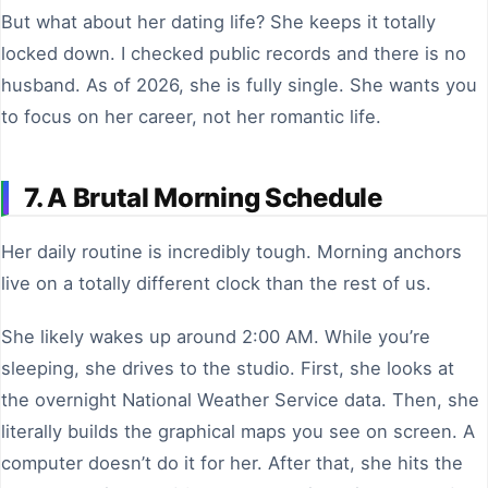
But what about her dating life? She keeps it totally
locked down. I checked public records and there is no
husband. As of 2026, she is fully single. She wants you
to focus on her career, not her romantic life.
7. A Brutal Morning Schedule
Her daily routine is incredibly tough. Morning anchors
live on a totally different clock than the rest of us.
She likely wakes up around 2:00 AM. While you’re
sleeping, she drives to the studio. First, she looks at
the overnight National Weather Service data. Then, she
literally builds the graphical maps you see on screen. A
computer doesn’t do it for her. After that, she hits the