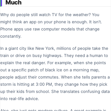
Much
Why do people still watch TV for the weather? You
might think an app on your phone is enough. It isn’t.
Phone apps use raw computer models that change
constantly.
In a giant city like New York, millions of people take the
train or drive on busy highways. They need a human to
explain the real danger. For example, when she points
out a specific patch of black ice on a morning map,
people adjust their commutes. When she tells parents a
storm is hitting at 3:00 PM, they change how they pick
up their kids from school. She translates confusing data
into real-life advice.
Also, she just gets modern culture. A great example is