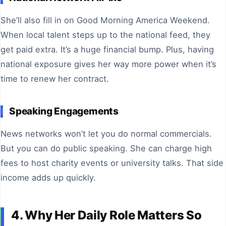
She’ll also fill in on Good Morning America Weekend.
When local talent steps up to the national feed, they
get paid extra. It’s a huge financial bump. Plus, having
national exposure gives her way more power when it’s
time to renew her contract.
Speaking Engagements
News networks won’t let you do normal commercials.
But you can do public speaking. She can charge high
fees to host charity events or university talks. That side
income adds up quickly.
4. Why Her Daily Role Matters So