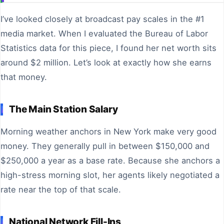
I’ve looked closely at broadcast pay scales in the #1
media market. When I evaluated the Bureau of Labor
Statistics data for this piece, I found her net worth sits
around $2 million. Let’s look at exactly how she earns
that money.
The Main Station Salary
Morning weather anchors in New York make very good
money. They generally pull in between $150,000 and
$250,000 a year as a base rate. Because she anchors a
high-stress morning slot, her agents likely negotiated a
rate near the top of that scale.
National Network Fill-Ins