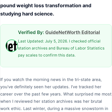
pound weight loss transformation and
studying hard science.
Verified By:
GuideNetWorth Editorial
Last Updated: July 5, 2026. I checked official
station archives and Bureau of Labor Statistics
pay scales to confirm this data.
If you watch the morning news in the tri-state area,
you’ve definitely seen her updates. I’ve tracked her
career over the past few years. What surprised me most
when I reviewed her station archives was her brutal
work ethic. Last winter, during a massive snowstorm in