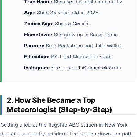
True Name:
She uses her real name on TV.
Age:
She’s 35 years old in 2026.
Zodiac Sign:
She’s a Gemini.
Hometown:
She grew up in Boise, Idaho.
Parents:
Brad Beckstrom and Julie Walker.
Education:
BYU and Mississippi State.
Instagram:
She posts at @danibeckstrom.
2. How She Became a Top
Meteorologist (Step-by-Step)
Getting a job at the flagship ABC station in New York
doesn’t happen by accident. I’ve broken down her path.