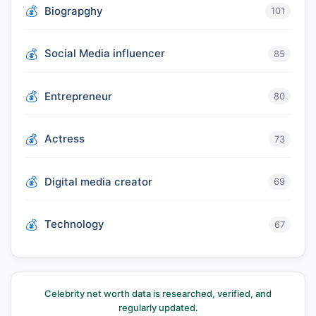
Biograpghy
101
Social Media influencer
85
Entrepreneur
80
Actress
73
Digital media creator
69
Technology
67
Celebrity net worth data is researched, verified, and
regularly updated.