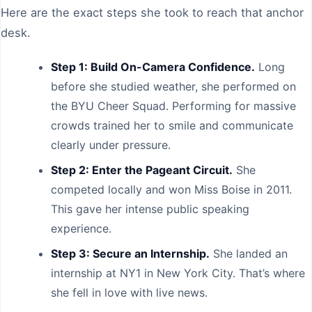
Here are the exact steps she took to reach that anchor
desk.
Step 1: Build On-Camera Confidence.
Long
before she studied weather, she performed on
the BYU Cheer Squad. Performing for massive
crowds trained her to smile and communicate
clearly under pressure.
Step 2: Enter the Pageant Circuit.
She
competed locally and won Miss Boise in 2011.
This gave her intense public speaking
experience.
Step 3: Secure an Internship.
She landed an
internship at NY1 in New York City. That’s where
she fell in love with live news.