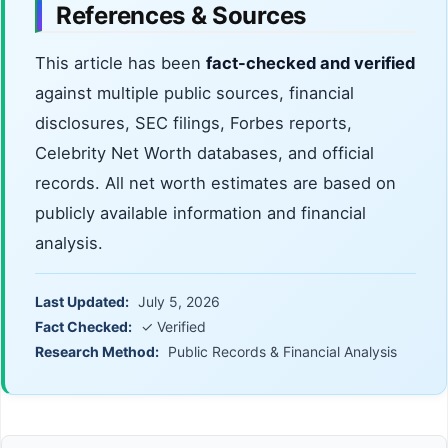
References & Sources
This article has been
fact-checked and verified
against multiple public sources, financial
disclosures, SEC filings, Forbes reports,
Celebrity Net Worth databases, and official
records. All net worth estimates are based on
publicly available information and financial
analysis.
Last Updated:
July 5, 2026
Fact Checked:
✓ Verified
Research Method:
Public Records & Financial Analysis