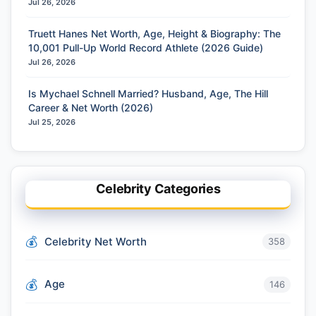
Jul 26, 2026
Truett Hanes Net Worth, Age, Height & Biography: The
10,001 Pull-Up World Record Athlete (2026 Guide)
Jul 26, 2026
Is Mychael Schnell Married? Husband, Age, The Hill
Career & Net Worth (2026)
Jul 25, 2026
Celebrity Categories
Celebrity Net Worth
358
Age
146