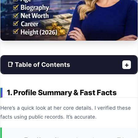
📑 Table of Contents
+
1. Profile Summary & Fast Facts
Here’s a quick look at her core details. I verified these
facts using public records. It’s accurate.