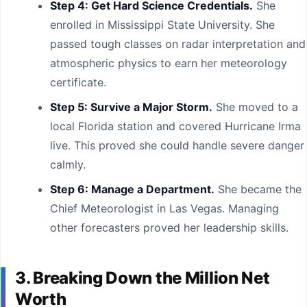
Step 4: Get Hard Science Credentials.
She
enrolled in Mississippi State University. She
passed tough classes on radar interpretation and
atmospheric physics to earn her meteorology
certificate.
Step 5: Survive a Major Storm.
She moved to a
local Florida station and covered Hurricane Irma
live. This proved she could handle severe danger
calmly.
Step 6: Manage a Department.
She became the
Chief Meteorologist in Las Vegas. Managing
other forecasters proved her leadership skills.
3. Breaking Down the Million Net
Worth