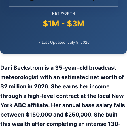
NET WORTH
$1M - $3M
✓ Last Updated: July 5, 2026
Dani Beckstrom is a 35-year-old broadcast
meteorologist with an estimated net worth of
$2 million in 2026. She earns her income
through a high-level contract at the local New
York ABC affiliate. Her annual base salary falls
between $150,000 and $250,000. She built
this wealth after completing an intense 130-