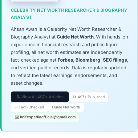
CELEBRITY NET WORTH RESEARCHER & BIOGRAPHY
ANALYST
Ahsan Awan is a Celebrity Net Worth Researcher &
Biography Analyst at
Guide Net Worth
. With hands-on
experience in financial research and public figure
profiling, all net worth estimates are independently
fact-checked against
Forbes
,
Bloomberg
,
SEC filings
,
and verified public records. Data is regularly updated
to reflect the latest earnings, endorsements, and
asset changes.
📝 View All 497+ Articles
📊 497+ Published
✅ Fact-Checked
Guide Net Worth
✉️ knifespediaofficial@gmail.com