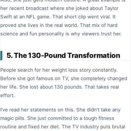
her recent broadcast where she joked about Taylor
Swift at an NFL game. That short clip went viral. It
proved she lives in the real world. That mix of hard
science and fun personality is why viewers trust her.
5. The 130-Pound Transformation
People search for her weight loss story constantly.
Before she got famous on TV, she completely changed
her life. She lost about 130 pounds. That takes real
effort.
I’ve read her statements on this. She didn’t take any
magic pills. She just committed to a tough fitness
routine and fixed her diet. The TV industry puts brutal