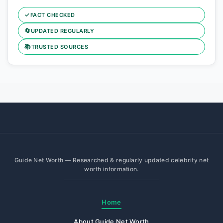
✓
FACT CHECKED
🔄
UPDATED REGULARLY
📚
TRUSTED SOURCES
Guide Net Worth — Researched & regularly updated celebrity net
worth information.
Home
About Guide Net Worth