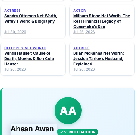
ACTRESS
ACTOR
Sandra Otterson Net Worth,
Milburn Stone Net Worth: The
Wifey’s World & Biography
Real Financial Legacy of
Gunsmoke’s Doc
Jul 30, 2026
Jul 26, 2026
CELEBRITY NET WORTH
ACTRESS
Wings Hauser: Cause of
Brian McKenna Net Worth:
Death, Movies & Son Cole
Jessica Tarlov’s Husband,
Hauser
Explained
Jul 26, 2026
Jul 26, 2026
AA
Ahsan Awan
✓ VERIFIED AUTHOR