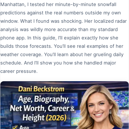
Manhattan, I tested her minute-by-minute snowfall
predictions against the real numbers outside my own
window. What I found was shocking. Her localized radar
analysis was wildly more accurate than my standard
phone app. In this guide, I’ll explain exactly how she
builds those forecasts. You’ll see real examples of her
weather coverage. You’ll learn about her grueling daily
schedule. And I’ll show you how she handled major
career pressure.