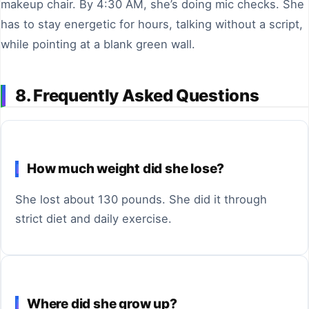
makeup chair. By 4:30 AM, she’s doing mic checks. She
has to stay energetic for hours, talking without a script,
while pointing at a blank green wall.
8. Frequently Asked Questions
How much weight did she lose?
She lost about 130 pounds. She did it through
strict diet and daily exercise.
Where did she grow up?