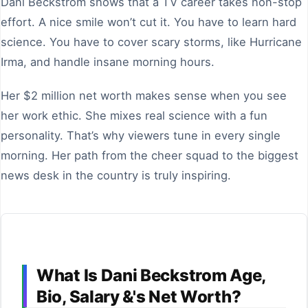
Dani Beckstrom shows that a TV career takes non-stop
effort. A nice smile won’t cut it. You have to learn hard
science. You have to cover scary storms, like Hurricane
Irma, and handle insane morning hours.
Her $2 million net worth makes sense when you see
her work ethic. She mixes real science with a fun
personality. That’s why viewers tune in every single
morning. Her path from the cheer squad to the biggest
news desk in the country is truly inspiring.
What Is Dani Beckstrom Age,
Bio, Salary &'s Net Worth?