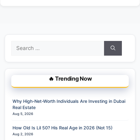
Search
for:
🔥 Trending Now
Why High-Net-Worth Individuals Are Investing in Dubai
Real Estate
Aug 5, 2026
How Old Is Lil 50? His Real Age in 2026 (Not 15)
Aug 2, 2026