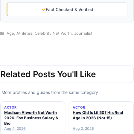
✓
Fact Checked & Verified
Categories
Age
,
Athletes
,
Celebrity Net Worth
,
Journalist
Related Posts You'll Like
More profiles and guides from the same category
ACTOR
ACTOR
Madison Alworth Net Worth
How Old Is Lil 50? His Real
2026: Fox Business Salary &
Age in 2026 (Not 15)
Bio
Aug 4, 2026
Aug 2, 2026