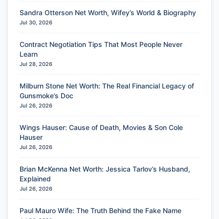
Sandra Otterson Net Worth, Wifey’s World & Biography
Jul 30, 2026
Contract Negotiation Tips That Most People Never
Learn
Jul 28, 2026
Milburn Stone Net Worth: The Real Financial Legacy of
Gunsmoke’s Doc
Jul 26, 2026
Wings Hauser: Cause of Death, Movies & Son Cole
Hauser
Jul 26, 2026
Brian McKenna Net Worth: Jessica Tarlov’s Husband,
Explained
Jul 26, 2026
Paul Mauro Wife: The Truth Behind the Fake Name