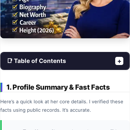
📑 Table of Contents
+
1. Profile Summary & Fast Facts
Here’s a quick look at her core details. I verified these
facts using public records. It’s accurate.