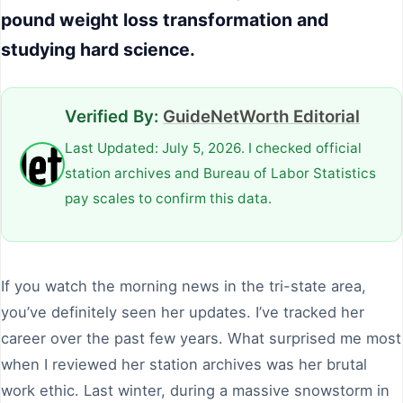
pound weight loss transformation and
studying hard science.
Verified By:
GuideNetWorth Editorial
Last Updated: July 5, 2026. I checked official
station archives and Bureau of Labor Statistics
pay scales to confirm this data.
If you watch the morning news in the tri-state area,
you’ve definitely seen her updates. I’ve tracked her
career over the past few years. What surprised me most
when I reviewed her station archives was her brutal
work ethic. Last winter, during a massive snowstorm in