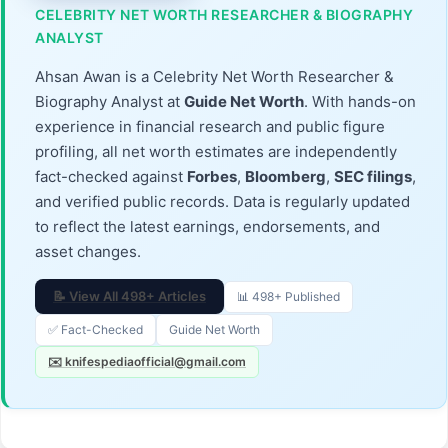
CELEBRITY NET WORTH RESEARCHER & BIOGRAPHY
ANALYST
Ahsan Awan is a Celebrity Net Worth Researcher &
Biography Analyst at
Guide Net Worth
. With hands-on
experience in financial research and public figure
profiling, all net worth estimates are independently
fact-checked against
Forbes
,
Bloomberg
,
SEC filings
,
and verified public records. Data is regularly updated
to reflect the latest earnings, endorsements, and
asset changes.
📝 View All 498+ Articles
📊 498+ Published
✅ Fact-Checked
Guide Net Worth
✉️ knifespediaofficial@gmail.com