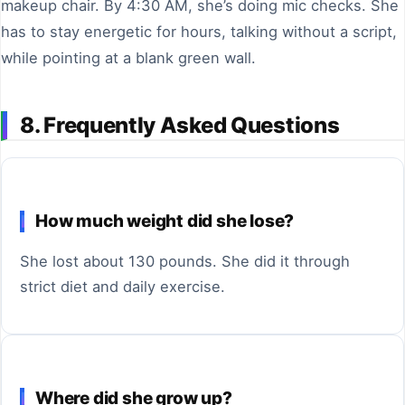
makeup chair. By 4:30 AM, she’s doing mic checks. She
has to stay energetic for hours, talking without a script,
while pointing at a blank green wall.
8. Frequently Asked Questions
How much weight did she lose?
She lost about 130 pounds. She did it through
strict diet and daily exercise.
Where did she grow up?