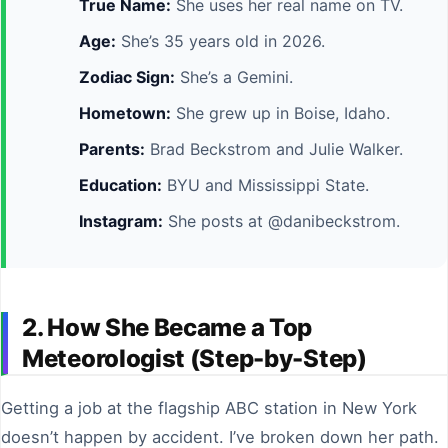
True Name:
She uses her real name on TV.
Age:
She’s 35 years old in 2026.
Zodiac Sign:
She’s a Gemini.
Hometown:
She grew up in Boise, Idaho.
Parents:
Brad Beckstrom and Julie Walker.
Education:
BYU and Mississippi State.
Instagram:
She posts at @danibeckstrom.
2. How She Became a Top
Meteorologist (Step-by-Step)
Getting a job at the flagship ABC station in New York
doesn’t happen by accident. I’ve broken down her path.