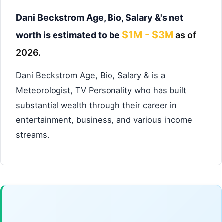
Dani Beckstrom Age, Bio, Salary &'s net
$1M - $3M
worth is estimated to be
as of
2026.
Dani Beckstrom Age, Bio, Salary & is a
Meteorologist, TV Personality who has built
substantial wealth through their career in
entertainment, business, and various income
streams.