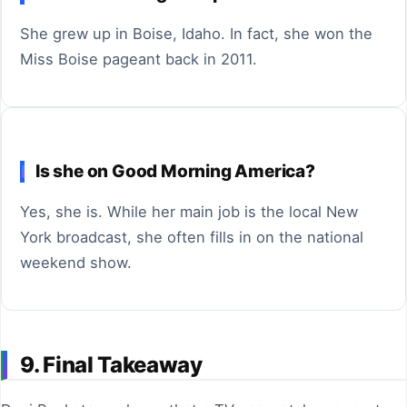
She grew up in Boise, Idaho. In fact, she won the
Miss Boise pageant back in 2011.
Is she on Good Morning America?
Yes, she is. While her main job is the local New
York broadcast, she often fills in on the national
weekend show.
9. Final Takeaway