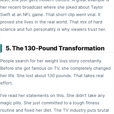
her recent broadcast where she joked about Taylor
Swift at an NFL game. That short clip went viral. It
proved she lives in the real world. That mix of hard
science and fun personality is why viewers trust her.
5. The 130-Pound Transformation
People search for her weight loss story constantly.
Before she got famous on TV, she completely changed
her life. She lost about 130 pounds. That takes real
effort.
I’ve read her statements on this. She didn’t take any
magic pills. She just committed to a tough fitness
routine and fixed her diet. The TV industry puts brutal