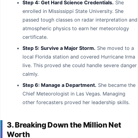
Step 4: Get Hard Science Credentials.
She
enrolled in Mississippi State University. She
passed tough classes on radar interpretation and
atmospheric physics to earn her meteorology
certificate.
Step 5: Survive a Major Storm.
She moved to a
local Florida station and covered Hurricane Irma
live. This proved she could handle severe danger
calmly.
Step 6: Manage a Department.
She became the
Chief Meteorologist in Las Vegas. Managing
other forecasters proved her leadership skills.
3. Breaking Down the Million Net
Worth