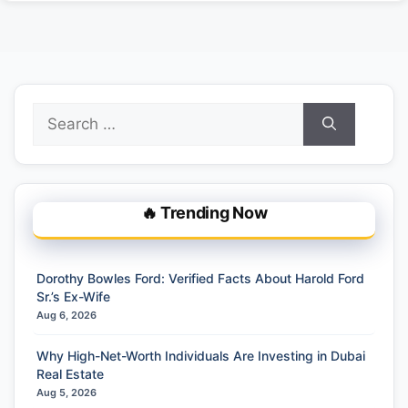
Search
for:
🔥 Trending Now
Dorothy Bowles Ford: Verified Facts About Harold Ford
Sr.’s Ex-Wife
Aug 6, 2026
Why High-Net-Worth Individuals Are Investing in Dubai
Real Estate
Aug 5, 2026