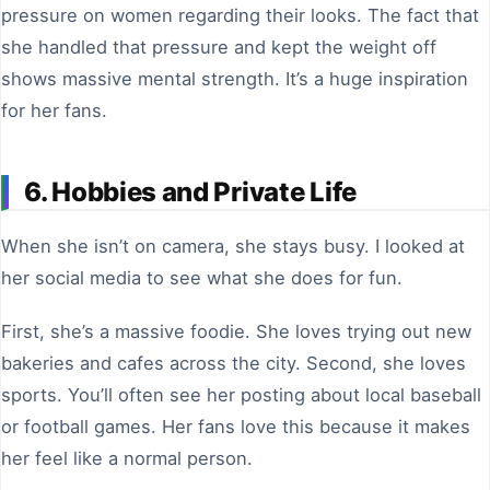
pressure on women regarding their looks. The fact that
she handled that pressure and kept the weight off
shows massive mental strength. It’s a huge inspiration
for her fans.
6. Hobbies and Private Life
When she isn’t on camera, she stays busy. I looked at
her social media to see what she does for fun.
First, she’s a massive foodie. She loves trying out new
bakeries and cafes across the city. Second, she loves
sports. You’ll often see her posting about local baseball
or football games. Her fans love this because it makes
her feel like a normal person.