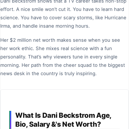
Dani Beckstrom shows that a TV career takes non-stop
effort. A nice smile won’t cut it. You have to learn hard
science. You have to cover scary storms, like Hurricane
Irma, and handle insane morning hours.
Her $2 million net worth makes sense when you see
her work ethic. She mixes real science with a fun
personality. That’s why viewers tune in every single
morning. Her path from the cheer squad to the biggest
news desk in the country is truly inspiring.
What Is Dani Beckstrom Age,
Bio, Salary &'s Net Worth?