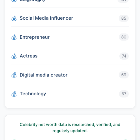
Social Media influencer
85
Entrepreneur
80
Actress
74
Digital media creator
69
Technology
67
Celebrity net worth data is researched, verified, and
regularly updated.