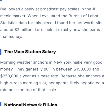
I’ve looked closely at broadcast pay scales in the #1
media market. When I evaluated the Bureau of Labor
Statistics data for this piece, I found her net worth sits
around $2 million. Let’s look at exactly how she earns
that money.
The Main Station Salary
Morning weather anchors in New York make very good
money. They generally pull in between $150,000 and
$250,000 a year as a base rate. Because she anchors a
high-stress morning slot, her agents likely negotiated a
rate near the top of that scale.
National Network Fill-Ins