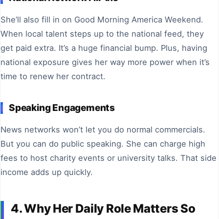
She’ll also fill in on Good Morning America Weekend.
When local talent steps up to the national feed, they
get paid extra. It’s a huge financial bump. Plus, having
national exposure gives her way more power when it’s
time to renew her contract.
Speaking Engagements
News networks won’t let you do normal commercials.
But you can do public speaking. She can charge high
fees to host charity events or university talks. That side
income adds up quickly.
4. Why Her Daily Role Matters So