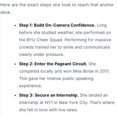
Here are the exact steps she took to reach that anchor
desk.
Step 1: Build On-Camera Confidence.
Long
before she studied weather, she performed on
the BYU Cheer Squad. Performing for massive
crowds trained her to smile and communicate
clearly under pressure.
Step 2: Enter the Pageant Circuit.
She
competed locally and won Miss Boise in 2011.
This gave her intense public speaking
experience.
Step 3: Secure an Internship.
She landed an
internship at NY1 in New York City. That’s where
she fell in love with live news.