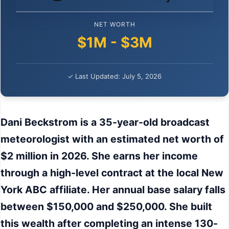
NET WORTH
$1M - $3M
✓ Last Updated: July 5, 2026
Dani Beckstrom is a 35-year-old broadcast
meteorologist with an estimated net worth of
$2 million in 2026. She earns her income
through a high-level contract at the local New
York ABC affiliate. Her annual base salary falls
between $150,000 and $250,000. She built
this wealth after completing an intense 130-