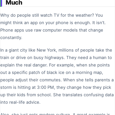
Much
Why do people still watch TV for the weather? You
might think an app on your phone is enough. It isn’t.
Phone apps use raw computer models that change
constantly.
In a giant city like New York, millions of people take the
train or drive on busy highways. They need a human to
explain the real danger. For example, when she points
out a specific patch of black ice on a morning map,
people adjust their commutes. When she tells parents a
storm is hitting at 3:00 PM, they change how they pick
up their kids from school. She translates confusing data
into real-life advice.
Also, she just gets modern culture. A great example is