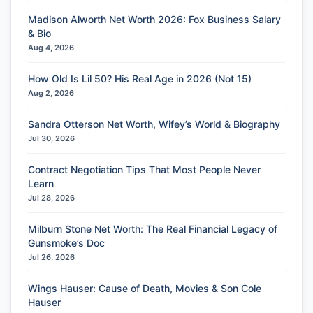
Madison Alworth Net Worth 2026: Fox Business Salary
& Bio
Aug 4, 2026
How Old Is Lil 50? His Real Age in 2026 (Not 15)
Aug 2, 2026
Sandra Otterson Net Worth, Wifey’s World & Biography
Jul 30, 2026
Contract Negotiation Tips That Most People Never
Learn
Jul 28, 2026
Milburn Stone Net Worth: The Real Financial Legacy of
Gunsmoke’s Doc
Jul 26, 2026
Wings Hauser: Cause of Death, Movies & Son Cole
Hauser