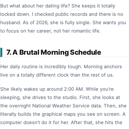
But what about her dating life? She keeps it totally
locked down. I checked public records and there is no
husband. As of 2026, she is fully single. She wants you
to focus on her career, not her romantic life.
7. A Brutal Morning Schedule
Her daily routine is incredibly tough. Morning anchors
live on a totally different clock than the rest of us.
She likely wakes up around 2:00 AM. While you’re
sleeping, she drives to the studio. First, she looks at
the overnight National Weather Service data. Then, she
literally builds the graphical maps you see on screen. A
computer doesn’t do it for her. After that, she hits the