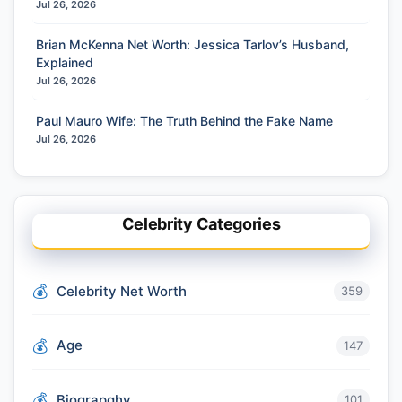
Jul 26, 2026
Brian McKenna Net Worth: Jessica Tarlov’s Husband,
Explained
Jul 26, 2026
Paul Mauro Wife: The Truth Behind the Fake Name
Jul 26, 2026
Celebrity Categories
Celebrity Net Worth
359
Age
147
Biograpghy
101