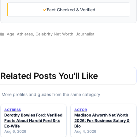
✓
Fact Checked & Verified
Categories
Age
,
Athletes
,
Celebrity Net Worth
,
Journalist
Related Posts You'll Like
More profiles and guides from the same category
ACTRESS
ACTOR
Dorothy Bowles Ford: Verified
Madison Alworth Net Worth
Facts About Harold Ford Sr.’s
2026: Fox Business Salary &
Ex-Wife
Bio
Aug 6, 2026
Aug 4, 2026