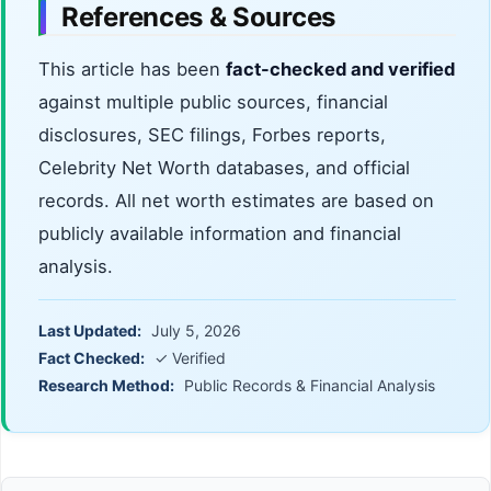
References & Sources
This article has been
fact-checked and verified
against multiple public sources, financial
disclosures, SEC filings, Forbes reports,
Celebrity Net Worth databases, and official
records. All net worth estimates are based on
publicly available information and financial
analysis.
Last Updated:
July 5, 2026
Fact Checked:
✓ Verified
Research Method:
Public Records & Financial Analysis