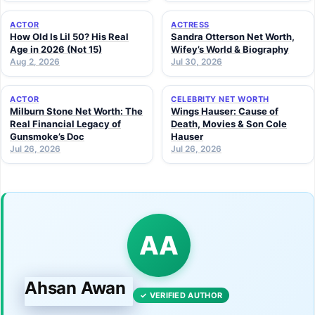
ACTOR
ACTRESS
How Old Is Lil 50? His Real
Sandra Otterson Net Worth,
Age in 2026 (Not 15)
Wifey’s World & Biography
Aug 2, 2026
Jul 30, 2026
ACTOR
CELEBRITY NET WORTH
Milburn Stone Net Worth: The
Wings Hauser: Cause of
Real Financial Legacy of
Death, Movies & Son Cole
Gunsmoke’s Doc
Hauser
Jul 26, 2026
Jul 26, 2026
AA
Ahsan Awan
✓ VERIFIED AUTHOR