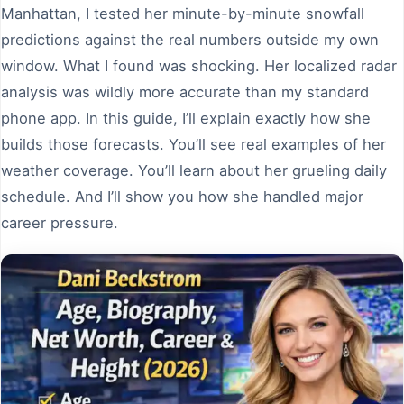
Manhattan, I tested her minute-by-minute snowfall
predictions against the real numbers outside my own
window. What I found was shocking. Her localized radar
analysis was wildly more accurate than my standard
phone app. In this guide, I’ll explain exactly how she
builds those forecasts. You’ll see real examples of her
weather coverage. You’ll learn about her grueling daily
schedule. And I’ll show you how she handled major
career pressure.