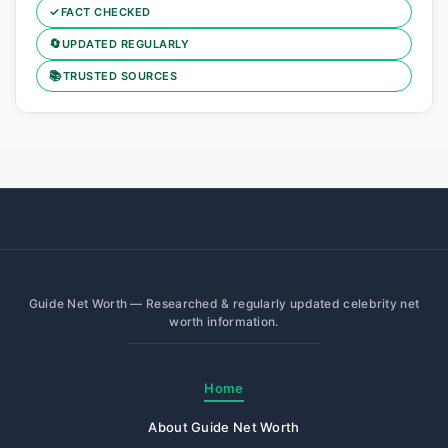
✓
FACT CHECKED
🔄
UPDATED REGULARLY
📚
TRUSTED SOURCES
Guide Net Worth — Researched & regularly updated celebrity net
worth information.
Home
About Guide Net Worth