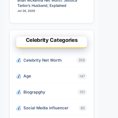
Brian McKenna Net Worth: Jessica
Tarlov’s Husband, Explained
Jul 26, 2026
Celebrity Categories
Celebrity Net Worth
359
Age
147
Biograpghy
101
Social Media influencer
85