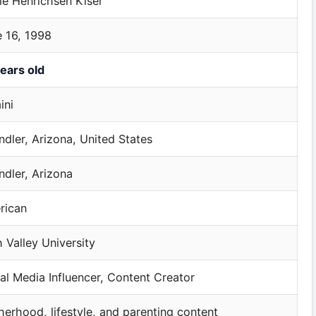
ie Henrichsen Kiser
 16, 1998
ears old
ini
dler, Arizona, United States
dler, Arizona
rican
 Valley University
al Media Influencer, Content Creator
erhood, lifestyle, and parenting content