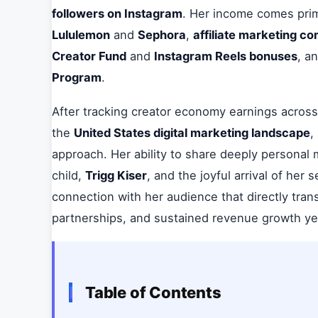
followers on Instagram
. Her income comes prim
Lululemon
and
Sephora
,
affiliate marketing c
Creator Fund
and
Instagram Reels bonuses
, a
Program
.
After tracking creator economy earnings across 
the
United States digital marketing landscape
,
approach. Her ability to share deeply personal 
child,
Trigg Kiser
, and the joyful arrival of her
connection with her audience that directly tra
partnerships, and sustained revenue growth ye
Table of Contents