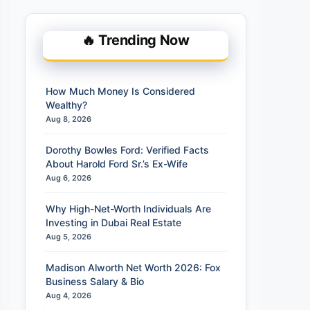
🔥 Trending Now
How Much Money Is Considered
Wealthy?
Aug 8, 2026
Dorothy Bowles Ford: Verified Facts
About Harold Ford Sr.’s Ex-Wife
Aug 6, 2026
Why High-Net-Worth Individuals Are
Investing in Dubai Real Estate
Aug 5, 2026
Madison Alworth Net Worth 2026: Fox
Business Salary & Bio
Aug 4, 2026