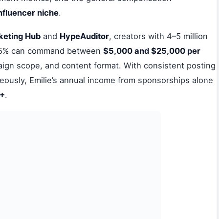
influencer niche
.
keting Hub
and
HypeAuditor
, creators with 4–5 million
e 5% can command between
$5,000 and $25,000 per
gn scope, and content format. With consistent posting
neously, Emilie’s annual income from sponsorships alone
0+
.