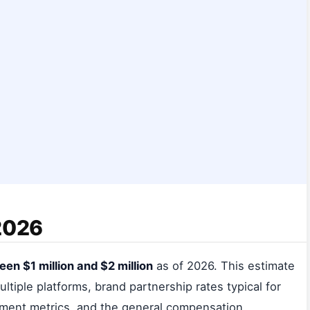
 2026
en $1 million and $2 million
as of 2026. This estimate
ltiple platforms, brand partnership rates typical for
ement metrics, and the general compensation