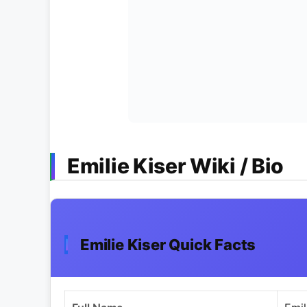
Emilie Kiser Wiki / Bio
Emilie Kiser Quick Facts