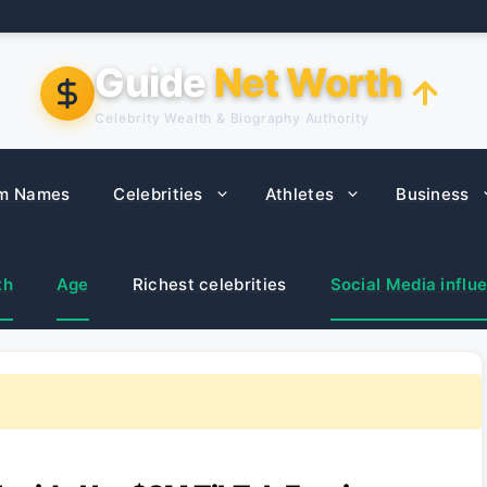
Guide
Net Worth
Celebrity Wealth & Biography Authority
m Names
Celebrities
Athletes
Business
th
Age
Richest celebrities
Social Media influ