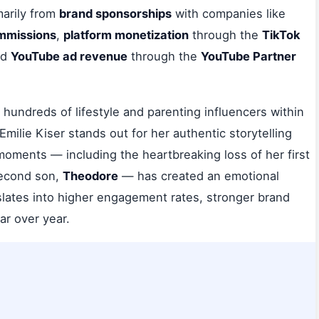
arily from
brand sponsorships
with companies like
ommissions
,
platform monetization
through the
TikTok
nd
YouTube ad revenue
through the
YouTube Partner
hundreds of lifestyle and parenting influencers within
 Emilie Kiser stands out for her authentic storytelling
moments — including the heartbreaking loss of her first
 second son,
Theodore
— has created an emotional
nslates into higher engagement rates, stronger brand
ar over year.