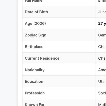
Full Name
Emil
Date of Birth
June
Age (2026)
27 y
Zodiac Sign
Gem
Birthplace
Chan
Current Residence
Chan
Nationality
Ame
Education
Utah
Profession
Soci
Known For
Moth