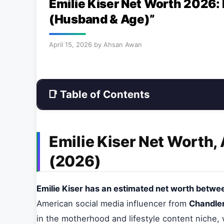
Emilie Kiser Net Worth 2026:
(Husband & Age)”
April 15, 2026
by
Ahsan Awan
📑 Table of Contents
Emilie Kiser Net Worth,
(2026)
Emilie Kiser has an estimated net worth between
American social media influencer from
Chandler
in the motherhood and lifestyle content niche,