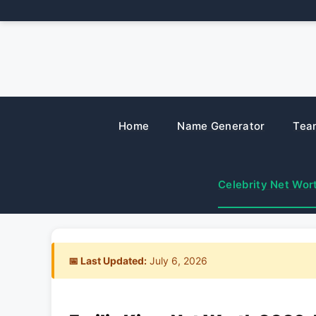
Skip
to
content
Home
Name Generator
Tea
Celebrity Net Wor
📅 Last Updated:
July 6, 2026