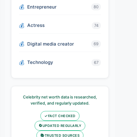
Entrepreneur
80
Actress
74
Digital media creator
69
Technology
67
Celebrity net worth data is researched,
verified, and regularly updated.
✓
FACT CHECKED
🔄
UPDATED REGULARLY
📚
TRUSTED SOURCES