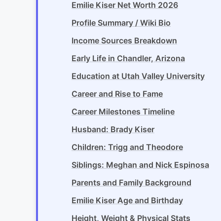
Emilie Kiser Net Worth 2026
Profile Summary / Wiki Bio
Income Sources Breakdown
Early Life in Chandler, Arizona
Education at Utah Valley University
Career and Rise to Fame
Career Milestones Timeline
Husband: Brady Kiser
Children: Trigg and Theodore
Siblings: Meghan and Nick Espinosa
Parents and Family Background
Emilie Kiser Age and Birthday
Height, Weight & Physical Stats