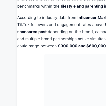
benchmarks within the
lifestyle and parenting 
According to industry data from
Influencer Mar
TikTok followers and engagement rates abov
sponsored post
depending on the brand, campai
and multiple brand partnerships active simulta
could range between
$300,000 and $600,00