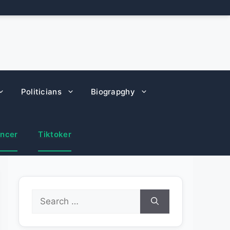
Politicians
Biograpghy
encer
Tiktoker
Search
for: