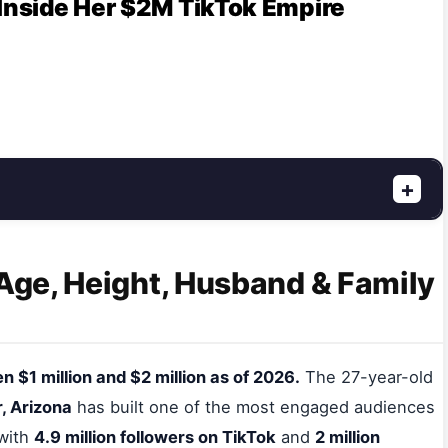
 Inside Her $2M TikTok Empire
+
 Age, Height, Husband & Family
 $1 million and $2 million as of 2026.
The 27-year-old
, Arizona
has built one of the most engaged audiences
 with
4.9 million followers on TikTok
and
2 million