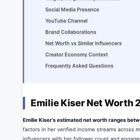
Social Media Presence
YouTube Channel
Brand Collaborations
Net Worth vs Similar Influencers
Creator Economy Context
Frequently Asked Questions
Emilie Kiser Net Worth
Emilie Kiser’s estimated net worth ranges betwe
factors in her verified income streams across mu
influencers with her follower count and engag