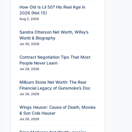
How Old Is Lil 50? His Real Age in
2026 (Not 15)
Aug 2, 2026
Sandra Otterson Net Worth, Wifey’s
World & Biography
Jul 30, 2026
Contract Negotiation Tips That Most
People Never Learn
Jul 28, 2026
Milburn Stone Net Worth: The Real
Financial Legacy of Gunsmoke’s Doc
Jul 26, 2026
Wings Hauser: Cause of Death, Movies
& Son Cole Hauser
Jul 26, 2026