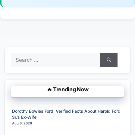
Search
for:
🔥 Trending Now
Dorothy Bowles Ford: Verified Facts About Harold Ford
Sr.’s Ex-Wife
Aug 6, 2026