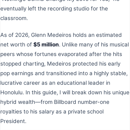
eventually left the recording studio for the
classroom.
As of 2026, Glenn Medeiros holds an estimated
net worth of
$5 million
. Unlike many of his musical
peers whose fortunes evaporated after the hits
stopped charting, Medeiros protected his early
pop earnings and transitioned into a highly stable,
lucrative career as an educational leader in
Honolulu. In this guide, I will break down his unique
hybrid wealth—from Billboard number-one
royalties to his salary as a private school
President.