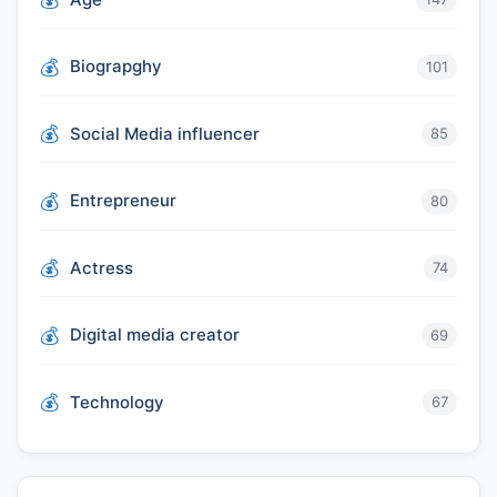
Biograpghy
101
Social Media influencer
85
Entrepreneur
80
Actress
74
Digital media creator
69
Technology
67