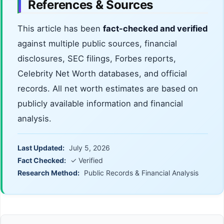
References & Sources
This article has been
fact-checked and verified
against multiple public sources, financial
disclosures, SEC filings, Forbes reports,
Celebrity Net Worth databases, and official
records. All net worth estimates are based on
publicly available information and financial
analysis.
Last Updated:
July 5, 2026
Fact Checked:
✓ Verified
Research Method:
Public Records & Financial Analysis