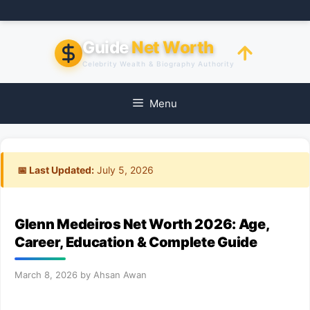
Skip
to
content
Guide
Net Worth
Celebrity Wealth & Biography Authority
Menu
📅 Last Updated:
July 5, 2026
Glenn Medeiros Net Worth 2026: Age,
Career, Education & Complete Guide
March 8, 2026
by
Ahsan Awan