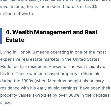
investments, forms the modern bedrock of his $5
million net worth.
4. Wealth Management and Real
Estate
Living in Honolulu means operating in one of the most
expensive real estate markets in the United States.
Medeiros has resided in Hawaii for the vast majority of
his life. Those who purchased property in Honolulu
during the 1990s (when Medeiros bought his primary
residence with his early music earnings) have seen their
property values skyrocket by over 300% in the decades
since.