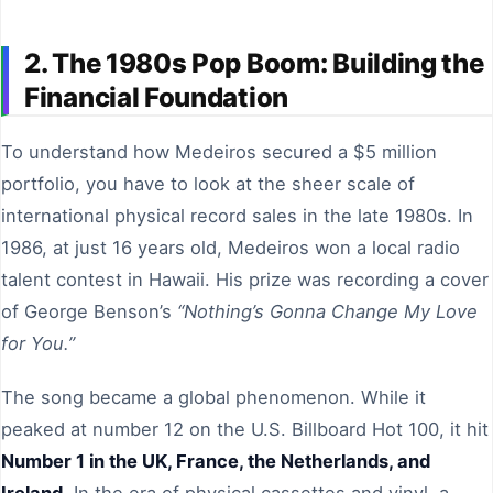
2. The 1980s Pop Boom: Building the
Financial Foundation
To understand how Medeiros secured a $5 million
portfolio, you have to look at the sheer scale of
international physical record sales in the late 1980s. In
1986, at just 16 years old, Medeiros won a local radio
talent contest in Hawaii. His prize was recording a cover
of George Benson’s
“Nothing’s Gonna Change My Love
for You.”
The song became a global phenomenon. While it
peaked at number 12 on the U.S. Billboard Hot 100, it hit
Number 1 in the UK, France, the Netherlands, and
Ireland
. In the era of physical cassettes and vinyl, a