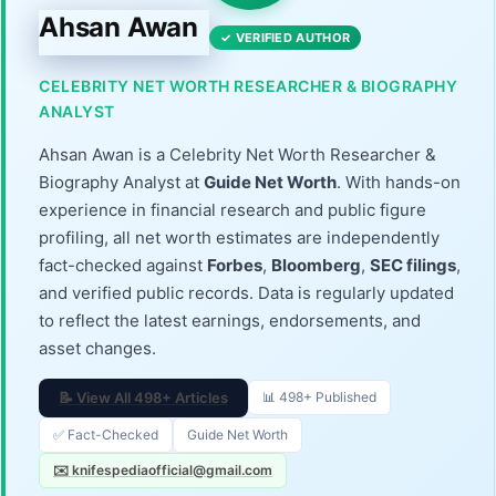
Ahsan Awan
✓ VERIFIED AUTHOR
CELEBRITY NET WORTH RESEARCHER & BIOGRAPHY
ANALYST
Ahsan Awan is a Celebrity Net Worth Researcher &
Biography Analyst at
Guide Net Worth
. With hands-on
experience in financial research and public figure
profiling, all net worth estimates are independently
fact-checked against
Forbes
,
Bloomberg
,
SEC filings
,
and verified public records. Data is regularly updated
to reflect the latest earnings, endorsements, and
asset changes.
📝 View All 498+ Articles
📊 498+ Published
✅ Fact-Checked
Guide Net Worth
✉️ knifespediaofficial@gmail.com