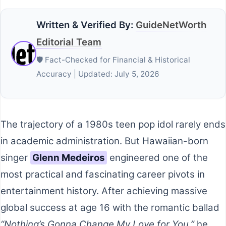
Written & Verified By:
GuideNetWorth
Editorial Team
🛡️ Fact-Checked for Financial & Historical
Accuracy | Updated: July 5, 2026
The trajectory of a 1980s teen pop idol rarely ends
in academic administration. But Hawaiian-born
singer
Glenn Medeiros
engineered one of the
most practical and fascinating career pivots in
entertainment history. After achieving massive
global success at age 16 with the romantic ballad
“Nothing’s Gonna Change My Love for You,”
he