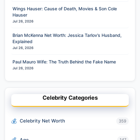
Wings Hauser: Cause of Death, Movies & Son Cole
Hauser
Jul 26, 2026
Brian McKenna Net Worth: Jessica Tarlov’s Husband,
Explained
Jul 26, 2026
Paul Mauro Wife: The Truth Behind the Fake Name
Jul 26, 2026
Celebrity Categories
Celebrity Net Worth
359
Age
147