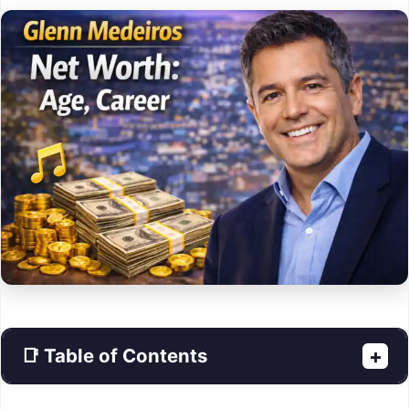
📑 Table of Contents
+