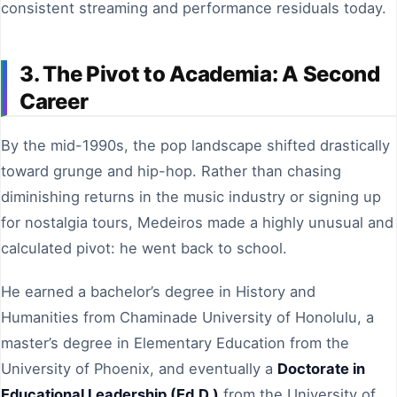
consistent streaming and performance residuals today.
3. The Pivot to Academia: A Second
Career
By the mid-1990s, the pop landscape shifted drastically
toward grunge and hip-hop. Rather than chasing
diminishing returns in the music industry or signing up
for nostalgia tours, Medeiros made a highly unusual and
calculated pivot: he went back to school.
He earned a bachelor’s degree in History and
Humanities from Chaminade University of Honolulu, a
master’s degree in Elementary Education from the
University of Phoenix, and eventually a
Doctorate in
Educational Leadership (Ed.D.)
from the University of