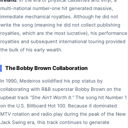
multi-national number-one hit generated massive,
immediate mechanical royalties. Although he did not
write the song (meaning he did not collect publishing
royalties, which are the most lucrative), his performance
royalties and subsequent international touring provided
the bulk of his early wealth.
The Bobby Brown Collaboration
In 1990, Medeiros solidified his pop status by
collaborating with R&B superstar Bobby Brown on the
upbeat track
“She Ain’t Worth It.”
The song hit Number 1
on the U.S. Billboard Hot 100. Because it dominated
MTV rotation and radio play during the peak of the New
Jack Swing era, this track continues to generate