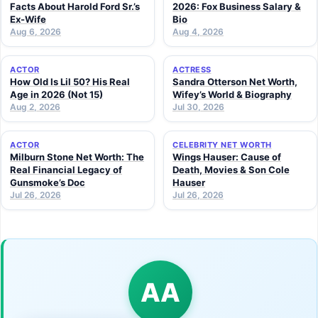
Facts About Harold Ford Sr.’s
2026: Fox Business Salary &
Ex-Wife
Bio
Aug 6, 2026
Aug 4, 2026
ACTOR
ACTRESS
How Old Is Lil 50? His Real
Sandra Otterson Net Worth,
Age in 2026 (Not 15)
Wifey’s World & Biography
Aug 2, 2026
Jul 30, 2026
ACTOR
CELEBRITY NET WORTH
Milburn Stone Net Worth: The
Wings Hauser: Cause of
Real Financial Legacy of
Death, Movies & Son Cole
Gunsmoke’s Doc
Hauser
Jul 26, 2026
Jul 26, 2026
AA