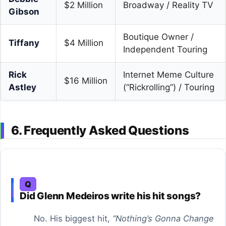
$2 Million
Broadway / Reality TV
Gibson
Boutique Owner /
Tiffany
$4 Million
Independent Touring
Rick
Internet Meme Culture
$16 Million
Astley
(“Rickrolling”) / Touring
6. Frequently Asked Questions
Q
Did Glenn Medeiros write his hit songs?
No. His biggest hit,
“Nothing’s Gonna Change