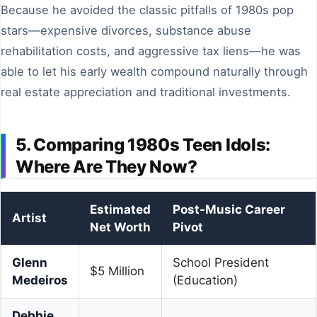
Because he avoided the classic pitfalls of 1980s pop
stars—expensive divorces, substance abuse
rehabilitation costs, and aggressive tax liens—he was
able to let his early wealth compound naturally through
real estate appreciation and traditional investments.
5. Comparing 1980s Teen Idols:
Where Are They Now?
Estimated
Post-Music Career
Artist
Net Worth
Pivot
Glenn
School President
$5 Million
Medeiros
(Education)
Debbie