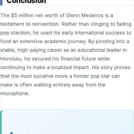
Conclusion
The $5 million net worth of Glenn Medeiros is a
testament to reinvention. Rather than clinging to fading
pop stardom, he used his early international success to
fund an extensive academic journey. By pivoting into a
stable, high-paying career as an educational leader in
Honolulu, he secured his financial future while
continuing to make a localized impact. His story proves
that the most lucrative move a former pop star can
make is often walking entirely away from the
microphone.