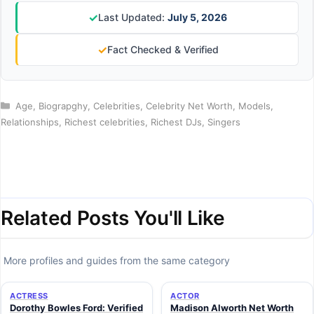
✓
Last Updated:
July 5, 2026
✓
Fact Checked & Verified
Categories
Age
,
Biograpghy
,
Celebrities
,
Celebrity Net Worth
,
Models
,
Relationships
,
Richest celebrities
,
Richest DJs
,
Singers
Related Posts You'll Like
More profiles and guides from the same category
ACTRESS
ACTOR
Dorothy Bowles Ford: Verified
Madison Alworth Net Worth