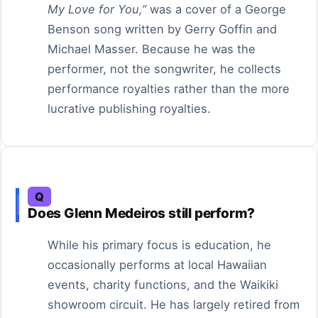
My Love for You,”
was a cover of a George
Benson song written by Gerry Goffin and
Michael Masser. Because he was the
performer, not the songwriter, he collects
performance royalties rather than the more
lucrative publishing royalties.
Q
Does Glenn Medeiros still perform?
While his primary focus is education, he
occasionally performs at local Hawaiian
events, charity functions, and the Waikiki
showroom circuit. He has largely retired from