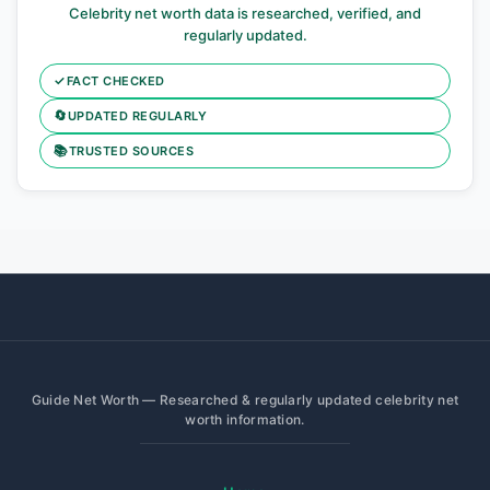
Celebrity net worth data is researched, verified, and
regularly updated.
✓
FACT CHECKED
🔄
UPDATED REGULARLY
📚
TRUSTED SOURCES
Guide Net Worth — Researched & regularly updated celebrity net
worth information.