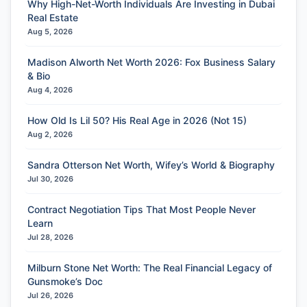
Why High-Net-Worth Individuals Are Investing in Dubai
Real Estate
Aug 5, 2026
Madison Alworth Net Worth 2026: Fox Business Salary
& Bio
Aug 4, 2026
How Old Is Lil 50? His Real Age in 2026 (Not 15)
Aug 2, 2026
Sandra Otterson Net Worth, Wifey’s World & Biography
Jul 30, 2026
Contract Negotiation Tips That Most People Never
Learn
Jul 28, 2026
Milburn Stone Net Worth: The Real Financial Legacy of
Gunsmoke’s Doc
Jul 26, 2026