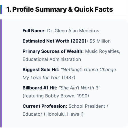
1. Profile Summary & Quick Facts
Full Name:
Dr. Glenn Alan Medeiros
Estimated Net Worth (2026):
$5 Million
Primary Sources of Wealth:
Music Royalties,
Educational Administration
Biggest Solo Hit:
“Nothing’s Gonna Change
My Love for You”
(1987)
Billboard #1 Hit:
“She Ain’t Worth It”
(featuring Bobby Brown, 1990)
Current Profession:
School President /
Educator (Honolulu, Hawaii)