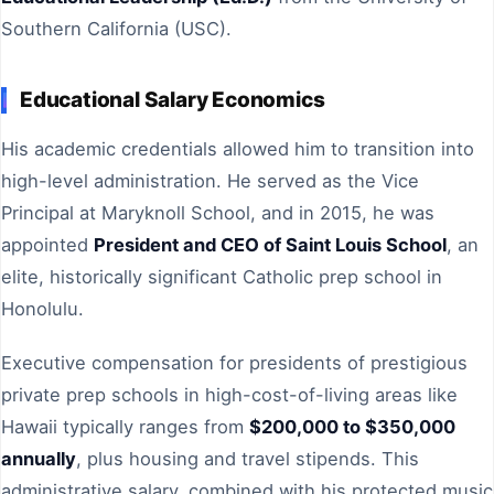
Southern California (USC).
Educational Salary Economics
His academic credentials allowed him to transition into
high-level administration. He served as the Vice
Principal at Maryknoll School, and in 2015, he was
appointed
President and CEO of Saint Louis School
, an
elite, historically significant Catholic prep school in
Honolulu.
Executive compensation for presidents of prestigious
private prep schools in high-cost-of-living areas like
Hawaii typically ranges from
$200,000 to $350,000
annually
, plus housing and travel stipends. This
administrative salary, combined with his protected music