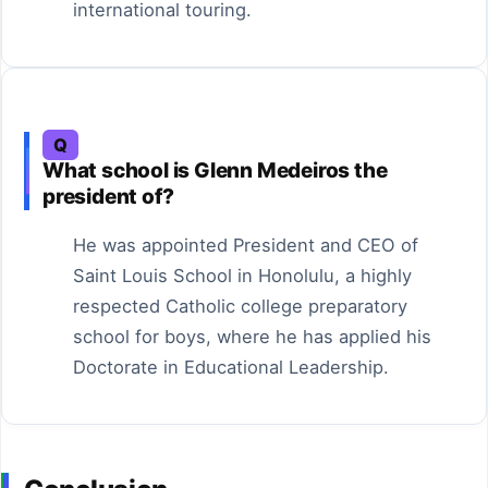
international touring.
Q
What school is Glenn Medeiros the
president of?
He was appointed President and CEO of
Saint Louis School in Honolulu, a highly
respected Catholic college preparatory
school for boys, where he has applied his
Doctorate in Educational Leadership.