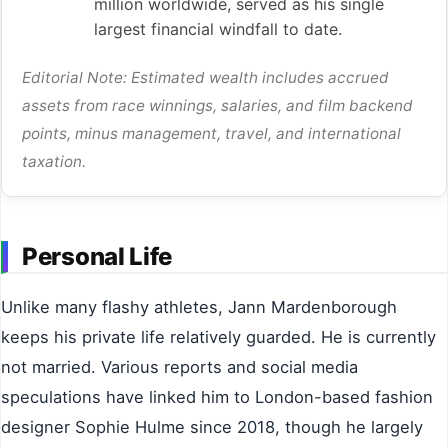
million worldwide, served as his single
largest financial windfall to date.
Editorial Note: Estimated wealth includes accrued
assets from race winnings, salaries, and film backend
points, minus management, travel, and international
taxation.
Personal Life
Unlike many flashy athletes, Jann Mardenborough
keeps his private life relatively guarded. He is currently
not married. Various reports and social media
speculations have linked him to London-based fashion
designer Sophie Hulme since 2018, though he largely