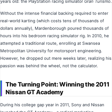
years old: the PlayStation racing simulator
Gran Turismo
.
Without the intense financial backing required to enter
real-world karting (which costs tens of thousands of
dollars annually), Mardenborough poured thousands of
hours into his bedroom racing simulator rig. In 2010, he
attempted a traditional route, enrolling at Swansea
Metropolitan University for motorsport engineering.
However, he dropped out mere weeks later, realizing his
passion was behind the wheel, not the calculator.
The Turning Point: Winning the 2011
Nissan GT Academy
During his college gap year in 2011, Sony and Nissan