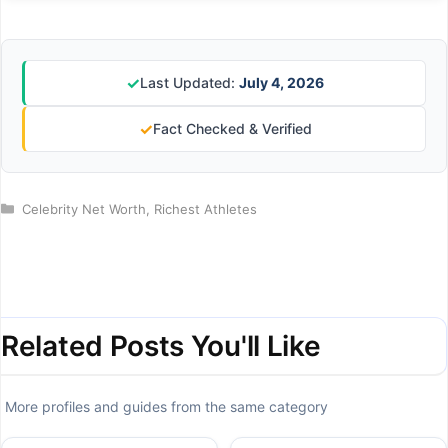
✓
Last Updated:
July 4, 2026
✓
Fact Checked & Verified
Categories
Celebrity Net Worth
,
Richest Athletes
Related Posts You'll Like
More profiles and guides from the same category