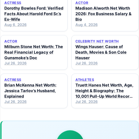
ACTRESS
ACTOR
Dorothy Bowles Ford: Verified
Madison Alworth Net Worth
Facts About Harold Ford Sr.’s
2026: Fox Business Salary &
Ex-Wife
Bio
Aug 6, 2026
Aug 4, 2026
ACTOR
CELEBRITY NET WORTH
Milburn Stone Net Worth: The
Wings Hauser: Cause of
Real Financial Legacy of
Death, Movies & Son Cole
Gunsmoke’s Doc
Hauser
Jul 26, 2026
Jul 26, 2026
ACTRESS
ATHLETES
Brian McKenna Net Worth:
Truett Hanes Net Worth, Age,
Jessica Tarlov’s Husband,
Height & Biography: The
Explained
10,001 Pull-Up World Record
Jul 26, 2026
Athlete (2026 Guide)
Jul 26, 2026