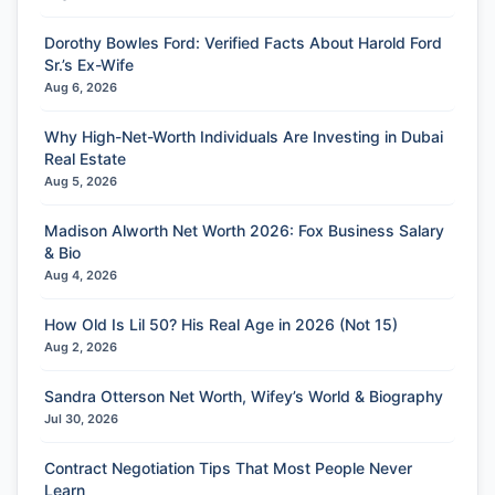
Dorothy Bowles Ford: Verified Facts About Harold Ford
Sr.’s Ex-Wife
Aug 6, 2026
Why High-Net-Worth Individuals Are Investing in Dubai
Real Estate
Aug 5, 2026
Madison Alworth Net Worth 2026: Fox Business Salary
& Bio
Aug 4, 2026
How Old Is Lil 50? His Real Age in 2026 (Not 15)
Aug 2, 2026
Sandra Otterson Net Worth, Wifey’s World & Biography
Jul 30, 2026
Contract Negotiation Tips That Most People Never
Learn