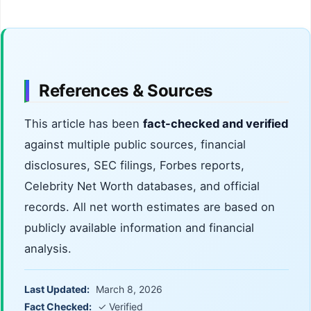
References & Sources
This article has been
fact-checked and verified
against multiple public sources, financial
disclosures, SEC filings, Forbes reports,
Celebrity Net Worth databases, and official
records. All net worth estimates are based on
publicly available information and financial
analysis.
Last Updated:
March 8, 2026
Fact Checked:
✓ Verified