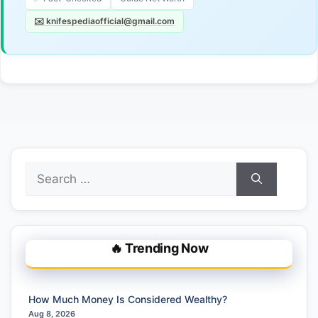
✉️ knifespediaofficial@gmail.com
Search
for:
🔥 Trending Now
How Much Money Is Considered Wealthy?
Aug 8, 2026