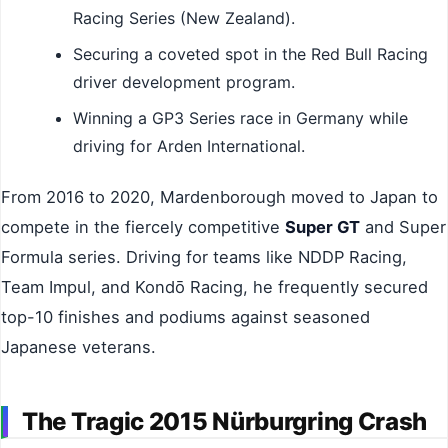
Racing Series (New Zealand).
Securing a coveted spot in the Red Bull Racing
driver development program.
Winning a GP3 Series race in Germany while
driving for Arden International.
From 2016 to 2020, Mardenborough moved to Japan to
compete in the fiercely competitive
Super GT
and Super
Formula series. Driving for teams like NDDP Racing,
Team Impul, and Kondō Racing, he frequently secured
top-10 finishes and podiums against seasoned
Japanese veterans.
The Tragic 2015 Nürburgring Crash