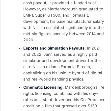
cash payout; it provided a funded seat.
However, as Mardenborough graduated to
LMP1, Super GT500, and Formula E
development, his base manufacturer salary
with Nissan escalated significantly into the
mid-six figures annually between 2014 and
2020.
Esports and Simulation Payouts:
In 2021
and 2022, Jann served as a highly paid
simulator and development driver for the
elite Nissan e.dams Formula E team,
capitalizing on his unique hybrid of digital
and real-world handling physics.
Cinematic Licensing:
Mardenborough’s life
rights licensing, combined with his day-
rates as a stunt driver and his Co-Producer
credit on a film that grossed over $120