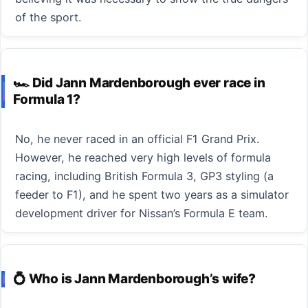
of the sport.
🏎️ Did Jann Mardenborough ever race in
Formula 1?
No, he never raced in an official F1 Grand Prix.
However, he reached very high levels of formula
racing, including British Formula 3, GP3 styling (a
feeder to F1), and he spent two years as a simulator
development driver for Nissan’s Formula E team.
💍 Who is Jann Mardenborough’s wife?