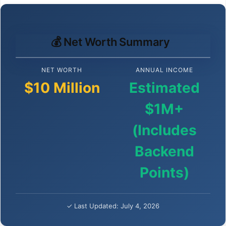
💰 Net Worth Summary
NET WORTH
ANNUAL INCOME
$10 Million
Estimated
$1M+
(Includes
Backend
Points)
✓ Last Updated: July 4, 2026