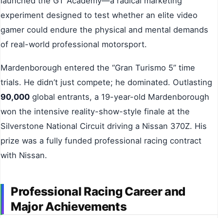
launched the GT Academy—a radical marketing
experiment designed to test whether an elite video
gamer could endure the physical and mental demands
of real-world professional motorsport.
Mardenborough entered the “Gran Turismo 5” time
trials. He didn’t just compete; he dominated. Outlasting
90,000
global entrants, a 19-year-old Mardenborough
won the intensive reality-show-style finale at the
Silverstone National Circuit driving a Nissan 370Z. His
prize was a fully funded professional racing contract
with Nissan.
Professional Racing Career and
Major Achievements