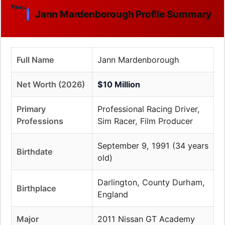
🏎️
Jann Mardenborough Profile Summary
Full Name
Jann Mardenborough
Net Worth (2026)
$10 Million
Primary
Professional Racing Driver,
Professions
Sim Racer, Film Producer
September 9, 1991 (34 years
Birthdate
old)
Darlington, County Durham,
Birthplace
England
Major
2011 Nissan GT Academy