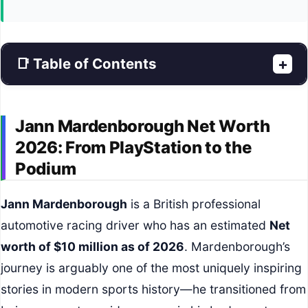
📑 Table of Contents
+
Jann Mardenborough Net Worth
2026: From PlayStation to the
Podium
Jann Mardenborough
is a British professional
automotive racing driver who has an estimated
Net
worth of $10 million as of 2026
. Mardenborough’s
journey is arguably one of the most uniquely inspiring
stories in modern sports history—he transitioned from