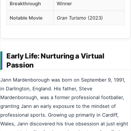
Breakthrough
Winner
Notable Movie
Gran Turismo
(2023)
Early Life: Nurturing a Virtual
Passion
Jann Mardenborough was born on September 9, 1991,
in Darlington, England. His father, Steve
Mardenborough, was a former professional footballer,
granting Jann an early exposure to the mindset of
professional sports. Growing up primarily in Cardiff,
Wales, Jann discovered his true obsession at just eight