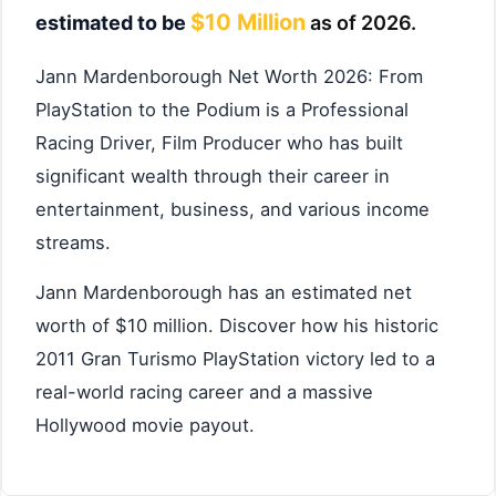
$10 Million
estimated to be
as of 2026.
Jann Mardenborough Net Worth 2026: From
PlayStation to the Podium is a Professional
Racing Driver, Film Producer who has built
significant wealth through their career in
entertainment, business, and various income
streams.
Jann Mardenborough has an estimated net
worth of $10 million. Discover how his historic
2011 Gran Turismo PlayStation victory led to a
real-world racing career and a massive
Hollywood movie payout.