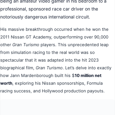
being an amateur video gamer in his bedroom to a
professional, sponsored race car driver on the
notoriously dangerous international circuit.
His massive breakthrough occurred when he won the
2011 Nissan GT Academy, outperforming over 90,000
other
Gran Turismo
players. This unprecedented leap
from simulation racing to the real world was so
spectacular that it was adapted into the hit 2023
biographical film,
Gran Turismo
. Let’s delve into exactly
how Jann Mardenborough built his $
10 million net
worth
, exploring his Nissan sponsorships, Formula
racing success, and Hollywood production payouts.