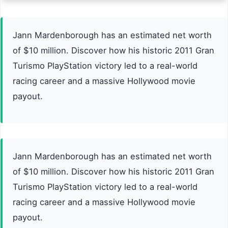
Jann Mardenborough has an estimated net worth
of $10 million. Discover how his historic 2011 Gran
Turismo PlayStation victory led to a real-world
racing career and a massive Hollywood movie
payout.
Jann Mardenborough has an estimated net worth
of $10 million. Discover how his historic 2011 Gran
Turismo PlayStation victory led to a real-world
racing career and a massive Hollywood movie
payout.