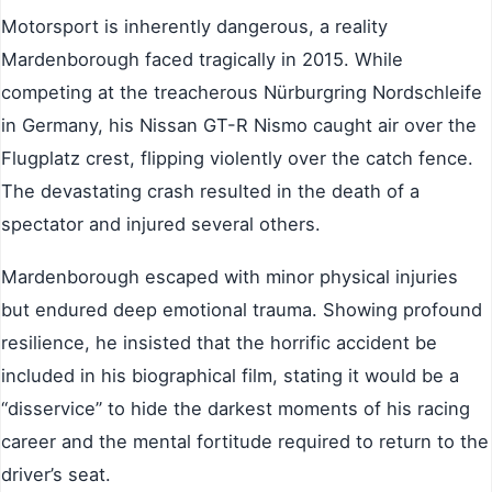
Motorsport is inherently dangerous, a reality
Mardenborough faced tragically in 2015. While
competing at the treacherous Nürburgring Nordschleife
in Germany, his Nissan GT-R Nismo caught air over the
Flugplatz crest, flipping violently over the catch fence.
The devastating crash resulted in the death of a
spectator and injured several others.
Mardenborough escaped with minor physical injuries
but endured deep emotional trauma. Showing profound
resilience, he insisted that the horrific accident be
included in his biographical film, stating it would be a
“disservice” to hide the darkest moments of his racing
career and the mental fortitude required to return to the
driver’s seat.