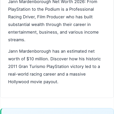
Jann Mardenborough Net Worth 2026: From
PlayStation to the Podium is a Professional
Racing Driver, Film Producer who has built
substantial wealth through their career in
entertainment, business, and various income
streams.
Jann Mardenborough has an estimated net
worth of $10 million. Discover how his historic
2011 Gran Turismo PlayStation victory led to a
real-world racing career and a massive
Hollywood movie payout.