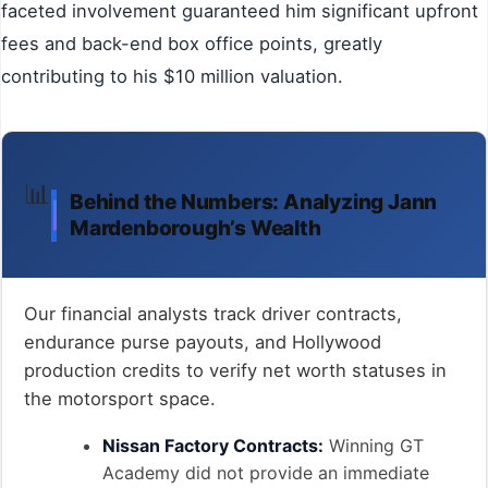
faceted involvement guaranteed him significant upfront
fees and back-end box office points, greatly
contributing to his $10 million valuation.
📊
Behind the Numbers: Analyzing Jann
Mardenborough’s Wealth
Our financial analysts track driver contracts,
endurance purse payouts, and Hollywood
production credits to verify net worth statuses in
the motorsport space.
Nissan Factory Contracts:
Winning GT
Academy did not provide an immediate