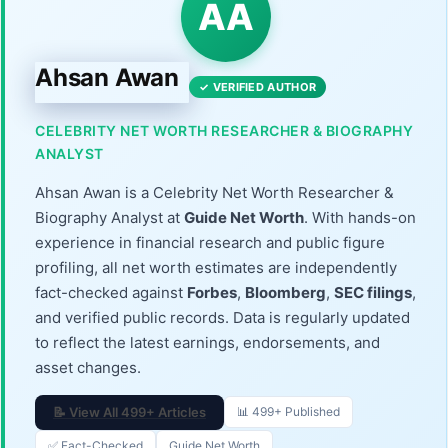
AA
Ahsan Awan
✓ VERIFIED AUTHOR
CELEBRITY NET WORTH RESEARCHER & BIOGRAPHY
ANALYST
Ahsan Awan is a Celebrity Net Worth Researcher &
Biography Analyst at
Guide Net Worth
. With hands-on
experience in financial research and public figure
profiling, all net worth estimates are independently
fact-checked against
Forbes
,
Bloomberg
,
SEC filings
,
and verified public records. Data is regularly updated
to reflect the latest earnings, endorsements, and
asset changes.
📝 View All 499+ Articles
📊 499+ Published
✅ Fact-Checked
Guide Net Worth