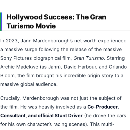
Hollywood Success: The Gran
Turismo Movie
In 2023, Jann Mardenborough’s net worth experienced
a massive surge following the release of the massive
Sony Pictures biographical film,
Gran Turismo
. Starring
Archie Madekwe (as Jann), David Harbour, and Orlando
Bloom, the film brought his incredible origin story to a
massive global audience.
Crucially, Mardenborough was not just the subject of
the film. He was heavily involved as a
Co-Producer,
Consultant, and official Stunt Driver
(he drove the cars
for his own character’s racing scenes). This multi-