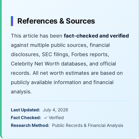
References & Sources
This article has been
fact-checked and verified
against multiple public sources, financial
disclosures, SEC filings, Forbes reports,
Celebrity Net Worth databases, and official
records. All net worth estimates are based on
publicly available information and financial
analysis.
Last Updated:
July 4, 2026
Fact Checked:
✓ Verified
Research Method:
Public Records & Financial Analysis