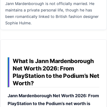
Jann Mardenborough is not officially married. He
maintains a private personal life, though he has
been romantically linked to British fashion designer
Sophie Hulme.
What Is Jann Mardenborough
Net Worth 2026: From
PlayStation to the Podium’s Net
Worth?
Jann Mardenborough Net Worth 2026: From
PlayStation to the Podium’s net worth is