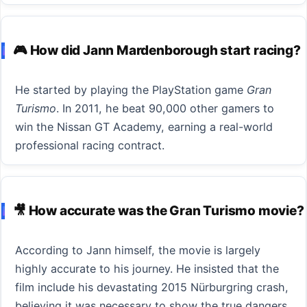
🎮 How did Jann Mardenborough start racing?
He started by playing the PlayStation game
Gran
Turismo
. In 2011, he beat 90,000 other gamers to
win the Nissan GT Academy, earning a real-world
professional racing contract.
🎥 How accurate was the Gran Turismo movie?
According to Jann himself, the movie is largely
highly accurate to his journey. He insisted that the
film include his devastating 2015 Nürburgring crash,
believing it was necessary to show the true dangers