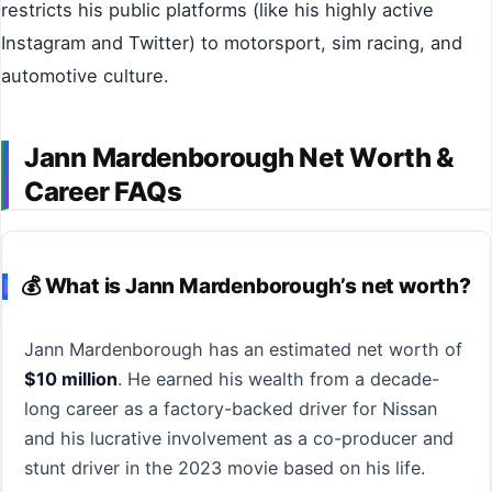
restricts his public platforms (like his highly active
Instagram and Twitter) to motorsport, sim racing, and
automotive culture.
Jann Mardenborough Net Worth &
Career FAQs
💰 What is Jann Mardenborough’s net worth?
Jann Mardenborough has an estimated net worth of
$10 million
. He earned his wealth from a decade-
long career as a factory-backed driver for Nissan
and his lucrative involvement as a co-producer and
stunt driver in the 2023 movie based on his life.