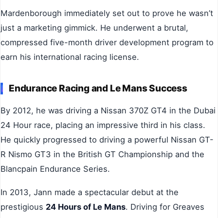
Mardenborough immediately set out to prove he wasn’t
just a marketing gimmick. He underwent a brutal,
compressed five-month driver development program to
earn his international racing license.
Endurance Racing and Le Mans Success
By 2012, he was driving a Nissan 370Z GT4 in the Dubai
24 Hour race, placing an impressive third in his class.
He quickly progressed to driving a powerful Nissan GT-
R Nismo GT3 in the British GT Championship and the
Blancpain Endurance Series.
In 2013, Jann made a spectacular debut at the
prestigious
24 Hours of Le Mans
. Driving for Greaves