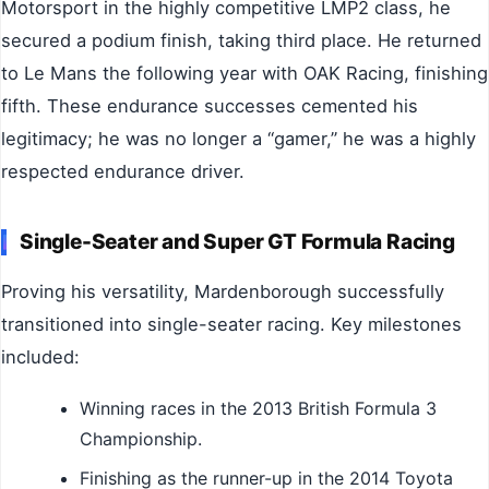
Motorsport in the highly competitive LMP2 class, he
secured a podium finish, taking third place. He returned
to Le Mans the following year with OAK Racing, finishing
fifth. These endurance successes cemented his
legitimacy; he was no longer a “gamer,” he was a highly
respected endurance driver.
Single-Seater and Super GT Formula Racing
Proving his versatility, Mardenborough successfully
transitioned into single-seater racing. Key milestones
included:
Winning races in the 2013 British Formula 3
Championship.
Finishing as the runner-up in the 2014 Toyota