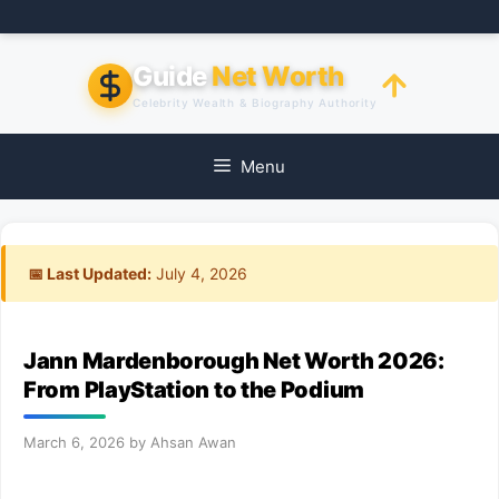
Skip
to
content
Guide
Net Worth
Celebrity Wealth & Biography Authority
Menu
📅 Last Updated:
July 4, 2026
Jann Mardenborough Net Worth 2026:
From PlayStation to the Podium
March 6, 2026
by
Ahsan Awan