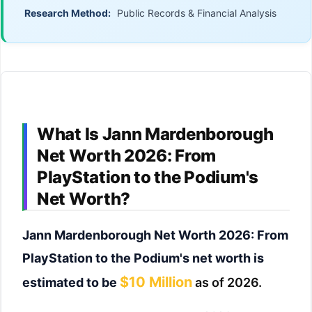
Research Method:
Public Records & Financial Analysis
What Is Jann Mardenborough
Net Worth 2026: From
PlayStation to the Podium's
Net Worth?
Jann Mardenborough Net Worth 2026: From
PlayStation to the Podium's net worth is
$10 Million
estimated to be
as of 2026.