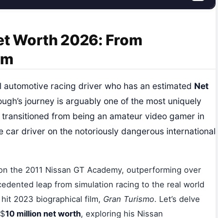
t Worth 2026: From
um
nal automotive racing driver who has an estimated
Net
ugh’s journey is arguably one of the most uniquely
e transitioned from being an amateur video gamer in
 car driver on the notoriously dangerous international
on the 2011 Nissan GT Academy, outperforming over
edented leap from simulation racing to the real world
 hit 2023 biographical film,
Gran Turismo
. Let’s delve
 $
10 million net worth
, exploring his Nissan