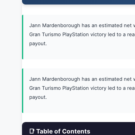
Jann Mardenborough has an estimated net wor
Gran Turismo PlayStation victory led to a r
payout.
Jann Mardenborough has an estimated net wor
Gran Turismo PlayStation victory led to a r
payout.
📑 Table of Contents