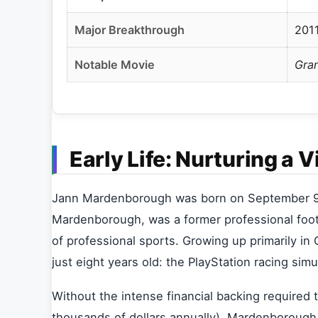
Major Breakthrough
201
Notable Movie
Gra
Early Life: Nurturing a V
Jann Mardenborough was born on September 9, 1
Mardenborough, was a former professional footb
of professional sports. Growing up primarily in 
just eight years old: the PlayStation racing sim
Without the intense financial backing required 
thousands of dollars annually), Mardenborough