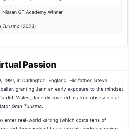
1 Nissan GT Academy Winner
n Turismo
(2023)
irtual Passion
991, in Darlington, England. His father, Steve
aller, granting Jann an early exposure to the mindset
Cardiff, Wales, Jann discovered his true obsession at
ulator
Gran Turismo
.
to enter real-world karting (which costs tens of
 poured thousands of hours into his bedroom racing