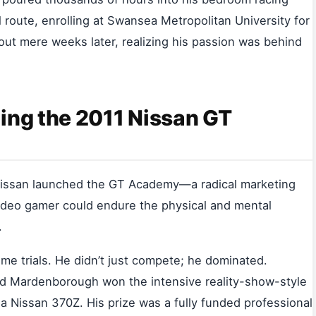
al route, enrolling at Swansea Metropolitan University for
ut mere weeks later, realizing his passion was behind
ing the 2011 Nissan GT
 Nissan launched the GT Academy—a radical marketing
video gamer could endure the physical and mental
.
e trials. He didn’t just compete; he dominated.
old Mardenborough won the intensive reality-show-style
g a Nissan 370Z. His prize was a fully funded professional