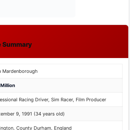
le Summary
n Mardenborough
Million
essional Racing Driver, Sim Racer, Film Producer
ember 9, 1991 (34 years old)
ington, County Durham, England