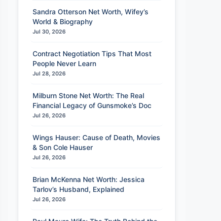
Sandra Otterson Net Worth, Wifey’s
World & Biography
Jul 30, 2026
Contract Negotiation Tips That Most
People Never Learn
Jul 28, 2026
Milburn Stone Net Worth: The Real
Financial Legacy of Gunsmoke’s Doc
Jul 26, 2026
Wings Hauser: Cause of Death, Movies
& Son Cole Hauser
Jul 26, 2026
Brian McKenna Net Worth: Jessica
Tarlov’s Husband, Explained
Jul 26, 2026