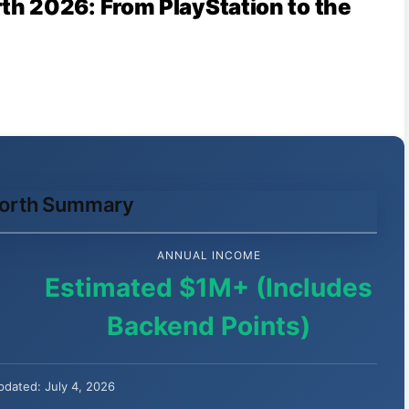
h 2026: From PlayStation to the
Worth Summary
ANNUAL INCOME
Estimated $1M+ (Includes
Backend Points)
pdated: July 4, 2026