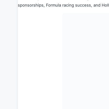
sponsorships, Formula racing success, and Hol