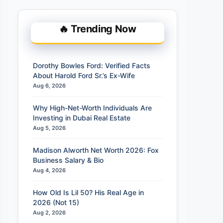
🔥 Trending Now
Dorothy Bowles Ford: Verified Facts
About Harold Ford Sr.’s Ex-Wife
Aug 6, 2026
Why High-Net-Worth Individuals Are
Investing in Dubai Real Estate
Aug 5, 2026
Madison Alworth Net Worth 2026: Fox
Business Salary & Bio
Aug 4, 2026
How Old Is Lil 50? His Real Age in
2026 (Not 15)
Aug 2, 2026