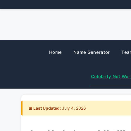
Skip
to
content
Home
Name Generator
Tea
Celebrity Net Wor
📅 Last Updated:
July 4, 2026