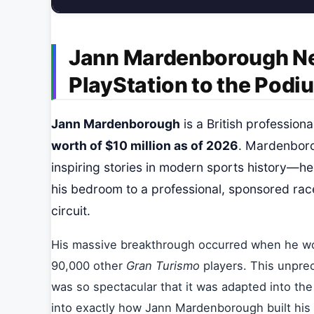
Jann Mardenborough Ne
PlayStation to the Podi
Jann Mardenborough
is a British professio
worth of $10 million as of 2026
. Mardenboro
inspiring stories in modern sports history—h
his bedroom to a professional, sponsored race
circuit.
His massive breakthrough occurred when he w
90,000 other
Gran Turismo
players. This unprec
was so spectacular that it was adapted into the
into exactly how Jann Mardenborough built his