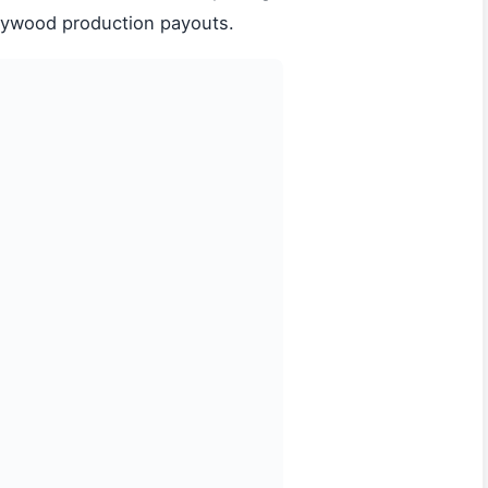
lywood production payouts.