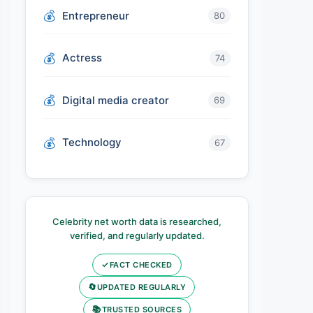
Entrepreneur
80
Actress
74
Digital media creator
69
Technology
67
Celebrity net worth data is researched,
verified, and regularly updated.
✓
FACT CHECKED
🔄
UPDATED REGULARLY
📚
TRUSTED SOURCES