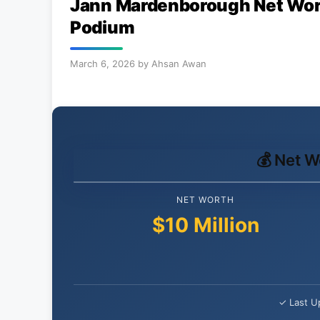
Jann Mardenborough Net Wort
Podium
March 6, 2026
by
Ahsan Awan
💰 Net 
NET WORTH
$10 Million
✓ Last U