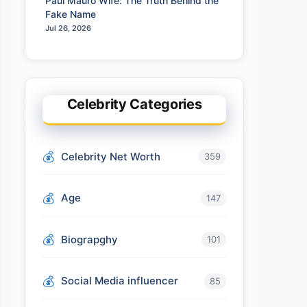
Paul Mauro Wife: The Truth Behind the
Fake Name
Jul 26, 2026
Celebrity Categories
Celebrity Net Worth
359
Age
147
Biograpghy
101
Social Media influencer
85