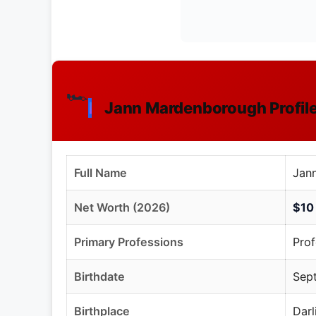
🏎️
Jann Mardenborough Profi
Full Name
Jan
Net Worth (2026)
$10 
Primary Professions
Prof
Birthdate
Sept
Birthplace
Darl