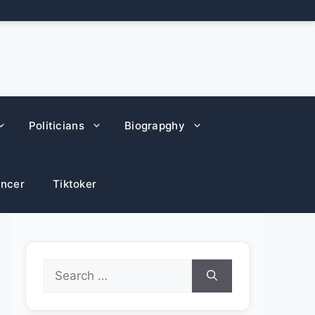
Politicians
Biograpghy
encer
Tiktoker
Search
for: