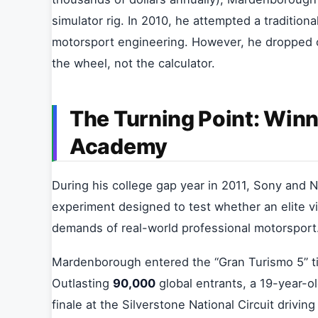
simulator rig. In 2010, he attempted a tradition
motorsport engineering. However, he dropped o
the wheel, not the calculator.
The Turning Point: Winn
Academy
During his college gap year in 2011, Sony and
experiment designed to test whether an elite 
demands of real-world professional motorsport
Mardenborough entered the “Gran Turismo 5” tim
Outlasting
90,000
global entrants, a 19-year-
finale at the Silverstone National Circuit drivin