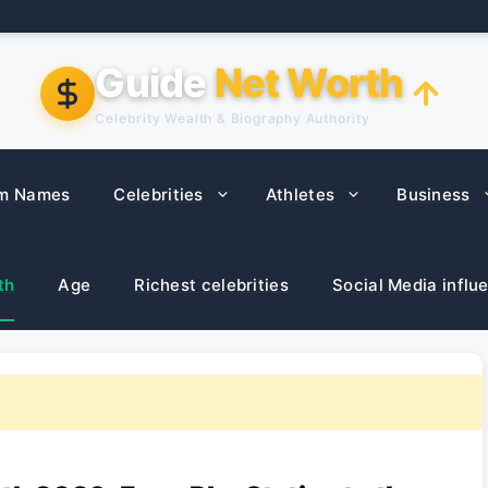
Guide
Net Worth
Celebrity Wealth & Biography Authority
m Names
Celebrities
Athletes
Business
th
Age
Richest celebrities
Social Media influ