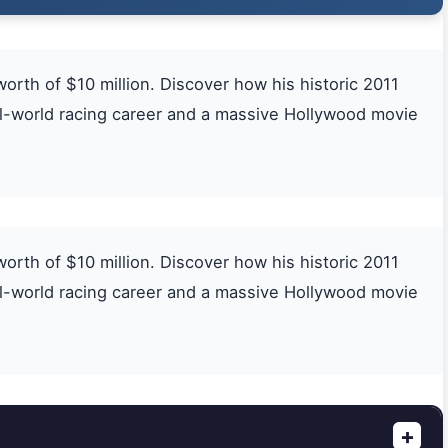
th of $10 million. Discover how his historic 2011
eal-world racing career and a massive Hollywood movie
th of $10 million. Discover how his historic 2011
eal-world racing career and a massive Hollywood movie
+