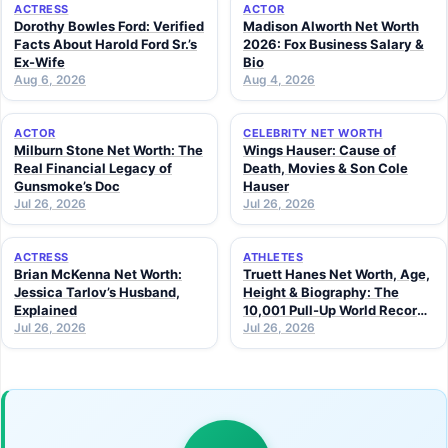
ACTRESS
ACTOR
Dorothy Bowles Ford: Verified
Madison Alworth Net Worth
Facts About Harold Ford Sr.’s
2026: Fox Business Salary &
Ex-Wife
Bio
Aug 6, 2026
Aug 4, 2026
ACTOR
CELEBRITY NET WORTH
Milburn Stone Net Worth: The
Wings Hauser: Cause of
Real Financial Legacy of
Death, Movies & Son Cole
Gunsmoke’s Doc
Hauser
Jul 26, 2026
Jul 26, 2026
ACTRESS
ATHLETES
Brian McKenna Net Worth:
Truett Hanes Net Worth, Age,
Jessica Tarlov’s Husband,
Height & Biography: The
Explained
10,001 Pull-Up World Record
Jul 26, 2026
Athlete (2026 Guide)
Jul 26, 2026