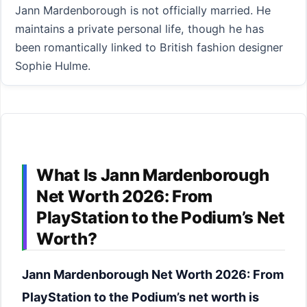
Jann Mardenborough is not officially married. He
maintains a private personal life, though he has
been romantically linked to British fashion designer
Sophie Hulme.
What Is Jann Mardenborough
Net Worth 2026: From
PlayStation to the Podium’s Net
Worth?
Jann Mardenborough Net Worth 2026: From
PlayStation to the Podium’s net worth is