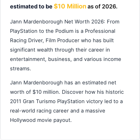
$10 Million
estimated to be
as of 2026.
Jann Mardenborough Net Worth 2026: From
PlayStation to the Podium is a Professional
Racing Driver, Film Producer who has built
significant wealth through their career in
entertainment, business, and various income
streams.
Jann Mardenborough has an estimated net
worth of $10 million. Discover how his historic
2011 Gran Turismo PlayStation victory led to a
real-world racing career and a massive
Hollywood movie payout.