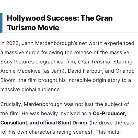
Hollywood Success: The Gran
Turismo Movie
In 2023, Jann Mardenborough’s net worth experienced
a massive surge following the release of the massive
Sony Pictures biographical film,
Gran Turismo
. Starring
Archie Madekwe (as Jann), David Harbour, and Orlando
Bloom, the film brought his incredible origin story to a
massive global audience.
Crucially, Mardenborough was not just the subject of
the film. He was heavily involved as a
Co-Producer,
Consultant, and official Stunt Driver
(he drove the cars
for his own character’s racing scenes). This multi-