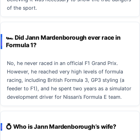
of the sport.
🏎️ Did Jann Mardenborough ever race in
Formula 1?
No, he never raced in an official F1 Grand Prix.
However, he reached very high levels of formula
racing, including British Formula 3, GP3 styling (a
feeder to F1), and he spent two years as a simulator
development driver for Nissan’s Formula E team.
💍 Who is Jann Mardenborough’s wife?