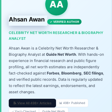
AA
Ahsan Awan
✓ VERIFIED AUTHOR
CELEBRITY NET WORTH RESEARCHER & BIOGRAPHY
ANALYST
Ahsan Awan is a Celebrity Net Worth Researcher &
Biography Analyst at
Guide Net Worth
. With hands-on
experience in financial research and public figure
profiling, all net worth estimates are independently
fact-checked against
Forbes
,
Bloomberg
,
SEC filings
,
and verified public records. Data is regularly updated
to reflect the latest earnings, endorsements, and
asset changes.
📝 View All 498+ Articles
📊 498+ Published
✅ Fact-Checked
Guide Net Worth