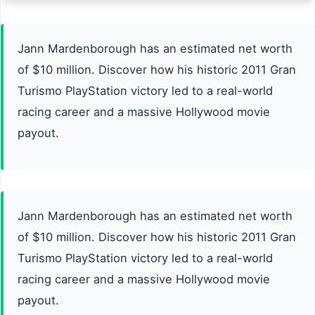
Jann Mardenborough has an estimated net worth
of $10 million. Discover how his historic 2011 Gran
Turismo PlayStation victory led to a real-world
racing career and a massive Hollywood movie
payout.
Jann Mardenborough has an estimated net worth
of $10 million. Discover how his historic 2011 Gran
Turismo PlayStation victory led to a real-world
racing career and a massive Hollywood movie
payout.