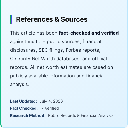
References & Sources
This article has been
fact-checked and verified
against multiple public sources, financial
disclosures, SEC filings, Forbes reports,
Celebrity Net Worth databases, and official
records. All net worth estimates are based on
publicly available information and financial
analysis.
Last Updated:
July 4, 2026
Fact Checked:
✓ Verified
Research Method:
Public Records & Financial Analysis