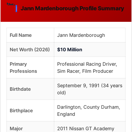
🏎️
Jann Mardenborough Profile Summary
Full Name
Jann Mardenborough
Net Worth (2026)
$10 Million
Primary
Professional Racing Driver,
Professions
Sim Racer, Film Producer
September 9, 1991 (34 years
Birthdate
old)
Darlington, County Durham,
Birthplace
England
Major
2011 Nissan GT Academy