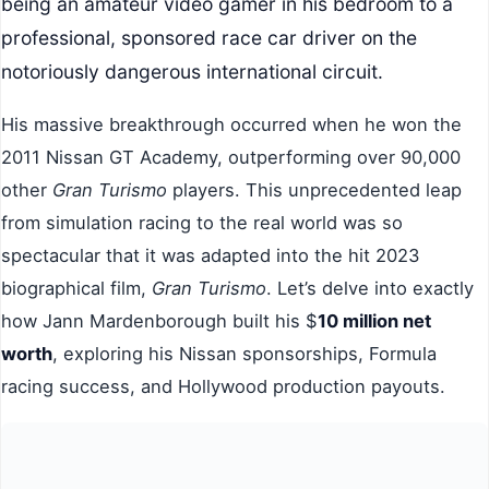
being an amateur video gamer in his bedroom to a
professional, sponsored race car driver on the
notoriously dangerous international circuit.
His massive breakthrough occurred when he won the
2011 Nissan GT Academy, outperforming over 90,000
other
Gran Turismo
players. This unprecedented leap
from simulation racing to the real world was so
spectacular that it was adapted into the hit 2023
biographical film,
Gran Turismo
. Let’s delve into exactly
how Jann Mardenborough built his $
10 million net
worth
, exploring his Nissan sponsorships, Formula
racing success, and Hollywood production payouts.