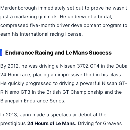
Mardenborough immediately set out to prove he wasn’t
just a marketing gimmick. He underwent a brutal,
compressed five-month driver development program to
earn his international racing license.
Endurance Racing and Le Mans Success
By 2012, he was driving a Nissan 370Z GT4 in the Dubai
24 Hour race, placing an impressive third in his class.
He quickly progressed to driving a powerful Nissan GT-
R Nismo GT3 in the British GT Championship and the
Blancpain Endurance Series.
In 2013, Jann made a spectacular debut at the
prestigious
24 Hours of Le Mans
. Driving for Greaves