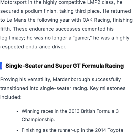
Motorsport in the highly competitive LMP2 class, he
secured a podium finish, taking third place. He returned
to Le Mans the following year with OAK Racing, finishing
fifth. These endurance successes cemented his
legitimacy; he was no longer a “gamer,” he was a highly
respected endurance driver.
Single-Seater and Super GT Formula Racing
Proving his versatility, Mardenborough successfully
transitioned into single-seater racing. Key milestones
included:
Winning races in the 2013 British Formula 3
Championship.
Finishing as the runner-up in the 2014 Toyota