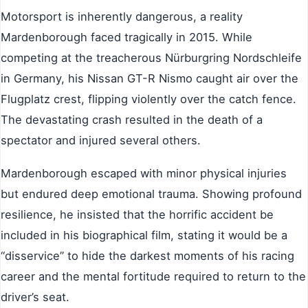
Motorsport is inherently dangerous, a reality
Mardenborough faced tragically in 2015. While
competing at the treacherous Nürburgring Nordschleife
in Germany, his Nissan GT-R Nismo caught air over the
Flugplatz crest, flipping violently over the catch fence.
The devastating crash resulted in the death of a
spectator and injured several others.
Mardenborough escaped with minor physical injuries
but endured deep emotional trauma. Showing profound
resilience, he insisted that the horrific accident be
included in his biographical film, stating it would be a
“disservice” to hide the darkest moments of his racing
career and the mental fortitude required to return to the
driver’s seat.