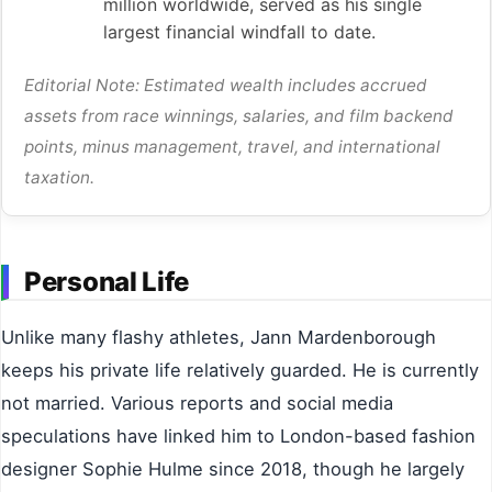
million worldwide, served as his single
largest financial windfall to date.
Editorial Note: Estimated wealth includes accrued
assets from race winnings, salaries, and film backend
points, minus management, travel, and international
taxation.
Personal Life
Unlike many flashy athletes, Jann Mardenborough
keeps his private life relatively guarded. He is currently
not married. Various reports and social media
speculations have linked him to London-based fashion
designer Sophie Hulme since 2018, though he largely