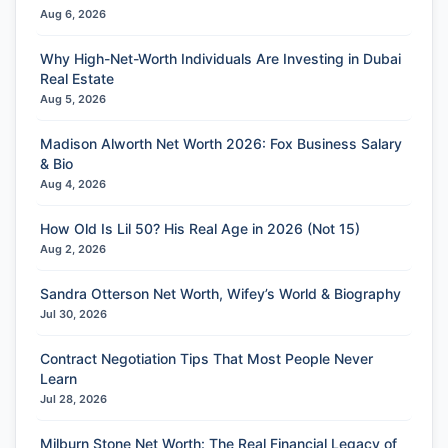
Aug 6, 2026
Why High-Net-Worth Individuals Are Investing in Dubai
Real Estate
Aug 5, 2026
Madison Alworth Net Worth 2026: Fox Business Salary
& Bio
Aug 4, 2026
How Old Is Lil 50? His Real Age in 2026 (Not 15)
Aug 2, 2026
Sandra Otterson Net Worth, Wifey’s World & Biography
Jul 30, 2026
Contract Negotiation Tips That Most People Never
Learn
Jul 28, 2026
Milburn Stone Net Worth: The Real Financial Legacy of