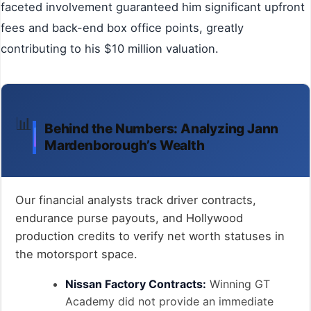
faceted involvement guaranteed him significant upfront
fees and back-end box office points, greatly
contributing to his $10 million valuation.
📊
Behind the Numbers: Analyzing Jann
Mardenborough’s Wealth
Our financial analysts track driver contracts,
endurance purse payouts, and Hollywood
production credits to verify net worth statuses in
the motorsport space.
Nissan Factory Contracts:
Winning GT
Academy did not provide an immediate