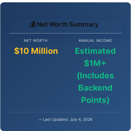
💰 Net Worth Summary
NET WORTH
ANNUAL INCOME
$10 Million
Estimated
$1M+
(Includes
Backend
Points)
✓ Last Updated: July 4, 2026