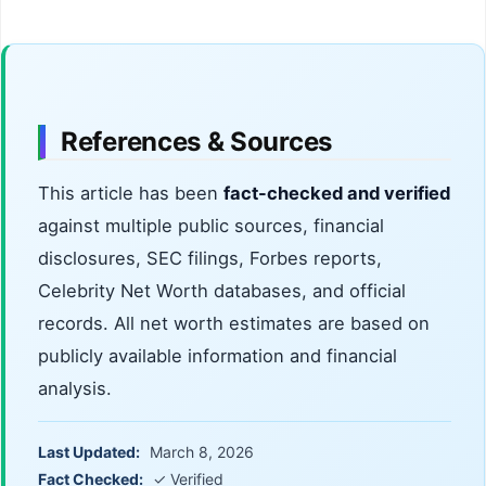
References & Sources
This article has been
fact-checked and verified
against multiple public sources, financial
disclosures, SEC filings, Forbes reports,
Celebrity Net Worth databases, and official
records. All net worth estimates are based on
publicly available information and financial
analysis.
Last Updated:
March 8, 2026
Fact Checked:
✓ Verified