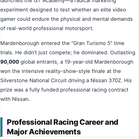
launched the GT Academy—a radical marketing
experiment designed to test whether an elite video
gamer could endure the physical and mental demands
of real-world professional motorsport.
Mardenborough entered the “Gran Turismo 5” time
trials. He didn’t just compete; he dominated. Outlasting
90,000
global entrants, a 19-year-old Mardenborough
won the intensive reality-show-style finale at the
Silverstone National Circuit driving a Nissan 370Z. His
prize was a fully funded professional racing contract
with Nissan.
Professional Racing Career and
Major Achievements