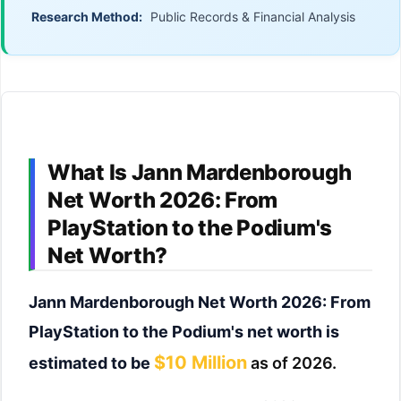
Research Method:
Public Records & Financial Analysis
What Is Jann Mardenborough
Net Worth 2026: From
PlayStation to the Podium's
Net Worth?
Jann Mardenborough Net Worth 2026: From
PlayStation to the Podium's net worth is
$10 Million
estimated to be
as of 2026.