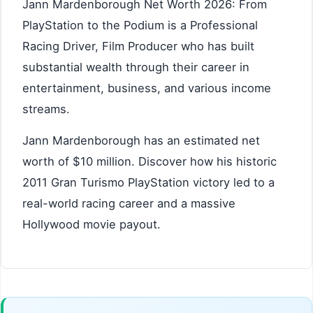
Jann Mardenborough Net Worth 2026: From
PlayStation to the Podium is a Professional
Racing Driver, Film Producer who has built
substantial wealth through their career in
entertainment, business, and various income
streams.
Jann Mardenborough has an estimated net
worth of $10 million. Discover how his historic
2011 Gran Turismo PlayStation victory led to a
real-world racing career and a massive
Hollywood movie payout.