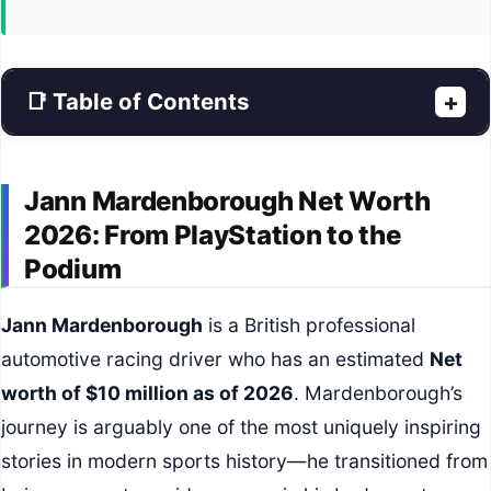
📑 Table of Contents
+
Jann Mardenborough Net Worth
2026: From PlayStation to the
Podium
Jann Mardenborough
is a British professional
automotive racing driver who has an estimated
Net
worth of $10 million as of 2026
. Mardenborough’s
journey is arguably one of the most uniquely inspiring
stories in modern sports history—he transitioned from