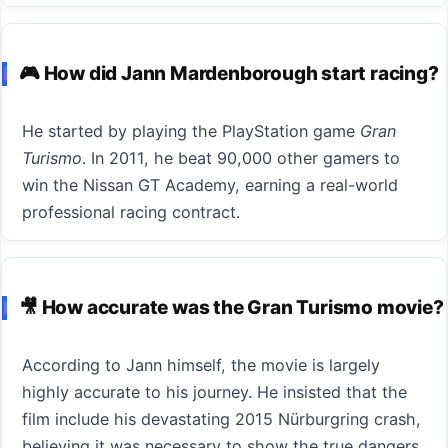
🎮 How did Jann Mardenborough start racing?
He started by playing the PlayStation game
Gran
Turismo
. In 2011, he beat 90,000 other gamers to
win the Nissan GT Academy, earning a real-world
professional racing contract.
🎥 How accurate was the Gran Turismo movie?
According to Jann himself, the movie is largely
highly accurate to his journey. He insisted that the
film include his devastating 2015 Nürburgring crash,
believing it was necessary to show the true dangers