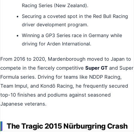
Racing Series (New Zealand).
Securing a coveted spot in the Red Bull Racing
driver development program.
Winning a GP3 Series race in Germany while
driving for Arden International.
From 2016 to 2020, Mardenborough moved to Japan to
compete in the fiercely competitive
Super GT
and Super
Formula series. Driving for teams like NDDP Racing,
Team Impul, and Kondō Racing, he frequently secured
top-10 finishes and podiums against seasoned
Japanese veterans.
The Tragic 2015 Nürburgring Crash