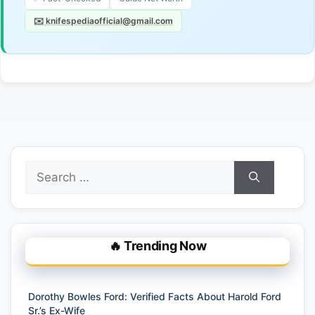
✉️ knifespediaofficial@gmail.com
Search
for:
🔥 Trending Now
Dorothy Bowles Ford: Verified Facts About Harold Ford
Sr.’s Ex-Wife