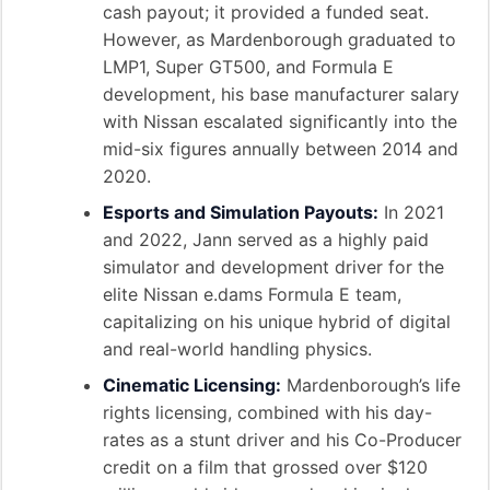
cash payout; it provided a funded seat.
However, as Mardenborough graduated to
LMP1, Super GT500, and Formula E
development, his base manufacturer salary
with Nissan escalated significantly into the
mid-six figures annually between 2014 and
2020.
Esports and Simulation Payouts:
In 2021
and 2022, Jann served as a highly paid
simulator and development driver for the
elite Nissan e.dams Formula E team,
capitalizing on his unique hybrid of digital
and real-world handling physics.
Cinematic Licensing:
Mardenborough’s life
rights licensing, combined with his day-
rates as a stunt driver and his Co-Producer
credit on a film that grossed over $120