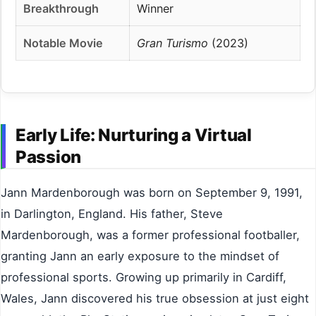
Breakthrough
Winner
Notable Movie
Gran Turismo
(2023)
Early Life: Nurturing a Virtual
Passion
Jann Mardenborough was born on September 9, 1991,
in Darlington, England. His father, Steve
Mardenborough, was a former professional footballer,
granting Jann an early exposure to the mindset of
professional sports. Growing up primarily in Cardiff,
Wales, Jann discovered his true obsession at just eight