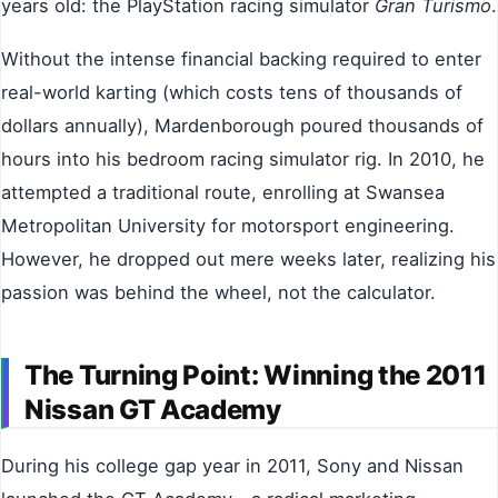
years old: the PlayStation racing simulator
Gran Turismo
.
Without the intense financial backing required to enter
real-world karting (which costs tens of thousands of
dollars annually), Mardenborough poured thousands of
hours into his bedroom racing simulator rig. In 2010, he
attempted a traditional route, enrolling at Swansea
Metropolitan University for motorsport engineering.
However, he dropped out mere weeks later, realizing his
passion was behind the wheel, not the calculator.
The Turning Point: Winning the 2011
Nissan GT Academy
During his college gap year in 2011, Sony and Nissan