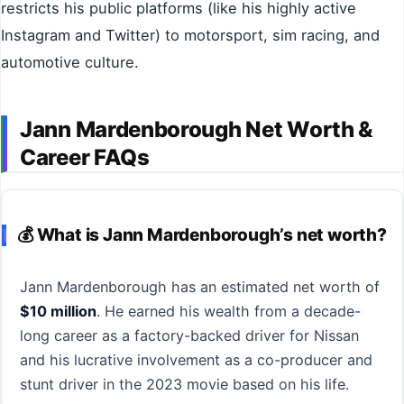
restricts his public platforms (like his highly active
Instagram and Twitter) to motorsport, sim racing, and
automotive culture.
Jann Mardenborough Net Worth &
Career FAQs
💰 What is Jann Mardenborough’s net worth?
Jann Mardenborough has an estimated net worth of
$10 million
. He earned his wealth from a decade-
long career as a factory-backed driver for Nissan
and his lucrative involvement as a co-producer and
stunt driver in the 2023 movie based on his life.