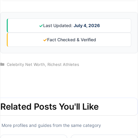
✓
Last Updated:
July 4, 2026
✓
Fact Checked & Verified
Categories
Celebrity Net Worth
,
Richest Athletes
Related Posts You'll Like
More profiles and guides from the same category