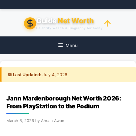
Skip
to
content
Guide
Net Worth
Celebrity Wealth & Biography Authority
Menu
📅 Last Updated:
July 4, 2026
Jann Mardenborough Net Worth 2026:
From PlayStation to the Podium
March 6, 2026
by
Ahsan Awan