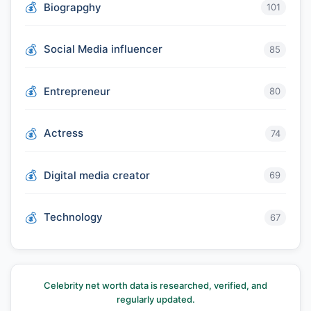
Biograpghy
101
Social Media influencer
85
Entrepreneur
80
Actress
74
Digital media creator
69
Technology
67
Celebrity net worth data is researched, verified, and
regularly updated.