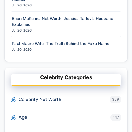
Jul 26, 2026
Brian McKenna Net Worth: Jessica Tarlov’s Husband,
Explained
Jul 26, 2026
Paul Mauro Wife: The Truth Behind the Fake Name
Jul 26, 2026
Celebrity Categories
Celebrity Net Worth
359
Age
147