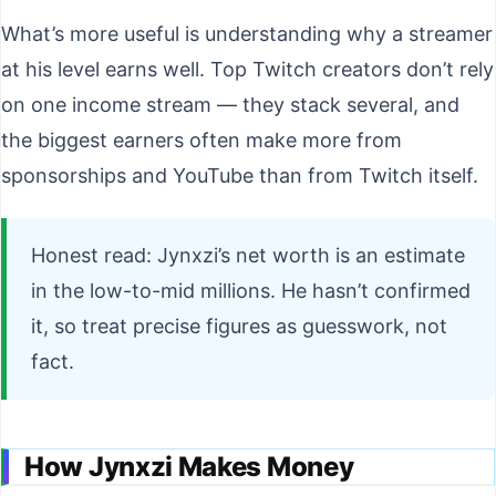
What’s more useful is understanding why a streamer
at his level earns well. Top Twitch creators don’t rely
on one income stream — they stack several, and
the biggest earners often make more from
sponsorships and YouTube than from Twitch itself.
Honest read: Jynxzi’s net worth is an estimate
in the low-to-mid millions. He hasn’t confirmed
it, so treat precise figures as guesswork, not
fact.
How Jynxzi Makes Money