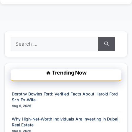
Search
for:
🔥 Trending Now
Dorothy Bowles Ford: Verified Facts About Harold Ford
Sr.’s Ex-Wife
Aug 6, 2026
Why High-Net-Worth Individuals Are Investing in Dubai
Real Estate
Aug 5, 2026