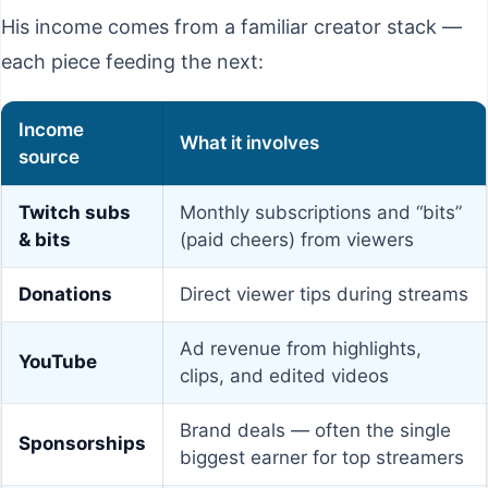
His income comes from a familiar creator stack —
each piece feeding the next:
Income
What it involves
source
Twitch subs
Monthly subscriptions and “bits”
& bits
(paid cheers) from viewers
Donations
Direct viewer tips during streams
Ad revenue from highlights,
YouTube
clips, and edited videos
Brand deals — often the single
Sponsorships
biggest earner for top streamers