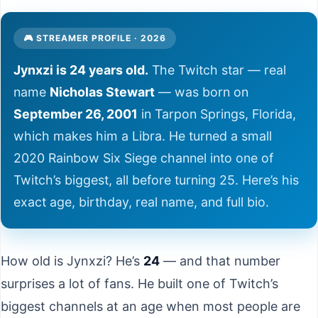
🎮 STREAMER PROFILE · 2026
Jynxzi is 24 years old.
The Twitch star — real
name
Nicholas Stewart
— was born on
September 26, 2001
in Tarpon Springs, Florida,
which makes him a Libra. He turned a small
2020 Rainbow Six Siege channel into one of
Twitch’s biggest, all before turning 25. Here’s his
exact age, birthday, real name, and full bio.
How old is Jynxzi? He’s
24
— and that number
surprises a lot of fans. He built one of Twitch’s
biggest channels at an age when most people are