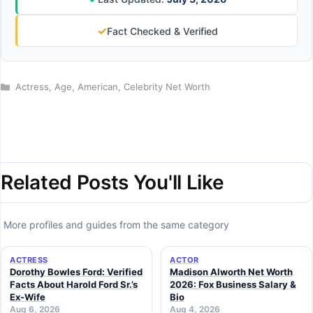
✓
Fact Checked & Verified
Categories
Actress
,
Age
,
American
,
Celebrity Net Worth
Related Posts You'll Like
More profiles and guides from the same category
ACTRESS
ACTOR
Dorothy Bowles Ford: Verified
Madison Alworth Net Worth
Facts About Harold Ford Sr.’s
2026: Fox Business Salary &
Ex-Wife
Bio
Aug 6, 2026
Aug 4, 2026