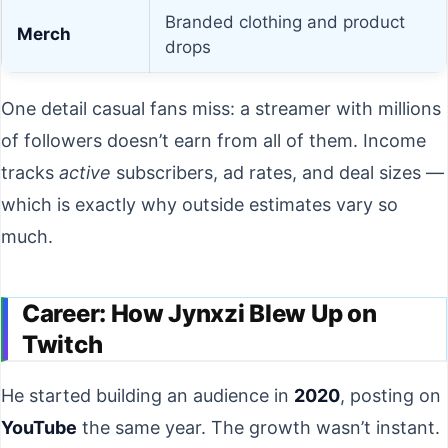
Branded clothing and product
Merch
drops
One detail casual fans miss: a streamer with millions
of followers doesn’t earn from all of them. Income
tracks
active
subscribers, ad rates, and deal sizes —
which is exactly why outside estimates vary so
much.
Career: How Jynxzi Blew Up on
Twitch
He started building an audience in
2020
, posting on
YouTube
the same year. The growth wasn’t instant.