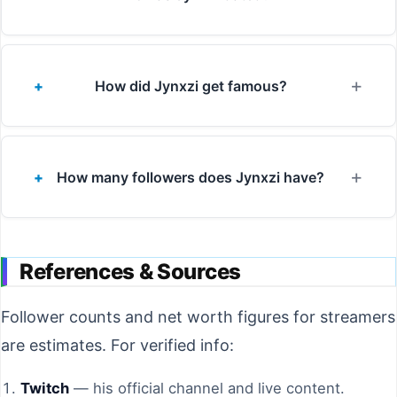
How did Jynxzi get famous?
How many followers does Jynxzi have?
References & Sources
Follower counts and net worth figures for streamers
are estimates. For verified info:
Twitch
— his official channel and live content.