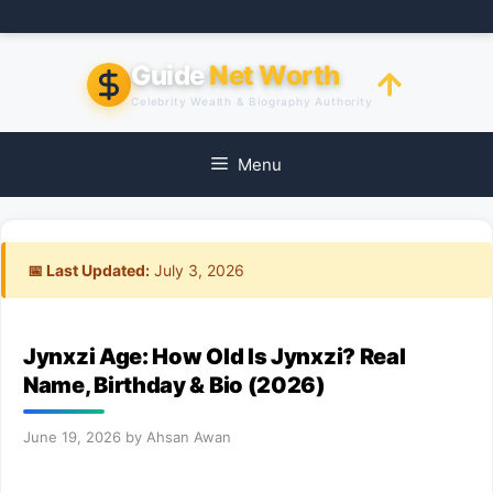
Skip
to
content
Guide
Net Worth
Celebrity Wealth & Biography Authority
Menu
📅 Last Updated:
July 3, 2026
Jynxzi Age: How Old Is Jynxzi? Real
Name, Birthday & Bio (2026)
June 19, 2026
by
Ahsan Awan