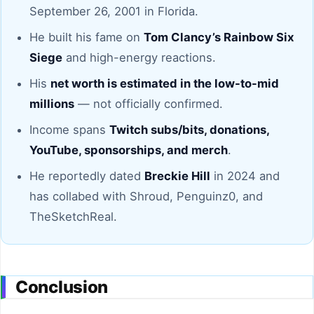
September 26, 2001 in Florida.
He built his fame on
Tom Clancy’s Rainbow Six
Siege
and high-energy reactions.
His
net worth is estimated in the low-to-mid
millions
— not officially confirmed.
Income spans
Twitch subs/bits, donations,
YouTube, sponsorships, and merch
.
He reportedly dated
Breckie Hill
in 2024 and
has collabed with Shroud, Penguinz0, and
TheSketchReal.
Conclusion