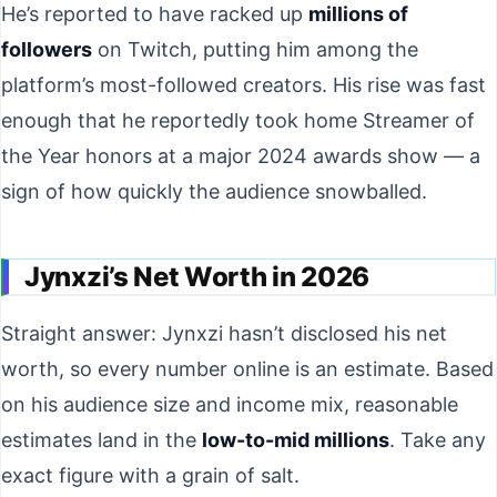
He’s reported to have racked up
millions of
followers
on Twitch, putting him among the
platform’s most-followed creators. His rise was fast
enough that he reportedly took home Streamer of
the Year honors at a major 2024 awards show — a
sign of how quickly the audience snowballed.
Jynxzi’s Net Worth in 2026
Straight answer: Jynxzi hasn’t disclosed his net
worth, so every number online is an estimate. Based
on his audience size and income mix, reasonable
estimates land in the
low-to-mid millions
. Take any
exact figure with a grain of salt.