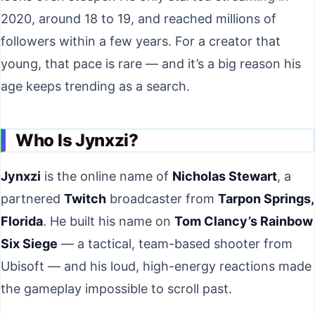
2020, around 18 to 19, and reached millions of
followers within a few years. For a creator that
young, that pace is rare — and it’s a big reason his
age keeps trending as a search.
Who Is Jynxzi?
Jynxzi
is the online name of
Nicholas Stewart
, a
partnered
Twitch
broadcaster from
Tarpon Springs,
Florida
. He built his name on
Tom Clancy’s Rainbow
Six Siege
— a tactical, team-based shooter from
Ubisoft — and his loud, high-energy reactions made
the gameplay impossible to scroll past.