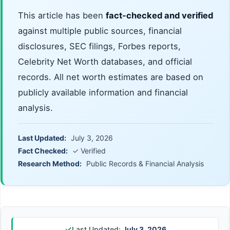
This article has been
fact-checked and verified
against multiple public sources, financial
disclosures, SEC filings, Forbes reports,
Celebrity Net Worth databases, and official
records. All net worth estimates are based on
publicly available information and financial
analysis.
Last Updated:
July 3, 2026
Fact Checked:
✓ Verified
Research Method:
Public Records & Financial Analysis
✓
Last Updated:
July 3, 2026