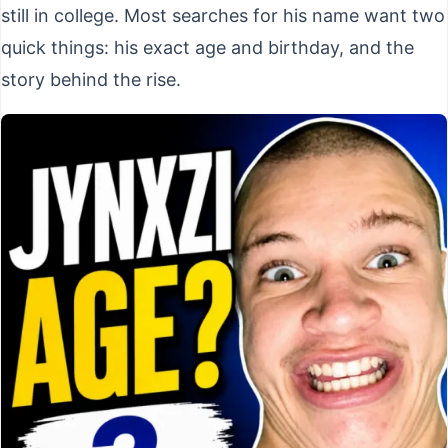
still in college. Most searches for his name want two
quick things: his exact age and birthday, and the
story behind the rise.