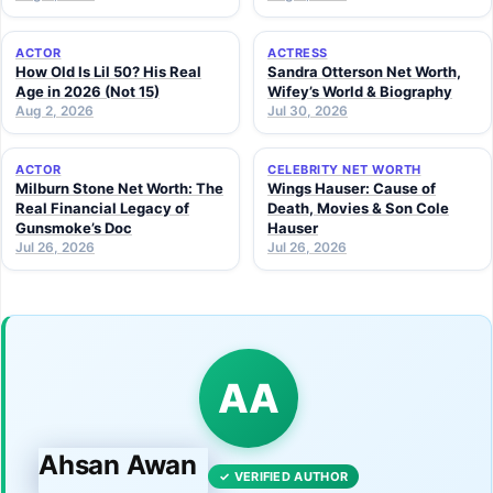
ACTOR
ACTRESS
How Old Is Lil 50? His Real
Sandra Otterson Net Worth,
Age in 2026 (Not 15)
Wifey’s World & Biography
Aug 2, 2026
Jul 30, 2026
ACTOR
CELEBRITY NET WORTH
Milburn Stone Net Worth: The
Wings Hauser: Cause of
Real Financial Legacy of
Death, Movies & Son Cole
Gunsmoke’s Doc
Hauser
Jul 26, 2026
Jul 26, 2026
AA
Ahsan Awan
✓ VERIFIED AUTHOR