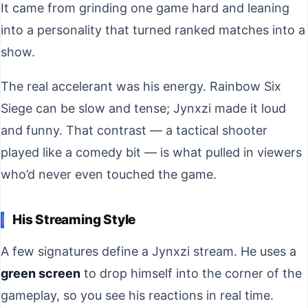
It came from grinding one game hard and leaning
into a personality that turned ranked matches into a
show.
The real accelerant was his energy. Rainbow Six
Siege can be slow and tense; Jynxzi made it loud
and funny. That contrast — a tactical shooter
played like a comedy bit — is what pulled in viewers
who’d never even touched the game.
His Streaming Style
A few signatures define a Jynxzi stream. He uses a
green screen
to drop himself into the corner of the
gameplay, so you see his reactions in real time.