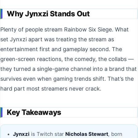
Why Jynxzi Stands Out
Plenty of people stream Rainbow Six Siege. What
set Jynxzi apart was treating the stream as
entertainment first and gameplay second. The
green-screen reactions, the comedy, the collabs —
they turned a single-game channel into a brand that
survives even when gaming trends shift. That’s the
hard part most streamers never crack.
Key Takeaways
Jynxzi
is Twitch star
Nicholas Stewart
, born