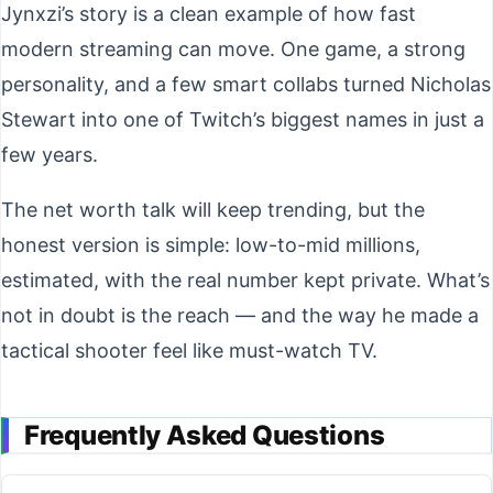
Jynxzi’s story is a clean example of how fast
modern streaming can move. One game, a strong
personality, and a few smart collabs turned Nicholas
Stewart into one of Twitch’s biggest names in just a
few years.
The net worth talk will keep trending, but the
honest version is simple: low-to-mid millions,
estimated, with the real number kept private. What’s
not in doubt is the reach — and the way he made a
tactical shooter feel like must-watch TV.
Frequently Asked Questions