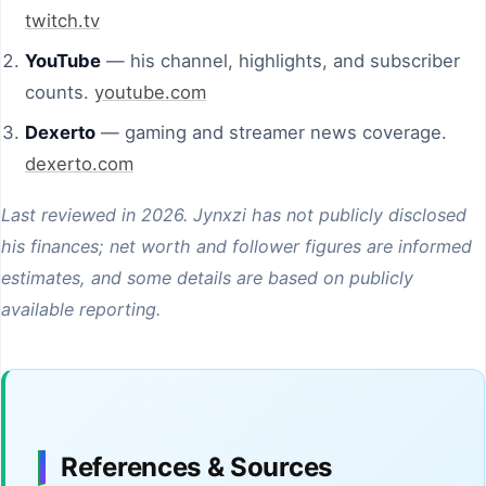
twitch.tv
YouTube
— his channel, highlights, and subscriber
counts.
youtube.com
Dexerto
— gaming and streamer news coverage.
dexerto.com
Last reviewed in 2026. Jynxzi has not publicly disclosed
his finances; net worth and follower figures are informed
estimates, and some details are based on publicly
available reporting.
References & Sources