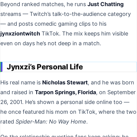
Beyond ranked matches, he runs
Just Chatting
streams — Twitch’s talk-to-the-audience category
— and posts comedic gaming clips to his
jynxziontwitch
TikTok. The mix keeps him visible
even on days he’s not deep in a match.
Jynxzi’s Personal Life
His real name is
Nicholas Stewart
, and he was born
and raised in
Tarpon Springs, Florida
, on September
26, 2001. He’s shown a personal side online too —
he once featured his mom on TikTok, where the two
rated
Spider-Man: No Way Home
.
On the relationship question fans keep asking: he