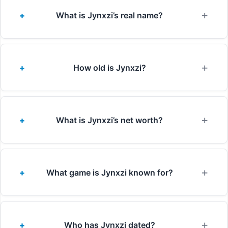
What is Jynxzi’s real name?
How old is Jynxzi?
What is Jynxzi’s net worth?
What game is Jynxzi known for?
Who has Jynxzi dated?