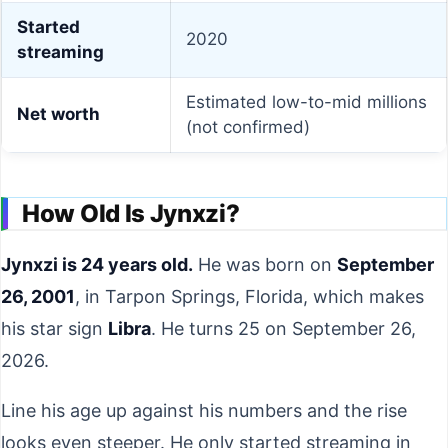
Started
2020
streaming
Estimated low-to-mid millions
Net worth
(not confirmed)
How Old Is Jynxzi?
Jynxzi is 24 years old.
He was born on
September
26, 2001
, in Tarpon Springs, Florida, which makes
his star sign
Libra
. He turns 25 on September 26,
2026.
Line his age up against his numbers and the rise
looks even steeper. He only started streaming in