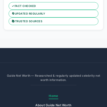
✓
FACT CHECKED
🔄
UPDATED REGULARLY
📚
TRUSTED SOURCES
Guide Net Worth — Researched & regularly updated celebrity net
worth information.
Home
About Guide Net Worth