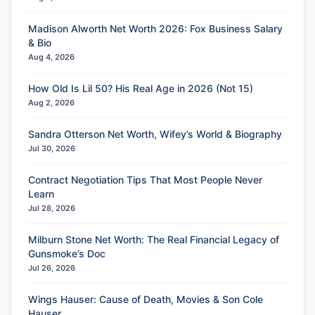
Madison Alworth Net Worth 2026: Fox Business Salary
& Bio
Aug 4, 2026
How Old Is Lil 50? His Real Age in 2026 (Not 15)
Aug 2, 2026
Sandra Otterson Net Worth, Wifey’s World & Biography
Jul 30, 2026
Contract Negotiation Tips That Most People Never
Learn
Jul 28, 2026
Milburn Stone Net Worth: The Real Financial Legacy of
Gunsmoke’s Doc
Jul 26, 2026
Wings Hauser: Cause of Death, Movies & Son Cole
Hauser