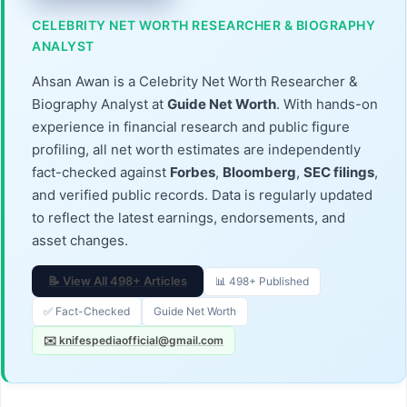
CELEBRITY NET WORTH RESEARCHER & BIOGRAPHY
ANALYST
Ahsan Awan is a Celebrity Net Worth Researcher &
Biography Analyst at
Guide Net Worth
. With hands-on
experience in financial research and public figure
profiling, all net worth estimates are independently
fact-checked against
Forbes
,
Bloomberg
,
SEC filings
,
and verified public records. Data is regularly updated
to reflect the latest earnings, endorsements, and
asset changes.
📝 View All 498+ Articles
📊 498+ Published
✅ Fact-Checked
Guide Net Worth
✉️ knifespediaofficial@gmail.com