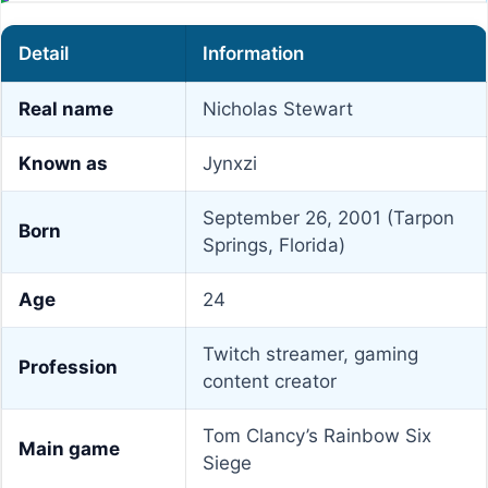
Detail
Information
Real name
Nicholas Stewart
Known as
Jynxzi
September 26, 2001 (Tarpon
Born
Springs, Florida)
Age
24
Twitch streamer, gaming
Profession
content creator
Tom Clancy’s Rainbow Six
Main game
Siege