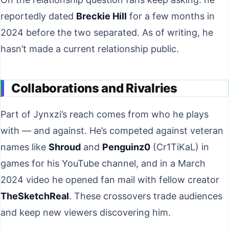
reportedly dated
Breckie Hill
for a few months in
2024 before the two separated. As of writing, he
hasn’t made a current relationship public.
Collaborations and Rivalries
Part of Jynxzi’s reach comes from who he plays
with — and against. He’s competed against veteran
names like
Shroud
and
Penguinz0
(Cr1TiKaL) in
games for his YouTube channel, and in a March
2024 video he opened fan mail with fellow creator
TheSketchReal
. These crossovers trade audiences
and keep new viewers discovering him.