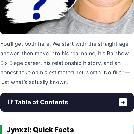
You’ll get both here. We start with the straight age
answer, then move into his real name, his Rainbow
Six Siege career, his relationship history, and an
honest take on his estimated net worth. No filler —
just what’s actually known.
📑 Table of Contents
+
Jynxzi: Quick Facts