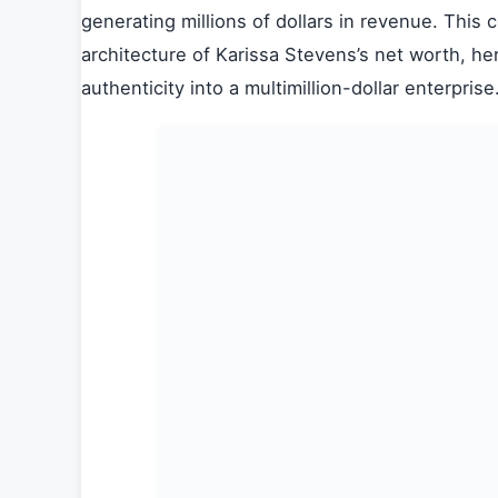
generating millions of dollars in revenue. This
architecture of Karissa Stevens’s net worth, he
authenticity into a multimillion-dollar enterprise