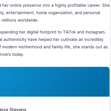
her online presence into a highly profitable career. She
ily, entertainment, home organization, and personal
 millions worldwide.
panding her digital footprint to TikTok and Instagram.
l authenticity have helped her cultivate an incredibly
 of modern motherhood and family life, she stands out as
encers today.
issa Stevens