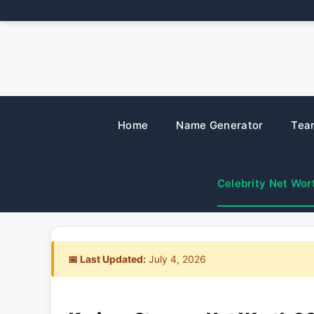
Skip
to
content
Home
Name Generator
Tea
Celebrity Net Wor
📅 Last Updated:
July 4, 2026