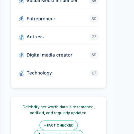
Social Media influencer
85
Entrepreneur
80
Actress
73
Digital media creator
69
Technology
67
Celebrity net worth data is researched,
verified, and regularly updated.
✓
FACT CHECKED