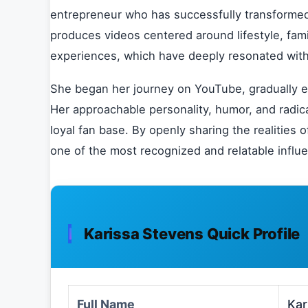
entrepreneur who has successfully transformed 
produces videos centered around lifestyle, fam
experiences, which have deeply resonated with
She began her journey on YouTube, gradually ex
Her approachable personality, humor, and radica
loyal fan base. By openly sharing the realities
one of the most recognized and relatable influ
Karissa Stevens Quick Profile
Full Name
Kar