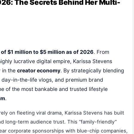
26: The Secrets Behind Her Multi-
f $1 million to $5 million as of 2026
. From
highly lucrative digital empire, Karissa Stevens
 in the
creator economy
. By strategically blending
le day-in-the-life vlogs, and premium brand
ne of the most bankable and trusted lifestyle
am
.
rely on fleeting viral drama, Karissa Stevens has built
d long-term audience trust. This “family-friendly”
year corporate sponsorships with blue-chip companies,