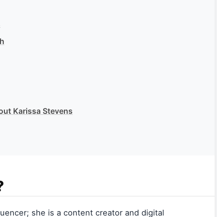
s
th
out Karissa Stevens
?
uencer; she is a content creator and digital