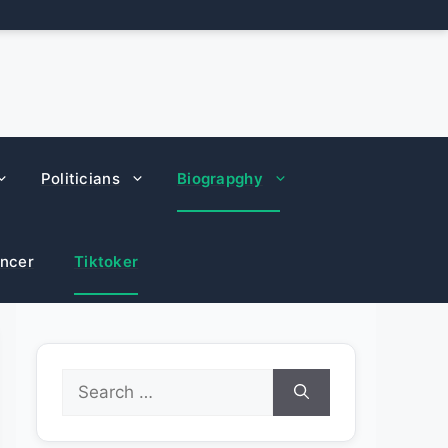
Politicians
Biograpghy
encer
Tiktoker
Search
for: