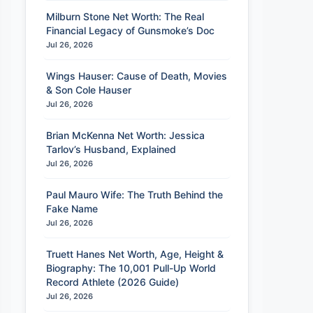
Milburn Stone Net Worth: The Real
Financial Legacy of Gunsmoke’s Doc
Jul 26, 2026
Wings Hauser: Cause of Death, Movies
& Son Cole Hauser
Jul 26, 2026
Brian McKenna Net Worth: Jessica
Tarlov’s Husband, Explained
Jul 26, 2026
Paul Mauro Wife: The Truth Behind the
Fake Name
Jul 26, 2026
Truett Hanes Net Worth, Age, Height &
Biography: The 10,001 Pull-Up World
Record Athlete (2026 Guide)
Jul 26, 2026