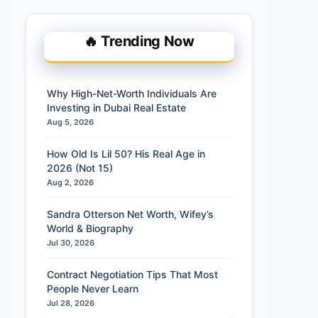
🔥 Trending Now
Why High-Net-Worth Individuals Are
Investing in Dubai Real Estate
Aug 5, 2026
How Old Is Lil 50? His Real Age in
2026 (Not 15)
Aug 2, 2026
Sandra Otterson Net Worth, Wifey’s
World & Biography
Jul 30, 2026
Contract Negotiation Tips That Most
People Never Learn
Jul 28, 2026