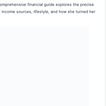
 comprehensive financial guide explores the precise
r income sources, lifestyle, and how she turned her
.