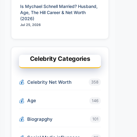
Is Mychael Schnell Married? Husband,
Age, The Hill Career & Net Worth
(2026)
Jul 25, 2026
Celebrity Categories
Celebrity Net Worth
358
Age
146
Biograpghy
101