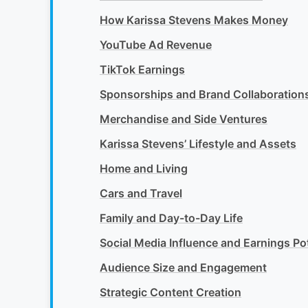
How Karissa Stevens Makes Money
YouTube Ad Revenue
TikTok Earnings
Sponsorships and Brand Collaboration
Merchandise and Side Ventures
Karissa Stevens’ Lifestyle and Assets
Home and Living
Cars and Travel
Family and Day-to-Day Life
Social Media Influence and Earnings Pot
Audience Size and Engagement
Strategic Content Creation