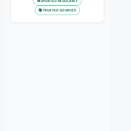
🔄
UPDATED REGULARLY
📚
TRUSTED SOURCES