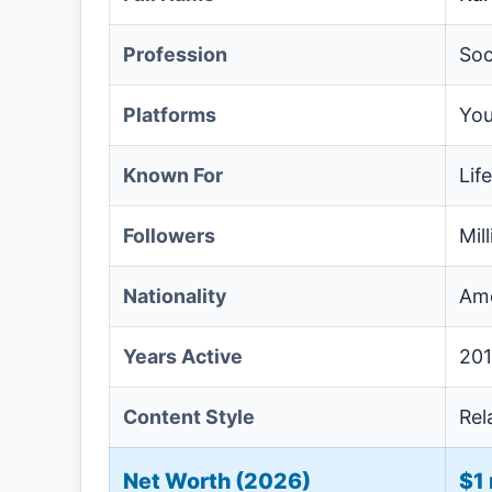
Profession
Soc
Platforms
You
Known For
Lif
Followers
Mil
Nationality
Ame
Years Active
201
Content Style
Rel
Net Worth (2026)
$1 