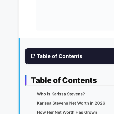
📑 Table of Contents
Table of Contents
Who is Karissa Stevens?
Karissa Stevens Net Worth in 2026
How Her Net Worth Has Grown