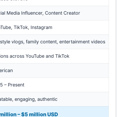
ial Media Influencer, Content Creator
Tube, TikTok, Instagram
estyle vlogs, family content, entertainment videos
lions across YouTube and TikTok
rican
5 – Present
atable, engaging, authentic
million – $5 million USD