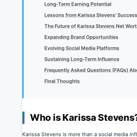
Long-Term Earning Potential
Lessons from Karissa Stevens’ Succes
The Future of Karissa Stevens Net Wor
Expanding Brand Opportunities
Evolving Social Media Platforms
Sustaining Long-Term Influence
Frequently Asked Questions (FAQs) Ab
Final Thoughts
Who is Karissa Stevens
Karissa Stevens is more than a social media infl