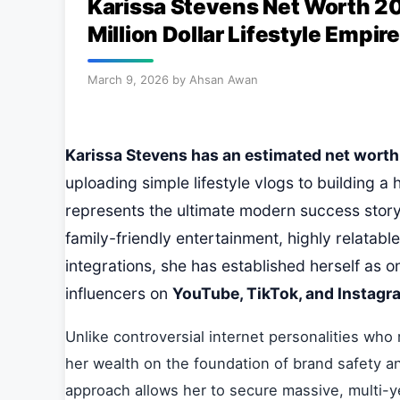
Karissa Stevens Net Worth 20
Million Dollar Lifestyle Empire
March 9, 2026
by
Ahsan Awan
Karissa Stevens has an estimated net worth o
uploading simple lifestyle vlogs to building a 
represents the ultimate modern success story
family-friendly entertainment, highly relatab
integrations, she has established herself as o
influencers on
YouTube, TikTok, and Instagr
Unlike controversial internet personalities who 
her wealth on the foundation of brand safety an
approach allows her to secure massive, multi-