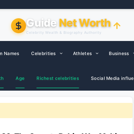
Guide
Net Worth
Celebrity Wealth & Biography Authority
m Names
Celebrities
Athletes
Business
th
Age
Richest celebrities
Social Media influ