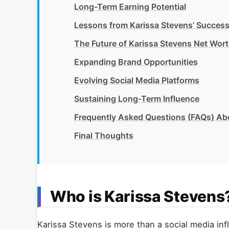
Long-Term Earning Potential
Lessons from Karissa Stevens’ Succes
The Future of Karissa Stevens Net Wor
Expanding Brand Opportunities
Evolving Social Media Platforms
Sustaining Long-Term Influence
Frequently Asked Questions (FAQs) Ab
Final Thoughts
Who is Karissa Stevens
Karissa Stevens is more than a social media infl