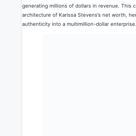
generating millions of dollars in revenue. This
architecture of Karissa Stevens’s net worth, he
authenticity into a multimillion-dollar enterprise