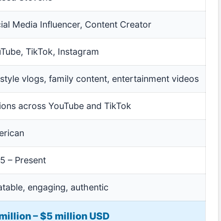
ial Media Influencer, Content Creator
Tube, TikTok, Instagram
estyle vlogs, family content, entertainment videos
lions across YouTube and TikTok
rican
5 – Present
atable, engaging, authentic
million – $5 million USD