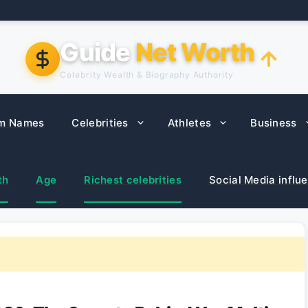
Guide
Net Worth
Celebrity Wealth & Biography Authority
m Names
Celebrities
Athletes
Business
th
Age
Richest celebrities
Social Media influ