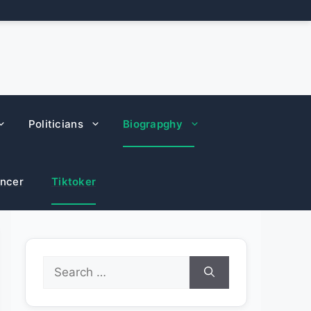
Politicians
Biograpghy
encer
Tiktoker
Search
for: