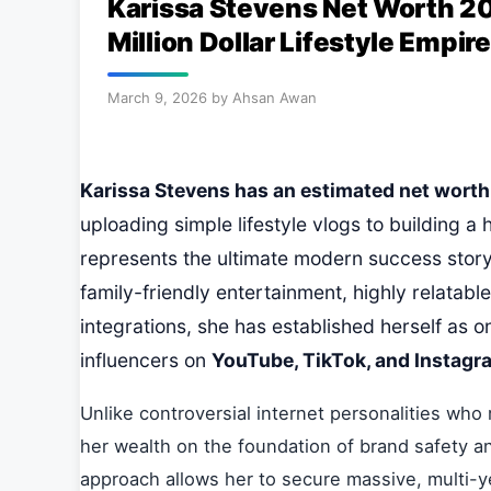
Karissa Stevens Net Worth 20
Million Dollar Lifestyle Empire
March 9, 2026
by
Ahsan Awan
Karissa Stevens has an estimated net worth o
uploading simple lifestyle vlogs to building a 
represents the ultimate modern success story
family-friendly entertainment, highly relatab
integrations, she has established herself as o
influencers on
YouTube, TikTok, and Instagr
Unlike controversial internet personalities who 
her wealth on the foundation of brand safety an
approach allows her to secure massive, multi-