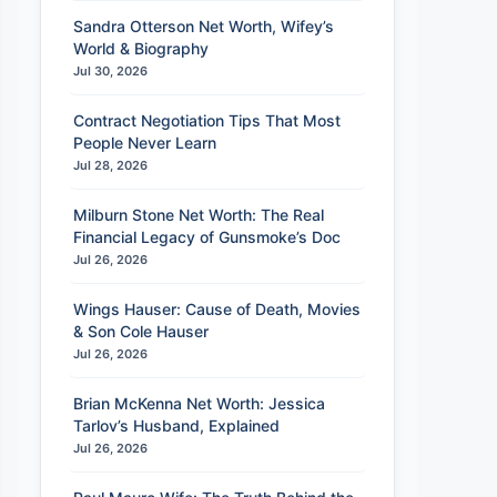
Sandra Otterson Net Worth, Wifey’s
World & Biography
Jul 30, 2026
Contract Negotiation Tips That Most
People Never Learn
Jul 28, 2026
Milburn Stone Net Worth: The Real
Financial Legacy of Gunsmoke’s Doc
Jul 26, 2026
Wings Hauser: Cause of Death, Movies
& Son Cole Hauser
Jul 26, 2026
Brian McKenna Net Worth: Jessica
Tarlov’s Husband, Explained
Jul 26, 2026