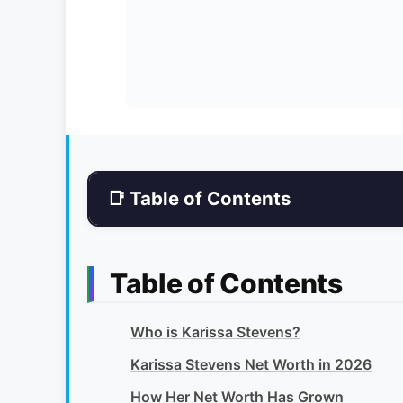
📑 Table of Contents
Table of Contents
Who is Karissa Stevens?
Karissa Stevens Net Worth in 2026
How Her Net Worth Has Grown