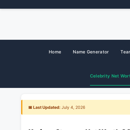
Skip
to
content
Home
Name Generator
Tea
Celebrity Net Wor
📅 Last Updated:
July 4, 2026