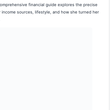
 comprehensive financial guide explores the precise
r income sources, lifestyle, and how she turned her
.