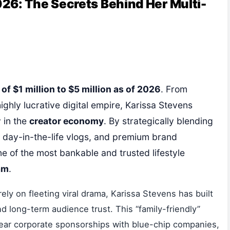
26: The Secrets Behind Her Multi-
f $1 million to $5 million as of 2026
. From
highly lucrative digital empire, Karissa Stevens
 in the
creator economy
. By strategically blending
le day-in-the-life vlogs, and premium brand
ne of the most bankable and trusted lifestyle
am
.
rely on fleeting viral drama, Karissa Stevens has built
d long-term audience trust. This “family-friendly”
year corporate sponsorships with blue-chip companies,