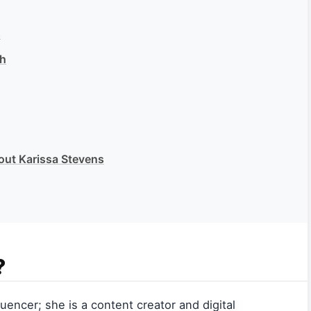
s
th
out Karissa Stevens
?
uencer; she is a content creator and digital