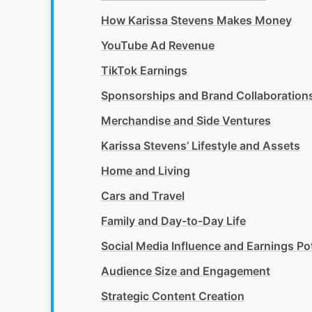
How Karissa Stevens Makes Money
YouTube Ad Revenue
TikTok Earnings
Sponsorships and Brand Collaboration
Merchandise and Side Ventures
Karissa Stevens’ Lifestyle and Assets
Home and Living
Cars and Travel
Family and Day-to-Day Life
Social Media Influence and Earnings Pot
Audience Size and Engagement
Strategic Content Creation