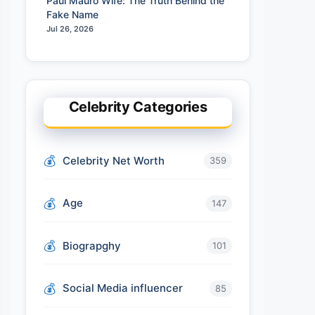
Paul Mauro Wife: The Truth Behind the
Fake Name
Jul 26, 2026
Celebrity Categories
Celebrity Net Worth
359
Age
147
Biograpghy
101
Social Media influencer
85