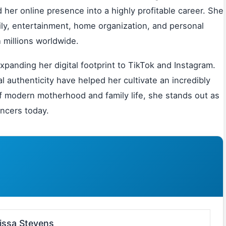
her online presence into a highly profitable career. She
ily, entertainment, home organization, and personal
 millions worldwide.
panding her digital footprint to TikTok and Instagram.
l authenticity have helped her cultivate an incredibly
 of modern motherhood and family life, she stands out as
encers today.
issa Stevens