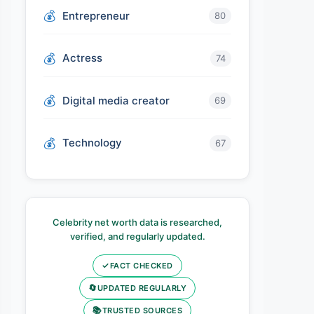
Entrepreneur
80
Actress
74
Digital media creator
69
Technology
67
Celebrity net worth data is researched,
verified, and regularly updated.
✓
FACT CHECKED
🔄
UPDATED REGULARLY
📚
TRUSTED SOURCES