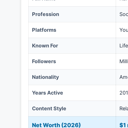
Profession
Soc
Platforms
You
Known For
Lif
Followers
Mil
Nationality
Ame
Years Active
201
Content Style
Rel
Net Worth (2026)
$1 