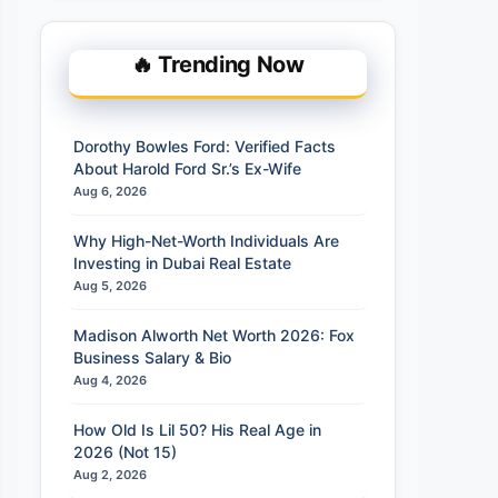
🔥 Trending Now
Dorothy Bowles Ford: Verified Facts
About Harold Ford Sr.’s Ex-Wife
Aug 6, 2026
Why High-Net-Worth Individuals Are
Investing in Dubai Real Estate
Aug 5, 2026
Madison Alworth Net Worth 2026: Fox
Business Salary & Bio
Aug 4, 2026
How Old Is Lil 50? His Real Age in
2026 (Not 15)
Aug 2, 2026