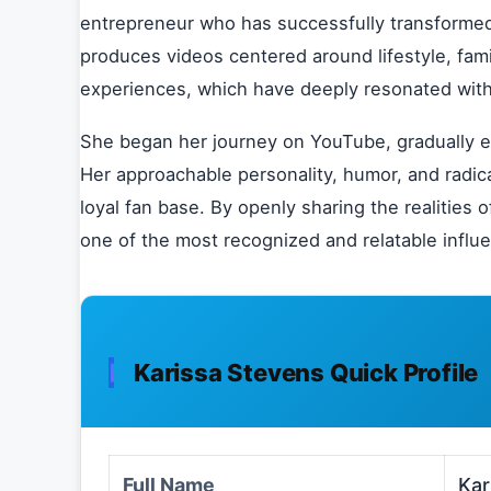
entrepreneur who has successfully transformed 
produces videos centered around lifestyle, fam
experiences, which have deeply resonated with
She began her journey on YouTube, gradually ex
Her approachable personality, humor, and radica
loyal fan base. By openly sharing the realities
one of the most recognized and relatable influ
Karissa Stevens Quick Profile
Full Name
Kar