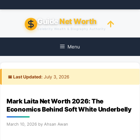
Skip
to
content
Guide
Net Worth
Celebrity Wealth & Biography Authority
Menu
📅 Last Updated:
July 3, 2026
Mark Laita Net Worth 2026: The
Economics Behind Soft White Underbelly
March 10, 2026
by
Ahsan Awan