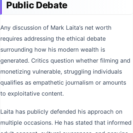
Public Debate
Any discussion of Mark Laita’s net worth
requires addressing the ethical debate
surrounding how his modern wealth is
generated. Critics question whether filming and
monetizing vulnerable, struggling individuals
qualifies as empathetic journalism or amounts
to exploitative content.
Laita has publicly defended his approach on
multiple occasions. He has stated that informed