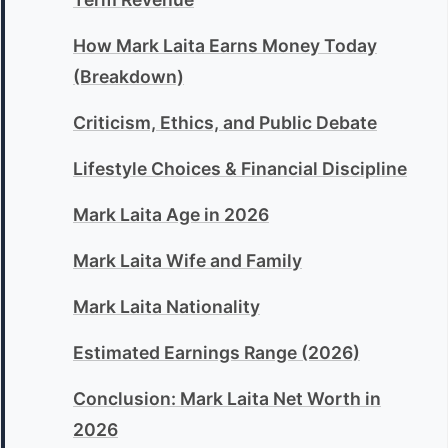
How Mark Laita Earns Money Today
(Breakdown)
Criticism, Ethics, and Public Debate
Lifestyle Choices & Financial Discipline
Mark Laita Age in 2026
Mark Laita Wife and Family
Mark Laita Nationality
Estimated Earnings Range (2026)
Conclusion: Mark Laita Net Worth in
2026