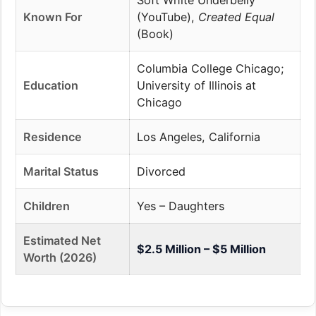
Soft White Underbelly
Known For
(YouTube),
Created Equal
(Book)
Columbia College Chicago;
Education
University of Illinois at
Chicago
Residence
Los Angeles, California
Marital Status
Divorced
Children
Yes – Daughters
Estimated Net
$2.5 Million – $5 Million
Worth (2026)