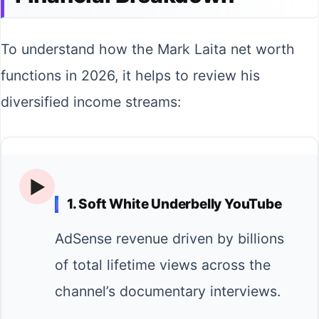
To understand how the Mark Laita net worth
functions in 2026, it helps to review his
diversified income streams:
▶️
1. Soft White Underbelly YouTube
AdSense revenue driven by billions
of total lifetime views across the
channel’s documentary interviews.