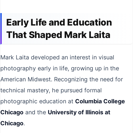
Early Life and Education
That Shaped Mark Laita
Mark Laita developed an interest in visual
photography early in life, growing up in the
American Midwest. Recognizing the need for
technical mastery, he pursued formal
photographic education at
Columbia College
Chicago
and the
University of Illinois at
Chicago
.