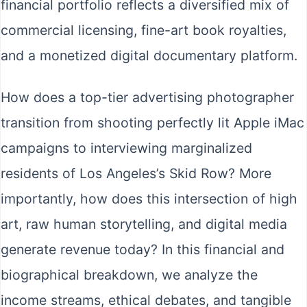
financial portfolio reflects a diversified mix of
commercial licensing, fine-art book royalties,
and a monetized digital documentary platform.
How does a top-tier advertising photographer
transition from shooting perfectly lit Apple iMac
campaigns to interviewing marginalized
residents of Los Angeles’s Skid Row? More
importantly, how does this intersection of high
art, raw human storytelling, and digital media
generate revenue today? In this financial and
biographical breakdown, we analyze the
income streams, ethical debates, and tangible