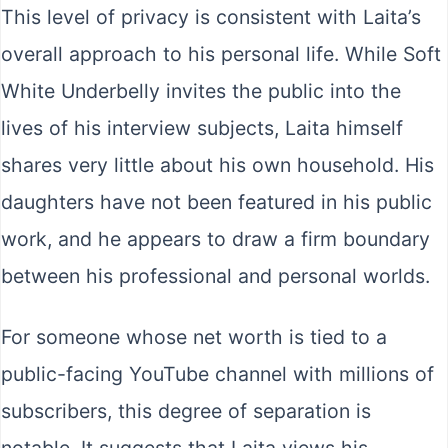
This level of privacy is consistent with Laita’s
overall approach to his personal life. While Soft
White Underbelly invites the public into the
lives of his interview subjects, Laita himself
shares very little about his own household. His
daughters have not been featured in his public
work, and he appears to draw a firm boundary
between his professional and personal worlds.
For someone whose net worth is tied to a
public-facing YouTube channel with millions of
subscribers, this degree of separation is