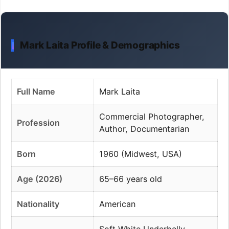
Mark Laita Profile & Demographics
Full Name
Mark Laita
Commercial Photographer,
Profession
Author, Documentarian
Born
1960 (Midwest, USA)
Age (2026)
65–66 years old
Nationality
American