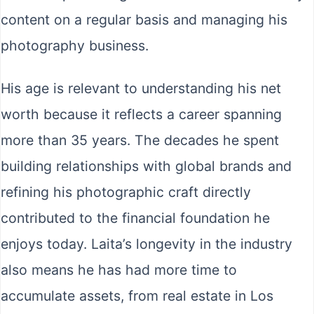
content on a regular basis and managing his
photography business.
His age is relevant to understanding his net
worth because it reflects a career spanning
more than 35 years. The decades he spent
building relationships with global brands and
refining his photographic craft directly
contributed to the financial foundation he
enjoys today. Laita’s longevity in the industry
also means he has had more time to
accumulate assets, from real estate in Los