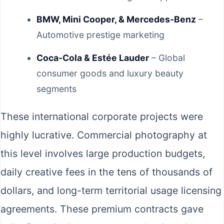
BMW, Mini Cooper, & Mercedes-Benz
–
Automotive prestige marketing
Coca-Cola & Estée Lauder
– Global
consumer goods and luxury beauty
segments
These international corporate projects were
highly lucrative. Commercial photography at
this level involves large production budgets,
daily creative fees in the tens of thousands of
dollars, and long-term territorial usage licensing
agreements. These premium contracts gave