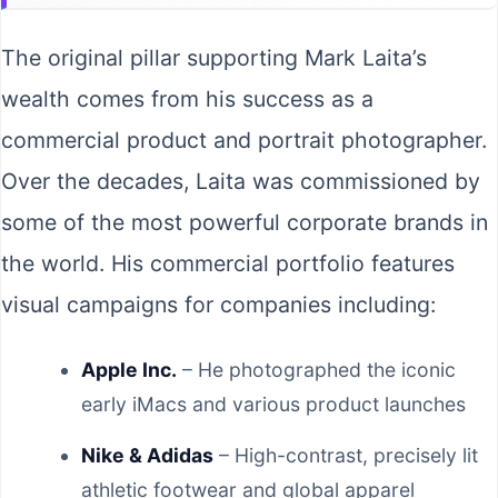
The original pillar supporting Mark Laita’s
wealth comes from his success as a
commercial product and portrait photographer.
Over the decades, Laita was commissioned by
some of the most powerful corporate brands in
the world. His commercial portfolio features
visual campaigns for companies including:
Apple Inc.
– He photographed the iconic
early iMacs and various product launches
Nike & Adidas
– High-contrast, precisely lit
athletic footwear and global apparel