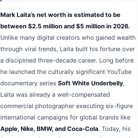
Mark Laita’s net worth is estimated to be
between $2.5 million and $5 million in 2026.
Unlike many digital creators who gained wealth
through viral trends, Laita built his fortune over
a disciplined three-decade career. Long before
he launched the culturally significant YouTube
documentary series
Soft White Underbelly
,
Laita was already a well-compensated
commercial photographer executing six-figure
international campaigns for global brands like
Apple, Nike, BMW, and Coca-Cola
. Today, his