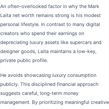
An often-overlooked factor in why the Mark
Laita net worth remains strong is his modest
personal lifestyle. In contrast to many digital
creators who spend their earnings on
depreciating luxury assets like supercars and
designer goods, Laita maintains a low-key,
private public profile.
He avoids showcasing luxury consumption
publicly. This disciplined financial approach
suggests careful, long-term money
management. By prioritizing meaningful creative