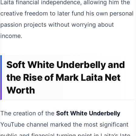
Laita financial independence, allowing him the
creative freedom to later fund his own personal
passion projects without worrying about
income.
Soft White Underbelly and
the Rise of Mark Laita Net
Worth
The creation of the
Soft White Underbelly
YouTube channel marked the most significant
public and financial turning point in Laita’s late