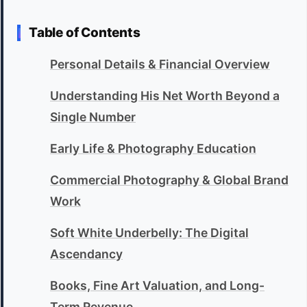
Table of Contents
Personal Details & Financial Overview
Understanding His Net Worth Beyond a
Single Number
Early Life & Photography Education
Commercial Photography & Global Brand
Work
Soft White Underbelly: The Digital
Ascendancy
Books, Fine Art Valuation, and Long-
Term Revenue