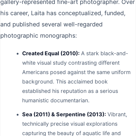
gallery-represented fine-art photographer. Over
his career, Laita has conceptualized, funded,
and published several well-regarded
photographic monographs:
Created Equal (2010):
A stark black-and-
white visual study contrasting different
Americans posed against the same uniform
background. This acclaimed book
established his reputation as a serious
humanistic documentarian.
Sea (2011) & Serpentine (2013):
Vibrant,
technically precise visual explorations
capturing the beauty of aquatic life and