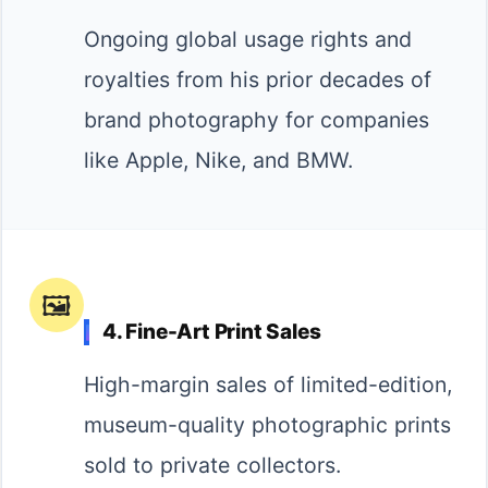
Ongoing global usage rights and
royalties from his prior decades of
brand photography for companies
like Apple, Nike, and BMW.
🖼️
4. Fine-Art Print Sales
High-margin sales of limited-edition,
museum-quality photographic prints
sold to private collectors.