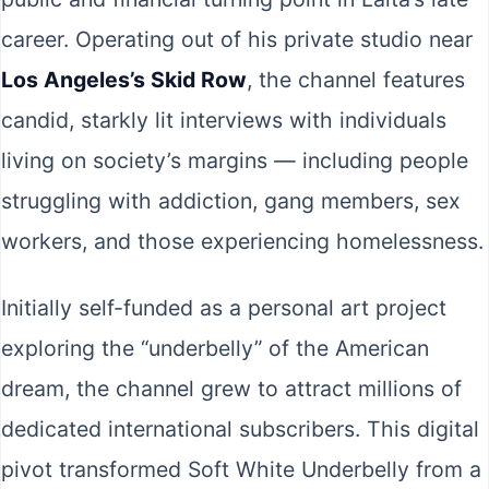
career. Operating out of his private studio near
Los Angeles’s Skid Row
, the channel features
candid, starkly lit interviews with individuals
living on society’s margins — including people
struggling with addiction, gang members, sex
workers, and those experiencing homelessness.
Initially self-funded as a personal art project
exploring the “underbelly” of the American
dream, the channel grew to attract millions of
dedicated international subscribers. This digital
pivot transformed Soft White Underbelly from a