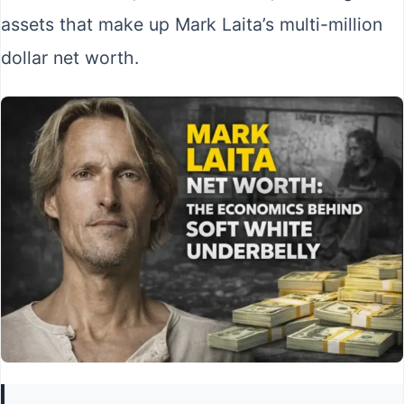
assets that make up Mark Laita’s multi-million
dollar net worth.