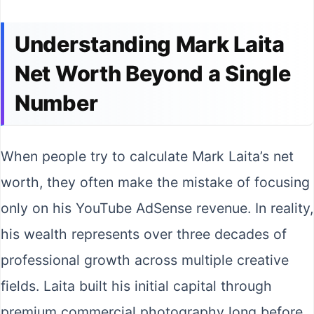
Understanding Mark Laita
Net Worth Beyond a Single
Number
When people try to calculate Mark Laita’s net
worth, they often make the mistake of focusing
only on his YouTube AdSense revenue. In reality,
his wealth represents over three decades of
professional growth across multiple creative
fields. Laita built his initial capital through
premium commercial photography long before