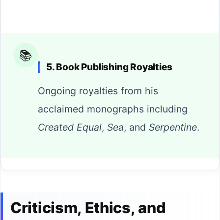
📚
5. Book Publishing Royalties
Ongoing royalties from his
acclaimed monographs including
Created Equal
,
Sea
, and
Serpentine
.
Criticism, Ethics, and