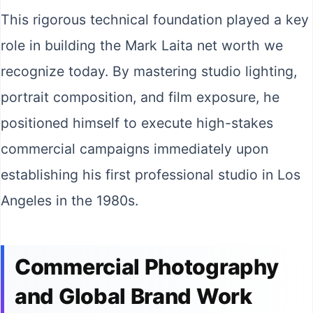
This rigorous technical foundation played a key
role in building the Mark Laita net worth we
recognize today. By mastering studio lighting,
portrait composition, and film exposure, he
positioned himself to execute high-stakes
commercial campaigns immediately upon
establishing his first professional studio in Los
Angeles in the 1980s.
Commercial Photography
and Global Brand Work