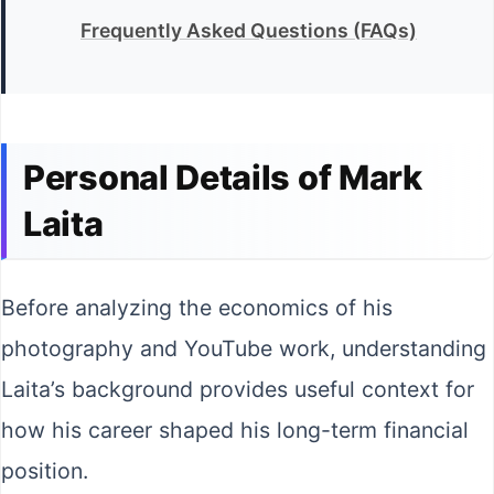
Frequently Asked Questions (FAQs)
Personal Details of Mark
Laita
Before analyzing the economics of his
photography and YouTube work, understanding
Laita’s background provides useful context for
how his career shaped his long-term financial
position.