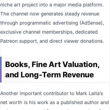
niche art project into a major media platform.
The channel now generates steady revenue
through programmatic advertising (AdSense),
exclusive channel memberships, dedicated
Patreon support, and direct viewer donations.
Books, Fine Art Valuation,
and Long-Term Revenue
Another important contributor to Mark Laita’s
net worth is his work as a published author and