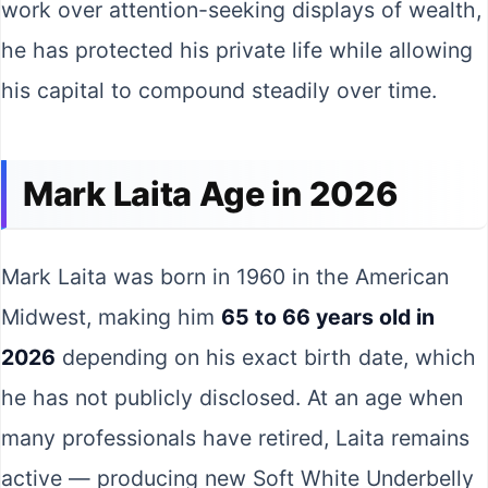
work over attention-seeking displays of wealth,
he has protected his private life while allowing
his capital to compound steadily over time.
Mark Laita Age in 2026
Mark Laita was born in 1960 in the American
Midwest, making him
65 to 66 years old in
2026
depending on his exact birth date, which
he has not publicly disclosed. At an age when
many professionals have retired, Laita remains
active — producing new Soft White Underbelly