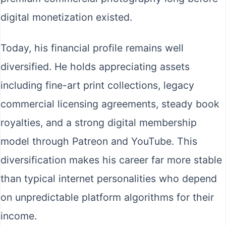
digital monetization existed.
Today, his financial profile remains well
diversified. He holds appreciating assets
including fine-art print collections, legacy
commercial licensing agreements, steady book
royalties, and a strong digital membership
model through Patreon and YouTube. This
diversification makes his career far more stable
than typical internet personalities who depend
on unpredictable platform algorithms for their
income.