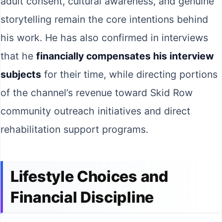
adult consent, cultural awareness, and genuine
storytelling remain the core intentions behind
his work. He has also confirmed in interviews
that he
financially compensates his interview
subjects
for their time, while directing portions
of the channel’s revenue toward Skid Row
community outreach initiatives and direct
rehabilitation support programs.
Lifestyle Choices and
Financial Discipline