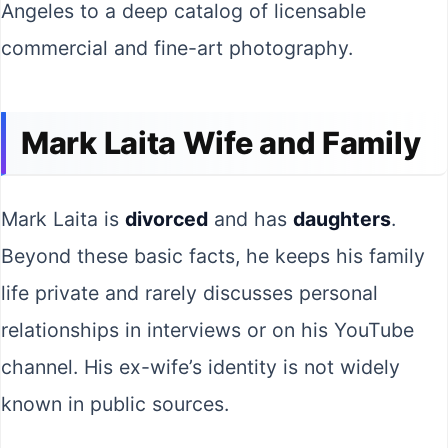
Angeles to a deep catalog of licensable
commercial and fine-art photography.
Mark Laita Wife and Family
Mark Laita is
divorced
and has
daughters
.
Beyond these basic facts, he keeps his family
life private and rarely discusses personal
relationships in interviews or on his YouTube
channel. His ex-wife’s identity is not widely
known in public sources.