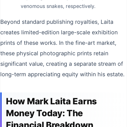
venomous snakes, respectively.
Beyond standard publishing royalties, Laita
creates limited-edition large-scale exhibition
prints of these works. In the fine-art market,
these physical photographic prints retain
significant value, creating a separate stream of
long-term appreciating equity within his estate.
How Mark Laita Earns
Money Today: The
Financial Breakdown