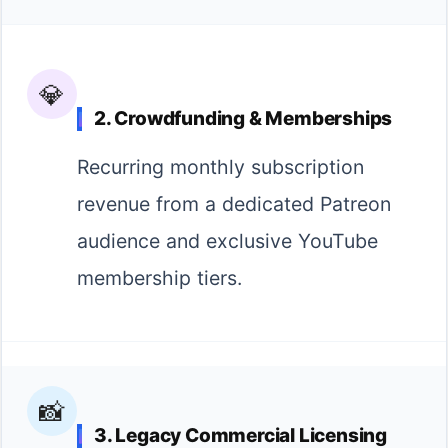
💎
2. Crowdfunding & Memberships
Recurring monthly subscription
revenue from a dedicated Patreon
audience and exclusive YouTube
membership tiers.
📸
3. Legacy Commercial Licensing