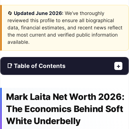
🔄
Updated June 2026:
We’ve thoroughly
reviewed this profile to ensure all biographical
data, financial estimates, and recent news reflect
the most current and verified public information
available.
📑 Table of Contents
+
Mark Laita Net Worth 2026:
The Economics Behind Soft
White Underbelly