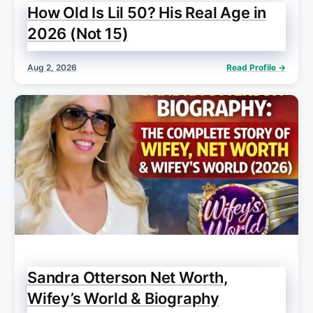
How Old Is Lil 50? His Real Age in
2026 (Not 15)
Aug 2, 2026
Read Profile →
Sandra Otterson Net Worth,
Wifey’s World & Biography