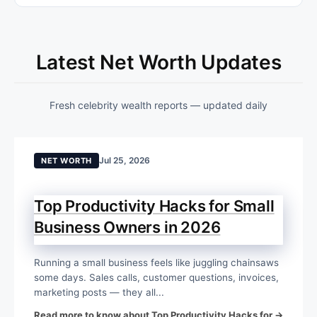
Latest Net Worth Updates
Fresh celebrity wealth reports — updated daily
Jul 25, 2026
NET WORTH
Top Productivity Hacks for Small
Business Owners in 2026
Running a small business feels like juggling chainsaws
some days. Sales calls, customer questions, invoices,
marketing posts — they all...
Read more to know about Top Productivity Hacks for →