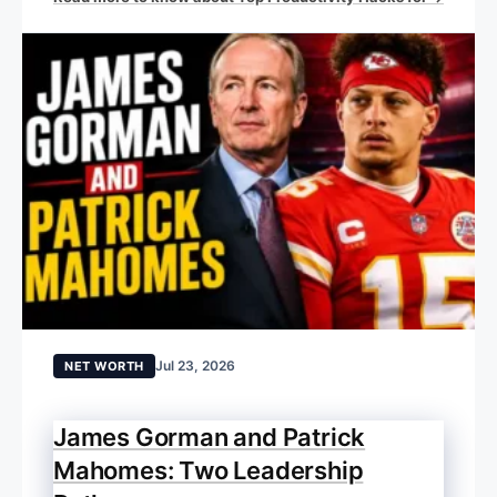
Jul 23, 2026
NET WORTH
James Gorman and Patrick
Mahomes: Two Leadership