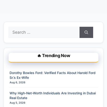
Search
for:
🔥 Trending Now
Dorothy Bowles Ford: Verified Facts About Harold Ford
Sr.’s Ex-Wife
Aug 6, 2026
Why High-Net-Worth Individuals Are Investing in Dubai
Real Estate
Aug 5, 2026