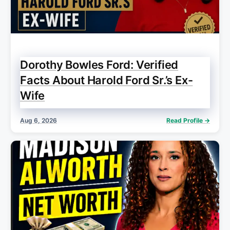
Dorothy Bowles Ford: Verified
Facts About Harold Ford Sr.’s Ex-
Wife
Aug 6, 2026
Read Profile →