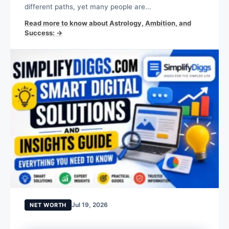
different paths, yet many people are...
Read more to know about Astrology, Ambition, and
Success: →
Jul 19, 2026
NET WORTH