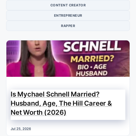
CONTENT CREATOR
ENTREPRENEUR
RAPPER
Is Mychael Schnell Married?
Husband, Age, The Hill Career &
Net Worth (2026)
Jul 25, 2026