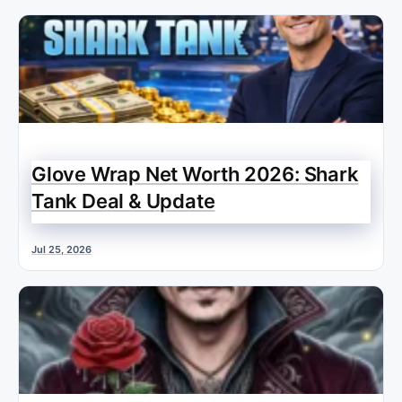
Glove Wrap Net Worth 2026: Shark
Tank Deal & Update
Jul 25, 2026