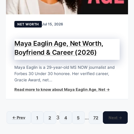
Jul 15, 2026
NET WORTH
Maya Eaglin Age, Net Worth,
Boyfriend & Career (2026)
Maya Eaglin is a 29-year-old MS NOW journalist and
Forbes 30 Under 30 honoree. Her verified career,
Gracie Award, net...
Read more to know about Maya Eaglin Age, Net →
3
…
← Prev
1
2
4
5
72
Next →