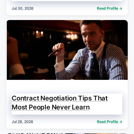
Jul 30, 2026
Read Profile →
Contract Negotiation Tips That
Most People Never Learn
Jul 28, 2026
Read Profile →