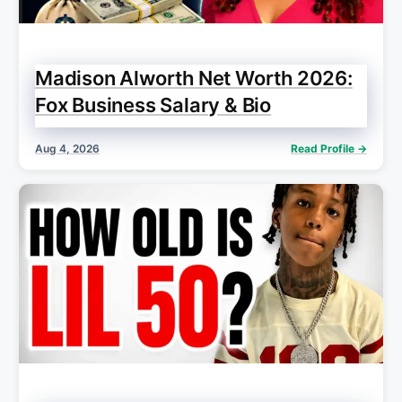
Madison Alworth Net Worth 2026:
Fox Business Salary & Bio
Aug 4, 2026
Read Profile →