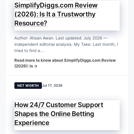
SimplifyDiggs.com Review
(2026): Is It a Trustworthy
Resource?
Author: Ahsan Awan. Last updated: July 2026 —
independent editorial analysis. My Take: Last month, I
tried to find a...
Read more to know about SimplifyDiggs.com Review
(2026): Is →
Jul 17, 2026
NET WORTH
How 24/7 Customer Support
Shapes the Online Betting
Experience