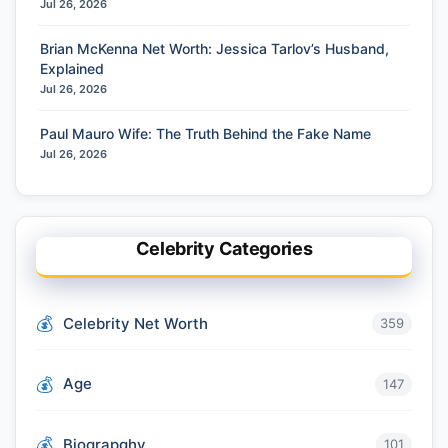
Jul 26, 2026
Brian McKenna Net Worth: Jessica Tarlov’s Husband,
Explained
Jul 26, 2026
Paul Mauro Wife: The Truth Behind the Fake Name
Jul 26, 2026
Celebrity Categories
Celebrity Net Worth
359
Age
147
Biograpghy
101