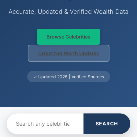
Accurate, Updated & Verified Wealth Data
Browse Celebrities
Latest Net Worth Updates
✓ Updated 2026 | Verified Sources
SEARCH