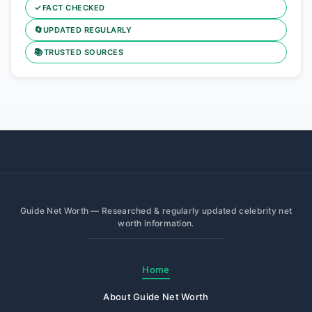
✓
FACT CHECKED
🔄
UPDATED REGULARLY
📚
TRUSTED SOURCES
Guide Net Worth — Researched & regularly updated celebrity net
worth information.
Home
About Guide Net Worth