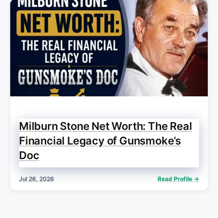
Milburn Stone Net Worth: The Real
Financial Legacy of Gunsmoke’s
Doc
Jul 26, 2026
Read Profile →