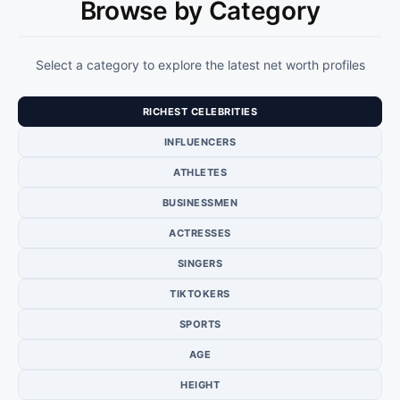
Browse by Category
Select a category to explore the latest net worth profiles
RICHEST CELEBRITIES
INFLUENCERS
ATHLETES
BUSINESSMEN
ACTRESSES
SINGERS
TIKTOKERS
SPORTS
AGE
HEIGHT