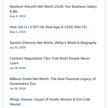
Madison Alworth Net Worth 2026: Fox Business Salary
& Bio
Aug 4, 2026
How Old Is Lil 50? His Real Age in 2026 (Not 15)
Aug 2, 2026
Sandra Otterson Net Worth, Wifey’s World & Biography
Jul 30, 2026
Contract Negotiation Tips That Most People Never
Learn
Jul 28, 2026
Milburn Stone Net Worth: The Real Financial Legacy of
Gunsmoke’s Doc
Jul 26, 2026
Wings Hauser: Cause of Death, Movies & Son Cole
Hauser