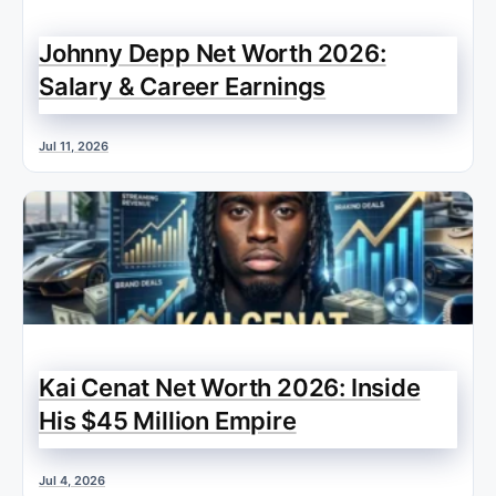
Johnny Depp Net Worth 2026:
Salary & Career Earnings
Jul 11, 2026
Kai Cenat Net Worth 2026: Inside
His $45 Million Empire
Jul 4, 2026