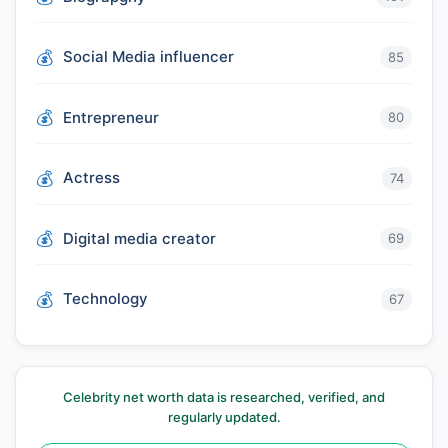
Social Media influencer
85
Entrepreneur
80
Actress
74
Digital media creator
69
Technology
67
Celebrity net worth data is researched, verified, and
regularly updated.