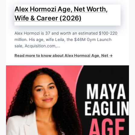
Alex Hormozi Age, Net Worth,
Wife & Career (2026)
Alex Hormozi is 37 and worth an estimated $100-220
million. His age, wife Leila, the $46M Gym Launch
sale, Acquisition.com,...
Read more to know about Alex Hormozi Age, Net →