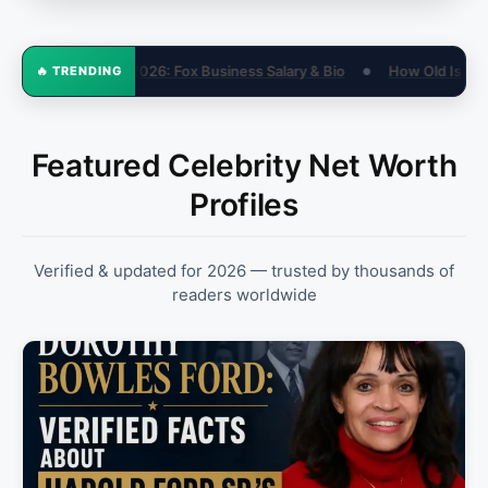
alary & Bio
How Old Is Lil 50? His Real Age in 2026 (Not 15)
S
🔥 TRENDING
●
●
Featured Celebrity Net Worth
Profiles
Verified & updated for 2026 — trusted by thousands of
readers worldwide