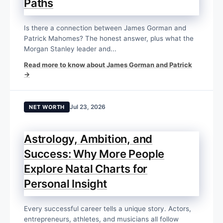
Paths
Is there a connection between James Gorman and
Patrick Mahomes? The honest answer, plus what the
Morgan Stanley leader and...
Read more to know about James Gorman and Patrick
→
Jul 23, 2026
NET WORTH
Astrology, Ambition, and
Success: Why More People
Explore Natal Charts for
Personal Insight
Every successful career tells a unique story. Actors,
entrepreneurs, athletes, and musicians all follow