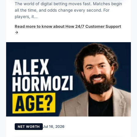
The world of digital betting moves fast. Matches begin
all the time, and odds change every second. For
players, it...
Read more to know about How 24/7 Customer Support
→
Jul 16, 2026
NET WORTH