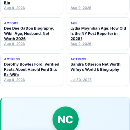
Bio
Aug 9, 2026
Aug 9, 2026
ACTORS
AGE
Dee Dee Gatton Biography,
Lydia Moynihan Age: How Old
Wiki, Age, Husband, Net
Is the NY Post Reporter in
Worth 2026
2026?
Aug 9, 2026
Aug 9, 2026
ACTRESS
ACTRESS
Dorothy Bowles Ford: Verified
Sandra Otterson Net Worth,
Facts About Harold Ford Sr.’s
Wifey’s World & Biography
Ex-Wife
Aug 6, 2026
Jul 30, 2026
NC