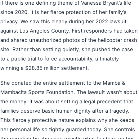
If there is one defining theme of Vanessa Bryant’s life
since 2020, it is her fierce protection of her family’s
privacy. We saw this clearly during her 2022 lawsuit
against Los Angeles County. First responders had taken
and shared unauthorized photos of the helicopter crash
site. Rather than settling quietly, she pushed the case
to a public trial to force accountability, ultimately
winning a $28.85 million settlement.
She donated the entire settlement to the Mamba &
Mambacita Sports Foundation. The lawsuit wasn’t about
the money; it was about setting a legal precedent that
families deserve basic human dignity after a tragedy.
This fiercely protective nature explains why she keeps
her personal life so tightly guarded today. She controls
the narrative by choosing exactly what to share on her