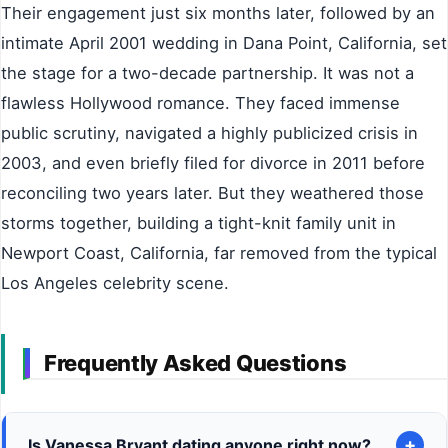
Their engagement just six months later, followed by an
intimate April 2001 wedding in Dana Point, California, set
the stage for a two-decade partnership. It was not a
flawless Hollywood romance. They faced immense
public scrutiny, navigated a highly publicized crisis in
2003, and even briefly filed for divorce in 2011 before
reconciling two years later. But they weathered those
storms together, building a tight-knit family unit in
Newport Coast, California, far removed from the typical
Los Angeles celebrity scene.
Frequently Asked Questions
+
Is Vanessa Bryant dating anyone right now?