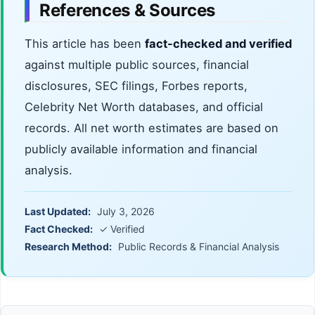
References & Sources
This article has been
fact-checked and verified
against multiple public sources, financial
disclosures, SEC filings, Forbes reports,
Celebrity Net Worth databases, and official
records. All net worth estimates are based on
publicly available information and financial
analysis.
Last Updated:
July 3, 2026
Fact Checked:
✓ Verified
Research Method:
Public Records & Financial Analysis