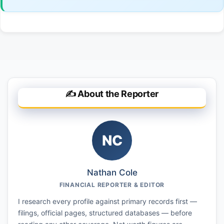
✍️ About the Reporter
NC
Nathan Cole
FINANCIAL REPORTER & EDITOR
I research every profile against primary records first —
filings, official pages, structured databases — before