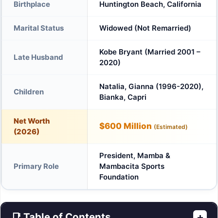
Birthplace
Huntington Beach, California
Marital Status
Widowed (Not Remarried)
Kobe Bryant (Married 2001 –
Late Husband
2020)
Natalia, Gianna (1996-2020),
Children
Bianka, Capri
Net Worth
$600 Million
(Estimated)
(2026)
President, Mamba &
Primary Role
Mambacita Sports
Foundation
📑 Table of Contents
+