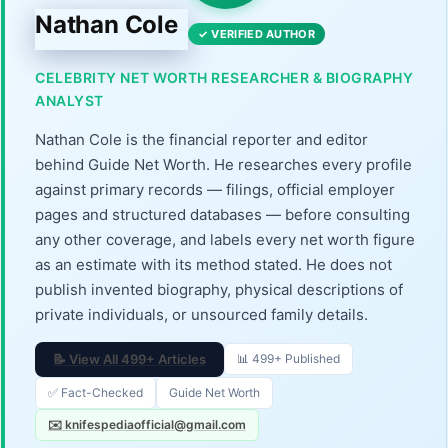
Nathan Cole
✓ VERIFIED AUTHOR
CELEBRITY NET WORTH RESEARCHER & BIOGRAPHY
ANALYST
Nathan Cole is the financial reporter and editor
behind Guide Net Worth. He researches every profile
against primary records — filings, official employer
pages and structured databases — before consulting
any other coverage, and labels every net worth figure
as an estimate with its method stated. He does not
publish invented biography, physical descriptions of
private individuals, or unsourced family details.
📝 View All 499+ Articles
📊 499+ Published
✅ Fact-Checked
Guide Net Worth
✉️ knifespediaofficial@gmail.com