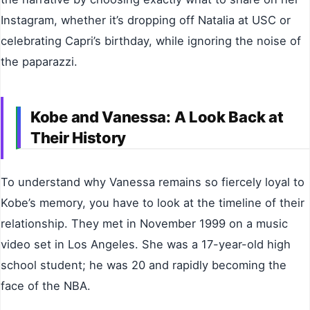
Instagram, whether it’s dropping off Natalia at USC or
celebrating Capri’s birthday, while ignoring the noise of
the paparazzi.
Kobe and Vanessa: A Look Back at
Their History
To understand why Vanessa remains so fiercely loyal to
Kobe’s memory, you have to look at the timeline of their
relationship. They met in November 1999 on a music
video set in Los Angeles. She was a 17-year-old high
school student; he was 20 and rapidly becoming the
face of the NBA.