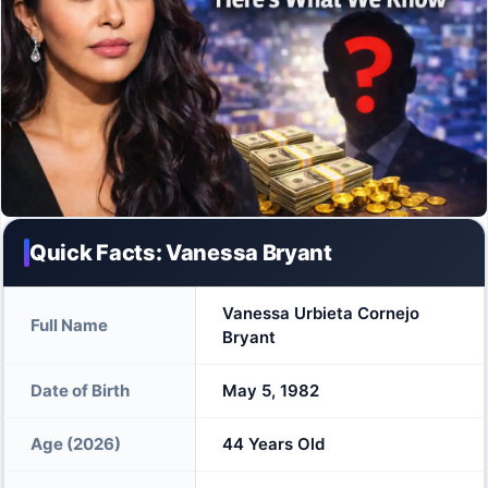
Quick Facts: Vanessa Bryant
Vanessa Urbieta Cornejo
Full Name
Bryant
Date of Birth
May 5, 1982
Age (2026)
44 Years Old