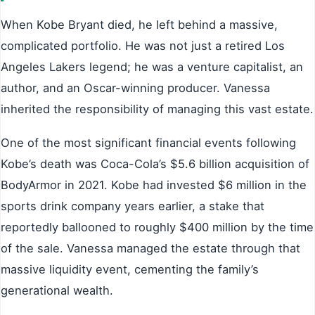
When Kobe Bryant died, he left behind a massive,
complicated portfolio. He was not just a retired Los
Angeles Lakers legend; he was a venture capitalist, an
author, and an Oscar-winning producer. Vanessa
inherited the responsibility of managing this vast estate.
One of the most significant financial events following
Kobe’s death was Coca-Cola’s $5.6 billion acquisition of
BodyArmor in 2021. Kobe had invested $6 million in the
sports drink company years earlier, a stake that
reportedly ballooned to roughly $400 million by the time
of the sale. Vanessa managed the estate through that
massive liquidity event, cementing the family’s
generational wealth.