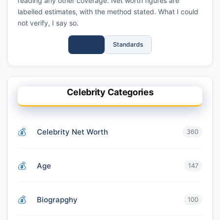
reading any other coverage. Net worth figures are
labelled estimates, with the method stated. What I could
not verify, I say so.
Full Bio
Standards
Celebrity Categories
Celebrity Net Worth
360
Age
147
Biograpghy
100