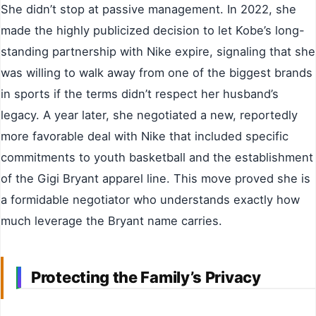
She didn’t stop at passive management. In 2022, she
made the highly publicized decision to let Kobe’s long-
standing partnership with Nike expire, signaling that she
was willing to walk away from one of the biggest brands
in sports if the terms didn’t respect her husband’s
legacy. A year later, she negotiated a new, reportedly
more favorable deal with Nike that included specific
commitments to youth basketball and the establishment
of the Gigi Bryant apparel line. This move proved she is
a formidable negotiator who understands exactly how
much leverage the Bryant name carries.
Protecting the Family’s Privacy