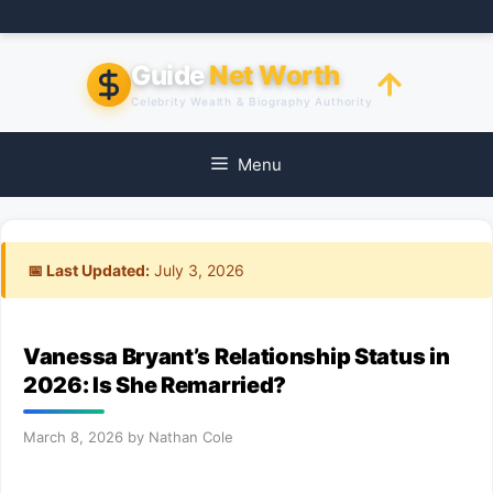
Skip
to
content
Guide
Net Worth
Celebrity Wealth & Biography Authority
Menu
📅 Last Updated:
July 3, 2026
Vanessa Bryant’s Relationship Status in
2026: Is She Remarried?
March 8, 2026
by
Nathan Cole