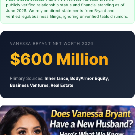
publicly verified relationship status and financial standing as of
June 2026. We rely on direct statements from Bryant and
verified legal/business filings, ignoring unverified tabloid rumors.
VANESSA BRYANT NET WORTH 2026
$600 Million
Primary Sources:
Inheritance, BodyArmor Equity,
Business Ventures, Real Estate