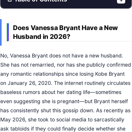
Does Vanessa Bryant Have a New
Husband in 2026?
No, Vanessa Bryant does not have a new husband.
She has not remarried, nor has she publicly confirmed
any romantic relationships since losing Kobe Bryant
on January 26, 2020. The internet routinely circulates
baseless rumors about her dating life—sometimes
even suggesting she is pregnant—but Bryant herself
has consistently shut this gossip down. As recently as
May 2026, she took to social media to sarcastically
ask tabloids if they could finally decide whether she