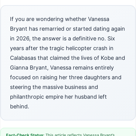
If you are wondering whether Vanessa
Bryant has remarried or started dating again
in 2026, the answer is a definitive no. Six
years after the tragic helicopter crash in
Calabasas that claimed the lives of Kobe and
Gianna Bryant, Vanessa remains entirely
focused on raising her three daughters and
steering the massive business and
philanthropic empire her husband left
behind.
Fact-Check Status:
This article reflects Vanessa Bryant’s