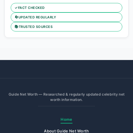
✓
FACT CHECKED
🔄
UPDATED REGULARLY
📚
TRUSTED SOURCES
Guide Net Worth — Researched & regularly updated celebrity net
worth information.
Home
About Guide Net Worth