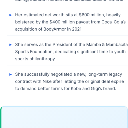
Her estimated net worth sits at $600 million, heavily
bolstered by the $400 million payout from Coca-Cola’s
acquisition of BodyArmor in 2021.
She serves as the President of the Mamba & Mambacita
Sports Foundation, dedicating significant time to youth
sports philanthropy.
She successfully negotiated a new, long-term legacy
contract with Nike after letting the original deal expire
to demand better terms for Kobe and Gigi’s brand.