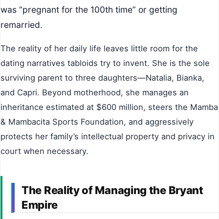
was “pregnant for the 100th time” or getting
remarried.
The reality of her daily life leaves little room for the
dating narratives tabloids try to invent. She is the sole
surviving parent to three daughters—Natalia, Bianka,
and Capri. Beyond motherhood, she manages an
inheritance estimated at $600 million, steers the Mamba
& Mambacita Sports Foundation, and aggressively
protects her family’s intellectual property and privacy in
court when necessary.
The Reality of Managing the Bryant
Empire