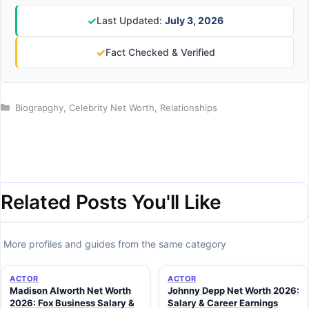
✓
Last Updated:
July 3, 2026
✓
Fact Checked & Verified
Categories
Biograpghy
,
Celebrity Net Worth
,
Relationships
Related Posts You'll Like
More profiles and guides from the same category
ACTOR
ACTOR
Madison Alworth Net Worth
Johnny Depp Net Worth 2026:
2026: Fox Business Salary &
Salary & Career Earnings