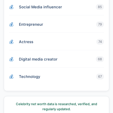
Social Media influencer
85
Entrepreneur
79
Actress
74
Digital media creator
68
Technology
67
Celebrity net worth data is researched, verified, and
regularly updated.