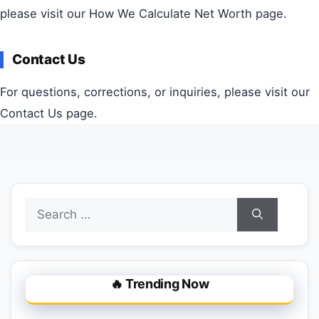
please visit our How We Calculate Net Worth page.
Contact Us
For questions, corrections, or inquiries, please visit our
Contact Us page.
Search
for:
🔥 Trending Now