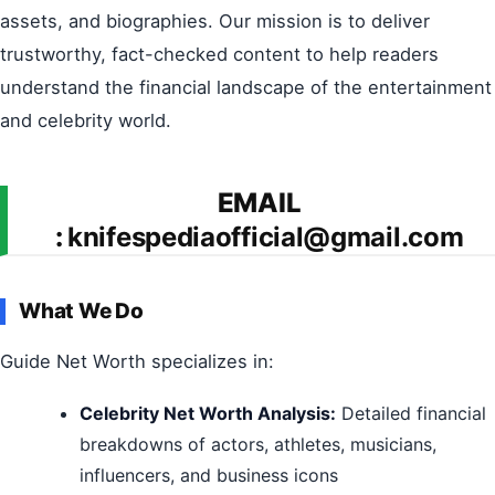
assets, and biographies. Our mission is to deliver
trustworthy, fact-checked content to help readers
understand the financial landscape of the entertainment
and celebrity world.
EMAIL
:
knifespediaofficial@gmail.com
What We Do
Guide Net Worth specializes in:
Celebrity Net Worth Analysis:
Detailed financial
breakdowns of actors, athletes, musicians,
influencers, and business icons