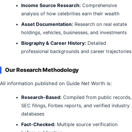
Income Source Research:
Comprehensive
analysis of how celebrities earn their wealth
Asset Documentation:
Research on real estate
holdings, vehicles, businesses, and investments
Biography & Career History:
Detailed
professional backgrounds and career trajectories
Our Research Methodology
All information published on Guide Net Worth is:
Research-Based:
Compiled from public records,
SEC filings, Forbes reports, and verified industry
databases
Fact-Checked:
Multiple source verification