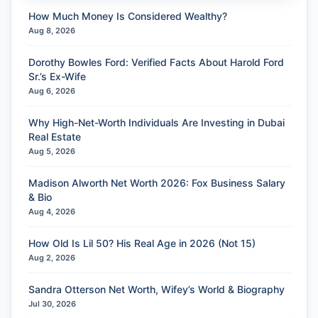
How Much Money Is Considered Wealthy?
Aug 8, 2026
Dorothy Bowles Ford: Verified Facts About Harold Ford
Sr.’s Ex-Wife
Aug 6, 2026
Why High-Net-Worth Individuals Are Investing in Dubai
Real Estate
Aug 5, 2026
Madison Alworth Net Worth 2026: Fox Business Salary
& Bio
Aug 4, 2026
How Old Is Lil 50? His Real Age in 2026 (Not 15)
Aug 2, 2026
Sandra Otterson Net Worth, Wifey’s World & Biography
Jul 30, 2026