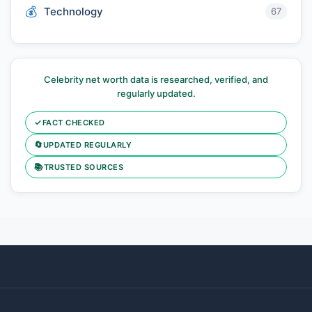
Technology
67
Celebrity net worth data is researched, verified, and
regularly updated.
✓
FACT CHECKED
🔄
UPDATED REGULARLY
📚
TRUSTED SOURCES