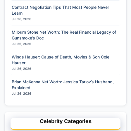
Contract Negotiation Tips That Most People Never
Learn
Jul 28, 2026
Milburn Stone Net Worth: The Real Financial Legacy of
Gunsmoke’s Doc
Jul 26, 2026
Wings Hauser: Cause of Death, Movies & Son Cole
Hauser
Jul 26, 2026
Brian McKenna Net Worth: Jessica Tarlov’s Husband,
Explained
Jul 26, 2026
Celebrity Categories