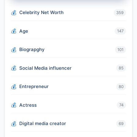
Celebrity Net Worth
359
Age
147
Biograpghy
101
Social Media influencer
85
Entrepreneur
80
Actress
74
Digital media creator
69