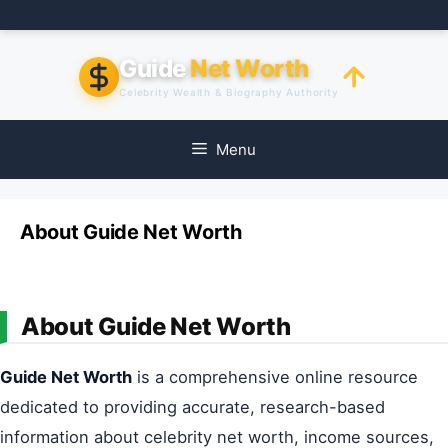
Skip
to
content
Guide
Net Worth
Celebrity Wealth & Biography Authority
Menu
About Guide Net Worth
About Guide Net Worth
Guide Net Worth
is a comprehensive online resource
dedicated to providing accurate, research-based
information about celebrity net worth, income sources,