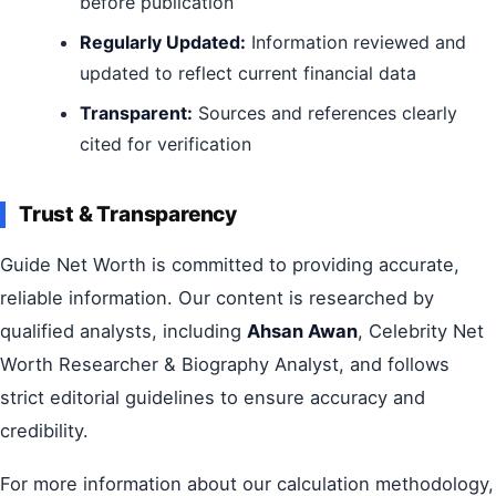
before publication
Regularly Updated:
Information reviewed and
updated to reflect current financial data
Transparent:
Sources and references clearly
cited for verification
Trust & Transparency
Guide Net Worth is committed to providing accurate,
reliable information. Our content is researched by
qualified analysts, including
Ahsan Awan
, Celebrity Net
Worth Researcher & Biography Analyst, and follows
strict editorial guidelines to ensure accuracy and
credibility.
For more information about our calculation methodology,