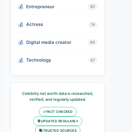
Entrepreneur
80
Actress
74
Digital media creator
69
Technology
67
Celebrity net worth data is researched,
verified, and regularly updated.
✓
FACT CHECKED
🔄
UPDATED REGULARLY
📚
TRUSTED SOURCES