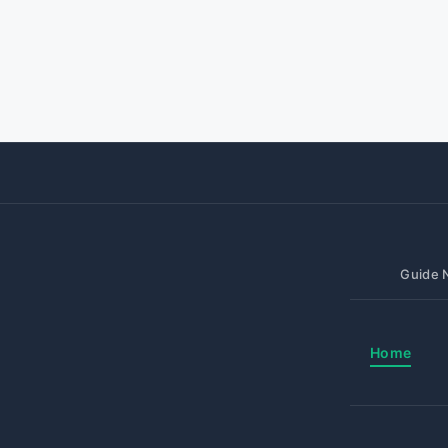
Guide N
Home