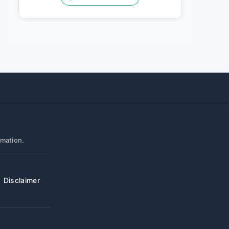
rmation.
Disclaimer