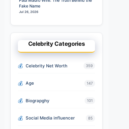
Paul Mauro Wife: The Truth Behind the
Fake Name
Jul 26, 2026
Celebrity Categories
Celebrity Net Worth
359
Age
147
Biograpghy
101
Social Media influencer
85