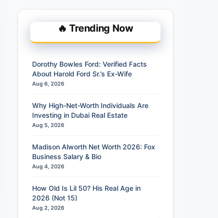
🔥 Trending Now
Dorothy Bowles Ford: Verified Facts
About Harold Ford Sr.’s Ex-Wife
Aug 6, 2026
Why High-Net-Worth Individuals Are
Investing in Dubai Real Estate
Aug 5, 2026
Madison Alworth Net Worth 2026: Fox
Business Salary & Bio
Aug 4, 2026
How Old Is Lil 50? His Real Age in
2026 (Not 15)
Aug 2, 2026