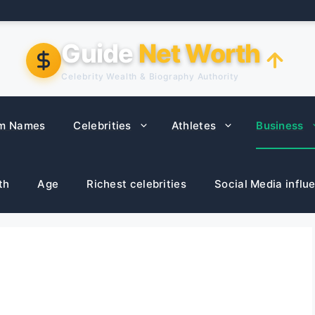
Guide
Net Worth
Celebrity Wealth & Biography Authority
m Names
Celebrities
Athletes
Business
th
Age
Richest celebrities
Social Media influ