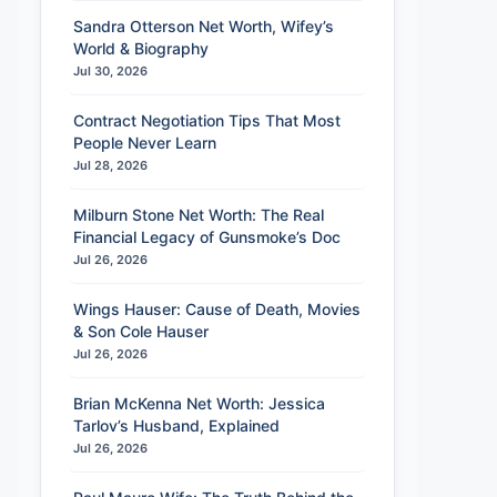
Sandra Otterson Net Worth, Wifey’s
World & Biography
Jul 30, 2026
Contract Negotiation Tips That Most
People Never Learn
Jul 28, 2026
Milburn Stone Net Worth: The Real
Financial Legacy of Gunsmoke’s Doc
Jul 26, 2026
Wings Hauser: Cause of Death, Movies
& Son Cole Hauser
Jul 26, 2026
Brian McKenna Net Worth: Jessica
Tarlov’s Husband, Explained
Jul 26, 2026