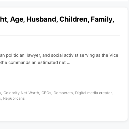
t, Age, Husband, Children, Family,
n politician, lawyer, and social activist serving as the Vice
. She commands an estimated net …
s
,
Celebrity Net Worth
,
CEOs
,
Democrats
,
Digital media creator
,
s
,
Republicans