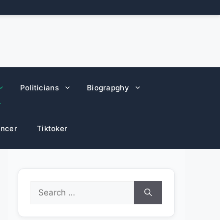
Politicians
Biograpghy
encer
Tiktoker
Search
for: