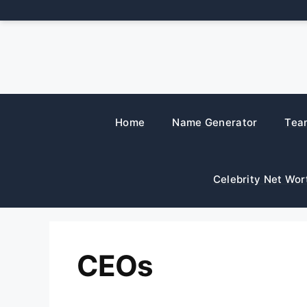
Skip
to
content
Home
Name Generator
Tea
Celebrity Net Wor
CEOs