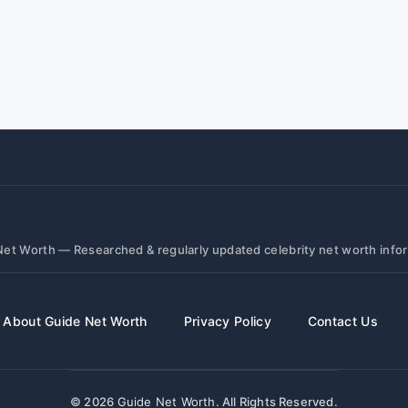
et Worth — Researched & regularly updated celebrity net worth info
About Guide Net Worth
Privacy Policy
Contact Us
© 2026
Guide Net Worth
. All Rights Reserved.