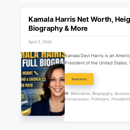
Kamala Harris Net Worth, Heigh
Biography & More
April 3, 2026
Kamala Devi Harris is an America
President of the United States
Read more
Categories
Billionaires
,
Biograpghy
,
Busines
Entrepreneur
,
Politicians
,
President