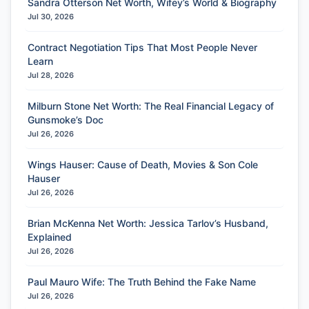
Sandra Otterson Net Worth, Wifey’s World & Biography
Jul 30, 2026
Contract Negotiation Tips That Most People Never
Learn
Jul 28, 2026
Milburn Stone Net Worth: The Real Financial Legacy of
Gunsmoke’s Doc
Jul 26, 2026
Wings Hauser: Cause of Death, Movies & Son Cole
Hauser
Jul 26, 2026
Brian McKenna Net Worth: Jessica Tarlov’s Husband,
Explained
Jul 26, 2026
Paul Mauro Wife: The Truth Behind the Fake Name
Jul 26, 2026