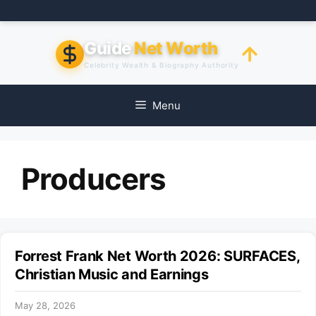
Skip
to
content
Guide
Net Worth
Celebrity Wealth & Biography Authority
Menu
Producers
Forrest Frank Net Worth 2026: SURFACES,
Christian Music and Earnings
May 28, 2026