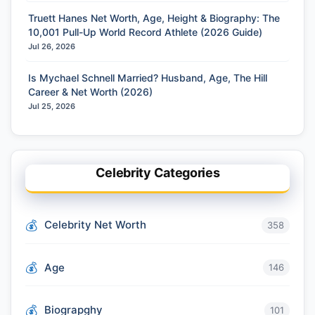
Truett Hanes Net Worth, Age, Height & Biography: The
10,001 Pull-Up World Record Athlete (2026 Guide)
Jul 26, 2026
Is Mychael Schnell Married? Husband, Age, The Hill
Career & Net Worth (2026)
Jul 25, 2026
Celebrity Categories
Celebrity Net Worth
358
Age
146
Biograpghy
101