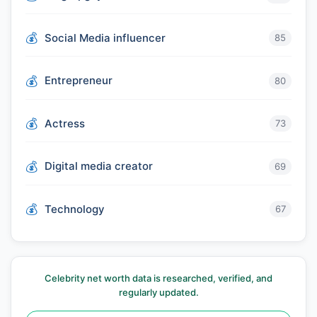
Social Media influencer
85
Entrepreneur
80
Actress
73
Digital media creator
69
Technology
67
Celebrity net worth data is researched, verified, and
regularly updated.