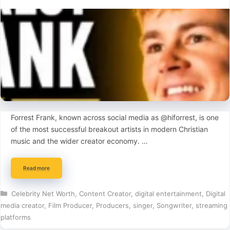
Forrest Frank, known across social media as @hiforrest, is one
of the most successful breakout artists in modern Christian
music and the wider creator economy. …
Read more
Categories
Celebrity Net Worth
,
Content Creator
,
digital entertainment
,
Digital
media creator
,
Film Producer
,
Producers
,
singer
,
Songwriter
,
streaming
platforms