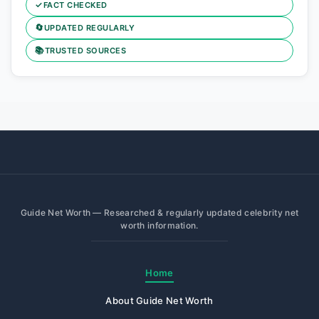
✓
FACT CHECKED
🔄
UPDATED REGULARLY
📚
TRUSTED SOURCES
Guide Net Worth — Researched & regularly updated celebrity net
worth information.
Home
About Guide Net Worth