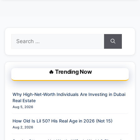
Search
for:
🔥 Trending Now
Why High-Net-Worth Individuals Are Investing in Dubai
Real Estate
Aug 5, 2026
How Old Is Lil 50? His Real Age in 2026 (Not 15)
Aug 2, 2026