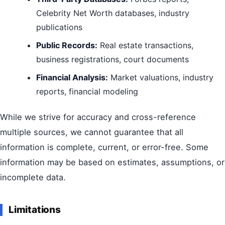
Celebrity Net Worth databases, industry
publications
Public Records:
Real estate transactions,
business registrations, court documents
Financial Analysis:
Market valuations, industry
reports, financial modeling
While we strive for accuracy and cross-reference
multiple sources, we cannot guarantee that all
information is complete, current, or error-free. Some
information may be based on estimates, assumptions, or
incomplete data.
Limitations