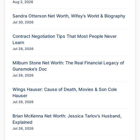
Aug 2, 2026
Sandra Otterson Net Worth, Wifey’s World & Biography
Jul 30, 2026
Contract Negotiation Tips That Most People Never
Learn
Jul 28, 2026
Milburn Stone Net Worth: The Real Financial Legacy of
Gunsmoke’s Doc
Jul 26, 2026
Wings Hauser: Cause of Death, Movies & Son Cole
Hauser
Jul 26, 2026
Brian McKenna Net Worth: Jessica Tarlov’s Husband,
Explained
Jul 26, 2026