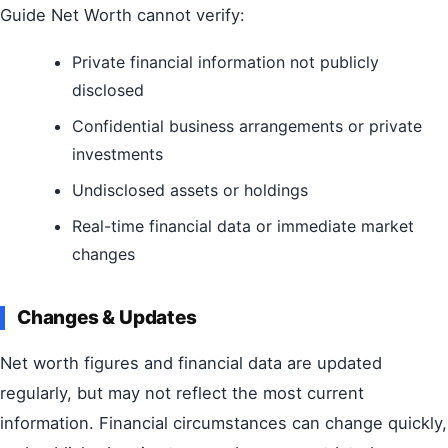
Guide Net Worth cannot verify:
Private financial information not publicly
disclosed
Confidential business arrangements or private
investments
Undisclosed assets or holdings
Real-time financial data or immediate market
changes
Changes & Updates
Net worth figures and financial data are updated
regularly, but may not reflect the most current
information. Financial circumstances can change quickly,