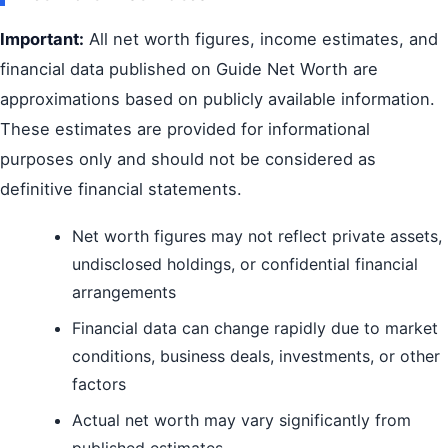
Important:
All net worth figures, income estimates, and
financial data published on Guide Net Worth are
approximations based on publicly available information.
These estimates are provided for informational
purposes only and should not be considered as
definitive financial statements.
Net worth figures may not reflect private assets,
undisclosed holdings, or confidential financial
arrangements
Financial data can change rapidly due to market
conditions, business deals, investments, or other
factors
Actual net worth may vary significantly from
published estimates