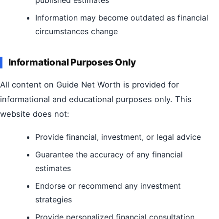
Information may become outdated as financial
circumstances change
Informational Purposes Only
All content on Guide Net Worth is provided for
informational and educational purposes only. This
website does not:
Provide financial, investment, or legal advice
Guarantee the accuracy of any financial
estimates
Endorse or recommend any investment
strategies
Provide personalized financial consultation