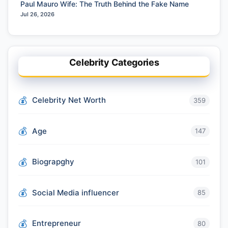
Paul Mauro Wife: The Truth Behind the Fake Name
Jul 26, 2026
Celebrity Categories
Celebrity Net Worth
359
Age
147
Biograpghy
101
Social Media influencer
85
Entrepreneur
80