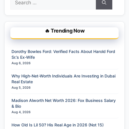
for:
🔥 Trending Now
Dorothy Bowles Ford: Verified Facts About Harold Ford
Sr.’s Ex-Wife
Aug 6, 2026
Why High-Net-Worth Individuals Are Investing in Dubai
Real Estate
Aug 5, 2026
Madison Alworth Net Worth 2026: Fox Business Salary
& Bio
Aug 4, 2026
How Old Is Lil 50? His Real Age in 2026 (Not 15)