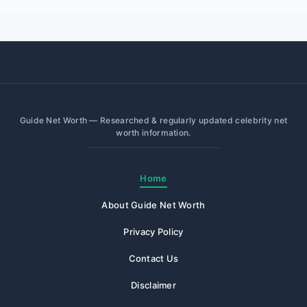
Guide Net Worth — Researched & regularly updated celebrity net
worth information.
Home
About Guide Net Worth
Privacy Policy
Contact Us
Disclaimer