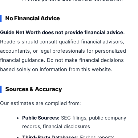
No Financial Advice
Guide Net Worth does not provide financial advice.
Readers should consult qualified financial advisors,
accountants, or legal professionals for personalized
financial guidance. Do not make financial decisions
based solely on information from this website.
Sources & Accuracy
Our estimates are compiled from:
Public Sources:
SEC filings, public company
records, financial disclosures
Third-Party Databases:
Forbes reports,