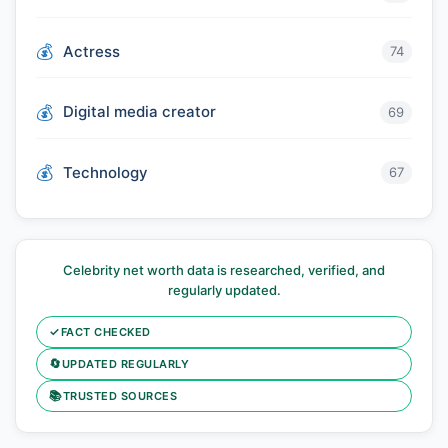
Actress
74
Digital media creator
69
Technology
67
Celebrity net worth data is researched, verified, and
regularly updated.
✓
FACT CHECKED
🔄
UPDATED REGULARLY
📚
TRUSTED SOURCES