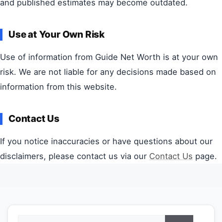
and published estimates may become outdated.
Use at Your Own Risk
Use of information from Guide Net Worth is at your own
risk. We are not liable for any decisions made based on
information from this website.
Contact Us
If you notice inaccuracies or have questions about our
disclaimers, please contact us via our
Contact Us
page.
Search