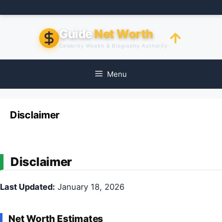
Skip
to
content
Guide
Net Worth
Celebrity Wealth & Biography Authority
Menu
Disclaimer
Disclaimer
Last Updated:
January 18, 2026
Net Worth Estimates