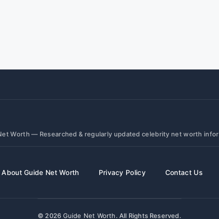
et Worth — Researched & regularly updated celebrity net worth info
About Guide Net Worth
Privacy Policy
Contact Us
© 2026
Guide Net Worth
. All Rights Reserved.