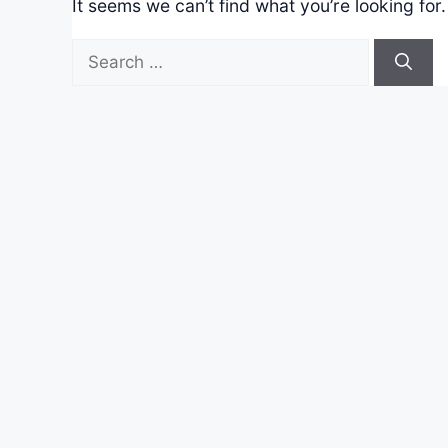
It seems we can’t find what you’re looking for
Search
for: