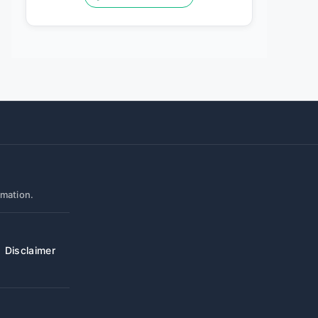
rmation.
Disclaimer