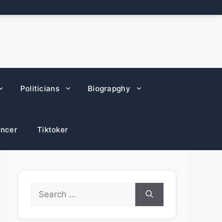
Politicians
Biograpghy
encer
Tiktoker
Search
for: