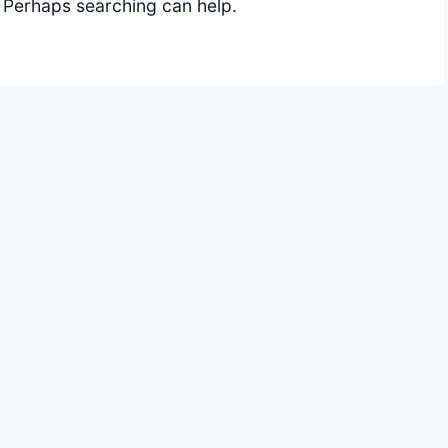
. Perhaps searching can help.