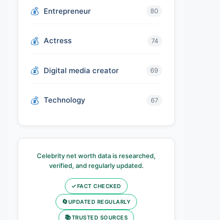
Entrepreneur
80
Actress
74
Digital media creator
69
Technology
67
Celebrity net worth data is researched,
verified, and regularly updated.
✓
FACT CHECKED
🔄
UPDATED REGULARLY
📚
TRUSTED SOURCES