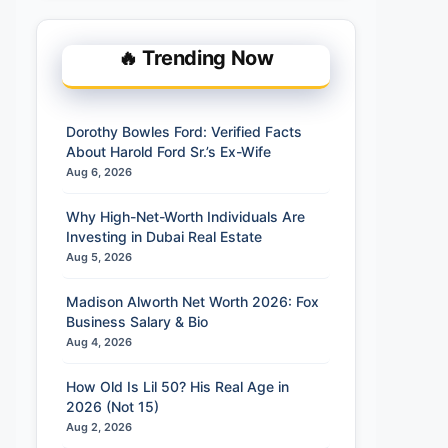
🔥 Trending Now
Dorothy Bowles Ford: Verified Facts
About Harold Ford Sr.’s Ex-Wife
Aug 6, 2026
Why High-Net-Worth Individuals Are
Investing in Dubai Real Estate
Aug 5, 2026
Madison Alworth Net Worth 2026: Fox
Business Salary & Bio
Aug 4, 2026
How Old Is Lil 50? His Real Age in
2026 (Not 15)
Aug 2, 2026