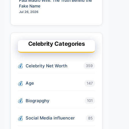
Paul Mauro Wife: The Truth Behind the
Fake Name
Jul 26, 2026
Celebrity Categories
Celebrity Net Worth
359
Age
147
Biograpghy
101
Social Media influencer
85