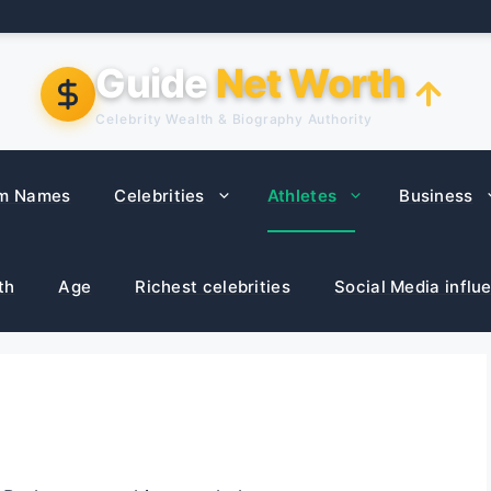
Guide
Net Worth
Celebrity Wealth & Biography Authority
m Names
Celebrities
Athletes
Business
th
Age
Richest celebrities
Social Media influ