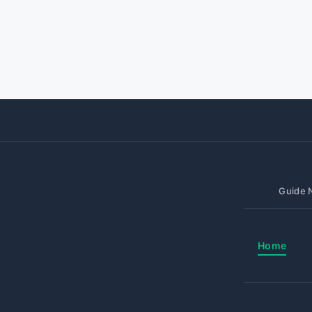
Guide N
Home