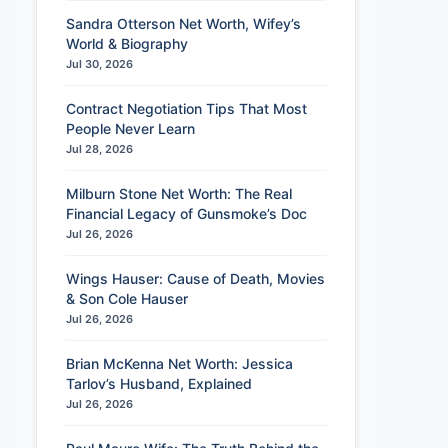
Sandra Otterson Net Worth, Wifey’s
World & Biography
Jul 30, 2026
Contract Negotiation Tips That Most
People Never Learn
Jul 28, 2026
Milburn Stone Net Worth: The Real
Financial Legacy of Gunsmoke’s Doc
Jul 26, 2026
Wings Hauser: Cause of Death, Movies
& Son Cole Hauser
Jul 26, 2026
Brian McKenna Net Worth: Jessica
Tarlov’s Husband, Explained
Jul 26, 2026