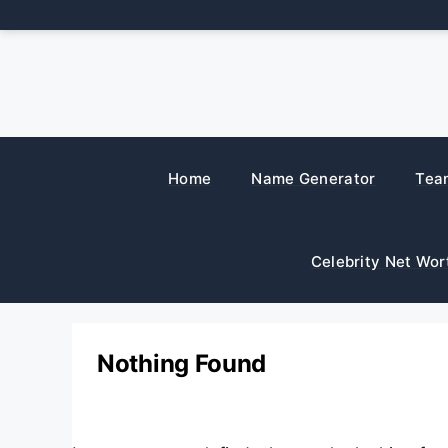
Skip
to
content
Home
Name Generator
Tea
Celebrity Net Wor
Nothing Found