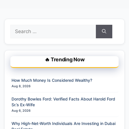
Search
for:
🔥 Trending Now
How Much Money Is Considered Wealthy?
Aug 8, 2026
Dorothy Bowles Ford: Verified Facts About Harold Ford
Sr.’s Ex-Wife
Aug 6, 2026
Why High-Net-Worth Individuals Are Investing in Dubai