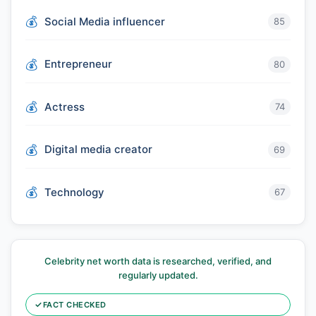
Social Media influencer
85
Entrepreneur
80
Actress
74
Digital media creator
69
Technology
67
Celebrity net worth data is researched, verified, and
regularly updated.
✓
FACT CHECKED