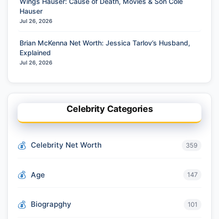
Wings Hauser: Cause of Death, Movies & Son Cole
Hauser
Jul 26, 2026
Brian McKenna Net Worth: Jessica Tarlov’s Husband,
Explained
Jul 26, 2026
Celebrity Categories
Celebrity Net Worth
359
Age
147
Biograpghy
101