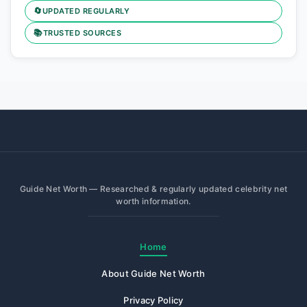
🔄
UPDATED REGULARLY
📚
TRUSTED SOURCES
Guide Net Worth — Researched & regularly updated celebrity net
worth information.
Home
About Guide Net Worth
Privacy Policy