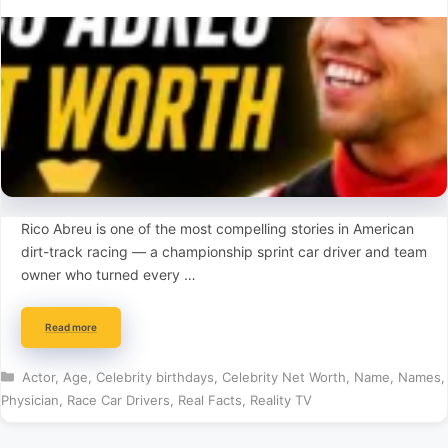
Rico Abreu is one of the most compelling stories in American
dirt-track racing — a championship sprint car driver and team
owner who turned every …
Read more
Categories
Actor
,
Age
,
Celebrity birthdays
,
Celebrity Net Worth
,
Name
,
Names
,
Physician
,
Race Car Drivers
,
Real Facts
,
Reality TV