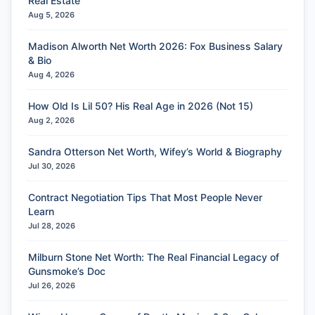
Real Estate
Aug 5, 2026
Madison Alworth Net Worth 2026: Fox Business Salary
& Bio
Aug 4, 2026
How Old Is Lil 50? His Real Age in 2026 (Not 15)
Aug 2, 2026
Sandra Otterson Net Worth, Wifey’s World & Biography
Jul 30, 2026
Contract Negotiation Tips That Most People Never
Learn
Jul 28, 2026
Milburn Stone Net Worth: The Real Financial Legacy of
Gunsmoke’s Doc
Jul 26, 2026