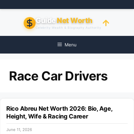
Skip
to
content
Guide
Net Worth
Celebrity Wealth & Biography Authority
Menu
Race Car Drivers
Rico Abreu Net Worth 2026: Bio, Age,
Height, Wife & Racing Career
June 11, 2026