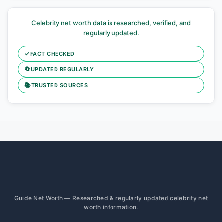
Celebrity net worth data is researched, verified, and
regularly updated.
✓
FACT CHECKED
🔄
UPDATED REGULARLY
📚
TRUSTED SOURCES
Guide Net Worth — Researched & regularly updated celebrity net
worth information.