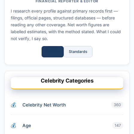
FINANCIAL REPORTER & EDITOR
I research every profile against primary records first —
filings, official pages, structured databases — before
reading any other coverage. Net worth figures are
labelled estimates, with the method stated. What I could
not verify, I say so.
Full Bio
Standards
Celebrity Categories
Celebrity Net Worth
360
Age
147