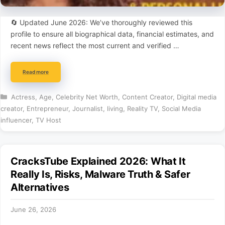
🔄 Updated June 2026: We’ve thoroughly reviewed this
profile to ensure all biographical data, financial estimates, and
recent news reflect the most current and verified …
Read more
Categories
Actress
,
Age
,
Celebrity Net Worth
,
Content Creator
,
Digital media
creator
,
Entrepreneur
,
Journalist
,
living
,
Reality TV
,
Social Media
influencer
,
TV Host
CracksTube Explained 2026: What It
Really Is, Risks, Malware Truth & Safer
Alternatives
June 26, 2026