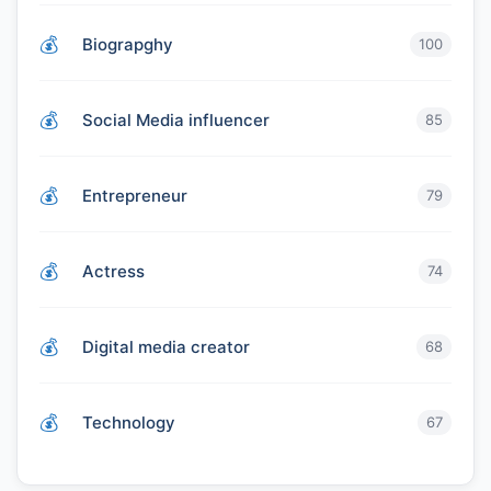
Biograpghy
100
Social Media influencer
85
Entrepreneur
79
Actress
74
Digital media creator
68
Technology
67