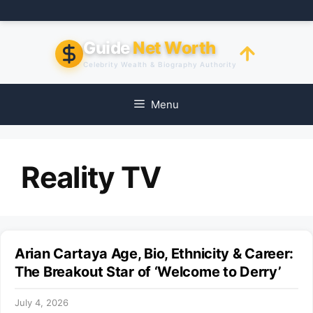
Skip
to
content
Guide
Net Worth
Celebrity Wealth & Biography Authority
Menu
Reality TV
Arian Cartaya Age, Bio, Ethnicity & Career:
The Breakout Star of ‘Welcome to Derry’
July 4, 2026