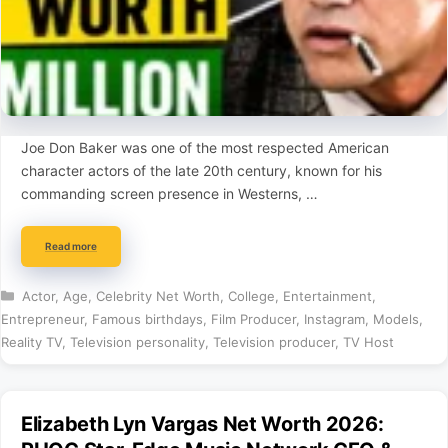
Joe Don Baker was one of the most respected American
character actors of the late 20th century, known for his
commanding screen presence in Westerns, …
Read more
Categories
Actor
,
Age
,
Celebrity Net Worth
,
College
,
Entertainment
,
Entrepreneur
,
Famous birthdays
,
Film Producer
,
Instagram
,
Models
,
Reality TV
,
Television personality
,
Television producer
,
TV Host
Elizabeth Lyn Vargas Net Worth 2026: