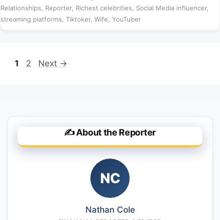
Relationships
,
Reporter
,
Richest celebrities
,
Social Media influencer
,
streaming platforms
,
Tiktoker
,
Wife
,
YouTuber
Page
Page
1
2
Next
→
✍️ About the Reporter
NC
Nathan Cole