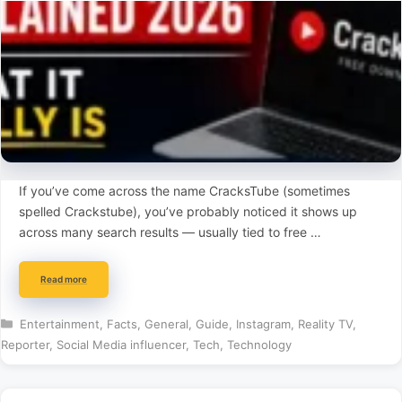
If you’ve come across the name CracksTube (sometimes
spelled Crackstube), you’ve probably noticed it shows up
across many search results — usually tied to free …
Read more
Categories
Entertainment
,
Facts
,
General
,
Guide
,
Instagram
,
Reality TV
,
Reporter
,
Social Media influencer
,
Tech
,
Technology