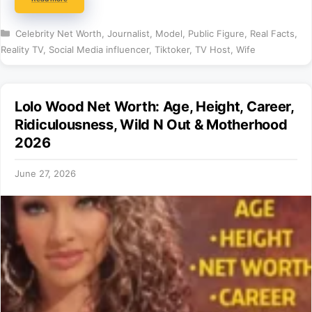
Categories
Celebrity Net Worth
,
Journalist
,
Model
,
Public Figure
,
Real Facts
,
Reality TV
,
Social Media influencer
,
Tiktoker
,
TV Host
,
Wife
Lolo Wood Net Worth: Age, Height, Career,
Ridiculousness, Wild N Out & Motherhood
2026
June 27, 2026