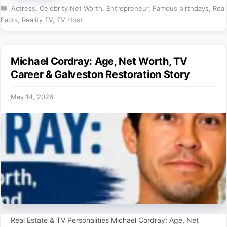
Categories
Actress
,
Celebrity Net Worth
,
Entrepreneur
,
Famous birthdays
,
Real
Facts
,
Reality TV
,
TV Host
Michael Cordray: Age, Net Worth, TV
Career & Galveston Restoration Story
May 14, 2026
Real Estate & TV Personalities Michael Cordray: Age, Net