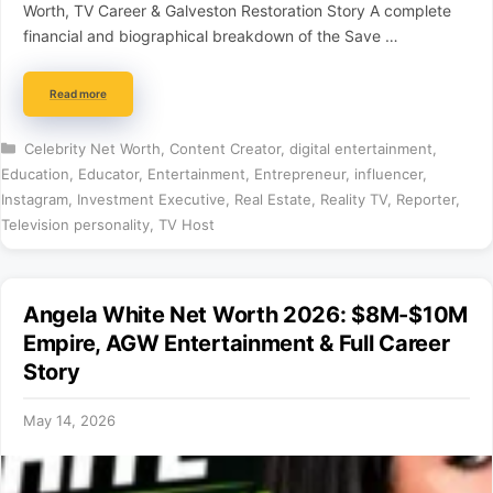
Worth, TV Career & Galveston Restoration Story A complete
financial and biographical breakdown of the Save …
Read more
Categories
Celebrity Net Worth
,
Content Creator
,
digital entertainment
,
Education
,
Educator
,
Entertainment
,
Entrepreneur
,
influencer
,
Instagram
,
Investment Executive
,
Real Estate
,
Reality TV
,
Reporter
,
Television personality
,
TV Host
Angela White Net Worth 2026: $8M-$10M
Empire, AGW Entertainment & Full Career
Story
May 14, 2026