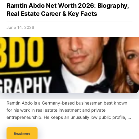
Ramtin Abdo Net Worth 2026: Biography,
Real Estate Career & Key Facts
June 14, 2026
Ramtin Abdo is a Germany-based businessman best known
for his work in real estate investment and private
entrepreneurship. He keeps an unusually low public profile, …
Read more