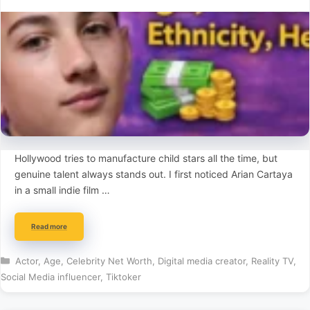
Hollywood tries to manufacture child stars all the time, but
genuine talent always stands out. I first noticed Arian Cartaya
in a small indie film …
Read more
Categories
Actor
,
Age
,
Celebrity Net Worth
,
Digital media creator
,
Reality TV
,
Social Media influencer
,
Tiktoker