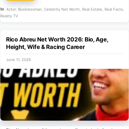
Categories
Actor
,
Businessman
,
Celebrity Net Worth
,
Real Estate
,
Real Facts
,
Reality TV
Rico Abreu Net Worth 2026: Bio, Age,
Height, Wife & Racing Career
June 11, 2026