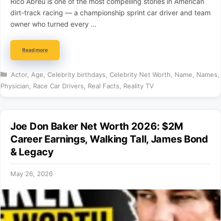
Rico Abreu is one of the most compelling stories in American
dirt-track racing — a championship sprint car driver and team
owner who turned every …
Read more
Categories
Actor
,
Age
,
Celebrity birthdays
,
Celebrity Net Worth
,
Name
,
Names
,
Physician
,
Race Car Drivers
,
Real Facts
,
Reality TV
Joe Don Baker Net Worth 2026: $2M
Career Earnings, Walking Tall, James Bond
& Legacy
May 26, 2026