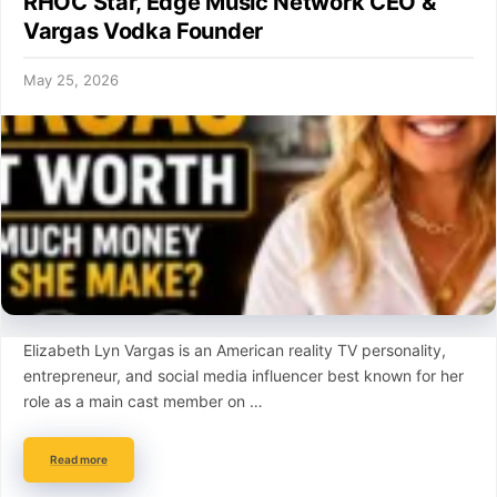
RHOC Star, Edge Music Network CEO &
Vargas Vodka Founder
May 25, 2026
Elizabeth Lyn Vargas is an American reality TV personality,
entrepreneur, and social media influencer best known for her
role as a main cast member on …
Read more