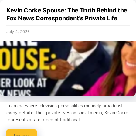
Kevin Corke Spouse: The Truth Behind the
Fox News Correspondent’s Private Life
July 4, 2026
In an era where television personalities routinely broadcast
every detail of their private lives on social media, Kevin Corke
represents a rare breed of traditional …
Read more