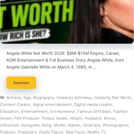
Angela White Net Worth 2026: $8M–$10M Empire, Career,
AGW Entertainment & Full Business Story Angela White, born
Angela Gabrielle White on March 4, 1985, in …
Read more
Categories
Actress
,
Age
,
Biograpghy
,
Celebrity birthdays
,
Celebrity Net Worth
,
Content Creator
,
digital entertainment
,
Digital media creator
,
Education
,
Entertainment
,
Entrepreneur
,
Famous birthdays
,
Fashion
model
,
Film Producer
,
fitness model
,
Height
,
Husband
,
Illness
,
influencer
,
Instagram
,
living
,
Model
,
Names
,
OnlyFans
,
Photographer
,
Podcast
,
Producers
,
Public Figure
,
Real Facts
,
Reality TV
,