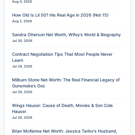
Aug 4, 2026
How Old Is Lil 50? His Real Age in 2026 (Not 15)
Aug 2, 2026
Sandra Otterson Net Worth, Wifey’s World & Biography
Jul 30, 2026
Contract Negotiation Tips That Most People Never
Learn
Jul 28, 2026
Milburn Stone Net Worth: The Real Financial Legacy of
Gunsmoke’s Doc
Jul 26, 2026
Wings Hauser: Cause of Death, Movies & Son Cole
Hauser
Jul 26, 2026
Brian McKenna Net Worth: Jessica Tarlov’s Husband,