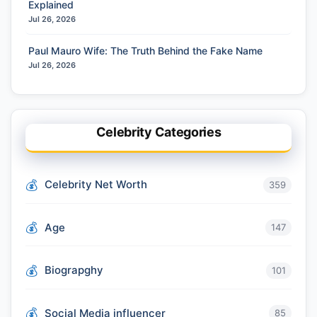
Explained
Jul 26, 2026
Paul Mauro Wife: The Truth Behind the Fake Name
Jul 26, 2026
Celebrity Categories
Celebrity Net Worth
359
Age
147
Biograpghy
101
Social Media influencer
85