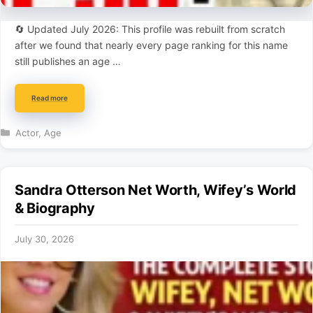
🔄 Updated July 2026: This profile was rebuilt from scratch
after we found that nearly every page ranking for this name
still publishes an age …
Read more
Categories
Actor
,
Age
Sandra Otterson Net Worth, Wifey’s World
& Biography
July 30, 2026