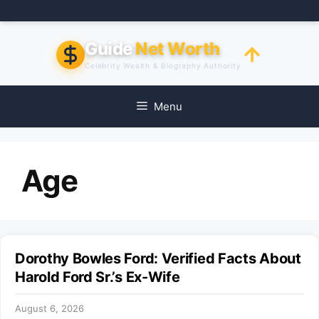
Skip
to
content
Guide
Net Worth
Celebrity Wealth & Biography Authority
Menu
Age
Dorothy Bowles Ford: Verified Facts About
Harold Ford Sr.’s Ex-Wife
August 6, 2026