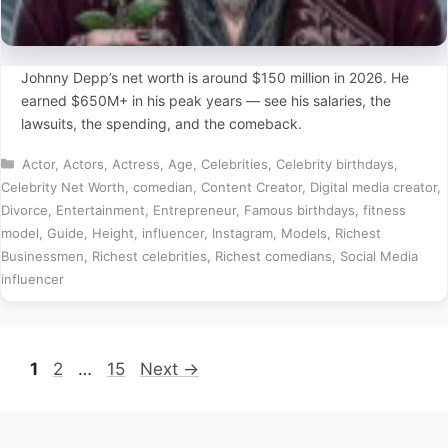
Johnny Depp’s net worth is around $150 million in 2026. He
earned $650M+ in his peak years — see his salaries, the
lawsuits, the spending, and the comeback.
Categories
Actor
,
Actors
,
Actress
,
Age
,
Celebrities
,
Celebrity birthdays
,
Celebrity Net Worth
,
comedian
,
Content Creator
,
Digital media creator
,
Divorce
,
Entertainment
,
Entrepreneur
,
Famous birthdays
,
fitness
model
,
Guide
,
Height
,
influencer
,
Instagram
,
Models
,
Richest
Businessmen
,
Richest celebrities
,
Richest comedians
,
Social Media
influencer
Page
Page
Page
1
2
…
15
Next
→