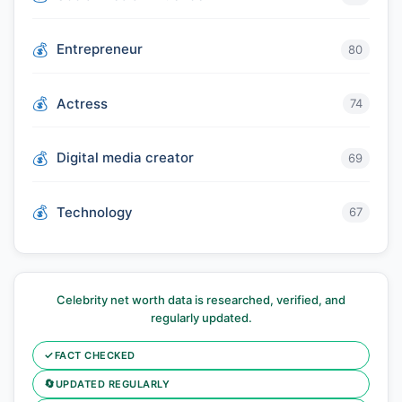
Entrepreneur
80
Actress
74
Digital media creator
69
Technology
67
Celebrity net worth data is researched, verified, and
regularly updated.
✓
FACT CHECKED
🔄
UPDATED REGULARLY