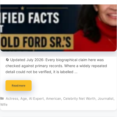
🔄 Updated July 2026: Every biographical claim here was
checked against primary records. Where a widely repeated
detail could not be verified, it is labelled …
Read more
Categories
Actress
,
Age
,
AI Expert
,
American
,
Celebrity Net Worth
,
Journalist
,
Wife