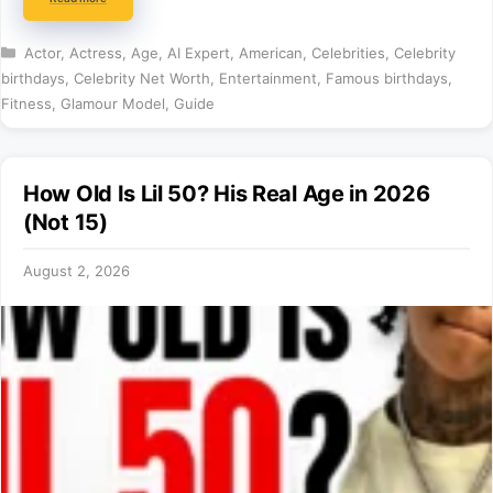
Categories
Actor
,
Actress
,
Age
,
AI Expert
,
American
,
Celebrities
,
Celebrity
birthdays
,
Celebrity Net Worth
,
Entertainment
,
Famous birthdays
,
Fitness
,
Glamour Model
,
Guide
How Old Is Lil 50? His Real Age in 2026
(Not 15)
August 2, 2026