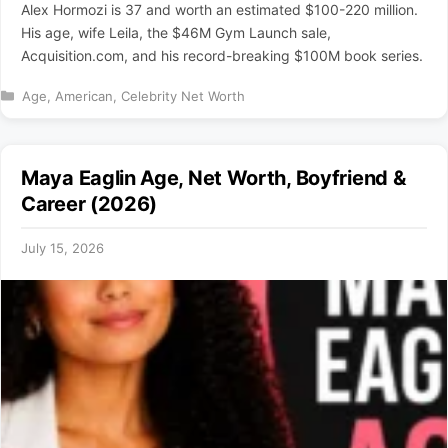
Alex Hormozi is 37 and worth an estimated $100-220 million.
His age, wife Leila, the $46M Gym Launch sale,
Acquisition.com, and his record-breaking $100M book series.
Categories
Age
,
American
,
Celebrity Net Worth
Maya Eaglin Age, Net Worth, Boyfriend &
Career (2026)
July 15, 2026