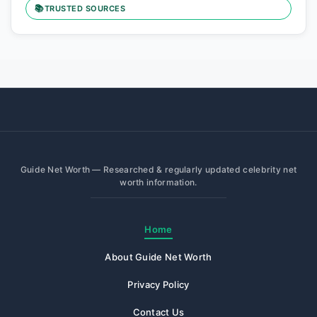
📚
TRUSTED SOURCES
Guide Net Worth — Researched & regularly updated celebrity net
worth information.
Home
About Guide Net Worth
Privacy Policy
Contact Us