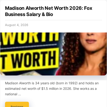
Madison Alworth Net Worth 2026: Fox
Business Salary & Bio
August 4, 2026
Madison Alworth is 34 years old (born in 1992) and holds an
estimated net worth of $1.5 million in 2026. She works as a
national …
Read more