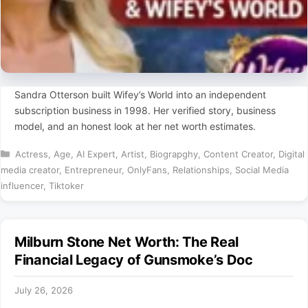
Sandra Otterson built Wifey’s World into an independent
subscription business in 1998. Her verified story, business
model, and an honest look at her net worth estimates.
Categories
Actress
,
Age
,
AI Expert
,
Artist
,
Biograpghy
,
Content Creator
,
Digital
media creator
,
Entrepreneur
,
OnlyFans
,
Relationships
,
Social Media
influencer
,
Tiktoker
Milburn Stone Net Worth: The Real
Financial Legacy of Gunsmoke’s Doc
July 26, 2026