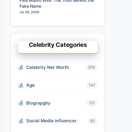
Paul Mauro Wife: The Truth Behind the
Fake Name
Jul 26, 2026
Celebrity Categories
Celebrity Net Worth
359
Age
147
Biograpghy
101
Social Media influencer
85