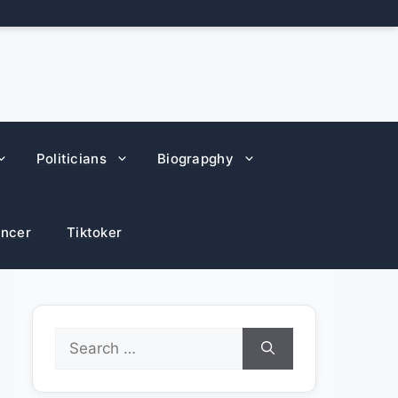
Politicians
Biograpghy
encer
Tiktoker
Search
for: