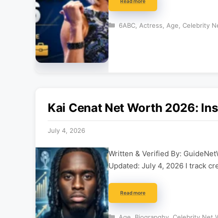
Read more
Categories
6ABC
,
Actress
,
Age
,
Celebrity N
Kai Cenat Net Worth 2026: Ins
July 4, 2026
Written & Verified By: GuideNet
Updated: July 4, 2026 I track cr
Read more
Categories
Age
,
Biograpghy
,
Celebrity Net 