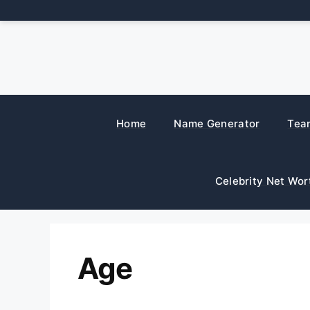
Skip
to
content
Home
Name Generator
Tea
Celebrity Net Wor
Age