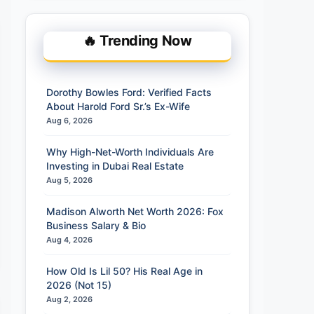
🔥 Trending Now
Dorothy Bowles Ford: Verified Facts
About Harold Ford Sr.’s Ex-Wife
Aug 6, 2026
Why High-Net-Worth Individuals Are
Investing in Dubai Real Estate
Aug 5, 2026
Madison Alworth Net Worth 2026: Fox
Business Salary & Bio
Aug 4, 2026
How Old Is Lil 50? His Real Age in
2026 (Not 15)
Aug 2, 2026