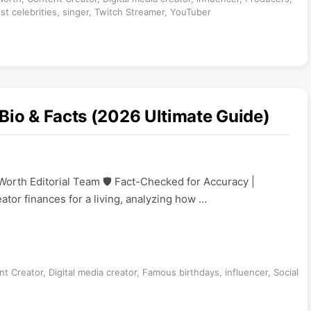
st celebrities
,
singer
,
Twitch Streamer
,
YouTuber
Bio & Facts (2026 Ultimate Guide)
Worth Editorial Team 🛡️ Fact-Checked for Accuracy |
eator finances for a living, analyzing how …
nt Creator
,
Digital media creator
,
Famous birthdays
,
influencer
,
Social