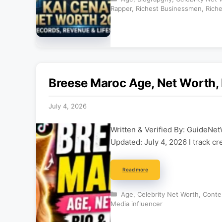
Rapper
,
Richest Businessmen
,
Riche
Breese Maroc Age, Net Worth, 
July 4, 2026
Written & Verified By: GuideNet
Updated: July 4, 2026 I track cr
Read more
Categories
Age
,
Celebrity Net Worth
,
Conte
Media influencer