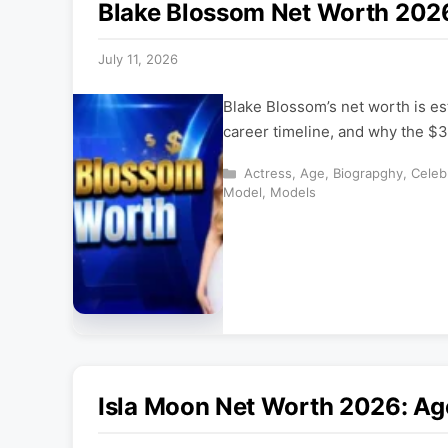
Blake Blossom Net Worth 2026
July 11, 2026
Blake Blossom’s net worth is es
career timeline, and why the $3
Categories
Actress
,
Age
,
Biograpghy
,
Celeb
Model
,
Models
Isla Moon Net Worth 2026: Ag