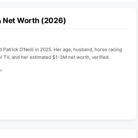
& Net Worth (2026)
d Patrick O’Neill in 2025. Her age, husband, horse racing
TV, and her estimated $1-3M net worth, verified.
s