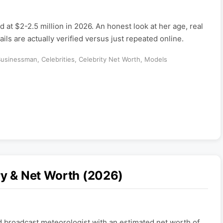
d at $2-2.5 million in 2026. An honest look at her age, real
ils are actually verified versus just repeated online.
Businessman
,
Celebrities
,
Celebrity Net Worth
,
Models
ry & Net Worth (2026)
d broadcast meteorologist with an estimated net worth of