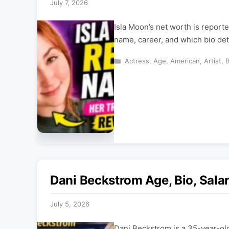
July 7, 2026
Isla Moon’s net worth is reporte
name, career, and which bio deta
Categories
Actress
,
Age
,
American
,
Artist
,
Dani Beckstrom Age, Bio, Sala
July 5, 2026
Dani Beckstrom is a 35-year-ol