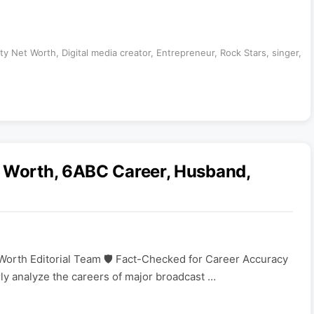
ity Net Worth
,
Digital media creator
,
Entrepreneur
,
Rock Stars
,
singer
,
t Worth, 6ABC Career, Husband,
Worth Editorial Team 🛡️ Fact-Checked for Career Accuracy
rly analyze the careers of major broadcast …