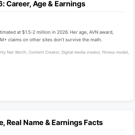
: Career, Age & Earnings
timated at $1.5-2 million in 2026. Her age, AVN award,
M+ claims on other sites don’t survive the math.
rity Net Worth
,
Content Creator
,
Digital media creator
,
fitness model
,
e, Real Name & Earnings Facts