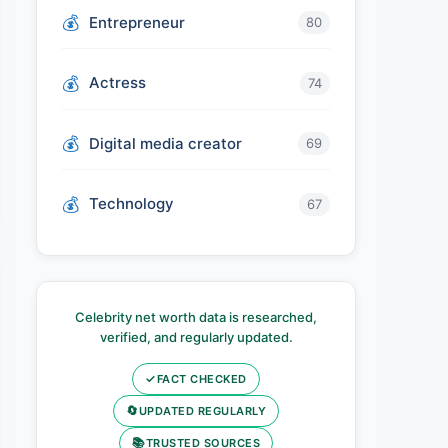
Entrepreneur
80
Actress
74
Digital media creator
69
Technology
67
Celebrity net worth data is researched,
verified, and regularly updated.
✓
FACT CHECKED
🔄
UPDATED REGULARLY
📚
TRUSTED SOURCES