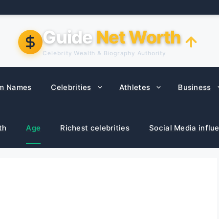
Guide
Net Worth
Celebrity Wealth & Biography Authority
m Names
Celebrities
Athletes
Business
th
Age
Richest celebrities
Social Media influ