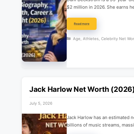
$2 million in 2026. She earns h
Read more
Categories
Age
,
Athletes
,
Celebrity Net Wo
Jack Harlow Net Worth (2026)
July 5, 2026
Jack Harlow has an estimated ne
billions of music streams, mas