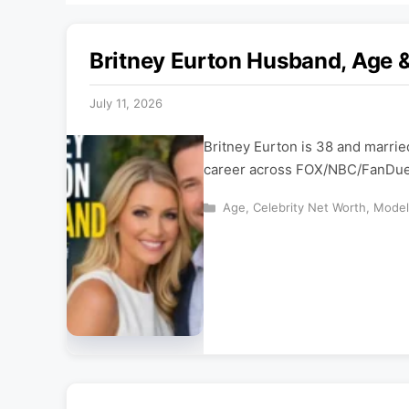
Britney Eurton Husband, Age 
July 11, 2026
Britney Eurton is 38 and marrie
career across FOX/NBC/FanDuel 
Categories
Age
,
Celebrity Net Worth
,
Model