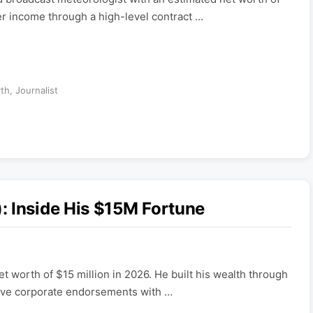
er income through a high-level contract …
rth
,
Journalist
: Inside His $15M Fortune
t worth of $15 million in 2026. He built his wealth through
sive corporate endorsements with …