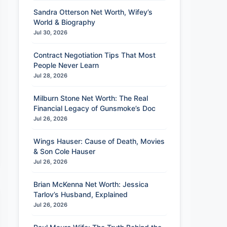
Sandra Otterson Net Worth, Wifey’s
World & Biography
Jul 30, 2026
Contract Negotiation Tips That Most
People Never Learn
Jul 28, 2026
Milburn Stone Net Worth: The Real
Financial Legacy of Gunsmoke’s Doc
Jul 26, 2026
Wings Hauser: Cause of Death, Movies
& Son Cole Hauser
Jul 26, 2026
Brian McKenna Net Worth: Jessica
Tarlov’s Husband, Explained
Jul 26, 2026