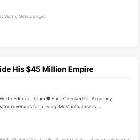
et Worth
,
Meteorologist
ide His $45 Million Empire
Worth Editorial Team 🛡️ Fact-Checked for Accuracy |
eator revenues for a living. Most influencers …
Worth
,
Content Creator
,
Digital media creator
,
influencer
,
Producers
,