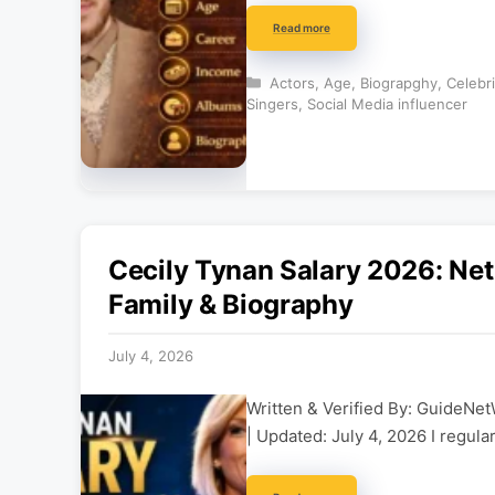
Read more
Categories
Actors
,
Age
,
Biograpghy
,
Celebr
Singers
,
Social Media influencer
Cecily Tynan Salary 2026: Ne
Family & Biography
July 4, 2026
Written & Verified By: GuideNet
| Updated: July 4, 2026 I regula