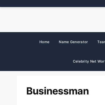
Skip
to
content
Home
Name Generator
Tea
Celebrity Net Wor
Businessman