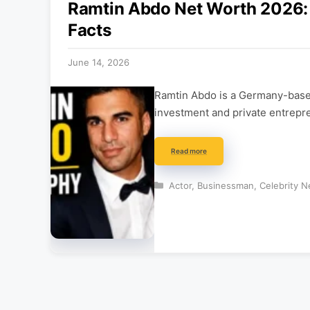
Ramtin Abdo Net Worth 2026: 
Facts
June 14, 2026
Ramtin Abdo is a Germany-based
investment and private entrepre
Read more
Categories
Actor
,
Businessman
,
Celebrity N