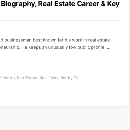
Biography, Real Estate Career & Key
 businessman best known for his work in real estate
neurship. He keeps an unusually low public profile, …
et Worth
,
Real Estate
,
Real Facts
,
Reality TV