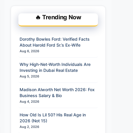
🔥 Trending Now
Dorothy Bowles Ford: Verified Facts
About Harold Ford Sr.’s Ex-Wife
Aug 6, 2026
Why High-Net-Worth Individuals Are
Investing in Dubai Real Estate
Aug 5, 2026
Madison Alworth Net Worth 2026: Fox
Business Salary & Bio
Aug 4, 2026
How Old Is Lil 50? His Real Age in
2026 (Not 15)
Aug 2, 2026