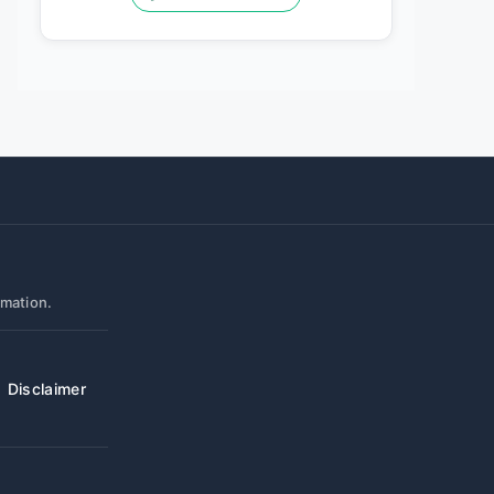
rmation.
Disclaimer