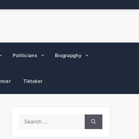
Politicians
Biograpghy
encer
Tiktoker
Search
for: