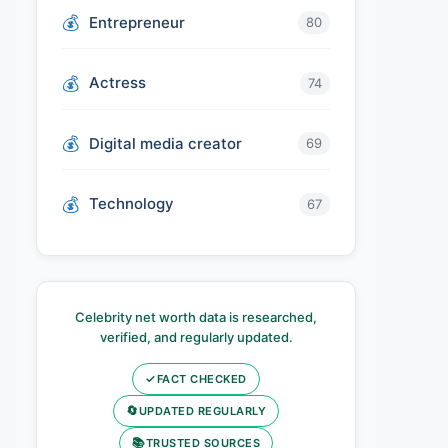
Entrepreneur
80
Actress
74
Digital media creator
69
Technology
67
Celebrity net worth data is researched,
verified, and regularly updated.
✓
FACT CHECKED
🔄
UPDATED REGULARLY
📚
TRUSTED SOURCES