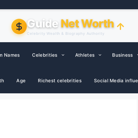
Guide
Net Worth
Celebrity Wealth & Biography Authority
m Names
Celebrities
Athletes
Business
th
Age
Richest celebrities
Social Media influ