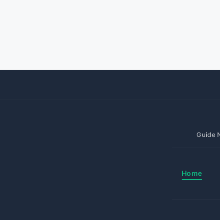
Guide N
Home