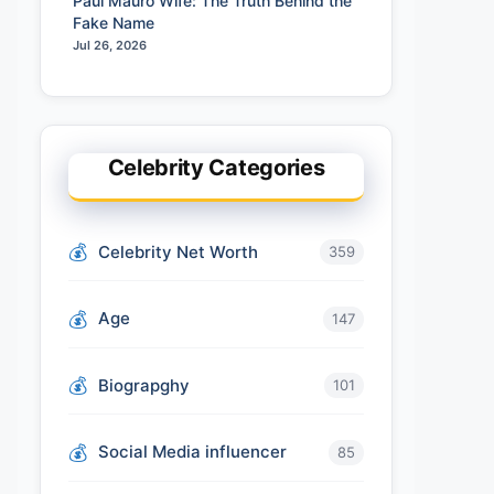
Paul Mauro Wife: The Truth Behind the
Fake Name
Jul 26, 2026
Celebrity Categories
Celebrity Net Worth
359
Age
147
Biograpghy
101
Social Media influencer
85