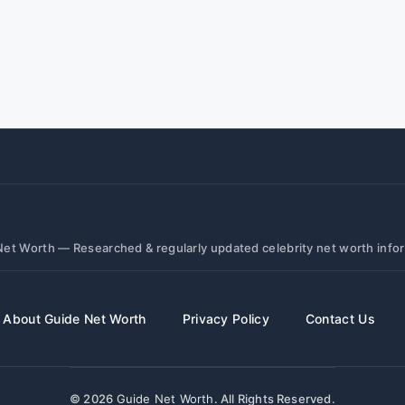
et Worth — Researched & regularly updated celebrity net worth info
About Guide Net Worth
Privacy Policy
Contact Us
© 2026
Guide Net Worth
. All Rights Reserved.