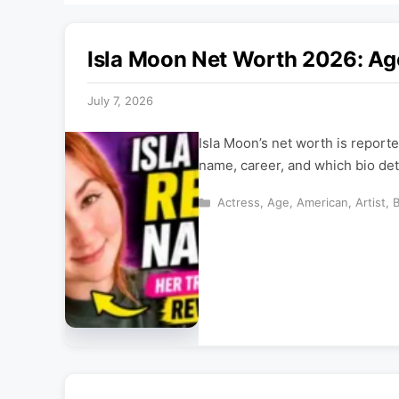
Isla Moon Net Worth 2026: Ag
July 7, 2026
Isla Moon’s net worth is reporte
name, career, and which bio deta
Categories
Actress
,
Age
,
American
,
Artist
,