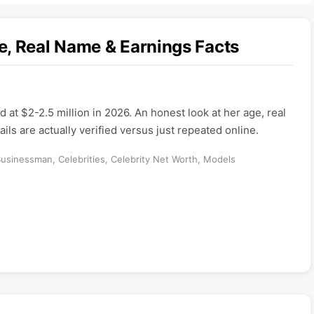
e, Real Name & Earnings Facts
d at $2-2.5 million in 2026. An honest look at her age, real
ils are actually verified versus just repeated online.
Businessman
,
Celebrities
,
Celebrity Net Worth
,
Models