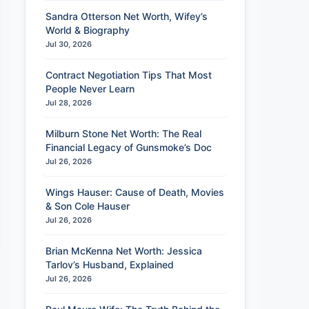
Sandra Otterson Net Worth, Wifey’s
World & Biography
Jul 30, 2026
Contract Negotiation Tips That Most
People Never Learn
Jul 28, 2026
Milburn Stone Net Worth: The Real
Financial Legacy of Gunsmoke’s Doc
Jul 26, 2026
Wings Hauser: Cause of Death, Movies
& Son Cole Hauser
Jul 26, 2026
Brian McKenna Net Worth: Jessica
Tarlov’s Husband, Explained
Jul 26, 2026