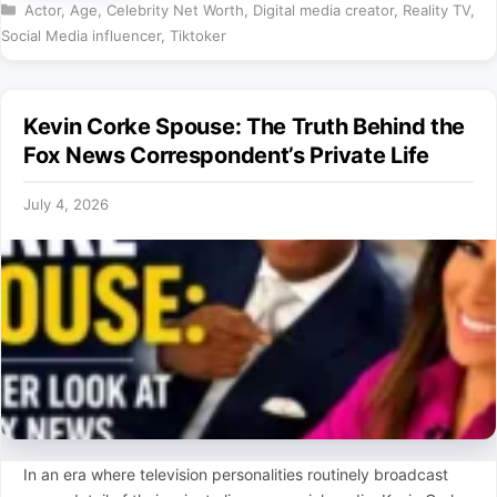
Categories
Actor
,
Age
,
Celebrity Net Worth
,
Digital media creator
,
Reality TV
,
Social Media influencer
,
Tiktoker
Kevin Corke Spouse: The Truth Behind the
Fox News Correspondent’s Private Life
July 4, 2026
In an era where television personalities routinely broadcast