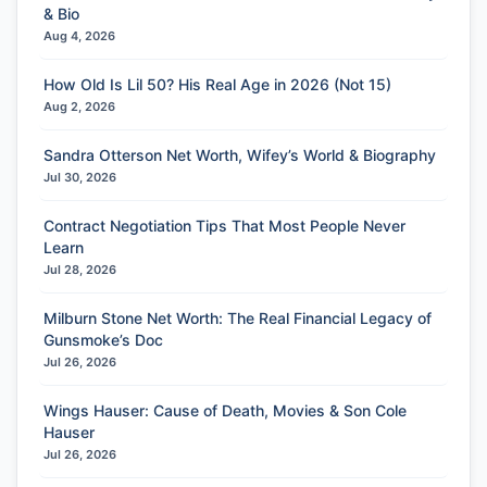
& Bio
Aug 4, 2026
How Old Is Lil 50? His Real Age in 2026 (Not 15)
Aug 2, 2026
Sandra Otterson Net Worth, Wifey’s World & Biography
Jul 30, 2026
Contract Negotiation Tips That Most People Never
Learn
Jul 28, 2026
Milburn Stone Net Worth: The Real Financial Legacy of
Gunsmoke’s Doc
Jul 26, 2026
Wings Hauser: Cause of Death, Movies & Son Cole
Hauser
Jul 26, 2026