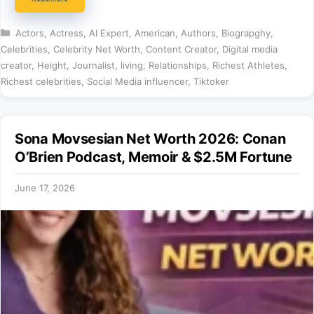
Categories
Actors
,
Actress
,
AI Expert
,
American
,
Authors
,
Biograpghy
,
Celebrities
,
Celebrity Net Worth
,
Content Creator
,
Digital media
creator
,
Height
,
Journalist
,
living
,
Relationships
,
Richest Athletes
,
Richest celebrities
,
Social Media influencer
,
Tiktoker
Sona Movsesian Net Worth 2026: Conan
O’Brien Podcast, Memoir & $2.5M Fortune
June 17, 2026