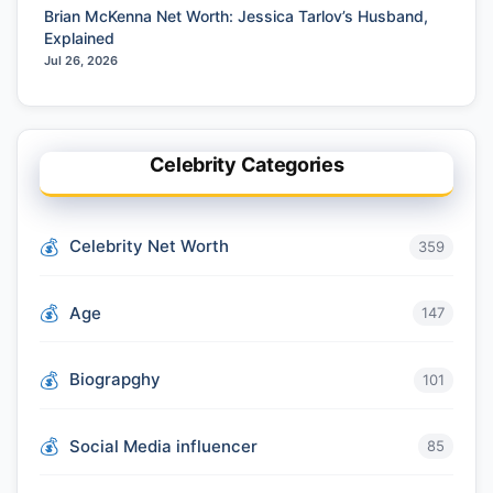
Brian McKenna Net Worth: Jessica Tarlov’s Husband,
Explained
Jul 26, 2026
Celebrity Categories
Celebrity Net Worth
359
Age
147
Biograpghy
101
Social Media influencer
85