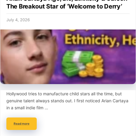
The Breakout Star of ‘Welcome to Derry’
July 4, 2026
Hollywood tries to manufacture child stars all the time, but
genuine talent always stands out. I first noticed Arian Cartaya
in a small indie film …
Read more