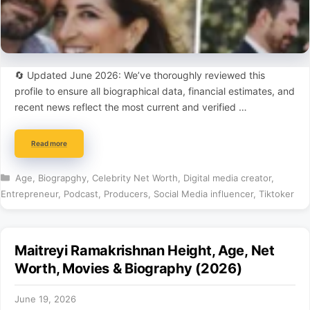
🔄 Updated June 2026: We’ve thoroughly reviewed this
profile to ensure all biographical data, financial estimates, and
recent news reflect the most current and verified …
Read more
Categories
Age
,
Biograpghy
,
Celebrity Net Worth
,
Digital media creator
,
Entrepreneur
,
Podcast
,
Producers
,
Social Media influencer
,
Tiktoker
Maitreyi Ramakrishnan Height, Age, Net
Worth, Movies & Biography (2026)
June 19, 2026