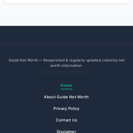
Guide Net Worth — Researched & regularly updated celebrity net
worth information.
Home
About Guide Net Worth
Privacy Policy
Contact Us
Disclaimer