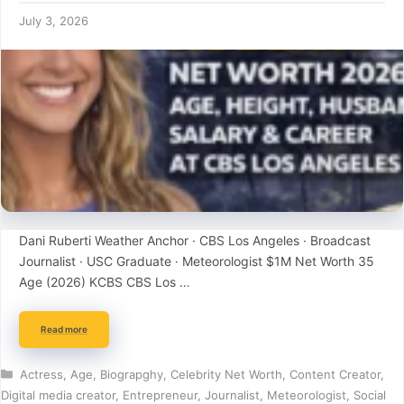
July 3, 2026
Dani Ruberti Weather Anchor · CBS Los Angeles · Broadcast
Journalist · USC Graduate · Meteorologist $1M Net Worth 35
Age (2026) KCBS CBS Los …
Read more
Categories
Actress
,
Age
,
Biograpghy
,
Celebrity Net Worth
,
Content Creator
,
Digital media creator
,
Entrepreneur
,
Journalist
,
Meteorologist
,
Social