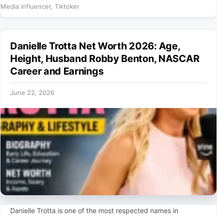
Media influencer
,
Tiktoker
Danielle Trotta Net Worth 2026: Age,
Height, Husband Robby Benton, NASCAR
Career and Earnings
June 22, 2026
Danielle Trotta is one of the most respected names in