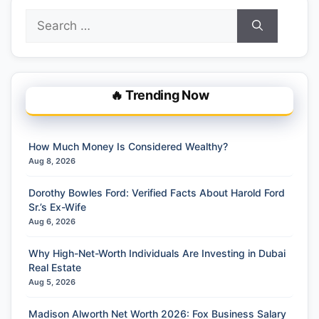
Search
for:
🔥 Trending Now
How Much Money Is Considered Wealthy?
Aug 8, 2026
Dorothy Bowles Ford: Verified Facts About Harold Ford
Sr.’s Ex-Wife
Aug 6, 2026
Why High-Net-Worth Individuals Are Investing in Dubai
Real Estate
Aug 5, 2026
Madison Alworth Net Worth 2026: Fox Business Salary