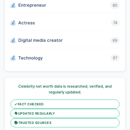
Entrepreneur
80
Actress
74
Digital media creator
69
Technology
67
Celebrity net worth data is researched, verified, and
regularly updated.
✓
FACT CHECKED
🔄
UPDATED REGULARLY
📚
TRUSTED SOURCES