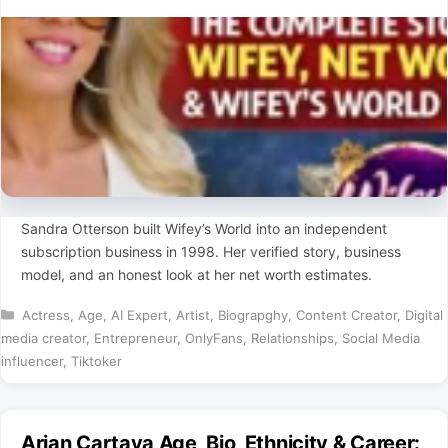
Sandra Otterson built Wifey’s World into an independent
subscription business in 1998. Her verified story, business
model, and an honest look at her net worth estimates.
Categories
Actress
,
Age
,
AI Expert
,
Artist
,
Biograpghy
,
Content Creator
,
Digital
media creator
,
Entrepreneur
,
OnlyFans
,
Relationships
,
Social Media
influencer
,
Tiktoker
Arian Cartaya Age, Bio, Ethnicity & Career: