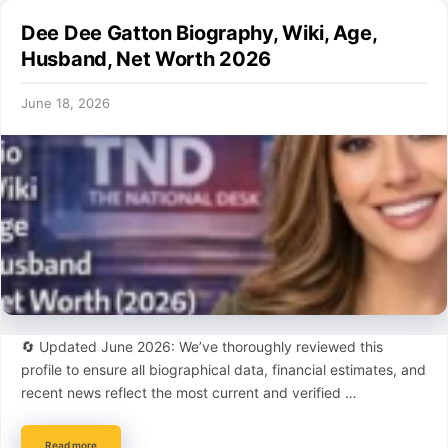
Dee Dee Gatton Biography, Wiki, Age,
Husband, Net Worth 2026
June 18, 2026
🔄 Updated June 2026: We’ve thoroughly reviewed this
profile to ensure all biographical data, financial estimates, and
recent news reflect the most current and verified …
Read more