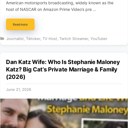
American motorsports broadcasting, widely known as the
host of NASCAR on Amazon Prime Video’s pre …
Read more
Categories
Journalist
,
Tiktoker
,
TV Host
,
Twitch Streamer
,
YouTuber
Dan Katz Wife: Who Is Stephanie Maloney
Katz? Big Cat’s Private Marriage & Family
(2026)
June 21, 2026