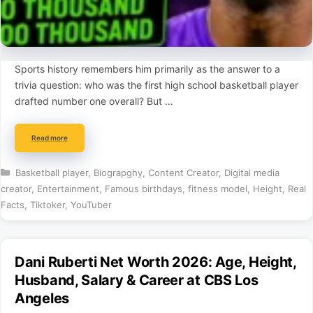
Sports history remembers him primarily as the answer to a
trivia question: who was the first high school basketball player
drafted number one overall? But …
Read more
Categories
Basketball player
,
Biograpghy
,
Content Creator
,
Digital media
creator
,
Entertainment
,
Famous birthdays
,
fitness model
,
Height
,
Real
Facts
,
Tiktoker
,
YouTuber
Dani Ruberti Net Worth 2026: Age, Height,
Husband, Salary & Career at CBS Los
Angeles