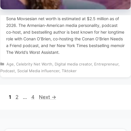
Sona Movsesian net worth is estimated at $2.5 million as of
2026. The Armenian-American media personality, podcast
co-host, and bestselling author is best known for her longtime
role with Conan O’Brien, co-hosting the Conan O’Brien Needs
a Friend podcast, and her New York Times bestselling memoir
The World’s Worst Assistant.
Categories
Age
,
Celebrity Net Worth
,
Digital media creator
,
Entrepreneur
,
Podcast
,
Social Media influencer
,
Tiktoker
Page
Page
Page
1
2
…
4
Next
→