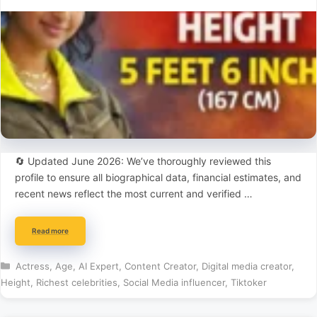
🔄 Updated June 2026: We’ve thoroughly reviewed this
profile to ensure all biographical data, financial estimates, and
recent news reflect the most current and verified …
Read more
Categories
Actress
,
Age
,
AI Expert
,
Content Creator
,
Digital media creator
,
Height
,
Richest celebrities
,
Social Media influencer
,
Tiktoker