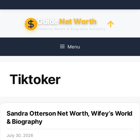
Skip
to
content
Guide
Net Worth
Celebrity Wealth & Biography Authority
Menu
Tiktoker
Sandra Otterson Net Worth, Wifey’s World
& Biography
July 30, 2026