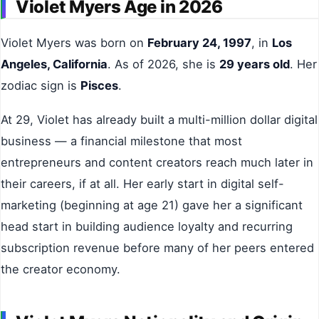
Violet Myers Age in 2026
Violet Myers was born on
February 24, 1997
, in
Los
Angeles, California
. As of 2026, she is
29 years old
. Her
zodiac sign is
Pisces
.
At 29, Violet has already built a multi-million dollar digital
business — a financial milestone that most
entrepreneurs and content creators reach much later in
their careers, if at all. Her early start in digital self-
marketing (beginning at age 21) gave her a significant
head start in building audience loyalty and recurring
subscription revenue before many of her peers entered
the creator economy.