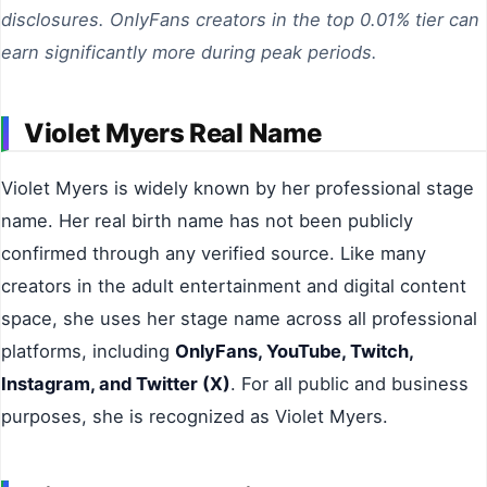
disclosures. OnlyFans creators in the top 0.01% tier can
earn significantly more during peak periods.
Violet Myers Real Name
Violet Myers is widely known by her professional stage
name. Her real birth name has not been publicly
confirmed through any verified source. Like many
creators in the adult entertainment and digital content
space, she uses her stage name across all professional
platforms, including
OnlyFans, YouTube, Twitch,
Instagram, and Twitter (X)
. For all public and business
purposes, she is recognized as Violet Myers.