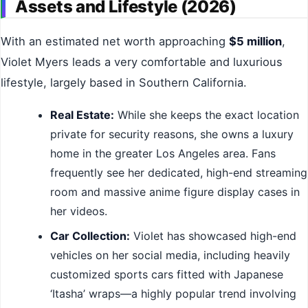
Assets and Lifestyle (2026)
With an estimated net worth approaching
$5 million
,
Violet Myers leads a very comfortable and luxurious
lifestyle, largely based in Southern California.
Real Estate:
While she keeps the exact location
private for security reasons, she owns a luxury
home in the greater Los Angeles area. Fans
frequently see her dedicated, high-end streaming
room and massive anime figure display cases in
her videos.
Car Collection:
Violet has showcased high-end
vehicles on her social media, including heavily
customized sports cars fitted with Japanese
‘Itasha’ wraps—a highly popular trend involving