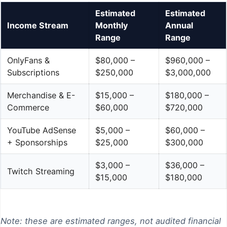
Estimated
Estimated
Income Stream
Monthly
Annual
Range
Range
OnlyFans &
$80,000 –
$960,000 –
Subscriptions
$250,000
$3,000,000
Merchandise & E-
$15,000 –
$180,000 –
Commerce
$60,000
$720,000
YouTube AdSense
$5,000 –
$60,000 –
+ Sponsorships
$25,000
$300,000
$3,000 –
$36,000 –
Twitch Streaming
$15,000
$180,000
Note: these are estimated ranges, not audited financial