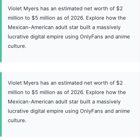
Violet Myers has an estimated net worth of $2
million to $5 million as of 2026. Explore how the
Mexican-American adult star built a massively
lucrative digital empire using OnlyFans and anime
culture.
Violet Myers has an estimated net worth of $2
million to $5 million as of 2026. Explore how the
Mexican-American adult star built a massively
lucrative digital empire using OnlyFans and anime
culture.