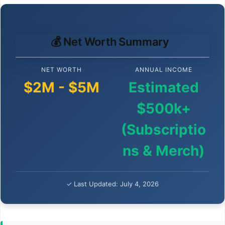
💰 Net Worth Summary
NET WORTH
ANNUAL INCOME
$2M - $5M
Estimated
$500k+
(Subscriptio
ns & Merch)
✓ Last Updated: July 4, 2026