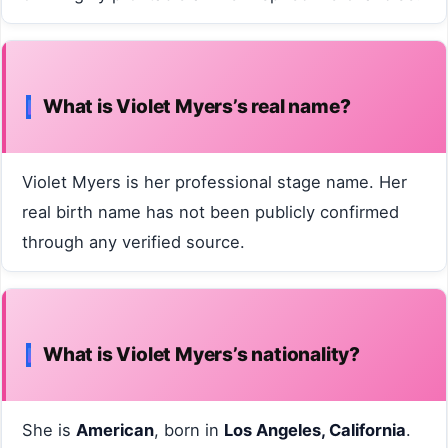
What is Violet Myers’s real name?
Violet Myers is her professional stage name. Her
real birth name has not been publicly confirmed
through any verified source.
What is Violet Myers’s nationality?
She is
American
, born in
Los Angeles, California
.