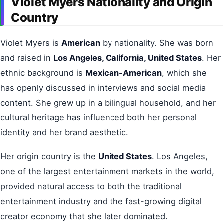
Violet Myers Nationality and Origin
Country
Violet Myers is
American
by nationality. She was born
and raised in
Los Angeles, California, United States
. Her
ethnic background is
Mexican-American
, which she
has openly discussed in interviews and social media
content. She grew up in a bilingual household, and her
cultural heritage has influenced both her personal
identity and her brand aesthetic.
Her origin country is the
United States
. Los Angeles,
one of the largest entertainment markets in the world,
provided natural access to both the traditional
entertainment industry and the fast-growing digital
creator economy that she later dominated.