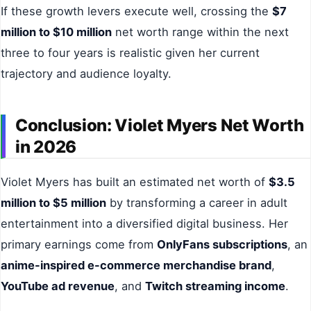
If these growth levers execute well, crossing the
$7
million to $10 million
net worth range within the next
three to four years is realistic given her current
trajectory and audience loyalty.
Conclusion: Violet Myers Net Worth
in 2026
Violet Myers has built an estimated net worth of
$3.5
million to $5 million
by transforming a career in adult
entertainment into a diversified digital business. Her
primary earnings come from
OnlyFans subscriptions
, an
anime-inspired e-commerce merchandise brand
,
YouTube ad revenue
, and
Twitch streaming income
.