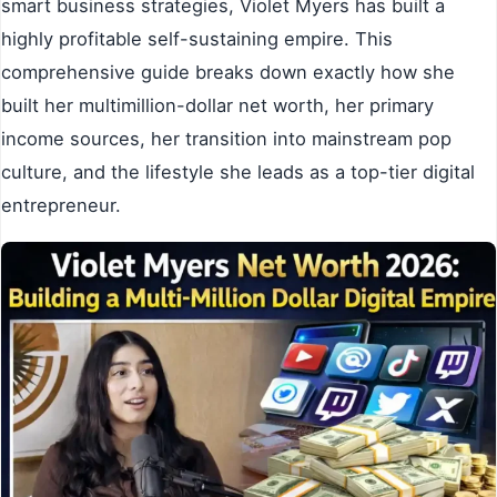
smart business strategies, Violet Myers has built a
highly profitable self-sustaining empire. This
comprehensive guide breaks down exactly how she
built her multimillion-dollar net worth, her primary
income sources, her transition into mainstream pop
culture, and the lifestyle she leads as a top-tier digital
entrepreneur.