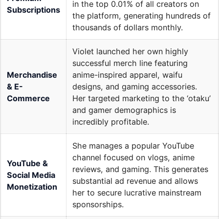
in the top 0.01% of all creators on
Subscriptions
the platform, generating hundreds of
thousands of dollars monthly.
Violet launched her own highly
successful merch line featuring
Merchandise
anime-inspired apparel, waifu
& E-
designs, and gaming accessories.
Commerce
Her targeted marketing to the ‘otaku’
and gamer demographics is
incredibly profitable.
She manages a popular YouTube
channel focused on vlogs, anime
YouTube &
reviews, and gaming. This generates
Social Media
substantial ad revenue and allows
Monetization
her to secure lucrative mainstream
sponsorships.