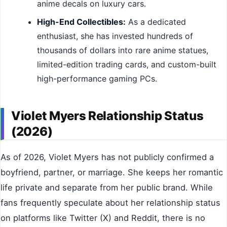
anime decals on luxury cars.
High-End Collectibles:
As a dedicated
enthusiast, she has invested hundreds of
thousands of dollars into rare anime statues,
limited-edition trading cards, and custom-built
high-performance gaming PCs.
Violet Myers Relationship Status
(2026)
As of 2026, Violet Myers has not publicly confirmed a
boyfriend, partner, or marriage. She keeps her romantic
life private and separate from her public brand. While
fans frequently speculate about her relationship status
on platforms like Twitter (X) and Reddit, there is no