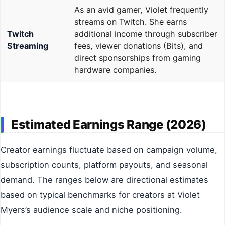
As an avid gamer, Violet frequently
streams on Twitch. She earns
Twitch
additional income through subscriber
Streaming
fees, viewer donations (Bits), and
direct sponsorships from gaming
hardware companies.
Estimated Earnings Range (2026)
Creator earnings fluctuate based on campaign volume,
subscription counts, platform payouts, and seasonal
demand. The ranges below are directional estimates
based on typical benchmarks for creators at Violet
Myers’s audience scale and niche positioning.