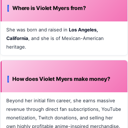
Where is Violet Myers from?
She was born and raised in
Los Angeles,
California
, and she is of Mexican-American
heritage.
How does Violet Myers make money?
Beyond her initial film career, she earns massive
revenue through direct fan subscriptions, YouTube
monetization, Twitch donations, and selling her
own highly profitable anime-inspired merchandise.