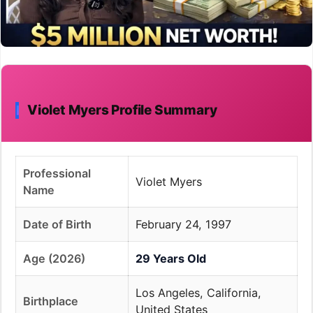
Violet Myers Profile Summary
Professional
Violet Myers
Name
Date of Birth
February 24, 1997
Age (2026)
29 Years Old
Los Angeles, California,
Birthplace
United States