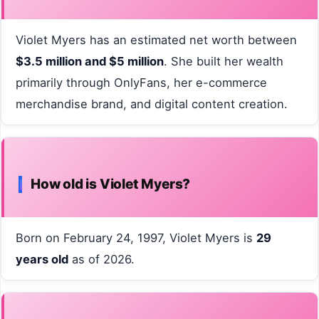
Violet Myers has an estimated net worth between
$3.5 million and $5 million
. She built her wealth
primarily through OnlyFans, her e-commerce
merchandise brand, and digital content creation.
How old is Violet Myers?
Born on February 24, 1997, Violet Myers is
29
years old
as of 2026.