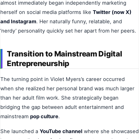
almost immediately began independently marketing
herself on social media platforms like
Twitter (now X)
and Instagram
. Her naturally funny, relatable, and
‘nerdy’ personality quickly set her apart from her peers.
Transition to Mainstream Digital
Entrepreneurship
The turning point in Violet Myers’s career occurred
when she realized her personal brand was much larger
than her adult film work. She strategically began
bridging the gap between adult entertainment and
mainstream
pop culture
.
She launched a
YouTube channel
where she showcased