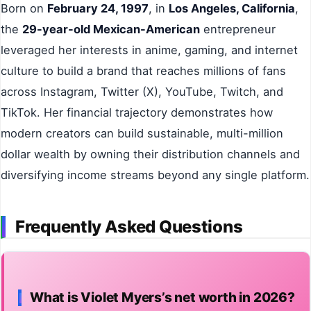
Born on
February 24, 1997
, in
Los Angeles, California
,
the
29-year-old Mexican-American
entrepreneur
leveraged her interests in anime, gaming, and internet
culture to build a brand that reaches millions of fans
across Instagram, Twitter (X), YouTube, Twitch, and
TikTok. Her financial trajectory demonstrates how
modern creators can build sustainable, multi-million
dollar wealth by owning their distribution channels and
diversifying income streams beyond any single platform.
Frequently Asked Questions
What is Violet Myers’s net worth in 2026?