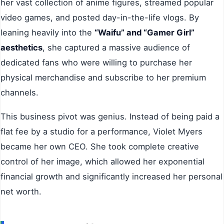
her vast collection of anime figures, streamed popular
video games, and posted day-in-the-life vlogs. By
leaning heavily into the
“Waifu” and “Gamer Girl”
aesthetics
, she captured a massive audience of
dedicated fans who were willing to purchase her
physical merchandise and subscribe to her premium
channels.
This business pivot was genius. Instead of being paid a
flat fee by a studio for a performance, Violet Myers
became her own CEO. She took complete creative
control of her image, which allowed her exponential
financial growth and significantly increased her personal
net worth.