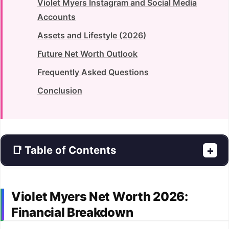
Violet Myers Instagram and Social Media
Accounts
Assets and Lifestyle (2026)
Future Net Worth Outlook
Frequently Asked Questions
Conclusion
📑 Table of Contents
+
Violet Myers Net Worth 2026:
Financial Breakdown