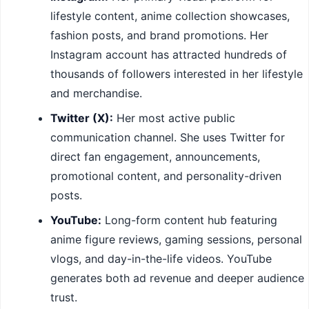
lifestyle content, anime collection showcases,
fashion posts, and brand promotions. Her
Instagram account has attracted hundreds of
thousands of followers interested in her lifestyle
and merchandise.
Twitter (X):
Her most active public
communication channel. She uses Twitter for
direct fan engagement, announcements,
promotional content, and personality-driven
posts.
YouTube:
Long-form content hub featuring
anime figure reviews, gaming sessions, personal
vlogs, and day-in-the-life videos. YouTube
generates both ad revenue and deeper audience
trust.