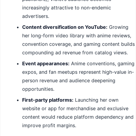
increasingly attractive to non-endemic
advertisers.
Content diversification on YouTube:
Growing
her long-form video library with anime reviews,
convention coverage, and gaming content builds
compounding ad revenue from catalog views.
Event appearances:
Anime conventions, gaming
expos, and fan meetups represent high-value in-
person revenue and audience deepening
opportunities.
First-party platforms:
Launching her own
website or app for merchandise and exclusive
content would reduce platform dependency and
improve profit margins.