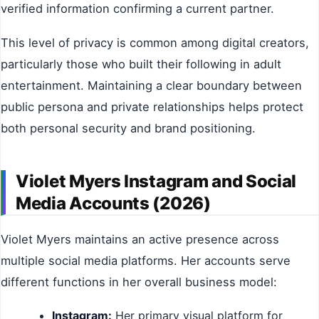
verified information confirming a current partner.
This level of privacy is common among digital creators,
particularly those who built their following in adult
entertainment. Maintaining a clear boundary between
public persona and private relationships helps protect
both personal security and brand positioning.
Violet Myers Instagram and Social
Media Accounts (2026)
Violet Myers maintains an active presence across
multiple social media platforms. Her accounts serve
different functions in her overall business model:
Instagram:
Her primary visual platform for