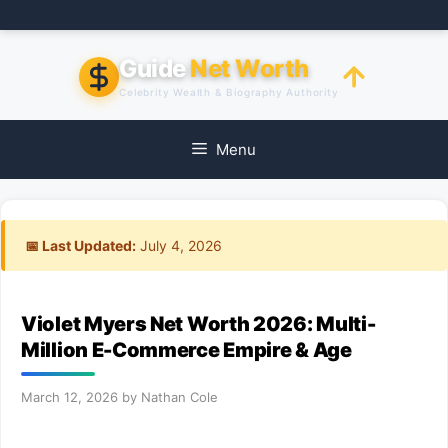
Skip
to
content
Guide
Net Worth
Celebrity Wealth & Biography Authority
Menu
📅 Last Updated:
July 4, 2026
Violet Myers Net Worth 2026: Multi-
Million E-Commerce Empire & Age
March 12, 2026
by
Nathan Cole