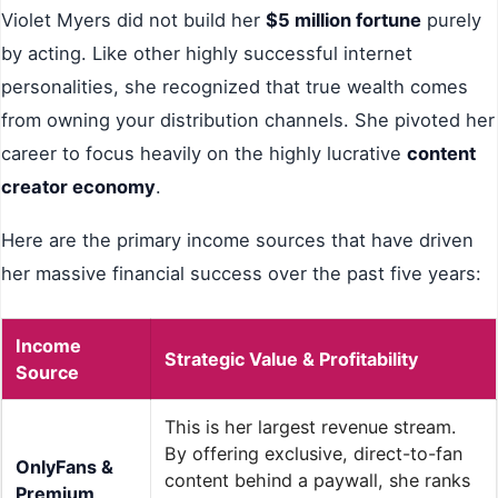
Violet Myers did not build her
$5 million fortune
purely
by acting. Like other highly successful internet
personalities, she recognized that true wealth comes
from owning your distribution channels. She pivoted her
career to focus heavily on the highly lucrative
content
creator economy
.
Here are the primary income sources that have driven
her massive financial success over the past five years:
Income
Strategic Value & Profitability
Source
This is her largest revenue stream.
By offering exclusive, direct-to-fan
OnlyFans &
content behind a paywall, she ranks
Premium