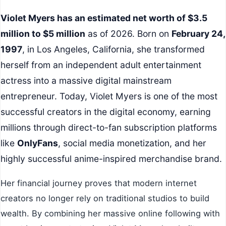
Violet Myers has an estimated net worth of $3.5
million to $5 million
as of 2026. Born on
February 24,
1997
, in Los Angeles, California, she transformed
herself from an independent adult entertainment
actress into a massive digital mainstream
entrepreneur. Today, Violet Myers is one of the most
successful creators in the digital economy, earning
millions through direct-to-fan subscription platforms
like
OnlyFans
, social media monetization, and her
highly successful anime-inspired merchandise brand.
Her financial journey proves that modern internet
creators no longer rely on traditional studios to build
wealth. By combining her massive online following with