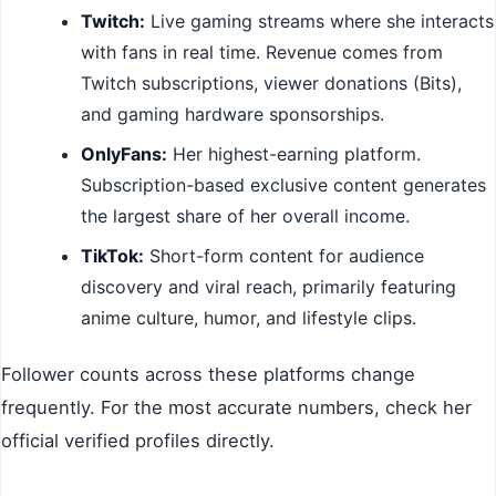
Twitch:
Live gaming streams where she interacts
with fans in real time. Revenue comes from
Twitch subscriptions, viewer donations (Bits),
and gaming hardware sponsorships.
OnlyFans:
Her highest-earning platform.
Subscription-based exclusive content generates
the largest share of her overall income.
TikTok:
Short-form content for audience
discovery and viral reach, primarily featuring
anime culture, humor, and lifestyle clips.
Follower counts across these platforms change
frequently. For the most accurate numbers, check her
official verified profiles directly.