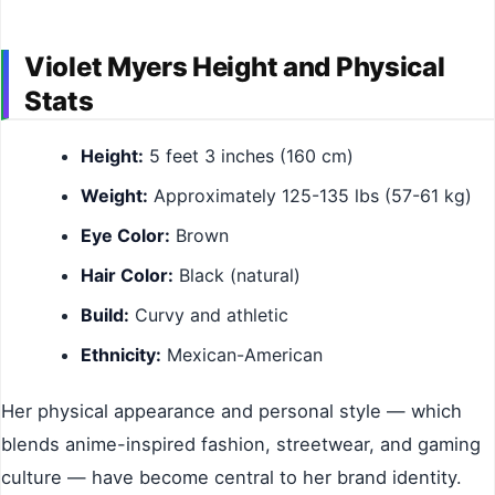
Violet Myers Height and Physical
Stats
Height:
5 feet 3 inches (160 cm)
Weight:
Approximately 125-135 lbs (57-61 kg)
Eye Color:
Brown
Hair Color:
Black (natural)
Build:
Curvy and athletic
Ethnicity:
Mexican-American
Her physical appearance and personal style — which
blends anime-inspired fashion, streetwear, and gaming
culture — have become central to her brand identity.