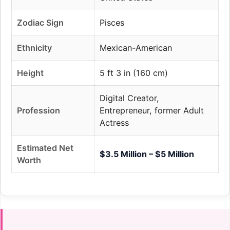
Zodiac Sign
Pisces
Ethnicity
Mexican-American
Height
5 ft 3 in (160 cm)
Digital Creator,
Profession
Entrepreneur, former Adult
Actress
Estimated Net
$3.5 Million – $5 Million
Worth