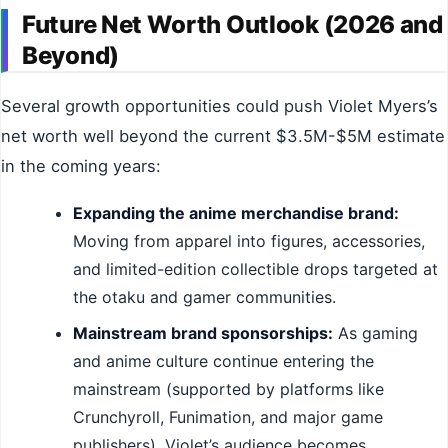
Future Net Worth Outlook (2026 and
Beyond)
Several growth opportunities could push Violet Myers’s
net worth well beyond the current $3.5M-$5M estimate
in the coming years:
Expanding the anime merchandise brand:
Moving from apparel into figures, accessories,
and limited-edition collectible drops targeted at
the otaku and gamer communities.
Mainstream brand sponsorships:
As gaming
and anime culture continue entering the
mainstream (supported by platforms like
Crunchyroll, Funimation, and major game
publishers), Violet’s audience becomes