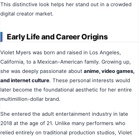
This distinctive look helps her stand out in a crowded
digital creator market.
Early Life and Career Origins
Violet Myers was born and raised in Los Angeles,
California, to a Mexican-American family. Growing up,
she was deeply passionate about
anime, video games,
and internet culture
. These personal interests would
later become the foundational aesthetic for her entire
multimillion-dollar brand.
She entered the adult entertainment industry in late
2018 at the age of 21. Unlike many performers who
relied entirely on traditional production studios, Violet