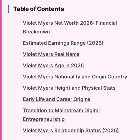
Table of Contents
Violet Myers Net Worth 2026: Financial
Breakdown
Estimated Earnings Range (2026)
Violet Myers Real Name
Violet Myers Age in 2026
Violet Myers Nationality and Origin Country
Violet Myers Height and Physical Stats
Early Life and Career Origins
Transition to Mainstream Digital
Entrepreneurship
Violet Myers Relationship Status (2026)