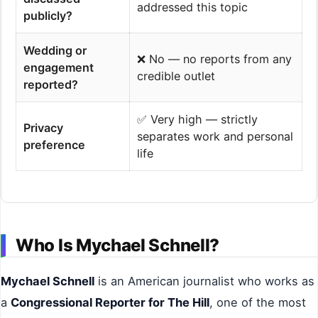
addressed this topic
publicly?
Wedding or
❌ No — no reports from any
engagement
credible outlet
reported?
✅ Very high — strictly
Privacy
separates work and personal
preference
life
Who Is Mychael Schnell?
Mychael Schnell
is an American journalist who works as
a
Congressional Reporter for The Hill
, one of the most