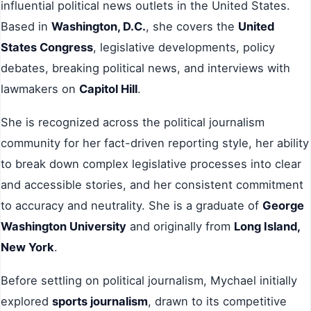
influential political news outlets in the United States.
Based in
Washington, D.C.
, she covers the
United
States Congress
, legislative developments, policy
debates, breaking political news, and interviews with
lawmakers on
Capitol Hill
.
She is recognized across the political journalism
community for her fact-driven reporting style, her ability
to break down complex legislative processes into clear
and accessible stories, and her consistent commitment
to accuracy and neutrality. She is a graduate of
George
Washington University
and originally from
Long Island,
New York
.
Before settling on political journalism, Mychael initially
explored
sports journalism
, drawn to its competitive