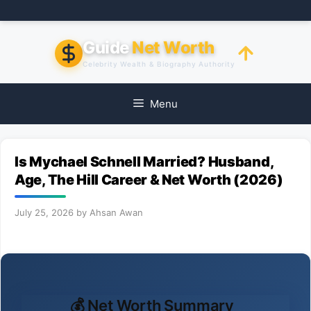
Skip
to
content
Guide
Net Worth
Celebrity Wealth & Biography Authority
Menu
Is Mychael Schnell Married? Husband,
Age, The Hill Career & Net Worth (2026)
July 25, 2026
by
Ahsan Awan
💰 Net Worth Summary