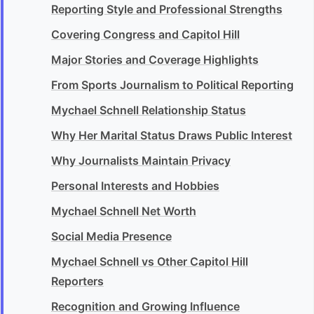
Reporting Style and Professional Strengths
Covering Congress and Capitol Hill
Major Stories and Coverage Highlights
From Sports Journalism to Political Reporting
Mychael Schnell Relationship Status
Why Her Marital Status Draws Public Interest
Why Journalists Maintain Privacy
Personal Interests and Hobbies
Mychael Schnell Net Worth
Social Media Presence
Mychael Schnell vs Other Capitol Hill
Reporters
Recognition and Growing Influence