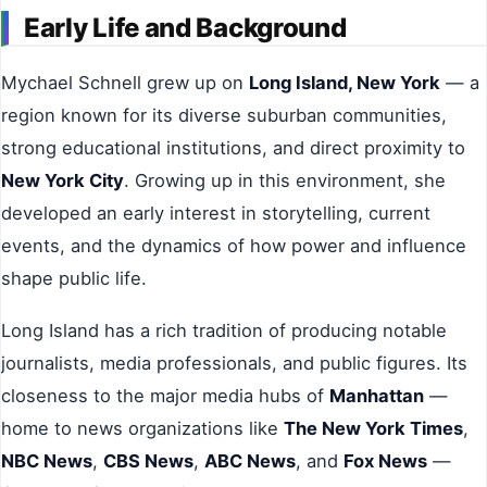
Early Life and Background
Mychael Schnell grew up on
Long Island, New York
— a
region known for its diverse suburban communities,
strong educational institutions, and direct proximity to
New York City
. Growing up in this environment, she
developed an early interest in storytelling, current
events, and the dynamics of how power and influence
shape public life.
Long Island has a rich tradition of producing notable
journalists, media professionals, and public figures. Its
closeness to the major media hubs of
Manhattan
—
home to news organizations like
The New York Times
,
NBC News
,
CBS News
,
ABC News
, and
Fox News
—