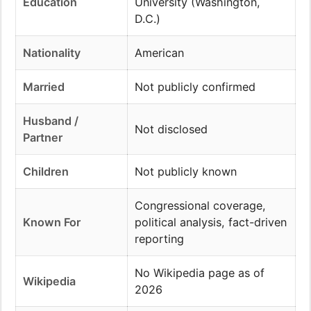
Education
University (Washington,
D.C.)
Nationality
American
Married
Not publicly confirmed
Husband /
Not disclosed
Partner
Children
Not publicly known
Congressional coverage,
Known For
political analysis, fact-driven
reporting
No Wikipedia page as of
Wikipedia
2026