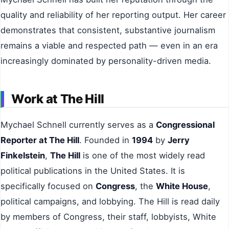
quality and reliability of her reporting output. Her career
demonstrates that consistent, substantive journalism
remains a viable and respected path — even in an era
increasingly dominated by personality-driven media.
Work at The Hill
Mychael Schnell currently serves as a
Congressional
Reporter at The Hill
. Founded in
1994
by
Jerry
Finkelstein
,
The Hill
is one of the most widely read
political publications in the United States. It is
specifically focused on
Congress
, the
White House
,
political campaigns, and lobbying. The Hill is read daily
by members of Congress, their staff, lobbyists, White