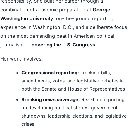
responsibility. She built her career through a
combination of academic preparation at
George
Washington University
, on-the-ground reporting
experience in Washington, D.C., and a deliberate focus
on the most demanding beat in American political
journalism —
covering the U.S. Congress
.
Her work involves:
Congressional reporting:
Tracking bills,
amendments, votes, and legislative debates in
both the Senate and House of Representatives
Breaking news coverage:
Real-time reporting
on developing political stories, government
shutdowns, leadership elections, and legislative
crises