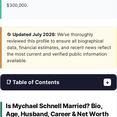
$300,000.
🔄
Updated July 2026:
We’ve thoroughly
reviewed this profile to ensure all biographical
data, financial estimates, and recent news reflect
the most current and verified public information
available.
📑 Table of Contents
+
Is Mychael Schnell Married? Bio,
Age, Husband, Career & Net Worth