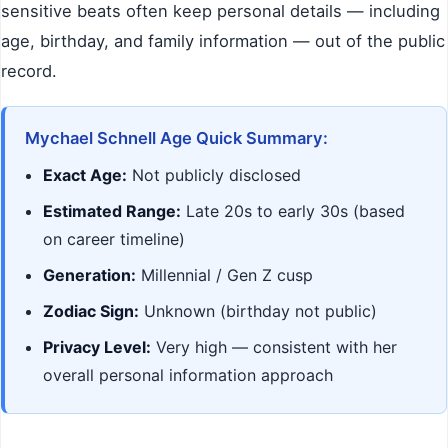
sensitive beats often keep personal details — including
age, birthday, and family information — out of the public
record.
Mychael Schnell Age Quick Summary:
Exact Age:
Not publicly disclosed
Estimated Range:
Late 20s to early 30s (based
on career timeline)
Generation:
Millennial / Gen Z cusp
Zodiac Sign:
Unknown (birthday not public)
Privacy Level:
Very high — consistent with her
overall personal information approach