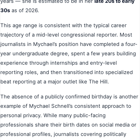
years — she is estimated to be in her
late 20s to early
30s
as of 2026.
This age range is consistent with the typical career
trajectory of a mid-level congressional reporter. Most
journalists in Mychael’s position have completed a four-
year undergraduate degree, spent a few years building
experience through internships and entry-level
reporting roles, and then transitioned into specialized
beat reporting at a major outlet like The Hill.
The absence of a publicly confirmed birthday is another
example of Mychael Schnell’s consistent approach to
personal privacy. While many public-facing
professionals share their birth dates on social media or
professional profiles, journalists covering politically