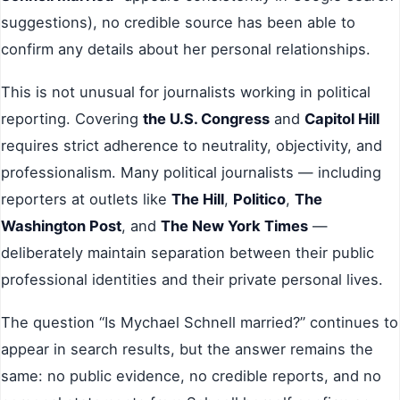
suggestions), no credible source has been able to
confirm any details about her personal relationships.
This is not unusual for journalists working in political
reporting. Covering
the U.S. Congress
and
Capitol Hill
requires strict adherence to neutrality, objectivity, and
professionalism. Many political journalists — including
reporters at outlets like
The Hill
,
Politico
,
The
Washington Post
, and
The New York Times
—
deliberately maintain separation between their public
professional identities and their private personal lives.
The question “Is Mychael Schnell married?” continues to
appear in search results, but the answer remains the
same: no public evidence, no credible reports, and no