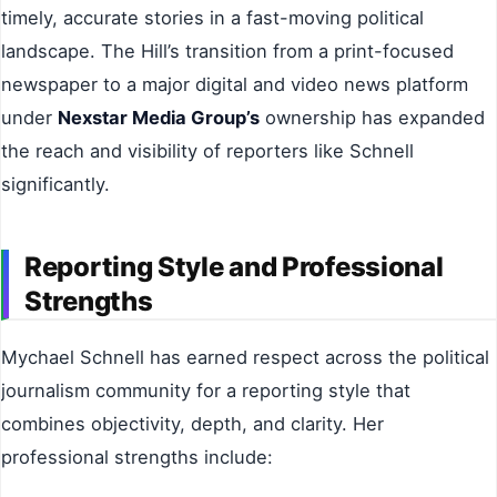
timely, accurate stories in a fast-moving political
landscape. The Hill’s transition from a print-focused
newspaper to a major digital and video news platform
under
Nexstar Media Group’s
ownership has expanded
the reach and visibility of reporters like Schnell
significantly.
Reporting Style and Professional
Strengths
Mychael Schnell has earned respect across the political
journalism community for a reporting style that
combines objectivity, depth, and clarity. Her
professional strengths include: