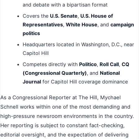
and debate with a bipartisan format
Covers the
U.S. Senate
,
U.S. House of
Representatives
,
White House
, and
campaign
politics
Headquarters located in Washington, D.C., near
Capitol Hill
Competes directly with
Politico
,
Roll Call
,
CQ
(Congressional Quarterly)
, and
National
Journal
for Capitol Hill coverage dominance
As a Congressional Reporter at The Hill, Mychael
Schnell works within one of the most demanding and
high-pressure newsroom environments in the country.
Her reporting is subject to constant fact-checking,
editorial oversight, and the expectation of delivering