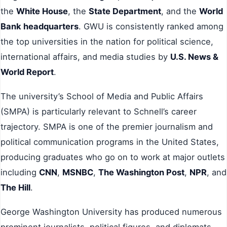
the
White House
, the
State Department
, and the
World
Bank headquarters
. GWU is consistently ranked among
the top universities in the nation for political science,
international affairs, and media studies by
U.S. News &
World Report
.
The university’s School of Media and Public Affairs
(SMPA) is particularly relevant to Schnell’s career
trajectory. SMPA is one of the premier journalism and
political communication programs in the United States,
producing graduates who go on to work at major outlets
including
CNN
,
MSNBC
,
The Washington Post
,
NPR
, and
The Hill
.
George Washington University has produced numerous