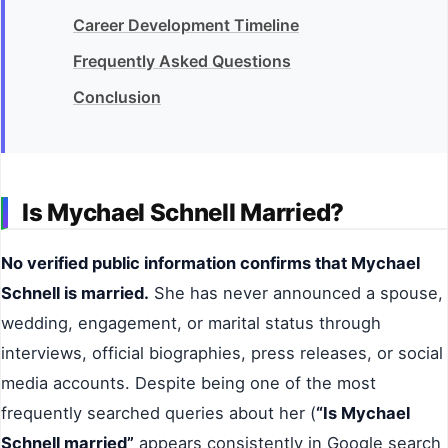
Career Development Timeline
Frequently Asked Questions
Conclusion
Is Mychael Schnell Married?
No verified public information confirms that Mychael
Schnell is married.
She has never announced a spouse,
wedding, engagement, or marital status through
interviews, official biographies, press releases, or social
media accounts. Despite being one of the most
frequently searched queries about her (
“Is Mychael
Schnell married”
appears consistently in Google search