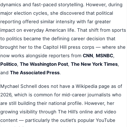
dynamics and fast-paced storytelling. However, during
major election cycles, she discovered that political
reporting offered similar intensity with far greater
impact on everyday American life. That shift from sports
to politics became the defining career decision that
brought her to the Capitol Hill press corps — where she
now works alongside reporters from
CNN
,
MSNBC
,
Politico
,
The Washington Post
,
The New York Times
,
and
The Associated Press
.
Mychael Schnell does not have a Wikipedia page as of
2026, which is common for mid-career journalists who
are still building their national profile. However, her
growing visibility through The Hill’s online and video
content — particularly the outlet’s popular YouTube