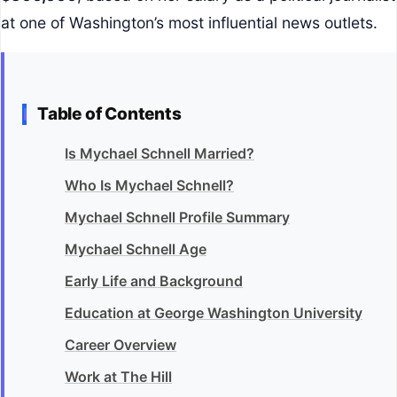
at one of Washington’s most influential news outlets.
Table of Contents
Is Mychael Schnell Married?
Who Is Mychael Schnell?
Mychael Schnell Profile Summary
Mychael Schnell Age
Early Life and Background
Education at George Washington University
Career Overview
Work at The Hill