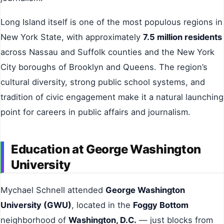
Long Island itself is one of the most populous regions in
New York State, with approximately
7.5 million residents
across Nassau and Suffolk counties and the New York
City boroughs of Brooklyn and Queens. The region’s
cultural diversity, strong public school systems, and
tradition of civic engagement make it a natural launching
point for careers in public affairs and journalism.
Education at George Washington
University
Mychael Schnell attended
George Washington
University (GWU)
, located in the
Foggy Bottom
neighborhood of
Washington, D.C.
— just blocks from