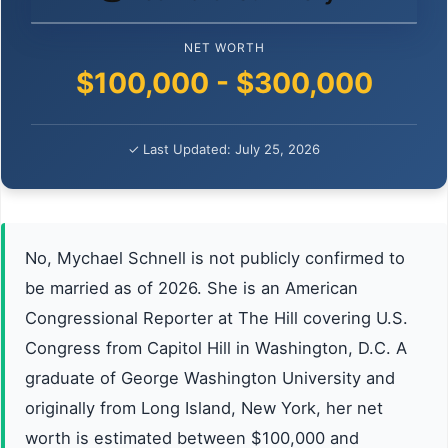
NET WORTH
$100,000 - $300,000
✓ Last Updated: July 25, 2026
No, Mychael Schnell is not publicly confirmed to
be married as of 2026. She is an American
Congressional Reporter at The Hill covering U.S.
Congress from Capitol Hill in Washington, D.C. A
graduate of George Washington University and
originally from Long Island, New York, her net
worth is estimated between $100,000 and