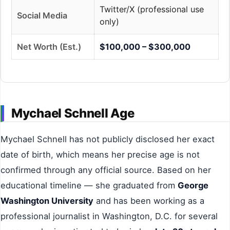
Twitter/X (professional use
Social Media
only)
Net Worth (Est.)
$100,000 – $300,000
Mychael Schnell Age
Mychael Schnell has not publicly disclosed her exact
date of birth, which means her precise age is not
confirmed through any official source. Based on her
educational timeline — she graduated from
George
Washington University
and has been working as a
professional journalist in Washington, D.C. for several