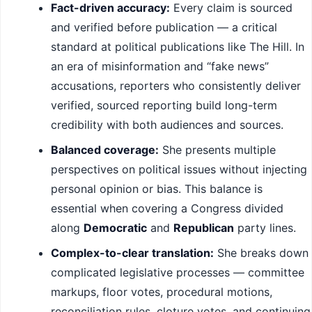
Fact-driven accuracy:
Every claim is sourced
and verified before publication — a critical
standard at political publications like The Hill. In
an era of misinformation and “fake news”
accusations, reporters who consistently deliver
verified, sourced reporting build long-term
credibility with both audiences and sources.
Balanced coverage:
She presents multiple
perspectives on political issues without injecting
personal opinion or bias. This balance is
essential when covering a Congress divided
along
Democratic
and
Republican
party lines.
Complex-to-clear translation:
She breaks down
complicated legislative processes — committee
markups, floor votes, procedural motions,
reconciliation rules, cloture votes, and continuing