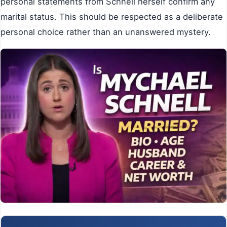
personal statements from Schnell herself confirm any
marital status. This should be respected as a deliberate
personal choice rather than an unanswered mystery.