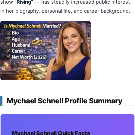
show
“Rising”
— has steadily increased public interest
in her biography, personal life, and career background.
Mychael Schnell Profile Summary
Mychael Schnell Quick Facts