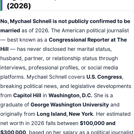
(2026)
No, Mychael Schnell is not publicly confirmed to be
married
as of 2026. The American political journalist
— best known as a
Congressional Reporter at The
Hill
— has never disclosed her marital status,
husband, partner, or relationship status through
interviews, professional profiles, or social media
platforms. Mychael Schnell covers
U.S. Congress
,
breaking political news, and legislative developments
from
Capitol Hill
in
Washington, D.C.
She is a
graduate of
George Washington University
and
originally from
Long Island, New York
. Her estimated
net worth in 2026 falls between
$100,000 and
$300,000
, based on her salary as a political journalist