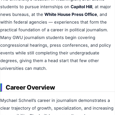
students to pursue internships on
Capitol Hill
, at major
news bureaus, at the
White House Press Office
, and
within federal agencies — experiences that form the
practical foundation of a career in political journalism.
Many GWU journalism students begin covering
congressional hearings, press conferences, and policy
events while still completing their undergraduate
degrees, giving them a head start that few other
universities can match.
Career Overview
Mychael Schnell’s career in journalism demonstrates a
clear trajectory of growth, specialization, and increasing