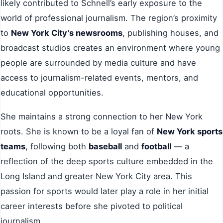
likely contributed to Schnell’s early exposure to the
world of professional journalism. The region’s proximity
to
New York City’s newsrooms
, publishing houses, and
broadcast studios creates an environment where young
people are surrounded by media culture and have
access to journalism-related events, mentors, and
educational opportunities.
She maintains a strong connection to her New York
roots. She is known to be a loyal fan of
New York sports
teams
, following both
baseball
and
football
— a
reflection of the deep sports culture embedded in the
Long Island and greater New York City area. This
passion for sports would later play a role in her initial
career interests before she pivoted to political
journalism.