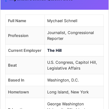
Full Name
Mychael Schnell
Journalist, Congressional
Profession
Reporter
Current Employer
The Hill
U.S. Congress, Capitol Hill,
Beat
Legislative Affairs
Based In
Washington, D.C.
Hometown
Long Island, New York
George Washington