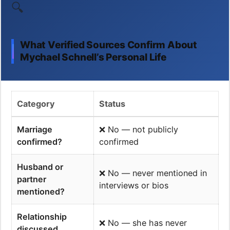
🔍
What Verified Sources Confirm About
Mychael Schnell’s Personal Life
Category
Status
Marriage
❌ No — not publicly
confirmed?
confirmed
Husband or
❌ No — never mentioned in
partner
interviews or bios
mentioned?
Relationship
❌ No — she has never
discussed