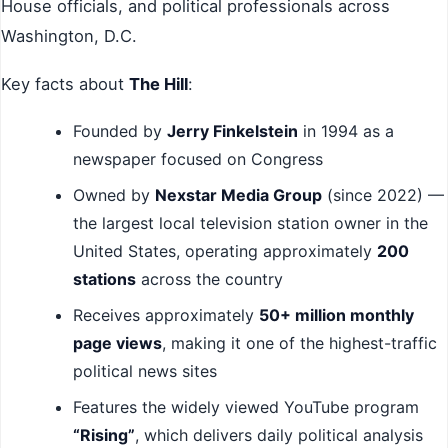
House officials, and political professionals across
Washington, D.C.
Key facts about
The Hill
:
Founded by
Jerry Finkelstein
in 1994 as a
newspaper focused on Congress
Owned by
Nexstar Media Group
(since 2022) —
the largest local television station owner in the
United States, operating approximately
200
stations
across the country
Receives approximately
50+ million monthly
page views
, making it one of the highest-traffic
political news sites
Features the widely viewed YouTube program
“Rising”
, which delivers daily political analysis