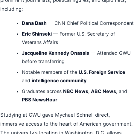
prominent journalists, political figures, and diplomats,
including:
Dana Bash
— CNN Chief Political Correspondent
Eric Shinseki
— Former U.S. Secretary of
Veterans Affairs
Jacqueline Kennedy Onassis
— Attended GWU
before transferring
Notable members of the
U.S. Foreign Service
and
intelligence community
Graduates across
NBC News
,
ABC News
, and
PBS NewsHour
Studying at GWU gave Mychael Schnell direct,
immersive access to the heart of American government.
The university’s location in Washington, D.C. allows