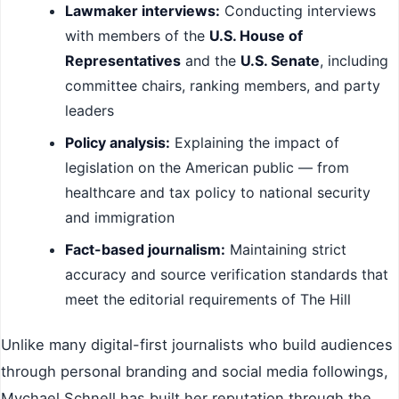
Lawmaker interviews:
Conducting interviews
with members of the
U.S. House of
Representatives
and the
U.S. Senate
, including
committee chairs, ranking members, and party
leaders
Policy analysis:
Explaining the impact of
legislation on the American public — from
healthcare and tax policy to national security
and immigration
Fact-based journalism:
Maintaining strict
accuracy and source verification standards that
meet the editorial requirements of The Hill
Unlike many digital-first journalists who build audiences
through personal branding and social media followings,
Mychael Schnell has built her reputation through the