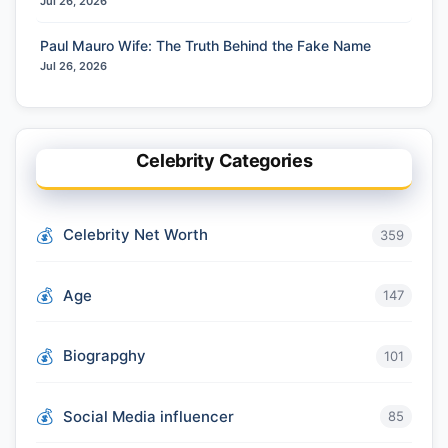
Jul 26, 2026
Paul Mauro Wife: The Truth Behind the Fake Name
Jul 26, 2026
Celebrity Categories
Celebrity Net Worth
359
Age
147
Biograpghy
101
Social Media influencer
85