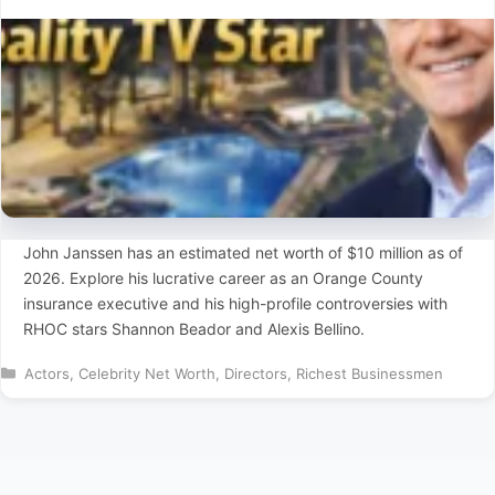
John Janssen has an estimated net worth of $10 million as of
2026. Explore his lucrative career as an Orange County
insurance executive and his high-profile controversies with
RHOC stars Shannon Beador and Alexis Bellino.
Categories
Actors
,
Celebrity Net Worth
,
Directors
,
Richest Businessmen