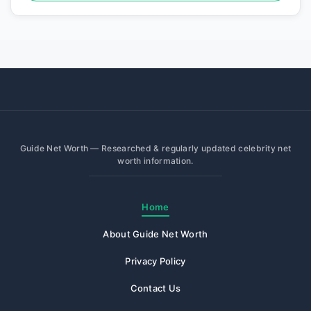
Guide Net Worth — Researched & regularly updated celebrity net
worth information.
Home
About Guide Net Worth
Privacy Policy
Contact Us