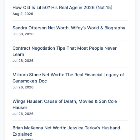
How Old Is Lil 50? His Real Age in 2026 (Not 15)
Aug 2, 2026
Sandra Otterson Net Worth, Wifey’s World & Biography
Jul 30, 2026
Contract Negotiation Tips That Most People Never
Learn
Jul 28, 2026
Milburn Stone Net Worth: The Real Financial Legacy of
Gunsmoke’s Doc
Jul 26, 2026
Wings Hauser: Cause of Death, Movies & Son Cole
Hauser
Jul 26, 2026
Brian McKenna Net Worth: Jessica Tarlov’s Husband,
Explained