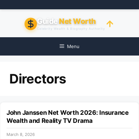
Skip
to
content
Guide
Net Worth
Celebrity Wealth & Biography Authority
Menu
Directors
John Janssen Net Worth 2026: Insurance
Wealth and Reality TV Drama
March 8, 2026