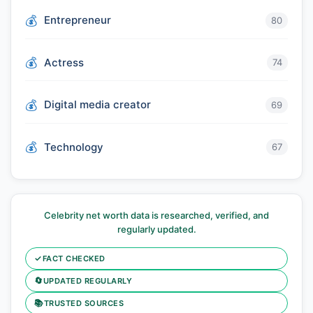
Entrepreneur
80
Actress
74
Digital media creator
69
Technology
67
Celebrity net worth data is researched, verified, and
regularly updated.
✓
FACT CHECKED
🔄
UPDATED REGULARLY
📚
TRUSTED SOURCES