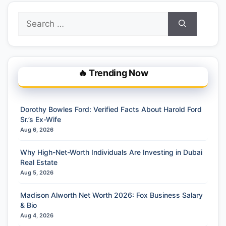
Search
for:
🔥 Trending Now
Dorothy Bowles Ford: Verified Facts About Harold Ford
Sr.’s Ex-Wife
Aug 6, 2026
Why High-Net-Worth Individuals Are Investing in Dubai
Real Estate
Aug 5, 2026
Madison Alworth Net Worth 2026: Fox Business Salary
& Bio
Aug 4, 2026