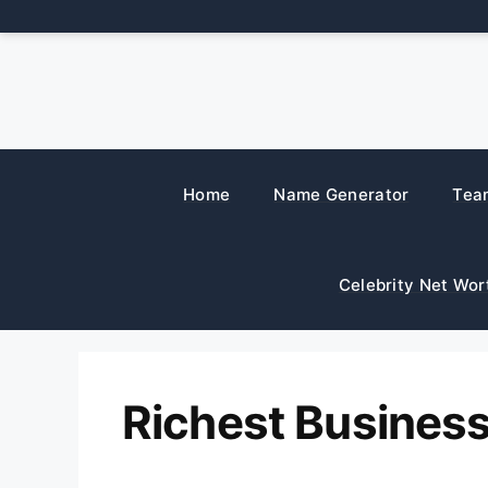
Skip
to
content
Home
Name Generator
Tea
Celebrity Net Wor
Richest Busine