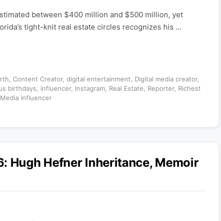
 estimated between $400 million and $500 million, yet
ida’s tight-knit real estate circles recognizes his …
rth
,
Content Creator
,
digital entertainment
,
Digital media creator
,
s birthdays
,
influencer
,
Instagram
,
Real Estate
,
Reporter
,
Richest
 Media influencer
6: Hugh Hefner Inheritance, Memoir