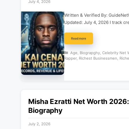
July 4, 2026
Written & Verified By: GuideNet
Updated: July 4, 2026 I track cr
Read more
Categories
Age
,
Biograpghy
,
Celebrity Net 
Rapper
,
Richest Businessmen
,
Riche
Misha Ezratti Net Worth 2026
Biography
July 2, 2026