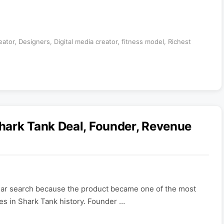
eator
,
Designers
,
Digital media creator
,
fitness model
,
Richest
hark Tank Deal, Founder, Revenue
lar search because the product became one of the most
s in Shark Tank history. Founder …