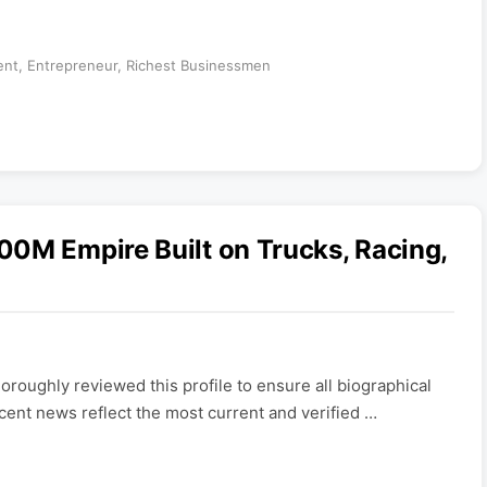
ent
,
Entrepreneur
,
Richest Businessmen
00M Empire Built on Trucks, Racing,
roughly reviewed this profile to ensure all biographical
ecent news reflect the most current and verified …