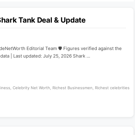
hark Tank Deal & Update
eNetWorth Editorial Team 🛡️ Figures verified against the
ata | Last updated: July 25, 2026 Shark …
iness
,
Celebrity Net Worth
,
Richest Businessmen
,
Richest celebrities