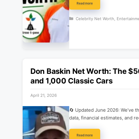
Read more
Categories
Celebrity Net Worth
,
Entertainm
Don Baskin Net Worth: The $5
and 1,000 Classic Cars
April 21, 2026
🔄 Updated June 2026: We’ve tho
data, financial estimates, and r
Read more