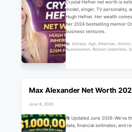
Crystal Hefner net worth is est
model, singer, TV personality, a
Hugh Hefner. Her wealth comes 
her 2024 bestselling memoir On
business ventures.
Categories
Actress
,
Age
,
American
,
Anchor
Businessmen
,
Richest celebrities
,
S
Max Alexander Net Worth 2026
June 8, 2026
🔄 Updated June 2026: We’ve tho
data, financial estimates, and r