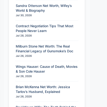
Sandra Otterson Net Worth, Wifey’s
World & Biography
Jul 30, 2026
Contract Negotiation Tips That Most
People Never Learn
Jul 28, 2026
Milburn Stone Net Worth: The Real
Financial Legacy of Gunsmoke’s Doc
Jul 26, 2026
Wings Hauser: Cause of Death, Movies
& Son Cole Hauser
Jul 26, 2026
Brian McKenna Net Worth: Jessica
Tarlov’s Husband, Explained
Jul 26, 2026