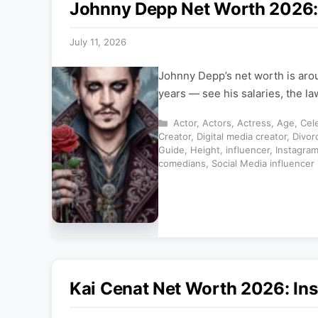
Johnny Depp Net Worth 2026: 
July 11, 2026
Johnny Depp’s net worth is aro
years — see his salaries, the l
Categories
Actor
,
Actors
,
Actress
,
Age
,
Cele
Creator
,
Digital media creator
,
Divor
Guide
,
Height
,
influencer
,
Instagra
comedians
,
Social Media influencer
Kai Cenat Net Worth 2026: Ins