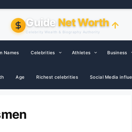
Guide
Net Worth
Celebrity Wealth & Biography Authority
m Names
Celebrities
Athletes
Business
th
Age
Richest celebrities
Social Media influ
ssmen