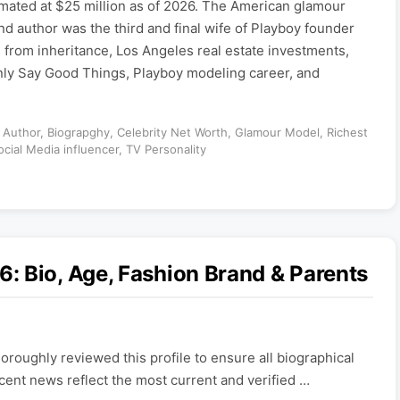
imated at $25 million as of 2026. The American glamour
nd author was the third and final wife of Playboy founder
from inheritance, Los Angeles real estate investments,
ly Say Good Things, Playboy modeling career, and
,
Author
,
Biograpghy
,
Celebrity Net Worth
,
Glamour Model
,
Richest
ocial Media influencer
,
TV Personality
: Bio, Age, Fashion Brand & Parents
roughly reviewed this profile to ensure all biographical
ecent news reflect the most current and verified …