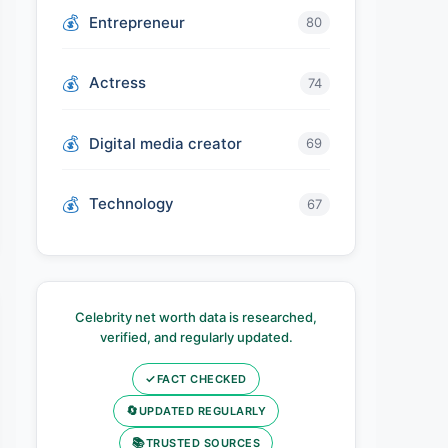
Entrepreneur
80
Actress
74
Digital media creator
69
Technology
67
Celebrity net worth data is researched,
verified, and regularly updated.
✓
FACT CHECKED
🔄
UPDATED REGULARLY
📚
TRUSTED SOURCES