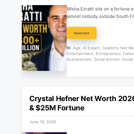
Misha Ezratti sits on a fortune
almost nobody outside South Flor
Read more
Categories
Age
,
AI Expert
,
Celebrity Net Wo
Entertainment
,
Entrepreneur
,
Famou
Businessmen
,
Social Activist
,
Social
Crystal Hefner Net Worth 202
& $25M Fortune
June 18, 2026