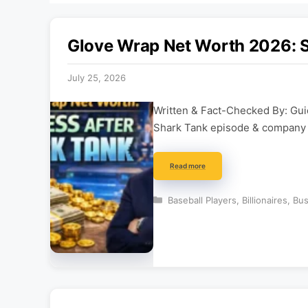
Glove Wrap Net Worth 2026: S
July 25, 2026
Written & Fact-Checked By: Guid
Shark Tank episode & company d
Read more
Categories
Baseball Players
,
Billionaires
,
Bus