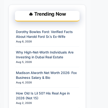
🔥 Trending Now
Dorothy Bowles Ford: Verified Facts
About Harold Ford Sr.’s Ex-Wife
Aug 6, 2026
Why High-Net-Worth Individuals Are
Investing in Dubai Real Estate
Aug 5, 2026
Madison Alworth Net Worth 2026: Fox
Business Salary & Bio
Aug 4, 2026
How Old Is Lil 50? His Real Age in
2026 (Not 15)
Aug 2, 2026