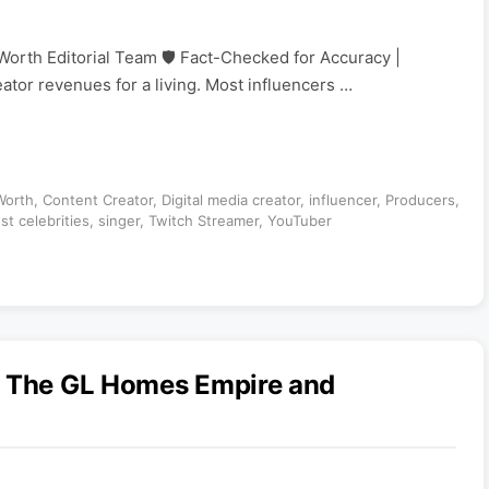
Worth Editorial Team 🛡️ Fact-Checked for Accuracy |
eator revenues for a living. Most influencers …
Worth
,
Content Creator
,
Digital media creator
,
influencer
,
Producers
,
st celebrities
,
singer
,
Twitch Streamer
,
YouTuber
: The GL Homes Empire and