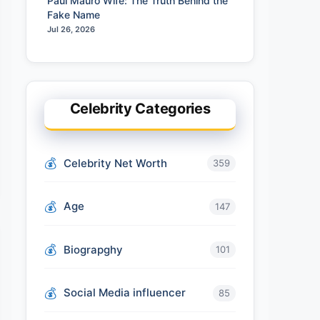
Paul Mauro Wife: The Truth Behind the
Fake Name
Jul 26, 2026
Celebrity Categories
Celebrity Net Worth
359
Age
147
Biograpghy
101
Social Media influencer
85