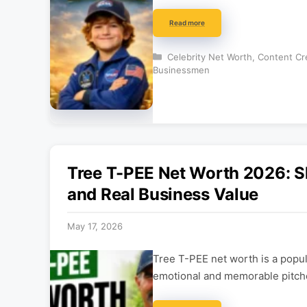
Read more
Categories
Celebrity Net Worth
,
Content Cr
Businessmen
Tree T-PEE Net Worth 2026: S
and Real Business Value
May 17, 2026
Tree T-PEE net worth is a popu
emotional and memorable pitche