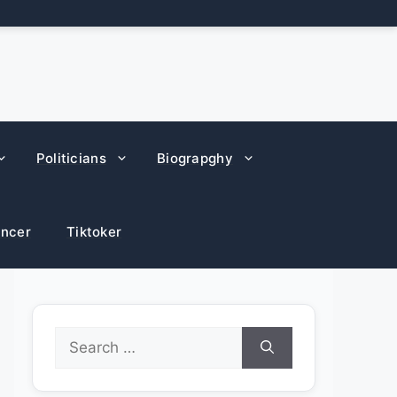
Politicians
Biograpghy
encer
Tiktoker
Search
for: