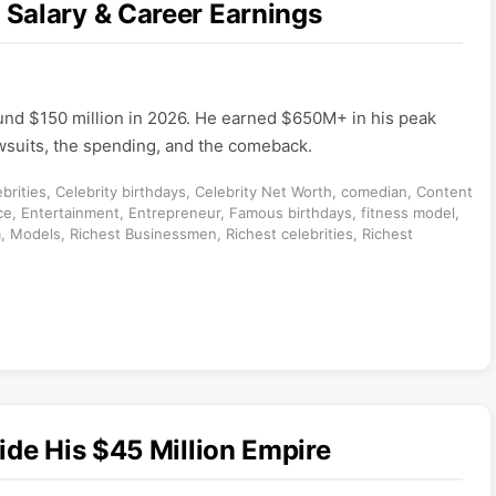
Salary & Career Earnings
und $150 million in 2026. He earned $650M+ in his peak
awsuits, the spending, and the comeback.
brities
,
Celebrity birthdays
,
Celebrity Net Worth
,
comedian
,
Content
ce
,
Entertainment
,
Entrepreneur
,
Famous birthdays
,
fitness model
,
m
,
Models
,
Richest Businessmen
,
Richest celebrities
,
Richest
ide His $45 Million Empire