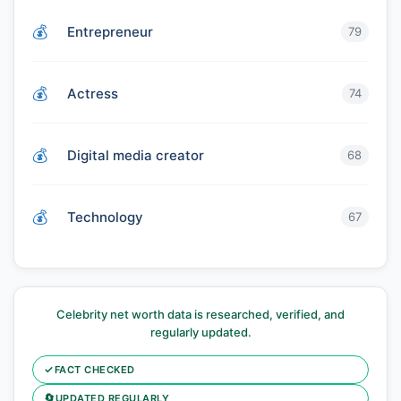
Entrepreneur
79
Actress
74
Digital media creator
68
Technology
67
Celebrity net worth data is researched, verified, and
regularly updated.
✓
FACT CHECKED
🔄
UPDATED REGULARLY