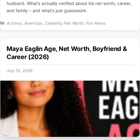
husband. What’s actually verified about his net worth, career,
and family – and what’s just guesswork.
Categories
Actress
,
American
,
Celebrity Net Worth
,
Fox News
Maya Eaglin Age, Net Worth, Boyfriend &
Career (2026)
July 15, 2026