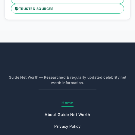
📚
TRUSTED SOURCES
Guide Net Worth — Researched & regularly updated celebrity net
worth information.
Home
About Guide Net Worth
Privacy Policy