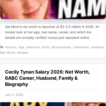
Isla Moon’s net worth is reported at $2-2.5 million in 2026. An
honest look at her age, real name, career, and which bio
details are actually verified versus just repeated online.
Categories
Actress
,
Age
,
American
,
Artist
,
Businessman
,
Celebrities
,
Celebrity
Net Worth
,
Models
Cecily Tynan Salary 2026: Net Worth,
6ABC Career, Husband, Family &
Biography
July 4, 2026