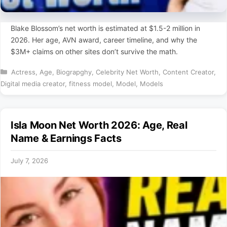
Blake Blossom’s net worth is estimated at $1.5-2 million in
2026. Her age, AVN award, career timeline, and why the
$3M+ claims on other sites don’t survive the math.
Categories
Actress
,
Age
,
Biograpghy
,
Celebrity Net Worth
,
Content Creator
,
Digital media creator
,
fitness model
,
Model
,
Models
Isla Moon Net Worth 2026: Age, Real
Name & Earnings Facts
July 7, 2026