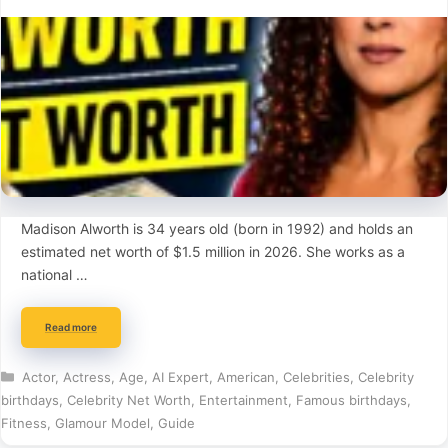
Madison Alworth is 34 years old (born in 1992) and holds an
estimated net worth of $1.5 million in 2026. She works as a
national …
Read more
Categories
Actor
,
Actress
,
Age
,
AI Expert
,
American
,
Celebrities
,
Celebrity
birthdays
,
Celebrity Net Worth
,
Entertainment
,
Famous birthdays
,
Fitness
,
Glamour Model
,
Guide