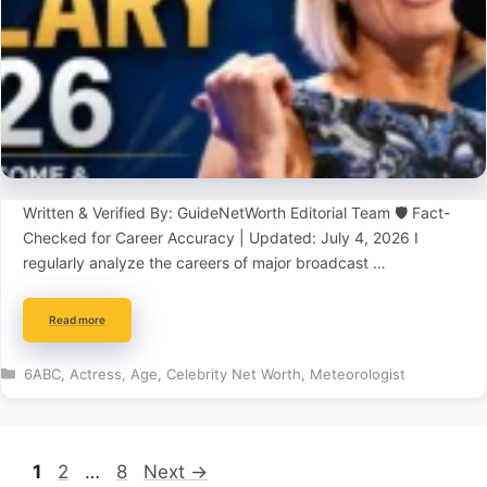
Written & Verified By: GuideNetWorth Editorial Team 🛡️ Fact-
Checked for Career Accuracy | Updated: July 4, 2026 I
regularly analyze the careers of major broadcast …
Read more
Categories
6ABC
,
Actress
,
Age
,
Celebrity Net Worth
,
Meteorologist
Page
Page
Page
1
2
…
8
Next
→