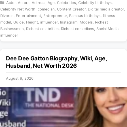
Categories
Actor
,
Actors
,
Actress
,
Age
,
Celebrities
,
Celebrity birthdays
,
Celebrity Net Worth
,
comedian
,
Content Creator
,
Digital media creator
,
Divorce
,
Entertainment
,
Entrepreneur
,
Famous birthdays
,
fitness
model
,
Guide
,
Height
,
influencer
,
Instagram
,
Models
,
Richest
Businessmen
,
Richest celebrities
,
Richest comedians
,
Social Media
influencer
Dee Dee Gatton Biography, Wiki, Age,
Husband, Net Worth 2026
August 9, 2026