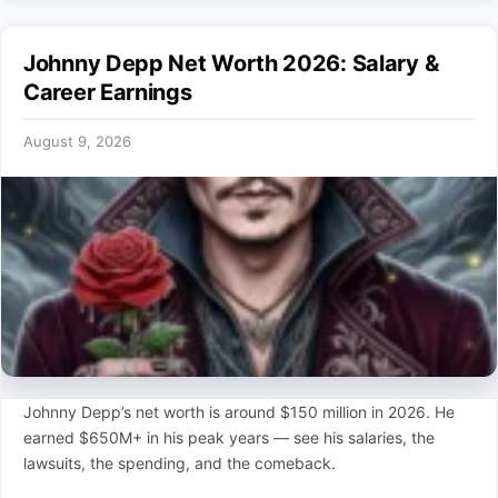
Johnny Depp Net Worth 2026: Salary &
Career Earnings
August 9, 2026
Johnny Depp’s net worth is around $150 million in 2026. He
earned $650M+ in his peak years — see his salaries, the
lawsuits, the spending, and the comeback.