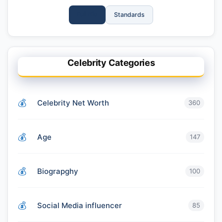
Full Bio
Standards
Celebrity Categories
Celebrity Net Worth
360
Age
147
Biograpghy
100
Social Media influencer
85