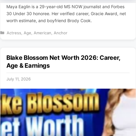
Maya Eaglin is a 29-year-old MS NOW journalist and Forbes
30 Under 30 honoree. Her verified career, Gracie Award, net
worth estimate, and boyfriend Brody Cook.
Categories
Actress
,
Age
,
American
,
Anchor
Blake Blossom Net Worth 2026: Career,
Age & Earnings
July 11, 2026