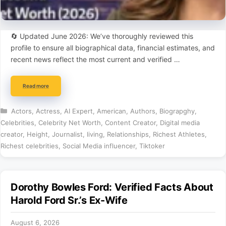
🔄 Updated June 2026: We’ve thoroughly reviewed this
profile to ensure all biographical data, financial estimates, and
recent news reflect the most current and verified …
Read more
Categories
Actors
,
Actress
,
AI Expert
,
American
,
Authors
,
Biograpghy
,
Celebrities
,
Celebrity Net Worth
,
Content Creator
,
Digital media
creator
,
Height
,
Journalist
,
living
,
Relationships
,
Richest Athletes
,
Richest celebrities
,
Social Media influencer
,
Tiktoker
Dorothy Bowles Ford: Verified Facts About
Harold Ford Sr.’s Ex-Wife
August 6, 2026