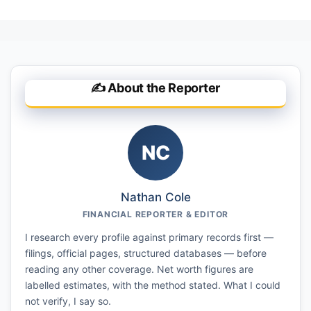
✍️ About the Reporter
NC
Nathan Cole
FINANCIAL REPORTER & EDITOR
I research every profile against primary records first —
filings, official pages, structured databases — before
reading any other coverage. Net worth figures are
labelled estimates, with the method stated. What I could
not verify, I say so.