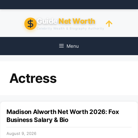
Skip
to
content
Guide
Net Worth
Celebrity Wealth & Biography Authority
Menu
Actress
Madison Alworth Net Worth 2026: Fox
Business Salary & Bio
August 9, 2026