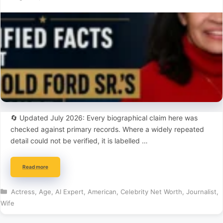
🔄 Updated July 2026: Every biographical claim here was
checked against primary records. Where a widely repeated
detail could not be verified, it is labelled …
Read more
Categories
Actress
,
Age
,
AI Expert
,
American
,
Celebrity Net Worth
,
Journalist
,
Wife