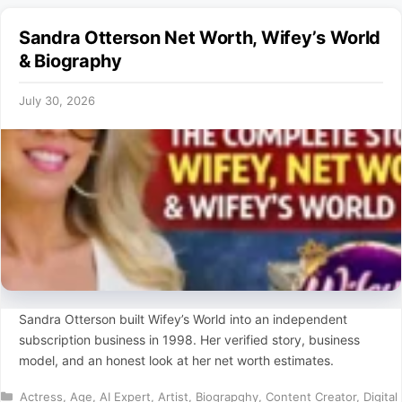
Sandra Otterson Net Worth, Wifey’s World
& Biography
July 30, 2026
Sandra Otterson built Wifey’s World into an independent
subscription business in 1998. Her verified story, business
model, and an honest look at her net worth estimates.
Categories
Actress
,
Age
,
AI Expert
,
Artist
,
Biograpghy
,
Content Creator
,
Digital