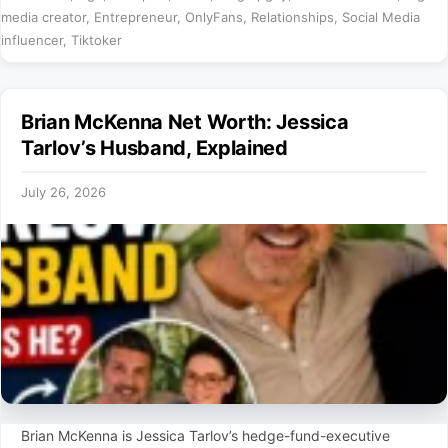
media creator
,
Entrepreneur
,
OnlyFans
,
Relationships
,
Social Media
influencer
,
Tiktoker
Brian McKenna Net Worth: Jessica
Tarlov’s Husband, Explained
July 26, 2026
Brian McKenna is Jessica Tarlov’s hedge-fund-executive