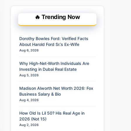
🔥 Trending Now
Dorothy Bowles Ford: Verified Facts
About Harold Ford Sr.’s Ex-Wife
Aug 6, 2026
Why High-Net-Worth Individuals Are
Investing in Dubai Real Estate
Aug 5, 2026
Madison Alworth Net Worth 2026: Fox
Business Salary & Bio
Aug 4, 2026
How Old Is Lil 50? His Real Age in
2026 (Not 15)
Aug 2, 2026