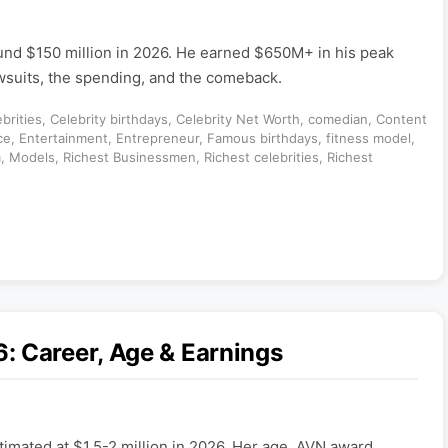
und $150 million in 2026. He earned $650M+ in his peak
awsuits, the spending, and the comeback.
brities
,
Celebrity birthdays
,
Celebrity Net Worth
,
comedian
,
Content
ce
,
Entertainment
,
Entrepreneur
,
Famous birthdays
,
fitness model
,
m
,
Models
,
Richest Businessmen
,
Richest celebrities
,
Richest
: Career, Age & Earnings
timated at $1.5-2 million in 2026. Her age, AVN award,