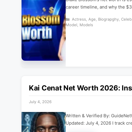
career timeline, and why the $3
Categories
Actress
,
Age
,
Biograpghy
,
Celeb
Model
,
Models
Kai Cenat Net Worth 2026: Ins
July 4, 2026
Written & Verified By: GuideNet
Updated: July 4, 2026 I track cr