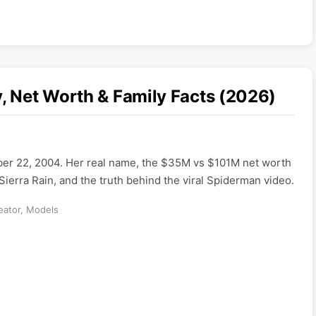
y, Net Worth & Family Facts (2026)
ber 22, 2004. Her real name, the $35M vs $101M net worth
Sierra Rain, and the truth behind the viral Spiderman video.
eator
,
Models