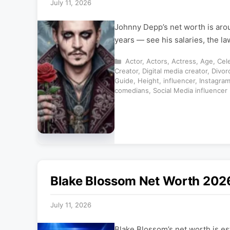
July 11, 2026
Johnny Depp’s net worth is aro
years — see his salaries, the l
Categories
Actor
,
Actors
,
Actress
,
Age
,
Cele
Creator
,
Digital media creator
,
Divor
Guide
,
Height
,
influencer
,
Instagra
comedians
,
Social Media influencer
Blake Blossom Net Worth 2026
July 11, 2026
Blake Blossom’s net worth is es