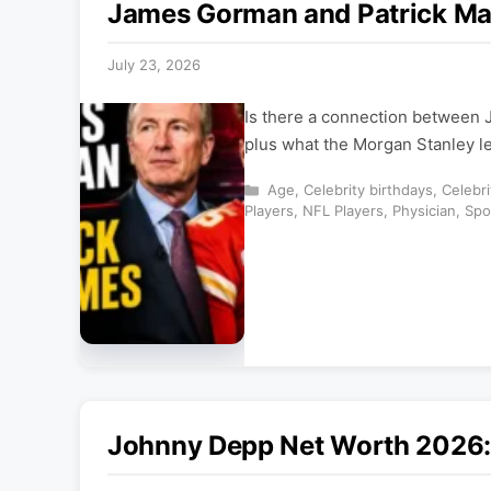
James Gorman and Patrick Ma
July 23, 2026
Is there a connection between
plus what the Morgan Stanley le
Categories
Age
,
Celebrity birthdays
,
Celebr
Players
,
NFL Players
,
Physician
,
Spo
Johnny Depp Net Worth 2026: 