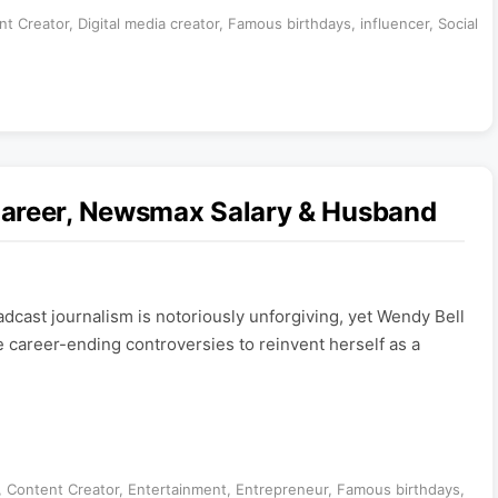
nt Creator
,
Digital media creator
,
Famous birthdays
,
influencer
,
Social
Career, Newsmax Salary & Husband
cast journalism is notoriously unforgiving, yet Wendy Bell
 career-ending controversies to reinvent herself as a
,
Content Creator
,
Entertainment
,
Entrepreneur
,
Famous birthdays
,