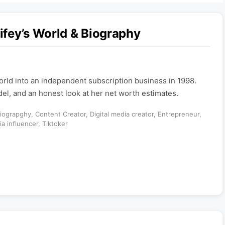
ifey’s World & Biography
orld into an independent subscription business in 1998.
del, and an honest look at her net worth estimates.
iograpghy
,
Content Creator
,
Digital media creator
,
Entrepreneur
,
ia influencer
,
Tiktoker