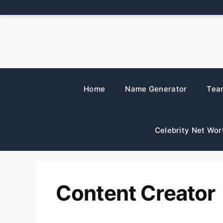
Skip
to
content
Home
Name Generator
Tea
Celebrity Net Wor
Content Creator