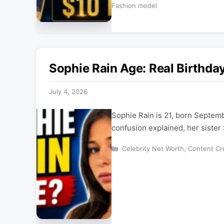
Fashion model
Sophie Rain Age: Real Birthda
July 4, 2026
Sophie Rain is 21, born Septem
confusion explained, her sister 
Categories
Celebrity Net Worth
,
Content Cr