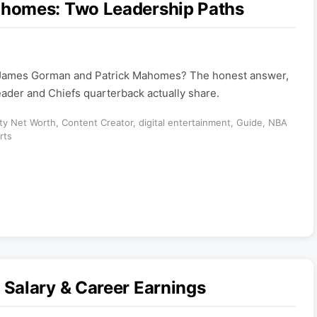
homes: Two Leadership Paths
 James Gorman and Patrick Mahomes? The honest answer,
ader and Chiefs quarterback actually share.
ity Net Worth
,
Content Creator
,
digital entertainment
,
Guide
,
NBA
rts
Salary & Career Earnings