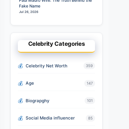
Paul Mauro Wife: The Truth Behind the
Fake Name
Jul 26, 2026
Celebrity Categories
Celebrity Net Worth
359
Age
147
Biograpghy
101
Social Media influencer
85