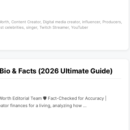
Worth
,
Content Creator
,
Digital media creator
,
influencer
,
Producers
,
st celebrities
,
singer
,
Twitch Streamer
,
YouTuber
Bio & Facts (2026 Ultimate Guide)
Worth Editorial Team 🛡️ Fact-Checked for Accuracy |
eator finances for a living, analyzing how …