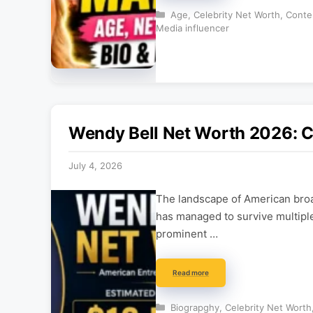
Categories
Age
,
Celebrity Net Worth
,
Conte
Media influencer
Wendy Bell Net Worth 2026: 
July 4, 2026
The landscape of American broad
has managed to survive multiple
prominent …
Read more
Categories
Biograpghy
,
Celebrity Net Worth