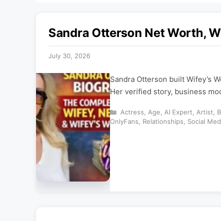
Sandra Otterson Net Worth, W
July 30, 2026
Sandra Otterson built Wifey’s W
Her verified story, business mo
Categories
Actress
,
Age
,
AI Expert
,
Artist
,
B
OnlyFans
,
Relationships
,
Social Med