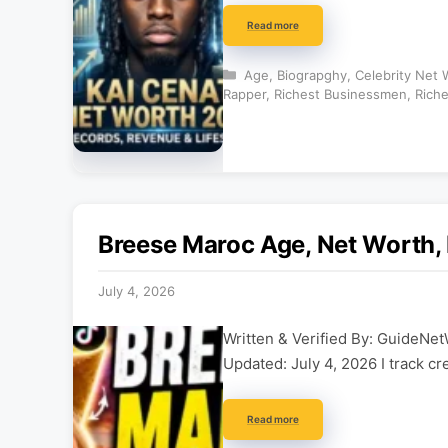
Read more
Categories
Age
,
Biograpghy
,
Celebrity Net 
Rapper
,
Richest Businessmen
,
Riche
Breese Maroc Age, Net Worth, 
July 4, 2026
Written & Verified By: GuideNet
Updated: July 4, 2026 I track cr
Read more