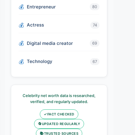
Entrepreneur
80
Actress
74
Digital media creator
69
Technology
67
Celebrity net worth data is researched,
verified, and regularly updated.
✓
FACT CHECKED
🔄
UPDATED REGULARLY
📚
TRUSTED SOURCES