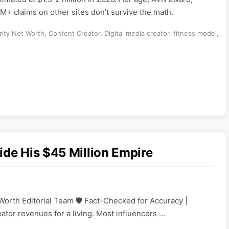
M+ claims on other sites don’t survive the math.
rity Net Worth
,
Content Creator
,
Digital media creator
,
fitness model
,
ide His $45 Million Empire
Worth Editorial Team 🛡️ Fact-Checked for Accuracy |
eator revenues for a living. Most influencers …