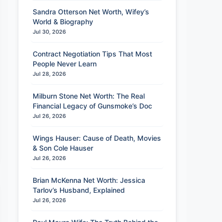
Sandra Otterson Net Worth, Wifey’s
World & Biography
Jul 30, 2026
Contract Negotiation Tips That Most
People Never Learn
Jul 28, 2026
Milburn Stone Net Worth: The Real
Financial Legacy of Gunsmoke’s Doc
Jul 26, 2026
Wings Hauser: Cause of Death, Movies
& Son Cole Hauser
Jul 26, 2026
Brian McKenna Net Worth: Jessica
Tarlov’s Husband, Explained
Jul 26, 2026