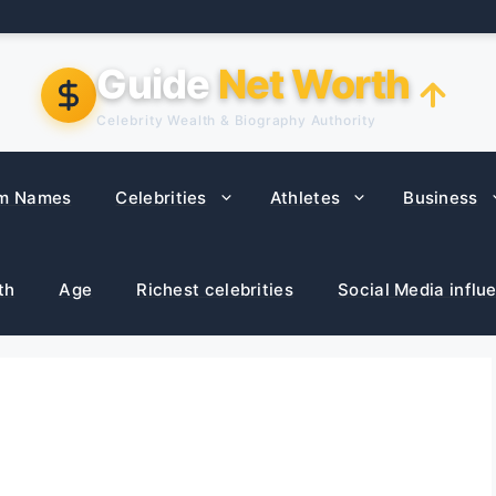
Guide
Net Worth
Celebrity Wealth & Biography Authority
m Names
Celebrities
Athletes
Business
th
Age
Richest celebrities
Social Media influ