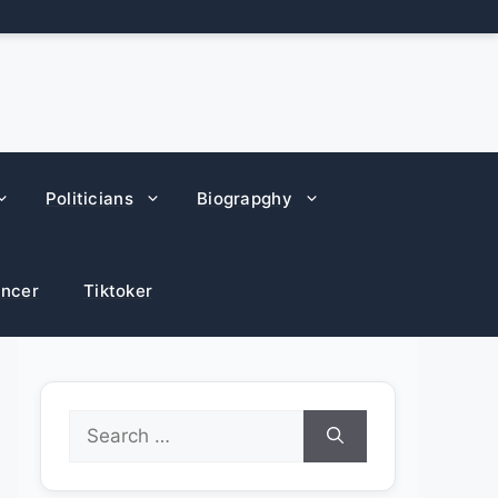
Politicians
Biograpghy
encer
Tiktoker
Search
for: