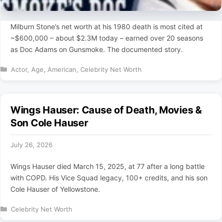
Milburn Stone’s net worth at his 1980 death is most cited at
~$600,000 – about $2.3M today – earned over 20 seasons
as Doc Adams on Gunsmoke. The documented story.
Categories
Actor
,
Age
,
American
,
Celebrity Net Worth
Wings Hauser: Cause of Death, Movies &
Son Cole Hauser
July 26, 2026
Wings Hauser died March 15, 2025, at 77 after a long battle
with COPD. His Vice Squad legacy, 100+ credits, and his son
Cole Hauser of Yellowstone.
Categories
Celebrity Net Worth