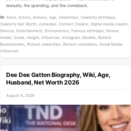
lawsuits, the spending, and the comeback.
Categories
Actor
,
Actors
,
Actress
,
Age
,
Celebrities
,
Celebrity birthdays
,
Celebrity Net Worth
,
comedian
,
Content Creator
,
Digital media creator
,
Divorce
,
Entertainment
,
Entrepreneur
,
Famous birthdays
,
fitness
model
,
Guide
,
Height
,
influencer
,
Instagram
,
Models
,
Richest
Businessmen
,
Richest celebrities
,
Richest comedians
,
Social Media
influencer
Dee Dee Gatton Biography, Wiki, Age,
Husband, Net Worth 2026
August 9, 2026