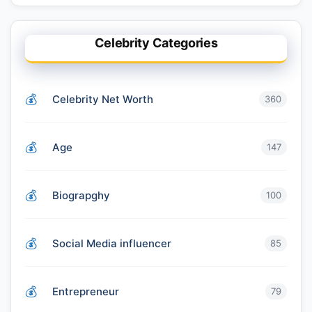
Celebrity Categories
Celebrity Net Worth
360
Age
147
Biograpghy
100
Social Media influencer
85
Entrepreneur
79