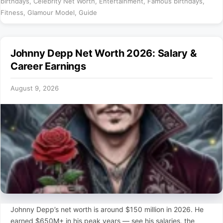
birthdays
,
Celebrity Net Worth
,
Entertainment
,
Famous birthdays
,
Fitness
,
Glamour Model
,
Guide
Johnny Depp Net Worth 2026: Salary &
Career Earnings
August 9, 2026
Johnny Depp’s net worth is around $150 million in 2026. He
earned $650M+ in his peak years — see his salaries, the