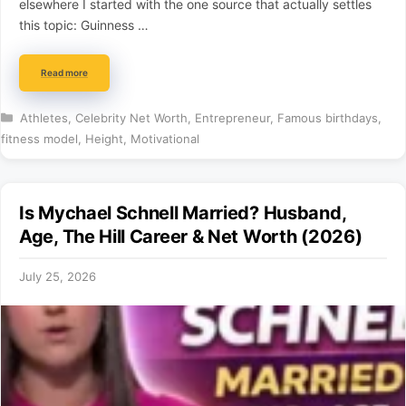
elsewhere I started with the one source that actually settles
this topic: Guinness …
Read more
Categories
Athletes
,
Celebrity Net Worth
,
Entrepreneur
,
Famous birthdays
,
fitness model
,
Height
,
Motivational
Is Mychael Schnell Married? Husband,
Age, The Hill Career & Net Worth (2026)
July 25, 2026