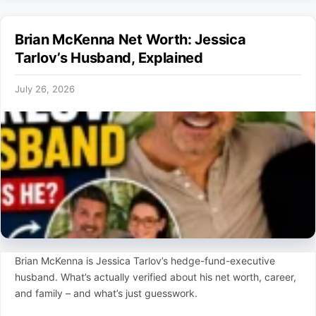
Brian McKenna Net Worth: Jessica
Tarlov’s Husband, Explained
July 26, 2026
Brian McKenna is Jessica Tarlov’s hedge-fund-executive
husband. What’s actually verified about his net worth, career,
and family – and what’s just guesswork.