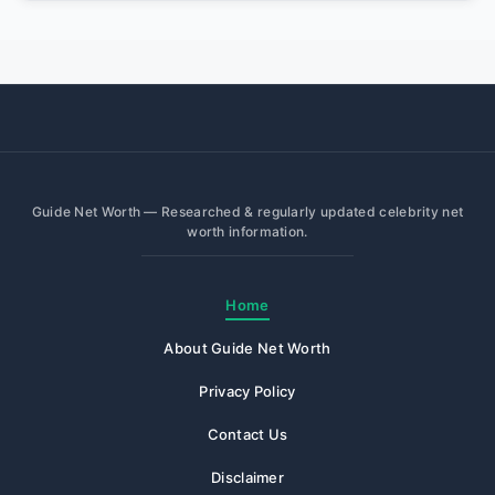
Guide Net Worth — Researched & regularly updated celebrity net
worth information.
Home
About Guide Net Worth
Privacy Policy
Contact Us
Disclaimer