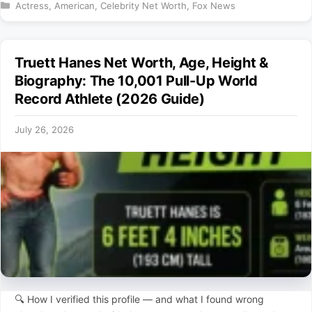
Categories
Actress
,
American
,
Celebrity Net Worth
,
Fox News
Truett Hanes Net Worth, Age, Height &
Biography: The 10,001 Pull-Up World
Record Athlete (2026 Guide)
July 26, 2026
🔍 How I verified this profile — and what I found wrong