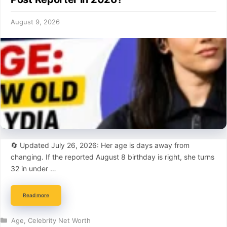
August 9, 2026
🔄 Updated July 26, 2026: Her age is days away from
changing. If the reported August 8 birthday is right, she turns
32 in under …
Read more
Categories
Age
,
Celebrity Net Worth