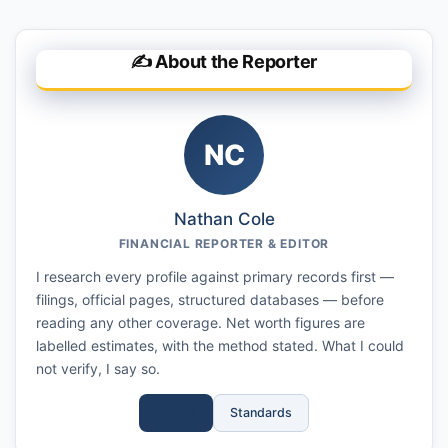
✍️ About the Reporter
NC
Nathan Cole
FINANCIAL REPORTER & EDITOR
I research every profile against primary records first —
filings, official pages, structured databases — before
reading any other coverage. Net worth figures are
labelled estimates, with the method stated. What I could
not verify, I say so.
Full Bio
Standards