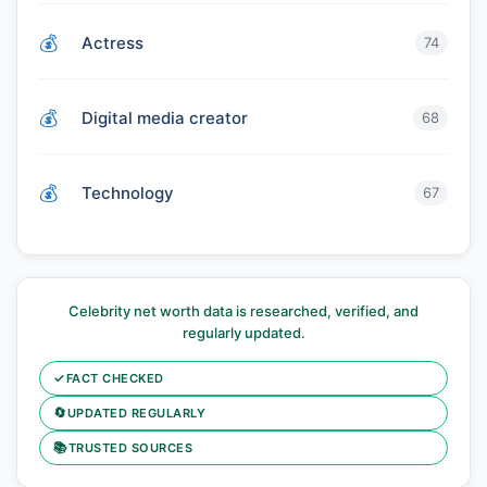
Actress
74
Digital media creator
68
Technology
67
Celebrity net worth data is researched, verified, and
regularly updated.
✓
FACT CHECKED
🔄
UPDATED REGULARLY
📚
TRUSTED SOURCES