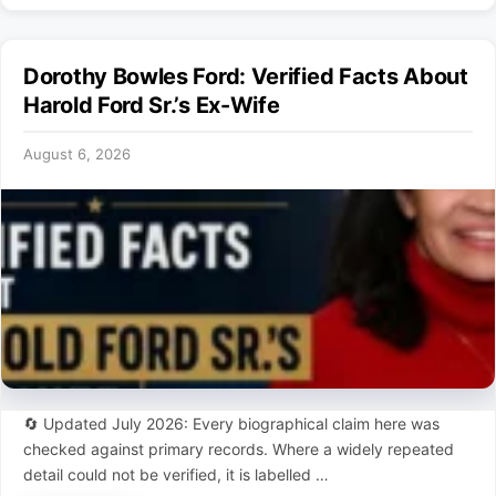
Dorothy Bowles Ford: Verified Facts About
Harold Ford Sr.’s Ex-Wife
August 6, 2026
🔄 Updated July 2026: Every biographical claim here was
checked against primary records. Where a widely repeated
detail could not be verified, it is labelled …