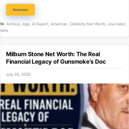
Read more
Categories
Actress
,
Age
,
AI Expert
,
American
,
Celebrity Net Worth
,
Journalist
,
Wife
Milburn Stone Net Worth: The Real
Financial Legacy of Gunsmoke’s Doc
July 26, 2026