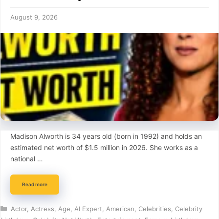
August 9, 2026
Madison Alworth is 34 years old (born in 1992) and holds an
estimated net worth of $1.5 million in 2026. She works as a
national …
Read more
Categories
Actor
,
Actress
,
Age
,
AI Expert
,
American
,
Celebrities
,
Celebrity