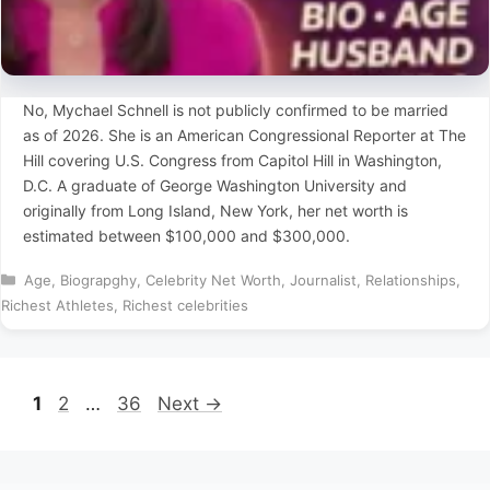
No, Mychael Schnell is not publicly confirmed to be married
as of 2026. She is an American Congressional Reporter at The
Hill covering U.S. Congress from Capitol Hill in Washington,
D.C. A graduate of George Washington University and
originally from Long Island, New York, her net worth is
estimated between $100,000 and $300,000.
Categories
Age
,
Biograpghy
,
Celebrity Net Worth
,
Journalist
,
Relationships
,
Richest Athletes
,
Richest celebrities
Page
Page
Page
1
2
…
36
Next
→