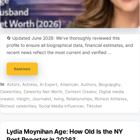
🔄 Updated June 2026: We’ve thoroughly reviewed this
profile to ensure all biographical data, financial estimates, and
recent news reflect the most current and verified …
Read more
Categories
Actors
,
Actress
,
AI Expert
,
American
,
Authors
,
Biograpghy
,
Celebrities
,
Celebrity Net Worth
,
Content Creator
,
Digital media
creator
,
Height
,
Journalist
,
living
,
Relationships
,
Richest Athletes
,
Richest celebrities
,
Social Media influencer
,
Tiktoker
Lydia Moynihan Age: How Old Is the NY
Post Reporter in 2026?