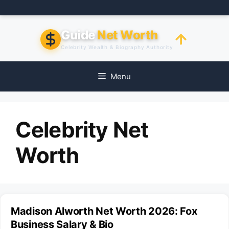
Skip
to
content
Guide
Net Worth
Celebrity Wealth & Biography Authority
Menu
Celebrity Net
Worth
Madison Alworth Net Worth 2026: Fox
Business Salary & Bio