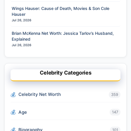
Wings Hauser: Cause of Death, Movies & Son Cole
Hauser
Jul 26, 2026
Brian McKenna Net Worth: Jessica Tarlov’s Husband,
Explained
Jul 26, 2026
Celebrity Categories
Celebrity Net Worth
359
Age
147
Biograpghy
101