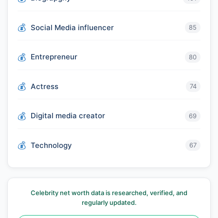
Social Media influencer
85
Entrepreneur
80
Actress
74
Digital media creator
69
Technology
67
Celebrity net worth data is researched, verified, and
regularly updated.