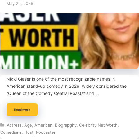
May 25, 2026
Nikki Glaser is one of the most recognizable names in
American stand-up comedy in 2026, widely considered the
“Queen of the Comedy Central Roasts” and …
Read more
Categories
Actress
,
Age
,
American
,
Biograpghy
,
Celebrity Net Worth
,
Comedians
,
Host
,
Podcaster