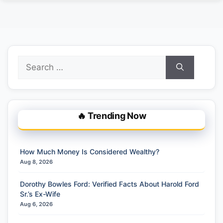
Search
for:
🔥 Trending Now
How Much Money Is Considered Wealthy?
Aug 8, 2026
Dorothy Bowles Ford: Verified Facts About Harold Ford
Sr.’s Ex-Wife
Aug 6, 2026