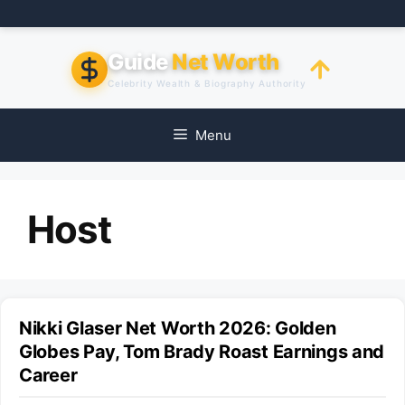
Skip
to
content
Guide
Net Worth
Celebrity Wealth & Biography Authority
Menu
Host
Nikki Glaser Net Worth 2026: Golden
Globes Pay, Tom Brady Roast Earnings and
Career