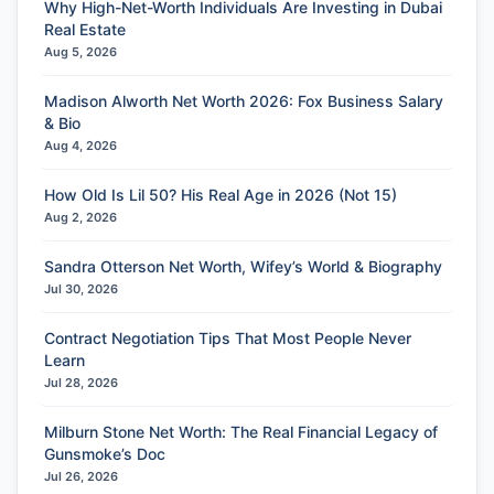
Why High-Net-Worth Individuals Are Investing in Dubai
Real Estate
Aug 5, 2026
Madison Alworth Net Worth 2026: Fox Business Salary
& Bio
Aug 4, 2026
How Old Is Lil 50? His Real Age in 2026 (Not 15)
Aug 2, 2026
Sandra Otterson Net Worth, Wifey’s World & Biography
Jul 30, 2026
Contract Negotiation Tips That Most People Never
Learn
Jul 28, 2026
Milburn Stone Net Worth: The Real Financial Legacy of
Gunsmoke’s Doc
Jul 26, 2026