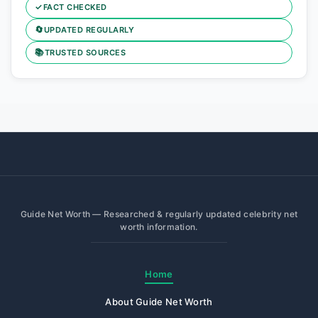
✓
FACT CHECKED
🔄
UPDATED REGULARLY
📚
TRUSTED SOURCES
Guide Net Worth — Researched & regularly updated celebrity net
worth information.
Home
About Guide Net Worth