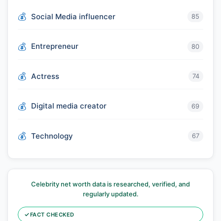
Social Media influencer
85
Entrepreneur
80
Actress
74
Digital media creator
69
Technology
67
Celebrity net worth data is researched, verified, and
regularly updated.
✓
FACT CHECKED