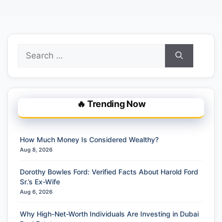
Search
for:
🔥 Trending Now
How Much Money Is Considered Wealthy?
Aug 8, 2026
Dorothy Bowles Ford: Verified Facts About Harold Ford
Sr.’s Ex-Wife
Aug 6, 2026
Why High-Net-Worth Individuals Are Investing in Dubai