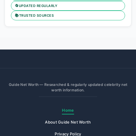
🔄
UPDATED REGULARLY
📚
TRUSTED SOURCES
Guide Net Worth — Researched & regularly updated celebrity net
worth information.
Home
About Guide Net Worth
Privacy Policy