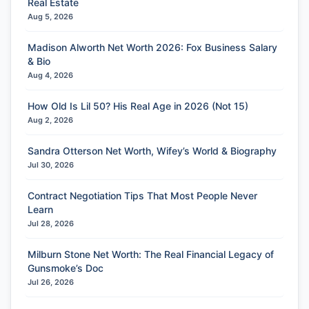
Real Estate
Aug 5, 2026
Madison Alworth Net Worth 2026: Fox Business Salary
& Bio
Aug 4, 2026
How Old Is Lil 50? His Real Age in 2026 (Not 15)
Aug 2, 2026
Sandra Otterson Net Worth, Wifey’s World & Biography
Jul 30, 2026
Contract Negotiation Tips That Most People Never
Learn
Jul 28, 2026
Milburn Stone Net Worth: The Real Financial Legacy of
Gunsmoke’s Doc
Jul 26, 2026