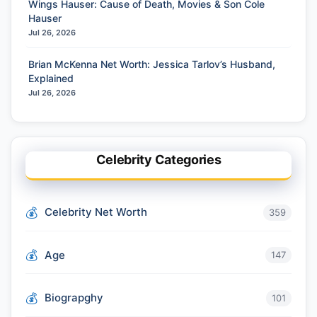
Wings Hauser: Cause of Death, Movies & Son Cole
Hauser
Jul 26, 2026
Brian McKenna Net Worth: Jessica Tarlov’s Husband,
Explained
Jul 26, 2026
Celebrity Categories
Celebrity Net Worth
359
Age
147
Biograpghy
101