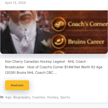
April 13, 2026
Don Cherry Canadian Hockey Legend · NHL Coach ·
Broadcaster · Host of Coach’s Corner $14M Net Worth 92 Age
(2026) Bruins NHL Coach CBC …
Read more
Categories
Age
,
Biograpghy
,
Coaches
,
Hockey
,
Sports