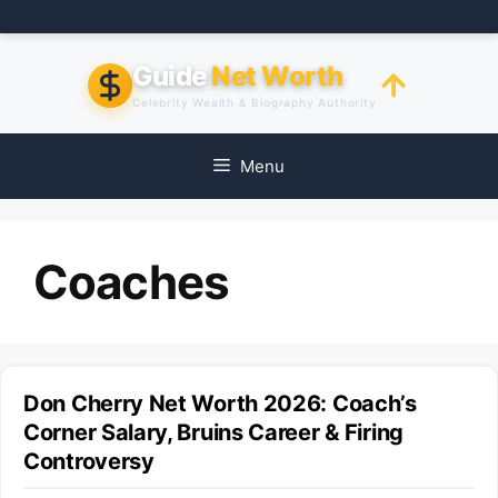
Skip
to
content
Guide
Net Worth
Celebrity Wealth & Biography Authority
Menu
Coaches
Don Cherry Net Worth 2026: Coach’s
Corner Salary, Bruins Career & Firing
Controversy