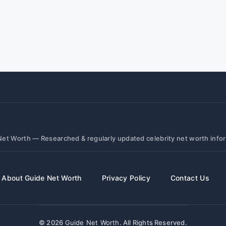
et Worth — Researched & regularly updated celebrity net worth info
About Guide Net Worth
Privacy Policy
Contact Us
© 2026
Guide Net Worth
. All Rights Reserved.