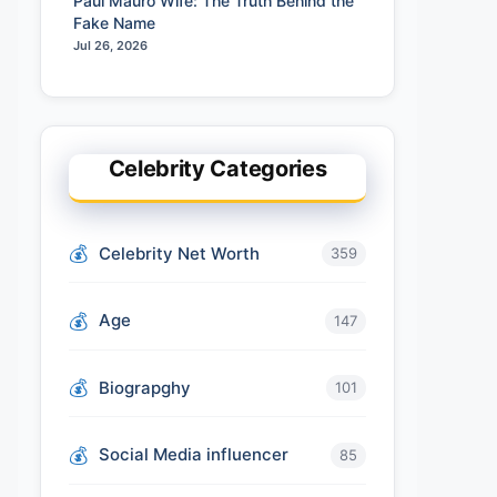
Paul Mauro Wife: The Truth Behind the
Fake Name
Jul 26, 2026
Celebrity Categories
Celebrity Net Worth
359
Age
147
Biograpghy
101
Social Media influencer
85