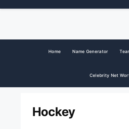
Skip
to
content
Home
Name Generator
Tea
Celebrity Net Wor
Hockey