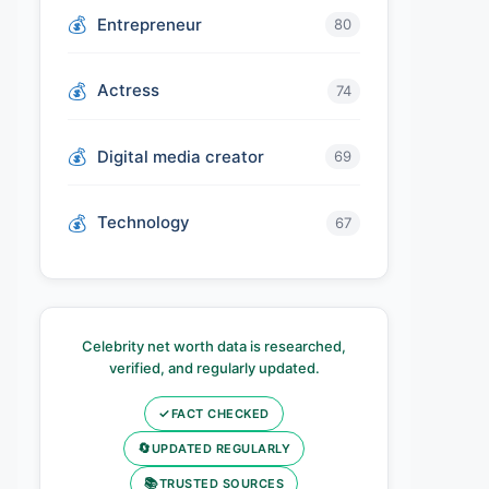
Entrepreneur
80
Actress
74
Digital media creator
69
Technology
67
Celebrity net worth data is researched,
verified, and regularly updated.
✓
FACT CHECKED
🔄
UPDATED REGULARLY
📚
TRUSTED SOURCES