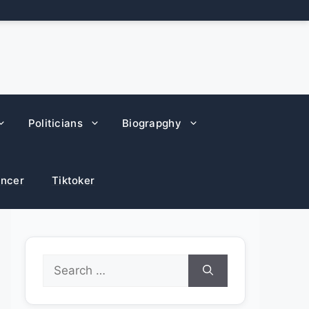
Politicians
Biograpghy
encer
Tiktoker
Search
for: