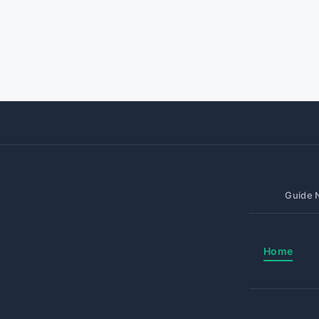
Guide N
Home