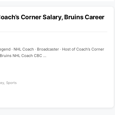
ach’s Corner Salary, Bruins Career
gend · NHL Coach · Broadcaster · Host of Coach’s Corner
 Bruins NHL Coach CBC …
key
,
Sports