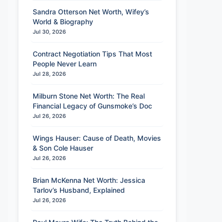
Sandra Otterson Net Worth, Wifey’s
World & Biography
Jul 30, 2026
Contract Negotiation Tips That Most
People Never Learn
Jul 28, 2026
Milburn Stone Net Worth: The Real
Financial Legacy of Gunsmoke’s Doc
Jul 26, 2026
Wings Hauser: Cause of Death, Movies
& Son Cole Hauser
Jul 26, 2026
Brian McKenna Net Worth: Jessica
Tarlov’s Husband, Explained
Jul 26, 2026