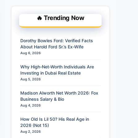
🔥 Trending Now
Dorothy Bowles Ford: Verified Facts
About Harold Ford Sr.’s Ex-Wife
Aug 6, 2026
Why High-Net-Worth Individuals Are
Investing in Dubai Real Estate
Aug 5, 2026
Madison Alworth Net Worth 2026: Fox
Business Salary & Bio
Aug 4, 2026
How Old Is Lil 50? His Real Age in
2026 (Not 15)
Aug 2, 2026