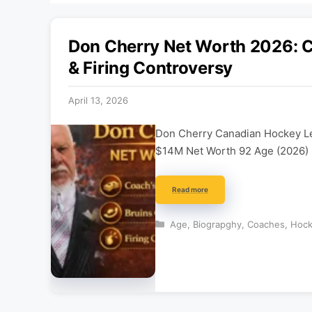
Don Cherry Net Worth 2026: Co
& Firing Controversy
April 13, 2026
Don Cherry Canadian Hockey Le
$14M Net Worth 92 Age (2026)
Read more
Categories
Age
,
Biograpghy
,
Coaches
,
Hoc