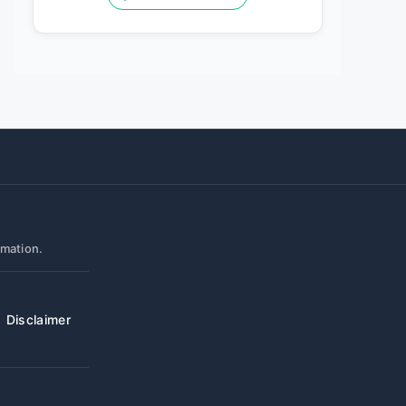
rmation.
Disclaimer