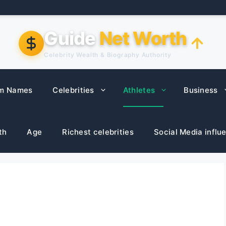
Guide
Net Worth
Celebrity Wealth & Biography Authority
m Names
Celebrities
Athletes
Business
th
Age
Richest celebrities
Social Media influ