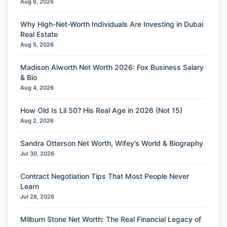
Aug 6, 2026
Why High-Net-Worth Individuals Are Investing in Dubai
Real Estate
Aug 5, 2026
Madison Alworth Net Worth 2026: Fox Business Salary
& Bio
Aug 4, 2026
How Old Is Lil 50? His Real Age in 2026 (Not 15)
Aug 2, 2026
Sandra Otterson Net Worth, Wifey’s World & Biography
Jul 30, 2026
Contract Negotiation Tips That Most People Never
Learn
Jul 28, 2026
Milburn Stone Net Worth: The Real Financial Legacy of