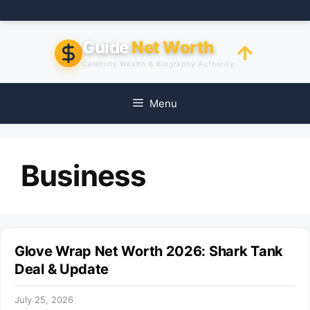
Skip
to
content
Guide
Net Worth
Celebrity Wealth & Biography Authority
Menu
Business
Glove Wrap Net Worth 2026: Shark Tank
Deal & Update
July 25, 2026