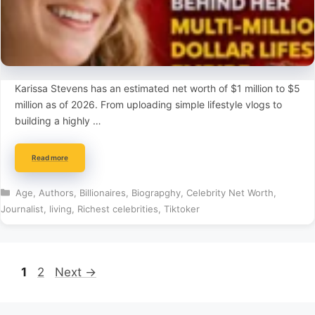
Karissa Stevens has an estimated net worth of $1 million to $5
million as of 2026. From uploading simple lifestyle vlogs to
building a highly …
Read more
Categories
Age
,
Authors
,
Billionaires
,
Biograpghy
,
Celebrity Net Worth
,
Journalist
,
living
,
Richest celebrities
,
Tiktoker
Page
Page
1
2
Next
→