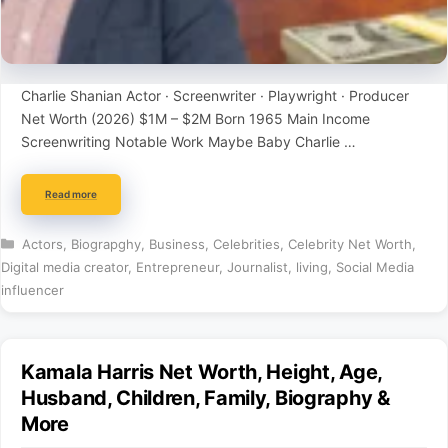
Charlie Shanian Actor · Screenwriter · Playwright · Producer
Net Worth (2026) $1M – $2M Born 1965 Main Income
Screenwriting Notable Work Maybe Baby Charlie …
Read more
Categories
Actors
,
Biograpghy
,
Business
,
Celebrities
,
Celebrity Net Worth
,
Digital media creator
,
Entrepreneur
,
Journalist
,
living
,
Social Media
influencer
Kamala Harris Net Worth, Height, Age,
Husband, Children, Family, Biography &
More