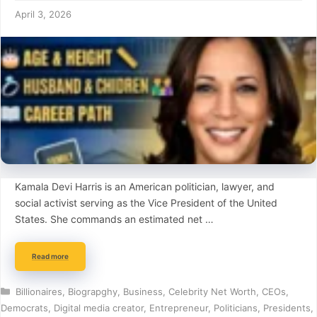
April 3, 2026
Kamala Devi Harris is an American politician, lawyer, and
social activist serving as the Vice President of the United
States. She commands an estimated net …
Read more
Categories
Billionaires
,
Biograpghy
,
Business
,
Celebrity Net Worth
,
CEOs
,
Democrats
,
Digital media creator
,
Entrepreneur
,
Politicians
,
Presidents
,