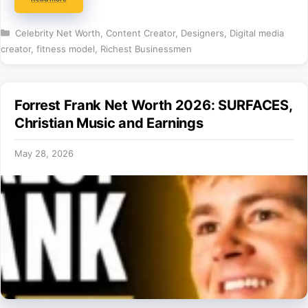
Categories
Celebrity Net Worth
,
Content Creator
,
Designers
,
Digital media
creator
,
fitness model
,
Richest Businessmen
Forrest Frank Net Worth 2026: SURFACES,
Christian Music and Earnings
May 28, 2026