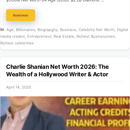
Read more
Categories
Age
,
Billionaires
,
Biograpghy
,
Business
,
Celebrity Net Worth
,
Digital
media creator
,
Entrepreneur
,
Real Estate
,
Richest Businessmen
,
Richest celebrities
Charlie Shanian Net Worth 2026: The
Wealth of a Hollywood Writer & Actor
April 14, 2026