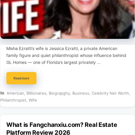
Misha Ezratti’s wife is Jessica Ezratti, a private American
family figure and quiet philanthropist whose influence behind
GL Homes — one of Florida’s largest privately …
Read more
Categories
American
,
Billionaires
,
Biograpghy
,
Business
,
Celebrity Net Worth
,
Philanthropist
,
Wife
What is Fangchanxiu.com? Real Estate
Platform Review 2026