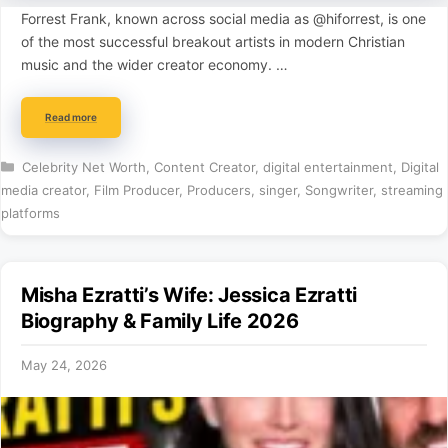
Forrest Frank, known across social media as @hiforrest, is one
of the most successful breakout artists in modern Christian
music and the wider creator economy. …
Read more
Categories
Celebrity Net Worth
,
Content Creator
,
digital entertainment
,
Digital
media creator
,
Film Producer
,
Producers
,
singer
,
Songwriter
,
streaming
platforms
Misha Ezratti’s Wife: Jessica Ezratti
Biography & Family Life 2026
May 24, 2026