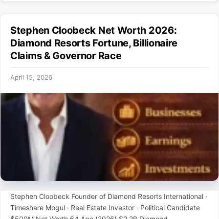
Stephen Cloobeck Net Worth 2026:
Diamond Resorts Fortune, Billionaire
Claims & Governor Race
April 15, 2026
Stephen Cloobeck Founder of Diamond Resorts International ·
Timeshare Mogul · Real Estate Investor · Political Candidate
$500M Net Worth 64 Age (2026) $2.2B Diamond …