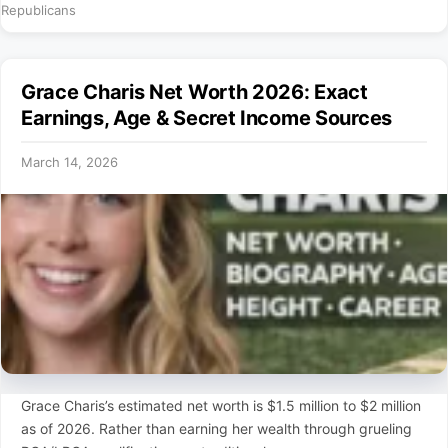
Republicans
Grace Charis Net Worth 2026: Exact
Earnings, Age & Secret Income Sources
March 14, 2026
Grace Charis’s estimated net worth is $1.5 million to $2 million
as of 2026. Rather than earning her wealth through grueling