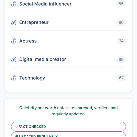
Social Media influencer
85
Entrepreneur
80
Actress
74
Digital media creator
69
Technology
67
Celebrity net worth data is researched, verified, and
regularly updated.
✓
FACT CHECKED
🔄
UPDATED REGULARLY