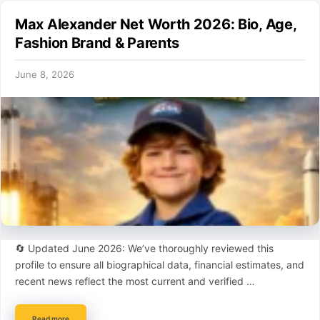
Max Alexander Net Worth 2026: Bio, Age,
Fashion Brand & Parents
June 8, 2026
🔄 Updated June 2026: We’ve thoroughly reviewed this
profile to ensure all biographical data, financial estimates, and
recent news reflect the most current and verified …
Read more