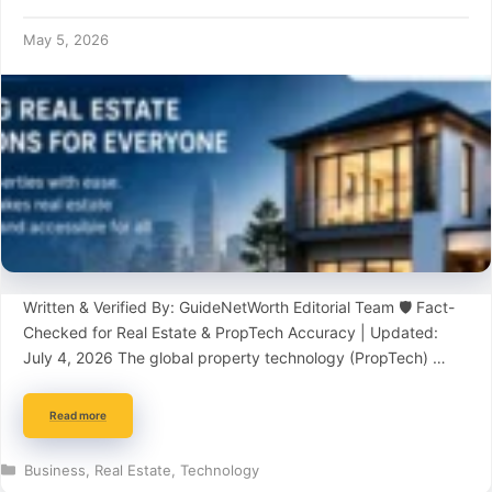
May 5, 2026
Written & Verified By: GuideNetWorth Editorial Team 🛡️ Fact-
Checked for Real Estate & PropTech Accuracy | Updated:
July 4, 2026 The global property technology (PropTech) …
Read more
Categories
Business
,
Real Estate
,
Technology