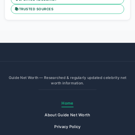
📚
TRUSTED SOURCES
Guide Net Worth — Researched & regularly updated celebrity net
worth information.
Home
About Guide Net Worth
Privacy Policy