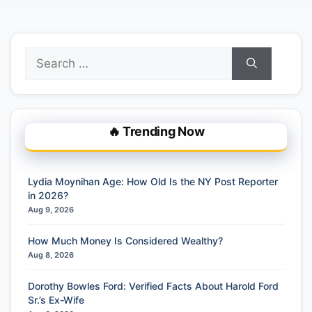
Search
for:
🔥 Trending Now
Lydia Moynihan Age: How Old Is the NY Post Reporter
in 2026?
Aug 9, 2026
How Much Money Is Considered Wealthy?
Aug 8, 2026
Dorothy Bowles Ford: Verified Facts About Harold Ford
Sr.’s Ex-Wife