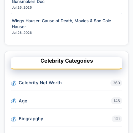
Gunsmoke’s Doc
Jul 26, 2026
Wings Hauser: Cause of Death, Movies & Son Cole
Hauser
Jul 26, 2026
Celebrity Categories
Celebrity Net Worth
360
Age
148
Biograpghy
101