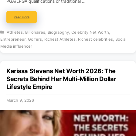
PGA/LPGA qualifications or traditional …
Read more
Categories
Athletes
,
Billionaires
,
Biograpghy
,
Celebrity Net Worth
,
Entrepreneur
,
Golfers
,
Richest Athletes
,
Richest celebrities
,
Social
Media influencer
Karissa Stevens Net Worth 2026: The
Secrets Behind Her Multi-Million Dollar
Lifestyle Empire
March 9, 2026