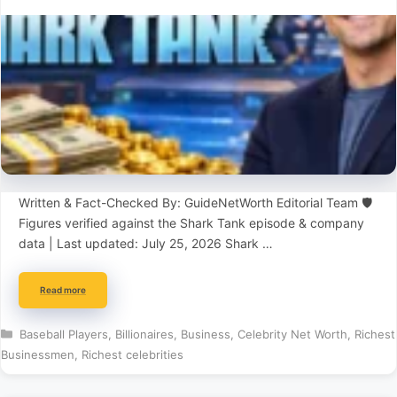
Written & Fact-Checked By: GuideNetWorth Editorial Team 🛡️
Figures verified against the Shark Tank episode & company
data | Last updated: July 25, 2026 Shark …
Read more
Categories
Baseball Players
,
Billionaires
,
Business
,
Celebrity Net Worth
,
Richest
Businessmen
,
Richest celebrities