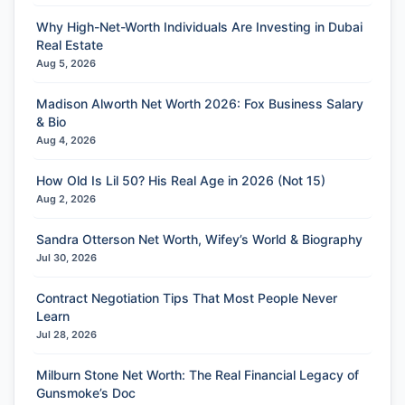
Why High-Net-Worth Individuals Are Investing in Dubai
Real Estate
Aug 5, 2026
Madison Alworth Net Worth 2026: Fox Business Salary
& Bio
Aug 4, 2026
How Old Is Lil 50? His Real Age in 2026 (Not 15)
Aug 2, 2026
Sandra Otterson Net Worth, Wifey’s World & Biography
Jul 30, 2026
Contract Negotiation Tips That Most People Never
Learn
Jul 28, 2026
Milburn Stone Net Worth: The Real Financial Legacy of
Gunsmoke’s Doc