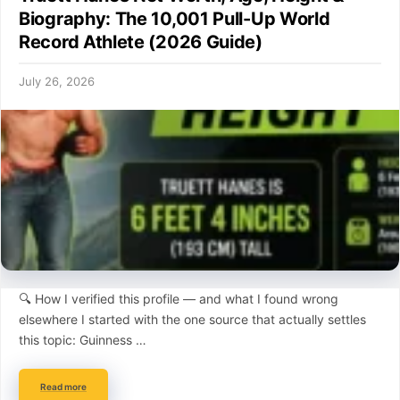
Biography: The 10,001 Pull-Up World
Record Athlete (2026 Guide)
July 26, 2026
🔍 How I verified this profile — and what I found wrong
elsewhere I started with the one source that actually settles
this topic: Guinness …
Read more