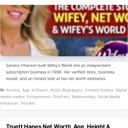
Sandra Otterson built Wifey’s World into an independent
subscription business in 1998. Her verified story, business
model, and an honest look at her net worth estimates.
Categories
Actress
,
Age
,
AI Expert
,
Artist
,
Biograpghy
,
Content Creator
,
Digital
media creator
,
Entrepreneur
,
OnlyFans
,
Relationships
,
Social Media
influencer
,
Tiktoker
Truett Hanes Net Worth, Age, Height &