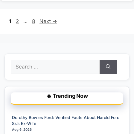
Page
Page
Page
1
2
…
8
Next
→
Search
for:
🔥 Trending Now
Dorothy Bowles Ford: Verified Facts About Harold Ford
Sr.’s Ex-Wife
Aug 6, 2026