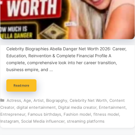
Celebrity Biographies Abella Danger Net Worth 2026: Career,
Education, Reinvention & Complete Financial Profile A
complete, comprehensive look into her career transition,
business empire, and …
Read more
Categories
Actress
,
Age
,
Artist
,
Biograpghy
,
Celebrity Net Worth
,
Content
Creator
,
digital entertainment
,
Digital media creator
,
Entertainment
,
Entrepreneur
,
Famous birthdays
,
Fashion model
,
fitness model
,
Instagram
,
Social Media influencer
,
streaming platforms