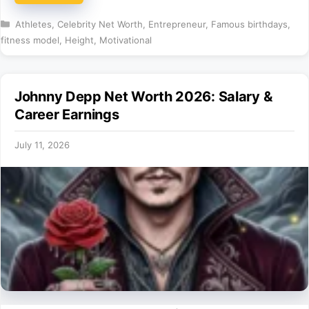
Categories
Athletes
,
Celebrity Net Worth
,
Entrepreneur
,
Famous birthdays
,
fitness model
,
Height
,
Motivational
Johnny Depp Net Worth 2026: Salary &
Career Earnings
July 11, 2026