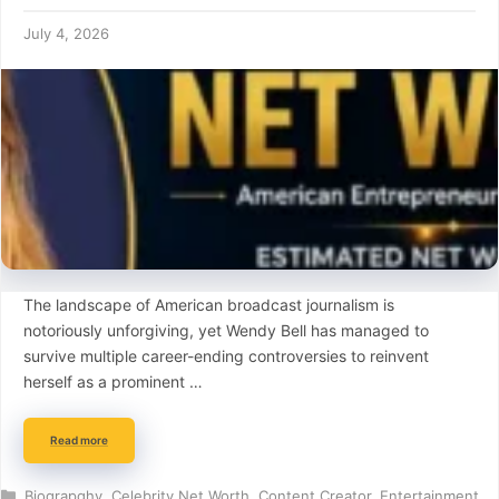
July 4, 2026
The landscape of American broadcast journalism is
notoriously unforgiving, yet Wendy Bell has managed to
survive multiple career-ending controversies to reinvent
herself as a prominent …
Read more
Categories
Biograpghy
,
Celebrity Net Worth
,
Content Creator
,
Entertainment
,