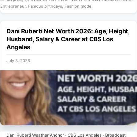
Entrepreneur
,
Famous birthdays
,
Fashion model
Dani Ruberti Net Worth 2026: Age, Height,
Husband, Salary & Career at CBS Los
Angeles
July 3, 2026
Dani Ruberti Weather Anchor · CBS Los Angeles · Broadcast