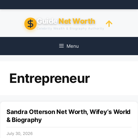
Skip
to
content
Guide
Net Worth
Celebrity Wealth & Biography Authority
Menu
Entrepreneur
Sandra Otterson Net Worth, Wifey’s World
& Biography
July 30, 2026