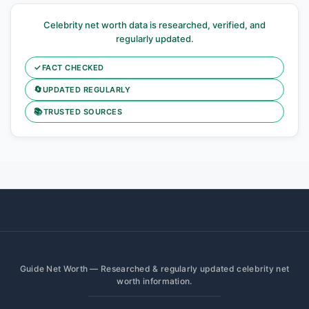
Celebrity net worth data is researched, verified, and
regularly updated.
✓
FACT CHECKED
🔄
UPDATED REGULARLY
📚
TRUSTED SOURCES
Guide Net Worth — Researched & regularly updated celebrity net
worth information.