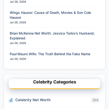
Jul 26, 2026
Wings Hauser: Cause of Death, Movies & Son Cole
Hauser
Jul 26, 2026
Brian McKenna Net Worth: Jessica Tarlov’s Husband,
Explained
Jul 26, 2026
Paul Mauro Wife: The Truth Behind the Fake Name
Jul 26, 2026
Celebrity Categories
Celebrity Net Worth
359