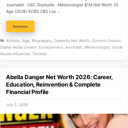
Journalist · USC Graduate · Meteorologist $1M Net Worth 35
Age (2026) KCBS CBS Los …
Read more
Categories
Actress
,
Age
,
Biograpghy
,
Celebrity Net Worth
,
Content Creator
,
Digital media creator
,
Entrepreneur
,
Journalist
,
Meteorologist
,
Social
Media influencer
,
Tiktoker
Abella Danger Net Worth 2026: Career,
Education, Reinvention & Complete
Financial Profile
July 2, 2026