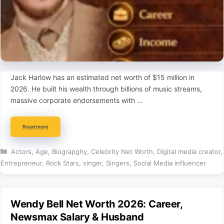
Jack Harlow has an estimated net worth of $15 million in
2026. He built his wealth through billions of music streams,
massive corporate endorsements with …
Read more
Categories
Actors
,
Age
,
Biograpghy
,
Celebrity Net Worth
,
Digital media creator
,
Entrepreneur
,
Rock Stars
,
singer
,
Singers
,
Social Media influencer
Wendy Bell Net Worth 2026: Career,
Newsmax Salary & Husband