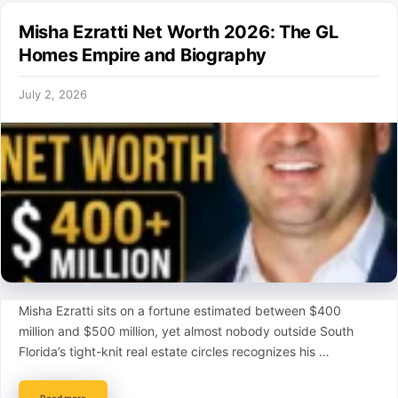
Misha Ezratti Net Worth 2026: The GL
Homes Empire and Biography
July 2, 2026
Misha Ezratti sits on a fortune estimated between $400
million and $500 million, yet almost nobody outside South
Florida’s tight-knit real estate circles recognizes his …
Read more