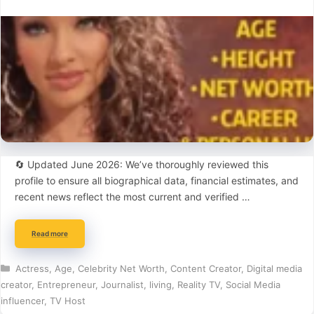
🔄 Updated June 2026: We’ve thoroughly reviewed this
profile to ensure all biographical data, financial estimates, and
recent news reflect the most current and verified …
Read more
Categories
Actress
,
Age
,
Celebrity Net Worth
,
Content Creator
,
Digital media
creator
,
Entrepreneur
,
Journalist
,
living
,
Reality TV
,
Social Media
influencer
,
TV Host