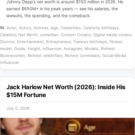
Johnny Depp’s net worth is around $150 million in 2026. He
earned $650M+ in his peak years — see his salaries, the
lawsuits, the spending, and the comeback.
Categories
Actor
,
Actors
,
Actress
,
Age
,
Celebrities
,
Celebrity birthdays
,
Celebrity Net Worth
,
comedian
,
Content Creator
,
Digital media creator
,
Divorce
,
Entertainment
,
Entrepreneur
,
Famous birthdays
,
fitness
model
,
Guide
,
Height
,
influencer
,
Instagram
,
Models
,
Richest
Businessmen
,
Richest celebrities
,
Richest comedians
,
Social Media
influencer
Jack Harlow Net Worth (2026): Inside His
$15M Fortune
July 5, 2026