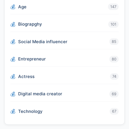
Age
147
Biograpghy
101
Social Media influencer
85
Entrepreneur
80
Actress
74
Digital media creator
69
Technology
67