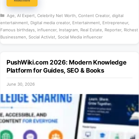
Categories
Age
,
AI Expert
,
Celebrity Net Worth
,
Content Creator
,
digital
entertainment
,
Digital media creator
,
Entertainment
,
Entrepreneur
,
Famous birthdays
,
influencer
,
Instagram
,
Real Estate
,
Reporter
,
Richest
Businessmen
,
Social Activist
,
Social Media influencer
PushWiki.com 2026: Modern Knowledge
Platform for Guides, SEO & Books
June 30, 2026