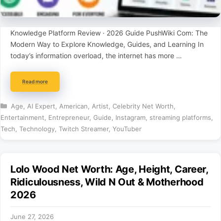
Knowledge Platform Review · 2026 Guide PushWiki Com: The
Modern Way to Explore Knowledge, Guides, and Learning In
today’s information overload, the internet has more …
Read more
Categories
Age
,
AI Expert
,
American
,
Artist
,
Celebrity Net Worth
,
Entertainment
,
Entrepreneur
,
Guide
,
Instagram
,
streaming platforms
,
Tech
,
Technology
,
Twitch Streamer
,
YouTuber
Lolo Wood Net Worth: Age, Height, Career,
Ridiculousness, Wild N Out & Motherhood
2026
June 27, 2026