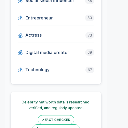
Social Media influencer
85
Entrepreneur
80
Actress
73
Digital media creator
69
Technology
67
Celebrity net worth data is researched,
verified, and regularly updated.
✓
FACT CHECKED