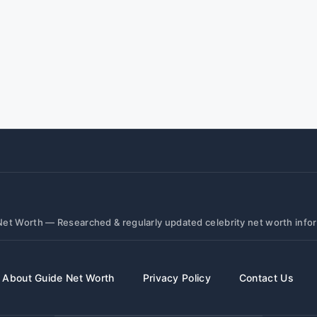
et Worth — Researched & regularly updated celebrity net worth info
About Guide Net Worth
Privacy Policy
Contact Us