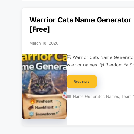
Warrior Cats Name Generator
[Free]
March 18, 2026
🐱 Warrior Cats Name Generator
warrior names! 🎲 Random 🐾 Sh
Read more
Categories
Name Generator
,
Names
,
Team 