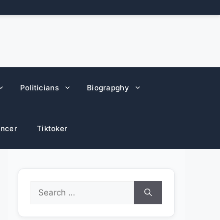
Politicians
Biograpghy
encer
Tiktoker
Search
for: