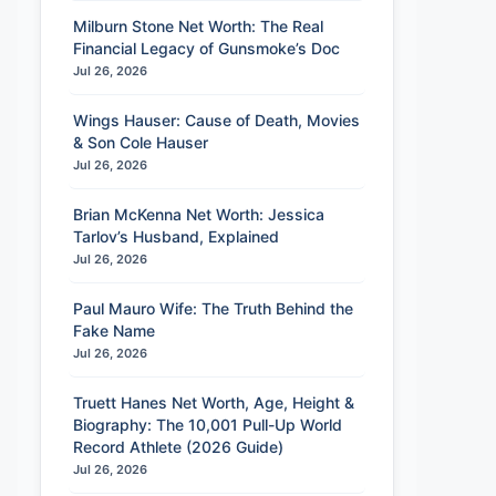
Milburn Stone Net Worth: The Real
Financial Legacy of Gunsmoke’s Doc
Jul 26, 2026
Wings Hauser: Cause of Death, Movies
& Son Cole Hauser
Jul 26, 2026
Brian McKenna Net Worth: Jessica
Tarlov’s Husband, Explained
Jul 26, 2026
Paul Mauro Wife: The Truth Behind the
Fake Name
Jul 26, 2026
Truett Hanes Net Worth, Age, Height &
Biography: The 10,001 Pull-Up World
Record Athlete (2026 Guide)
Jul 26, 2026