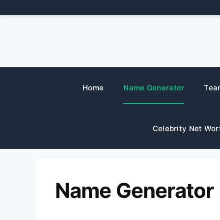
Skip
to
content
Home
Name Generator
Tea
Celebrity Net Wor
Name Generator