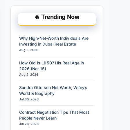
🔥 Trending Now
Why High-Net-Worth Individuals Are
Investing in Dubai Real Estate
Aug 5, 2026
How Old Is Lil 50? His Real Age in
2026 (Not 15)
Aug 2, 2026
Sandra Otterson Net Worth, Wifey’s
World & Biography
Jul 30, 2026
Contract Negotiation Tips That Most
People Never Learn
Jul 28, 2026