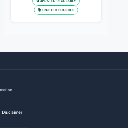
🔄
UPDATED REGULARLY
📚
TRUSTED SOURCES
rmation.
Disclaimer