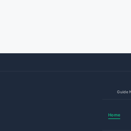
Guide N
Home