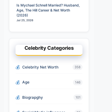
Is Mychael Schnell Married? Husband,
Age, The Hill Career & Net Worth
(2026)
Jul 25, 2026
Celebrity Categories
Celebrity Net Worth
358
Age
146
Biograpghy
101