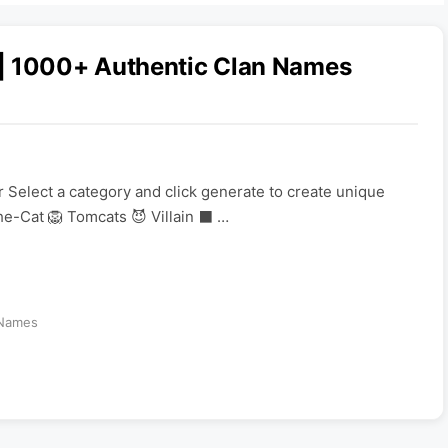
 | 1000+ Authentic Clan Names
 Select a category and click generate to create unique
e-Cat 🦁 Tomcats 😈 Villain ⬛ …
Names