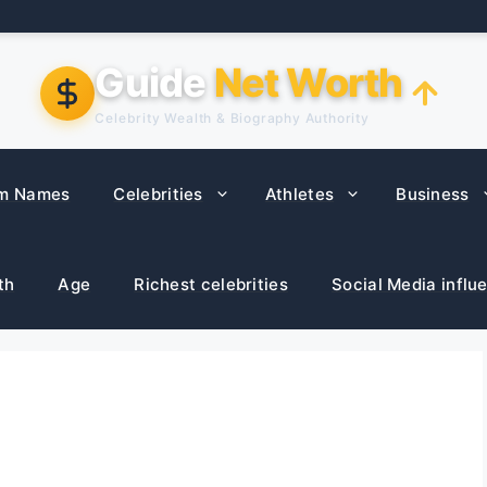
Guide
Net Worth
Celebrity Wealth & Biography Authority
m Names
Celebrities
Athletes
Business
th
Age
Richest celebrities
Social Media influ