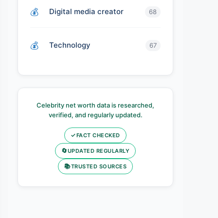
Digital media creator
68
Technology
67
Celebrity net worth data is researched,
verified, and regularly updated.
✓
FACT CHECKED
🔄
UPDATED REGULARLY
📚
TRUSTED SOURCES