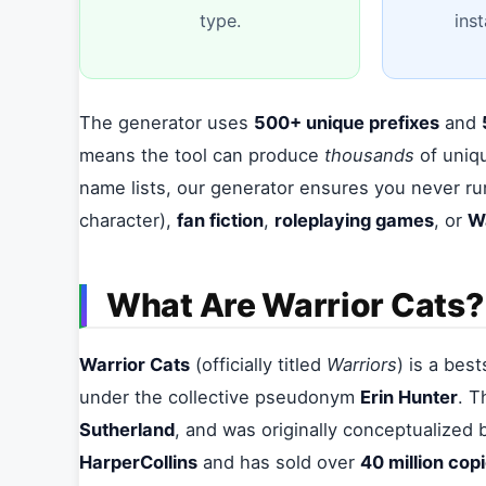
type.
ins
The generator uses
500+ unique prefixes
and
means the tool can produce
thousands
of uniqu
name lists, our generator ensures you never ru
character),
fan fiction
,
roleplaying games
, or
W
What Are Warrior Cats?
Warrior Cats
(officially titled
Warriors
) is a bes
under the collective pseudonym
Erin Hunter
. T
Sutherland
, and was originally conceptualized 
HarperCollins
and has sold over
40 million cop