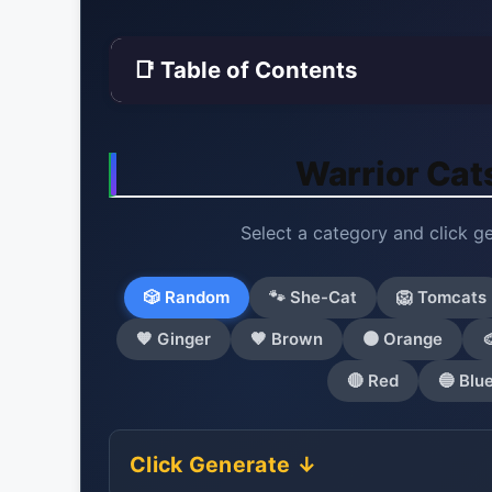
📑 Table of Contents
Warrior Cat
Select a category and click g
🎲 Random
🐾 She-Cat
🦁 Tomcats
🧡 Ginger
🤎 Brown
🟠 Orange

🔴 Red
🔵 Blu
Click Generate ↓