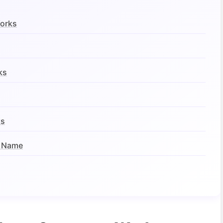
Works
ks
ks
t Name