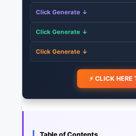
Click Generate ↓
Click Generate ↓
Click Generate ↓
⚡ CLICK HERE
Table of Contents