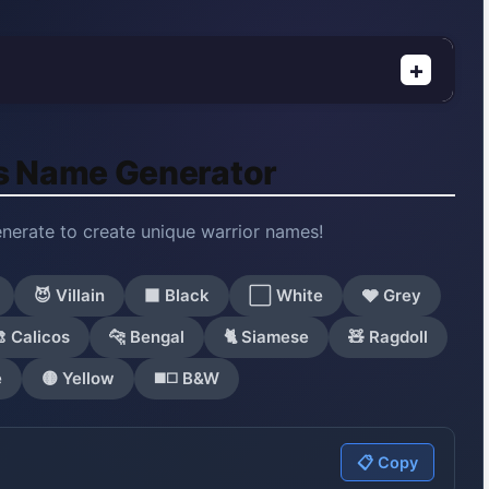
+
s Name Generator
enerate to create unique warrior names!
😈 Villain
⬛ Black
⬜ White
🩶 Grey
 Calicos
🐆 Bengal
🐈 Siamese
🧸 Ragdoll
e
🟡 Yellow
◼️◻️ B&W
📋 Copy