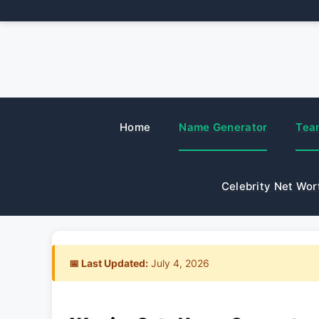
Skip
to
content
Home
Name Generator
Tea
Celebrity Net Wor
📅 Last Updated:
July 4, 2026