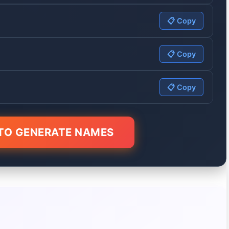
📋 Copy
📋 Copy
📋 Copy
 TO GENERATE NAMES