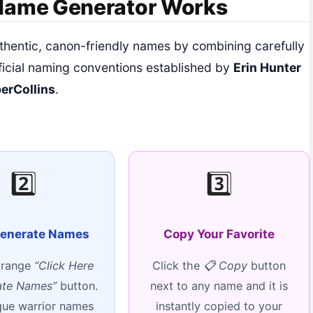
 Name Generator Works
thentic, canon-friendly names by combining carefully
ficial naming conventions established by
Erin Hunter
erCollins
.
2️⃣
3️⃣
Generate Names
Copy Your Favorite
orange
“Click Here
Click the
📋 Copy
button
ate Names”
button.
next to any name and it is
que warrior names
instantly copied to your