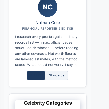
NC
Nathan Cole
FINANCIAL REPORTER & EDITOR
I research every profile against primary
records first — filings, official pages,
structured databases — before reading
any other coverage. Net worth figures
are labelled estimates, with the method
stated. What I could not verify, I say so.
Full Bio
Standards
Celebrity Categories