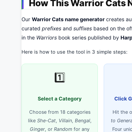
How This Warrior Cats
Our
Warrior Cats name generator
creates au
curated
prefixes
and
suffixes
based on the of
in the
Warriors
book series published by
Harp
Here is how to use the tool in 3 simple steps:
1️⃣
Select a Category
Click 
Choose from 18 categories
Hit the 
like
She-Cat
,
Villain
,
Bengal
,
to Gener
Ginger
, or
Random
for any
Four uni