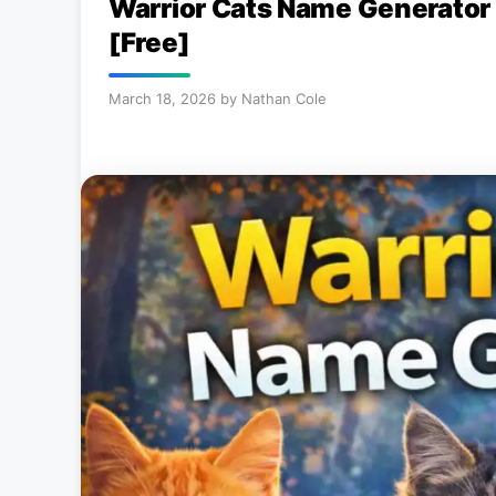
Warrior Cats Name Generator
[Free]
March 18, 2026
by
Nathan Cole