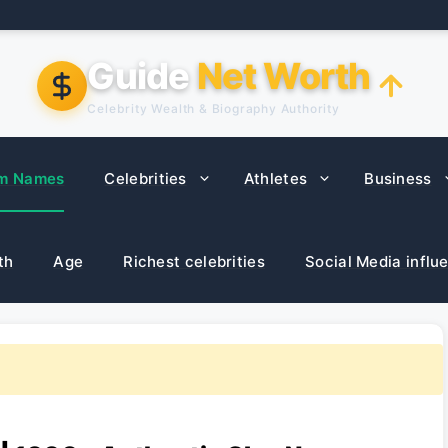
Guide
Net Worth
Celebrity Wealth & Biography Authority
m Names
Celebrities
Athletes
Business
th
Age
Richest celebrities
Social Media influ