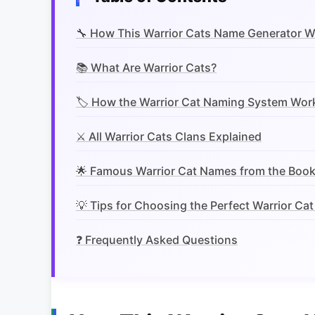
🔧 How This Warrior Cats Name Generator 
📚 What Are Warrior Cats?
🏷️ How the Warrior Cat Naming System Wor
⚔️ All Warrior Cats Clans Explained
🌟 Famous Warrior Cat Names from the Boo
💡 Tips for Choosing the Perfect Warrior Ca
❓ Frequently Asked Questions