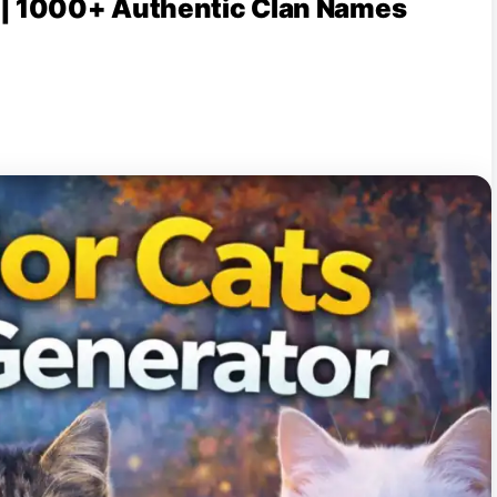
 | 1000+ Authentic Clan Names