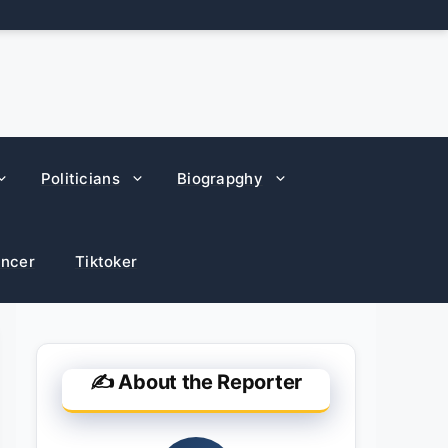
Politicians
Biograpghy
encer
Tiktoker
✍️ About the Reporter