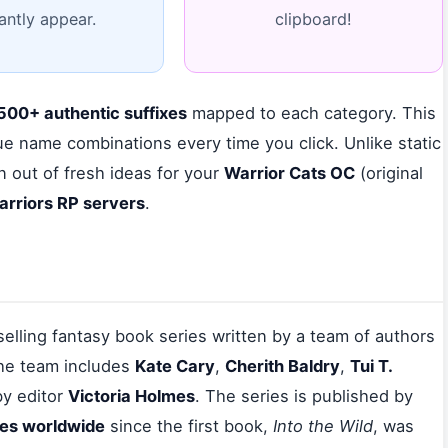
tantly appear.
clipboard!
500+ authentic suffixes
mapped to each category. This
e name combinations every time you click. Unlike static
n out of fresh ideas for your
Warrior Cats OC
(original
arriors RP servers
.
tselling fantasy book series written by a team of authors
he team includes
Kate Cary
,
Cherith Baldry
,
Tui T.
by editor
Victoria Holmes
. The series is published by
ies worldwide
since the first book,
Into the Wild
, was