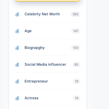
Celebrity Net Worth
360
Age
147
Biograpghy
100
Social Media influencer
85
Entrepreneur
79
Actress
74