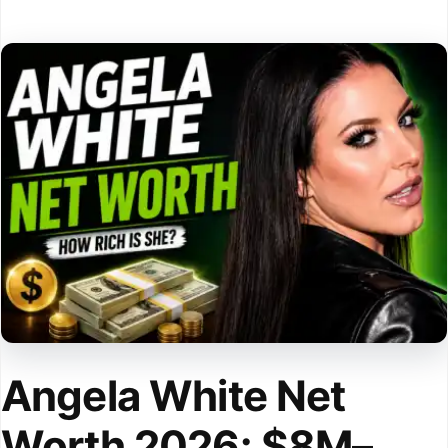
Angela White Net
Worth 2026: $8M–