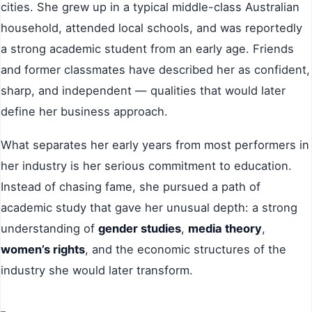
cities. She grew up in a typical middle-class Australian
household, attended local schools, and was reportedly
a strong academic student from an early age. Friends
and former classmates have described her as confident,
sharp, and independent — qualities that would later
define her business approach.
What separates her early years from most performers in
her industry is her serious commitment to education.
Instead of chasing fame, she pursued a path of
academic study that gave her unusual depth: a strong
understanding of
gender studies
,
media theory
,
women’s rights
, and the economic structures of the
industry she would later transform.