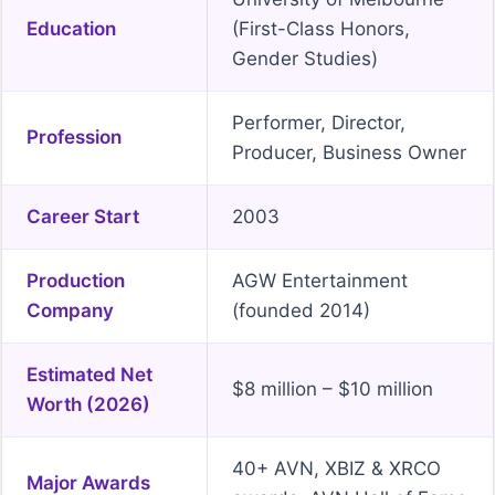
Education
(First-Class Honors,
Gender Studies)
Performer, Director,
Profession
Producer, Business Owner
Career Start
2003
Production
AGW Entertainment
Company
(founded 2014)
Estimated Net
$8 million – $10 million
Worth (2026)
40+ AVN, XBIZ & XRCO
Major Awards