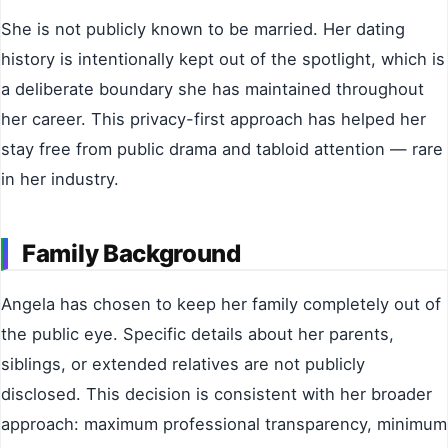
She is not publicly known to be married. Her dating
history is intentionally kept out of the spotlight, which is
a deliberate boundary she has maintained throughout
her career. This privacy-first approach has helped her
stay free from public drama and tabloid attention — rare
in her industry.
Family Background
Angela has chosen to keep her family completely out of
the public eye. Specific details about her parents,
siblings, or extended relatives are not publicly
disclosed. This decision is consistent with her broader
approach: maximum professional transparency, minimum