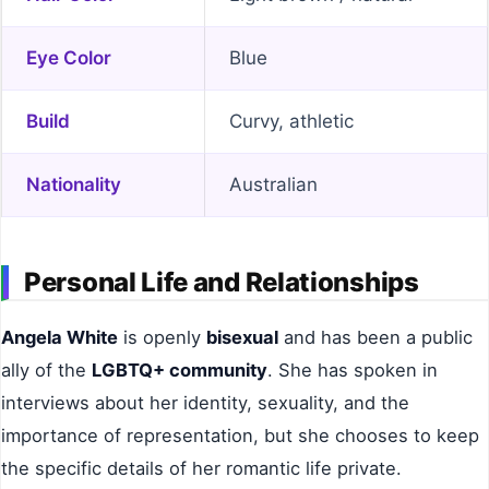
Eye Color
Blue
Build
Curvy, athletic
Nationality
Australian
Personal Life and Relationships
Angela White
is openly
bisexual
and has been a public
ally of the
LGBTQ+ community
. She has spoken in
interviews about her identity, sexuality, and the
importance of representation, but she chooses to keep
the specific details of her romantic life private.