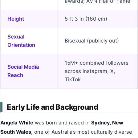
awards; AVN Hall of Fame
Height
5 ft 3 in (160 cm)
Sexual
Bisexual (publicly out)
Orientation
15M+ combined followers
Social Media
across Instagram, X,
Reach
TikTok
Early Life and Background
Angela White
was born and raised in
Sydney, New
South Wales
, one of Australia’s most culturally diverse