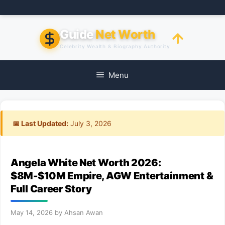
Skip
to
content
Guide
Net Worth
Celebrity Wealth & Biography Authority
Menu
📅 Last Updated:
July 3, 2026
Angela White Net Worth 2026:
$8M-$10M Empire, AGW Entertainment &
Full Career Story
May 14, 2026
by
Ahsan Awan