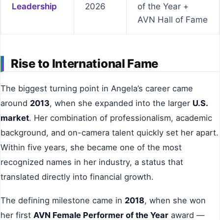
Leadership
2026
of the Year +
AVN Hall of Fame
Rise to International Fame
The biggest turning point in Angela’s career came
around
2013
, when she expanded into the larger
U.S.
market
. Her combination of professionalism, academic
background, and on-camera talent quickly set her apart.
Within five years, she became one of the most
recognized names in her industry, a status that
translated directly into financial growth.
The defining milestone came in
2018
, when she won
her first
AVN Female Performer of the Year
award —