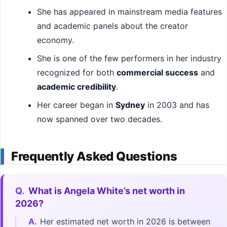
She has appeared in mainstream media features
and academic panels about the creator
economy.
She is one of the few performers in her industry
recognized for both
commercial success
and
academic credibility
.
Her career began in
Sydney
in 2003 and has
now spanned over two decades.
Frequently Asked Questions
Q.
What is Angela White’s net worth in
2026?
A.
Her estimated net worth in 2026 is between