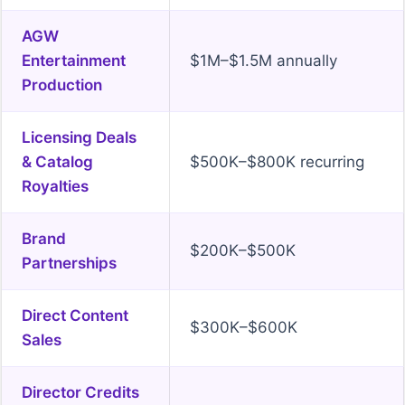
AGW
Entertainment
$1M–$1.5M annually
Production
Licensing Deals
& Catalog
$500K–$800K recurring
Royalties
Brand
$200K–$500K
Partnerships
Direct Content
$300K–$600K
Sales
Director Credits