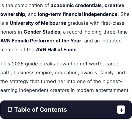
is the combination of
academic credentials
,
creative
ownership
, and
long-term financial independence
. She
is a
University of Melbourne
graduate with first-class
honors in
Gender Studies
, a record-holding three-time
AVN Female Performer of the Year
, and an inducted
member of the
AVN Hall of Fame
.
This 2026 guide breaks down her net worth, career
path, business empire, education, awards, family, and
the strategy that turned her into one of the highest-
earning independent creators in modern entertainment.
📑 Table of Contents
+