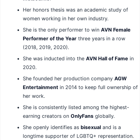
Her honors thesis was an academic study of
women working in her own industry.
She is the only performer to win
AVN Female
Performer of the Year
three years in a row
(2018, 2019, 2020).
She was inducted into the
AVN Hall of Fame
in
2020.
She founded her production company
AGW
Entertainment
in 2014 to keep full ownership of
her work.
She is consistently listed among the highest-
earning creators on
OnlyFans
globally.
She openly identifies as
bisexual
and is a
longtime supporter of LGBTQ+ representation.