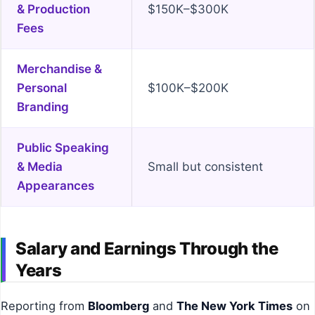
& Production
$150K–$300K
Fees
Merchandise &
Personal
$100K–$200K
Branding
Public Speaking
& Media
Small but consistent
Appearances
Salary and Earnings Through the
Years
Reporting from
Bloomberg
and
The New York Times
on