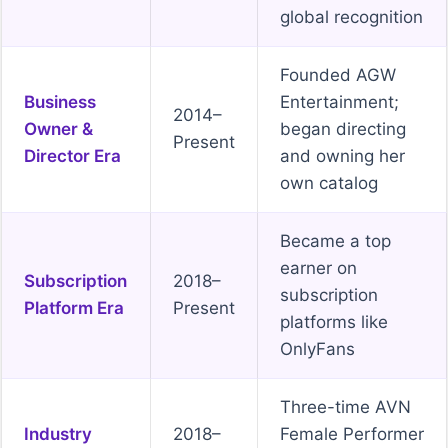
global recognition
Founded AGW
Business
Entertainment;
2014–
Owner &
began directing
Present
Director Era
and owning her
own catalog
Became a top
earner on
Subscription
2018–
subscription
Platform Era
Present
platforms like
OnlyFans
Three-time AVN
Industry
2018–
Female Performer