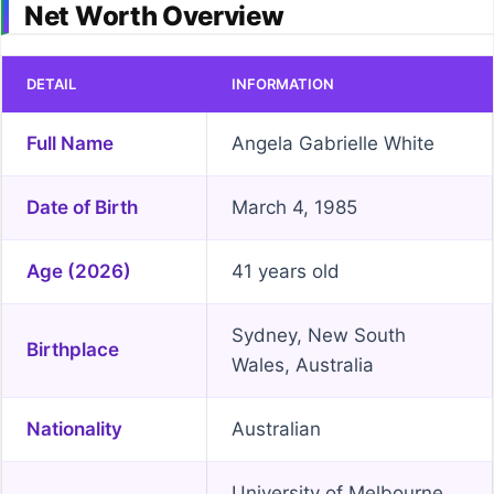
Net Worth Overview
DETAIL
INFORMATION
Full Name
Angela Gabrielle White
Date of Birth
March 4, 1985
Age (2026)
41 years old
Sydney, New South
Birthplace
Wales, Australia
Nationality
Australian
University of Melbourne