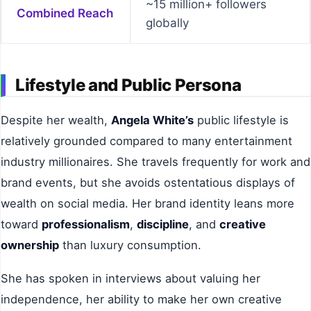
~15 million+ followers
Combined Reach
globally
Lifestyle and Public Persona
Despite her wealth,
Angela White’s
public lifestyle is
relatively grounded compared to many entertainment
industry millionaires. She travels frequently for work and
brand events, but she avoids ostentatious displays of
wealth on social media. Her brand identity leans more
toward
professionalism
,
discipline
, and
creative
ownership
than luxury consumption.
She has spoken in interviews about valuing her
independence, her ability to make her own creative