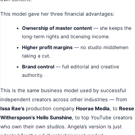
This model gave her three financial advantages:
Ownership of master content
— she keeps the
long-term rights and licensing income.
Higher profit margins
— no studio middlemen
taking a cut.
Brand control
— full editorial and creative
authority.
This is the same business model used by successful
independent creators across other industries — from
Issa Rae’s
production company
Hoorae Media
, to
Reese
Witherspoon’s
Hello Sunshine
, to top YouTube creators
who own their own studios. Angela’s version is just