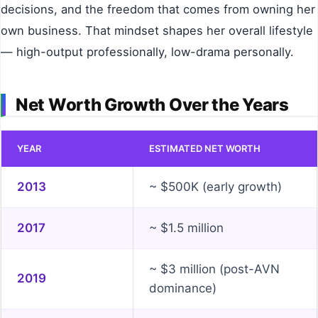
decisions, and the freedom that comes from owning her
own business. That mindset shapes her overall lifestyle
— high-output professionally, low-drama personally.
Net Worth Growth Over the Years
YEAR
ESTIMATED NET WORTH
2013
~ $500K (early growth)
2017
~ $1.5 million
~ $3 million (post-AVN
2019
dominance)