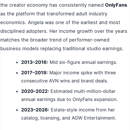
the creator economy has consistently named
OnlyFans
as the platform that transformed adult industry
economics. Angela was one of the earliest and most
disciplined adopters. Her income growth over the years
matches the broader trend of performer-owned
business models replacing traditional studio earnings.
2013–2016:
Mid six-figure annual earnings.
2017–2019:
Major income spike with three
consecutive AVN wins and brand deals.
2020–2022:
Estimated multi-million-dollar
annual earnings due to OnlyFans expansion.
2023–2026:
Estate-style income from her
catalog, licensing, and AGW Entertainment.