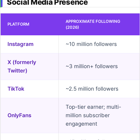
Social Media Presence
APPROXIMATE FOLLOWING
PLATFORM
(2026)
Instagram
~10 million followers
X (formerly
~3 million+ followers
Twitter)
TikTok
~2.5 million followers
Top-tier earner; multi-
OnlyFans
million subscriber
engagement