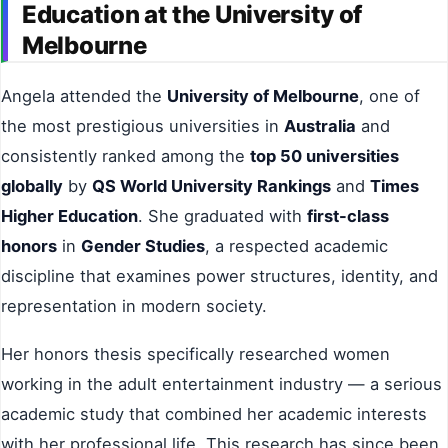
Education at the University of
Melbourne
Angela attended the
University of Melbourne
, one of
the most prestigious universities in
Australia
and
consistently ranked among the
top 50 universities
globally
by
QS World University Rankings
and
Times
Higher Education
. She graduated with
first-class
honors
in
Gender Studies
, a respected academic
discipline that examines power structures, identity, and
representation in modern society.
Her honors thesis specifically researched women
working in the adult entertainment industry — a serious
academic study that combined her academic interests
with her professional life. This research has since been