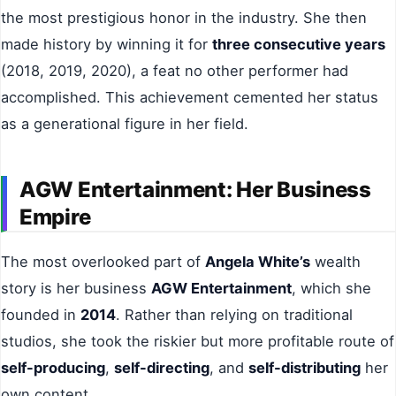
the most prestigious honor in the industry. She then
made history by winning it for
three consecutive years
(2018, 2019, 2020), a feat no other performer had
accomplished. This achievement cemented her status
as a generational figure in her field.
AGW Entertainment: Her Business
Empire
The most overlooked part of
Angela White’s
wealth
story is her business
AGW Entertainment
, which she
founded in
2014
. Rather than relying on traditional
studios, she took the riskier but more profitable route of
self-producing
,
self-directing
, and
self-distributing
her
own content.