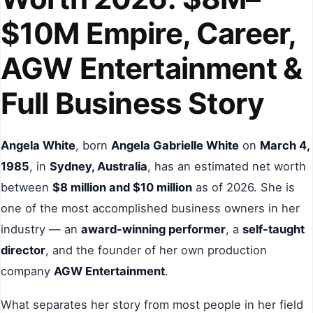
$10M Empire, Career,
AGW Entertainment &
Full Business Story
Angela White
, born
Angela Gabrielle White
on
March 4,
1985
, in
Sydney, Australia
, has an estimated net worth
between
$8 million and $10 million
as of 2026. She is
one of the most accomplished business owners in her
industry — an
award-winning performer
, a
self-taught
director
, and the founder of her own production
company
AGW Entertainment
.
What separates her story from most people in her field