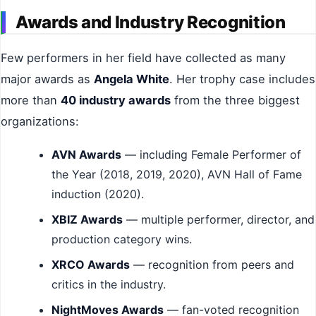
Awards and Industry Recognition
Few performers in her field have collected as many
major awards as
Angela White
. Her trophy case includes
more than
40 industry awards
from the three biggest
organizations:
AVN Awards
— including Female Performer of
the Year (2018, 2019, 2020), AVN Hall of Fame
induction (2020).
XBIZ Awards
— multiple performer, director, and
production category wins.
XRCO Awards
— recognition from peers and
critics in the industry.
NightMoves Awards
— fan-voted recognition