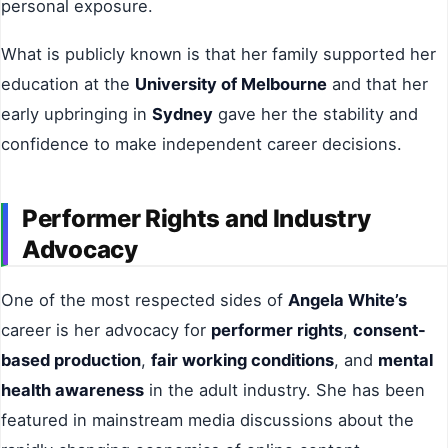
personal exposure.
What is publicly known is that her family supported her
education at the
University of Melbourne
and that her
early upbringing in
Sydney
gave her the stability and
confidence to make independent career decisions.
Performer Rights and Industry
Advocacy
One of the most respected sides of
Angela White’s
career is her advocacy for
performer rights
,
consent-
based production
,
fair working conditions
, and
mental
health awareness
in the adult industry. She has been
featured in mainstream media discussions about the