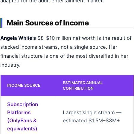
adapted for the adult entertainment market.
Main Sources of Income
Angela White’s
$8–$10 million net worth is the result of
stacked income streams, not a single source. Her
financial structure is one of the most diversified in her
industry.
ESTIMATED ANNUAL
INCOME SOURCE
CONTRIBUTION
Subscription
Platforms
Largest single stream —
(OnlyFans &
estimated $1.5M–$3M+
equivalents)