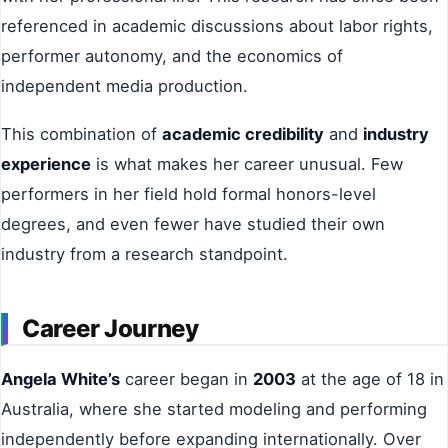
referenced in academic discussions about labor rights,
performer autonomy, and the economics of
independent media production.
This combination of
academic credibility
and
industry
experience
is what makes her career unusual. Few
performers in her field hold formal honors-level
degrees, and even fewer have studied their own
industry from a research standpoint.
Career Journey
Angela White’s
career began in
2003
at the age of 18 in
Australia, where she started modeling and performing
independently before expanding internationally. Over