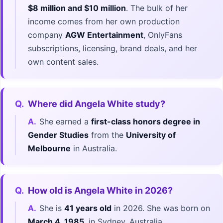
$8 million and $10 million
. The bulk of her
income comes from her own production
company
AGW Entertainment
, OnlyFans
subscriptions, licensing, brand deals, and her
own content sales.
Q.
Where did Angela White study?
A.
She earned a
first-class honors degree in
Gender Studies
from the
University of
Melbourne
in Australia.
Q.
How old is Angela White in 2026?
A.
She is
41 years old
in 2026. She was born on
March 4, 1985
, in Sydney, Australia.