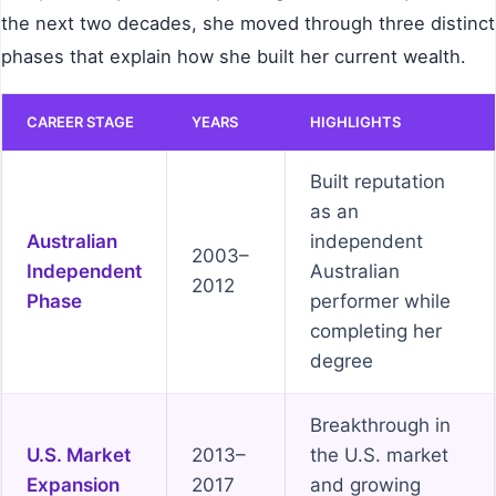
the next two decades, she moved through three distinct
phases that explain how she built her current wealth.
CAREER STAGE
YEARS
HIGHLIGHTS
Built reputation
as an
Australian
independent
2003–
Independent
Australian
2012
Phase
performer while
completing her
degree
Breakthrough in
U.S. Market
2013–
the U.S. market
Expansion
2017
and growing