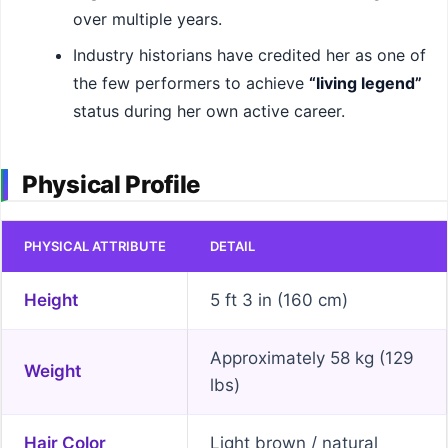
over multiple years.
Industry historians have credited her as one of
the few performers to achieve
“living legend”
status during her own active career.
Physical Profile
PHYSICAL ATTRIBUTE
DETAIL
Height
5 ft 3 in (160 cm)
Approximately 58 kg (129
Weight
lbs)
Hair Color
Light brown / natural