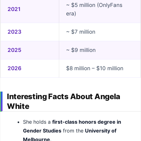
~ $5 million (OnlyFans
2021
era)
2023
~ $7 million
2025
~ $9 million
2026
$8 million – $10 million
Interesting Facts About Angela
White
She holds a
first-class honors degree in
Gender Studies
from the
University of
Melbourne
.