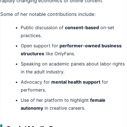
rapidly changing economics of online content.
Some of her notable contributions include:
Public discussion of
consent-based
on-set
practices.
Open support for
performer-owned business
structures
like OnlyFans.
Speaking on academic panels about labor rights
in the adult industry.
Advocacy for
mental health support
for
performers.
Use of her platform to highlight
female
autonomy
in creative careers.