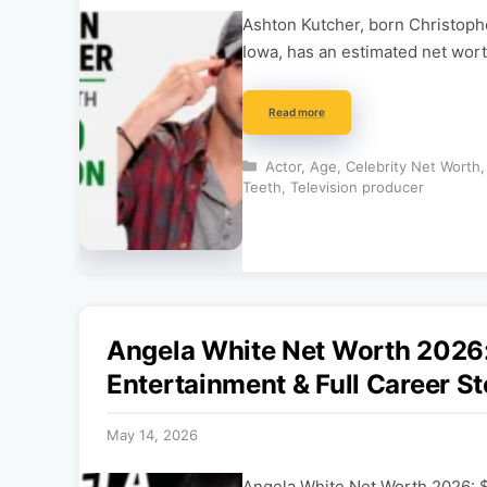
Ashton Kutcher, born Christoph
Iowa, has an estimated net wort
Read more
Categories
Actor
,
Age
,
Celebrity Net Worth
Teeth
,
Television producer
Angela White Net Worth 202
Entertainment & Full Career St
May 14, 2026
Angela White Net Worth 2026: 