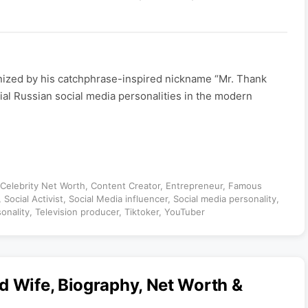
nized by his catchphrase-inspired nickname “Mr. Thank
tial Russian social media personalities in the modern
Celebrity Net Worth
,
Content Creator
,
Entrepreneur
,
Famous
,
Social Activist
,
Social Media influencer
,
Social media personality
,
sonality
,
Television producer
,
Tiktoker
,
YouTuber
d Wife, Biography, Net Worth &