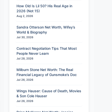
How Old Is Lil 50? His Real Age in
2026 (Not 15)
Aug 2, 2026
Sandra Otterson Net Worth, Wifey’s
World & Biography
Jul 30, 2026
Contract Negotiation Tips That Most
People Never Learn
Jul 28, 2026
Milburn Stone Net Worth: The Real
Financial Legacy of Gunsmoke’s Doc
Jul 26, 2026
Wings Hauser: Cause of Death, Movies
& Son Cole Hauser
Jul 26, 2026