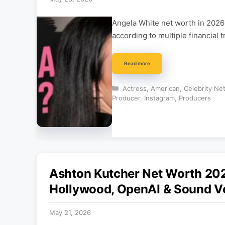
Angela White net worth in 2026 
according to multiple financial 
Read more
Categories
Actress
,
American
,
Celebrity Ne
Producer
,
Instagram
,
Producers
Ashton Kutcher Net Worth 20
Hollywood, OpenAI & Sound V
May 21, 2026