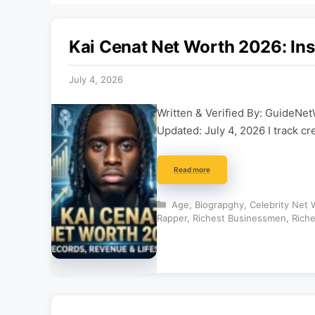
Kai Cenat Net Worth 2026: Ins
July 4, 2026
Written & Verified By: GuideNet
Updated: July 4, 2026 I track cr
Read more
Categories
Age
,
Biograpghy
,
Celebrity Net 
Rapper
,
Richest Businessmen
,
Riche