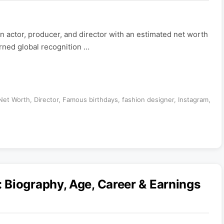
n actor, producer, and director with an estimated net worth
arned global recognition …
 Net Worth
,
Director
,
Famous birthdays
,
fashion designer
,
Instagram
,
 Biography, Age, Career & Earnings