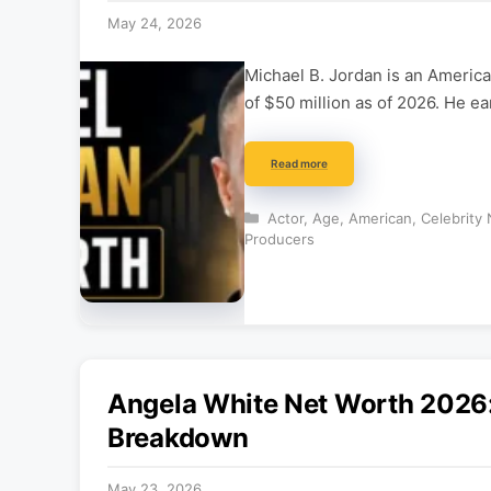
May 24, 2026
Michael B. Jordan is an America
of $50 million as of 2026. He e
Read more
Categories
Actor
,
Age
,
American
,
Celebrity
Producers
Angela White Net Worth 2026:
Breakdown
May 23, 2026