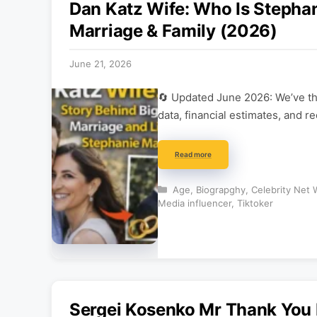
Dan Katz Wife: Who Is Stephan
Marriage & Family (2026)
June 21, 2026
🔄 Updated June 2026: We’ve tho
data, financial estimates, and r
Read more
Categories
Age
,
Biograpghy
,
Celebrity Net 
Media influencer
,
Tiktoker
Sergei Kosenko Mr Thank Yo