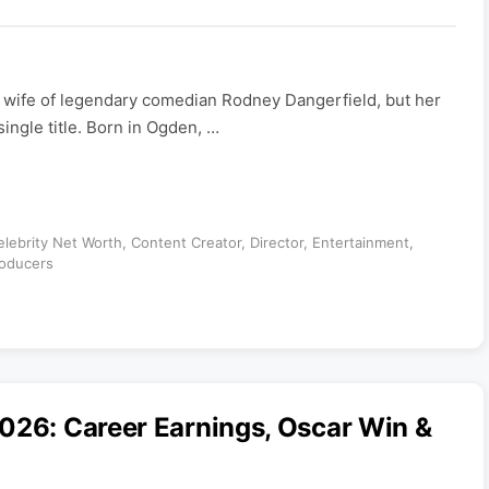
e wife of legendary comedian Rodney Dangerfield, but her
ingle title. Born in Ogden, …
elebrity Net Worth
,
Content Creator
,
Director
,
Entertainment
,
oducers
026: Career Earnings, Oscar Win &