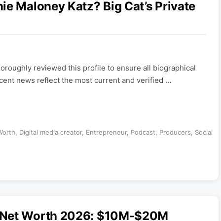
ie Maloney Katz? Big Cat’s Private
roughly reviewed this profile to ensure all biographical
ecent news reflect the most current and verified …
Worth
,
Digital media creator
,
Entrepreneur
,
Podcast
,
Producers
,
Social
u Net Worth 2026: $10M-$20M