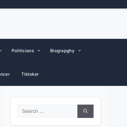
Politicians
Biograpghy
encer
Tiktoker
Search
for: