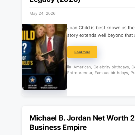
May 24, 2026
Joan Child is best known as th
story extends well beyond that s
Read more
Categories
American
,
Celebrity birthdays
,
C
Entrepreneur
,
Famous birthdays
,
Pr
Michael B. Jordan Net Worth 2
Business Empire