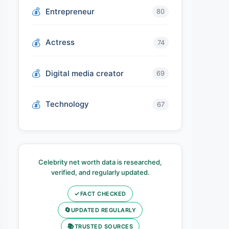
Entrepreneur
80
Actress
74
Digital media creator
69
Technology
67
Celebrity net worth data is researched,
verified, and regularly updated.
✓
FACT CHECKED
🔄
UPDATED REGULARLY
📚
TRUSTED SOURCES