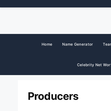
Skip
to
content
Home
Name Generator
Tea
Celebrity Net Wor
Producers