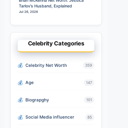
Brian McKenna Net Worth: Jessica
Tarlov’s Husband, Explained
Jul 26, 2026
Celebrity Categories
Celebrity Net Worth
359
Age
147
Biograpghy
101
Social Media influencer
85