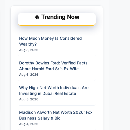
🔥 Trending Now
How Much Money Is Considered
Wealthy?
Aug 8, 2026
Dorothy Bowles Ford: Verified Facts
About Harold Ford Sr.’s Ex-Wife
Aug 6, 2026
Why High-Net-Worth Individuals Are
Investing in Dubai Real Estate
Aug 5, 2026
Madison Alworth Net Worth 2026: Fox
Business Salary & Bio
Aug 4, 2026