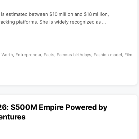
is estimated between $10 million and $18 million,
tracking platforms. She is widely recognized as …
t Worth
,
Entrepreneur
,
Facts
,
Famous birthdays
,
Fashion model
,
Film
26: $500M Empire Powered by
entures