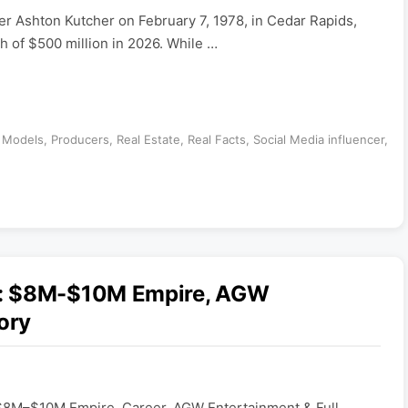
er Ashton Kutcher on February 7, 1978, in Cedar Rapids,
h of $500 million in 2026. While …
,
Models
,
Producers
,
Real Estate
,
Real Facts
,
Social Media influencer
,
6: $8M-$10M Empire, AGW
ory
$8M–$10M Empire, Career, AGW Entertainment & Full