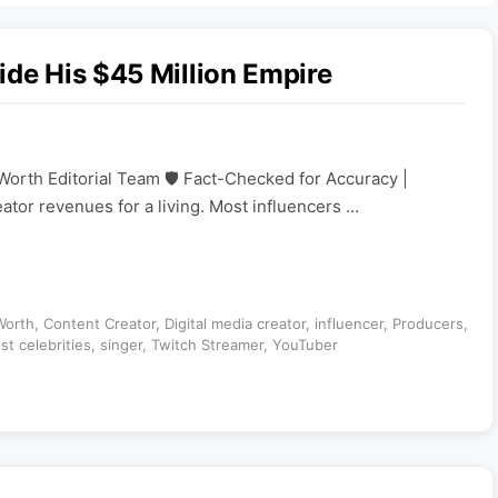
ide His $45 Million Empire
Worth Editorial Team 🛡️ Fact-Checked for Accuracy |
eator revenues for a living. Most influencers …
Worth
,
Content Creator
,
Digital media creator
,
influencer
,
Producers
,
st celebrities
,
singer
,
Twitch Streamer
,
YouTuber