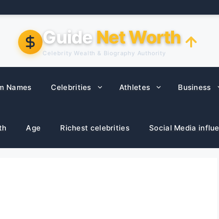
Guide
Net Worth
Celebrity Wealth & Biography Authority
m Names
Celebrities
Athletes
Business
th
Age
Richest celebrities
Social Media influ