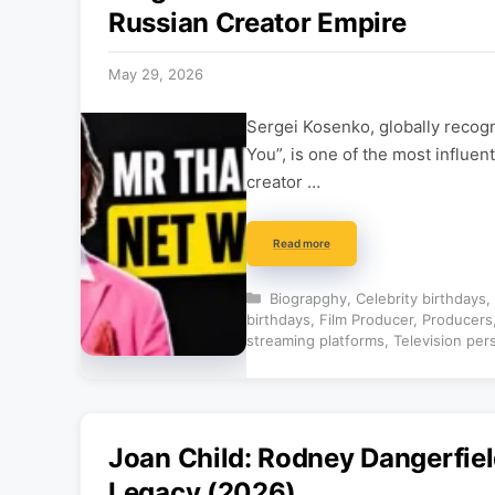
Russian Creator Empire
May 29, 2026
Sergei Kosenko, globally recog
You”, is one of the most influen
creator …
Read more
Categories
Biograpghy
,
Celebrity birthdays
,
birthdays
,
Film Producer
,
Producers
streaming platforms
,
Television per
Joan Child: Rodney Dangerfiel
Legacy (2026)