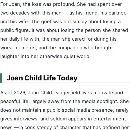
For Joan, the loss was profound. She had spent over
two decades with this man — as his friend, his partner,
and his wife. The grief was not simply about losing a
public figure. It was about losing the person she shared
her daily life with, the man she cared for during his
worst moments, and the companion who brought
laughter into her otherwise quiet world.
Joan Child Life Today
As of 2026, Joan Child Dangerfield lives a private and
peaceful life, largely away from the media spotlight. She
does not maintain a public social media presence, rarely
gives interviews, and seldom appears in entertainment
news — a consistency of character that has defined her