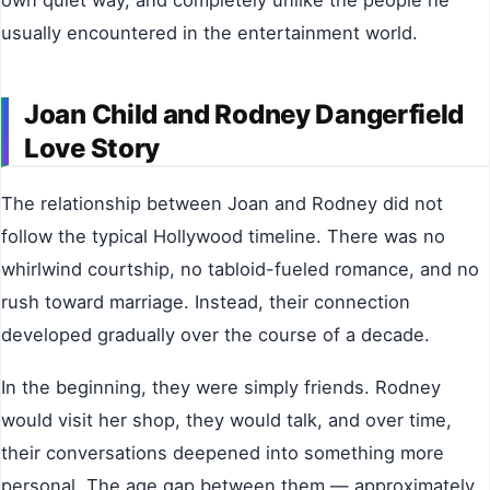
own quiet way, and completely unlike the people he
usually encountered in the entertainment world.
Joan Child and Rodney Dangerfield
Love Story
The relationship between Joan and Rodney did not
follow the typical Hollywood timeline. There was no
whirlwind courtship, no tabloid-fueled romance, and no
rush toward marriage. Instead, their connection
developed gradually over the course of a decade.
In the beginning, they were simply friends. Rodney
would visit her shop, they would talk, and over time,
their conversations deepened into something more
personal. The age gap between them — approximately