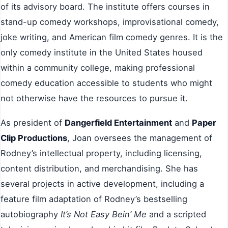
of its advisory board. The institute offers courses in
stand-up comedy workshops, improvisational comedy,
joke writing, and American film comedy genres. It is the
only comedy institute in the United States housed
within a community college, making professional
comedy education accessible to students who might
not otherwise have the resources to pursue it.
As president of
Dangerfield Entertainment
and
Paper
Clip Productions
, Joan oversees the management of
Rodney’s intellectual property, including licensing,
content distribution, and merchandising. She has
several projects in active development, including a
feature film adaptation of Rodney’s bestselling
autobiography
It’s Not Easy Bein’ Me
and a scripted