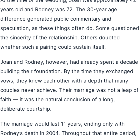
At the time of the wedding, Joan was approximately 42
years old and Rodney was 72. The 30-year age
difference generated public commentary and
speculation, as these things often do. Some questioned
the sincerity of the relationship. Others doubted
whether such a pairing could sustain itself.
Joan and Rodney, however, had already spent a decade
building their foundation. By the time they exchanged
vows, they knew each other with a depth that many
couples never achieve. Their marriage was not a leap of
faith — it was the natural conclusion of a long,
deliberate courtship.
The marriage would last 11 years, ending only with
Rodney’s death in 2004. Throughout that entire period,