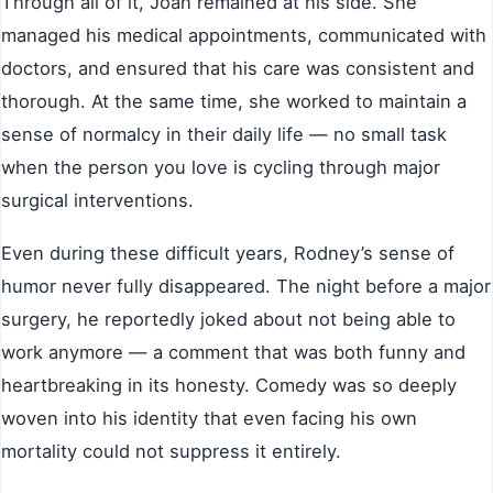
Through all of it, Joan remained at his side. She
managed his medical appointments, communicated with
doctors, and ensured that his care was consistent and
thorough. At the same time, she worked to maintain a
sense of normalcy in their daily life — no small task
when the person you love is cycling through major
surgical interventions.
Even during these difficult years, Rodney’s sense of
humor never fully disappeared. The night before a major
surgery, he reportedly joked about not being able to
work anymore — a comment that was both funny and
heartbreaking in its honesty. Comedy was so deeply
woven into his identity that even facing his own
mortality could not suppress it entirely.