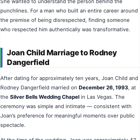
She wanted to understand the person behind the
punchlines. For a man who built an entire career around
the premise of being disrespected, finding someone
who respected him authentically was transformative.
Joan Child Marriage to Rodney
Dangerfield
After dating for approximately ten years, Joan Child and
Rodney Dangerfield married on
December 26, 1993
, at
the
Silver Bells Wedding Chapel
in Las Vegas. The
ceremony was simple and intimate — consistent with
Joan’s preference for meaningful moments over public
spectacle.