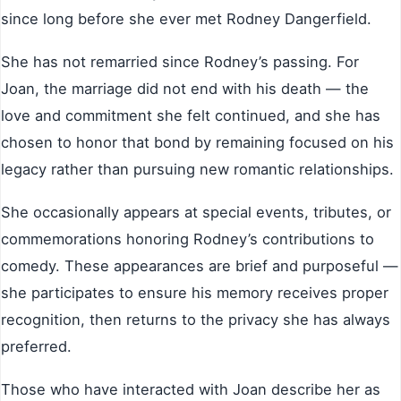
since long before she ever met Rodney Dangerfield.
She has not remarried since Rodney’s passing. For
Joan, the marriage did not end with his death — the
love and commitment she felt continued, and she has
chosen to honor that bond by remaining focused on his
legacy rather than pursuing new romantic relationships.
She occasionally appears at special events, tributes, or
commemorations honoring Rodney’s contributions to
comedy. These appearances are brief and purposeful —
she participates to ensure his memory receives proper
recognition, then returns to the privacy she has always
preferred.
Those who have interacted with Joan describe her as