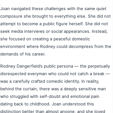
Joan navigated these challenges with the same quiet
composure she brought to everything else. She did not
attempt to become a public figure herself. She did not
seek media interviews or social appearances. Instead,
she focused on creating a peaceful domestic
environment where Rodney could decompress from the
demands of his career.
Rodney Dangerfield’s public persona — the perpetually
disrespected everyman who could not catch a break —
was a carefully crafted comedic identity. In reality,
behind the curtain, there was a deeply sensitive man
who struggled with self-doubt and emotional pain
dating back to childhood. Joan understood this
distinction better than almost anyone, and she loved