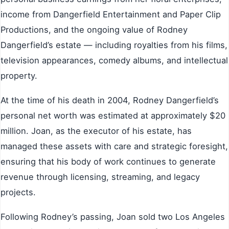
income from Dangerfield Entertainment and Paper Clip
Productions, and the ongoing value of Rodney
Dangerfield’s estate — including royalties from his films,
television appearances, comedy albums, and intellectual
property.
At the time of his death in 2004, Rodney Dangerfield’s
personal net worth was estimated at approximately $20
million. Joan, as the executor of his estate, has
managed these assets with care and strategic foresight,
ensuring that his body of work continues to generate
revenue through licensing, streaming, and legacy
projects.
Following Rodney’s passing, Joan sold two Los Angeles