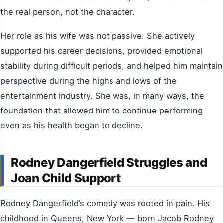
the real person, not the character.
Her role as his wife was not passive. She actively
supported his career decisions, provided emotional
stability during difficult periods, and helped him maintain
perspective during the highs and lows of the
entertainment industry. She was, in many ways, the
foundation that allowed him to continue performing
even as his health began to decline.
Rodney Dangerfield Struggles and
Joan Child Support
Rodney Dangerfield’s comedy was rooted in pain. His
childhood in Queens, New York — born Jacob Rodney