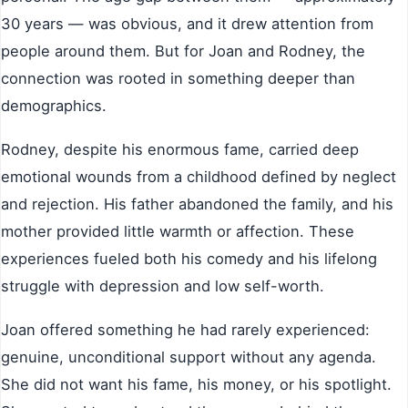
30 years — was obvious, and it drew attention from
people around them. But for Joan and Rodney, the
connection was rooted in something deeper than
demographics.
Rodney, despite his enormous fame, carried deep
emotional wounds from a childhood defined by neglect
and rejection. His father abandoned the family, and his
mother provided little warmth or affection. These
experiences fueled both his comedy and his lifelong
struggle with depression and low self-worth.
Joan offered something he had rarely experienced:
genuine, unconditional support without any agenda.
She did not want his fame, his money, or his spotlight.