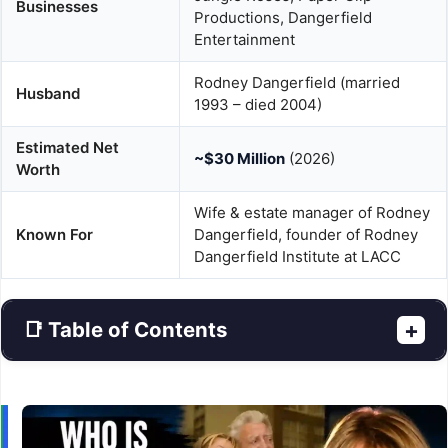
Businesses
Productions, Dangerfield
Entertainment
Rodney Dangerfield (married
Husband
1993 – died 2004)
Estimated Net
~$30 Million
(2026)
Worth
Wife & estate manager of Rodney
Known For
Dangerfield, founder of Rodney
Dangerfield Institute at LACC
📑 Table of Contents
+