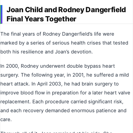
Joan Child and Rodney Dangerfield
Final Years Together
The final years of Rodney Dangerfield’s life were
marked by a series of serious health crises that tested
both his resilience and Joan’s devotion.
In 2000, Rodney underwent double bypass heart
surgery. The following year, in 2001, he suffered a mild
heart attack. In April 2003, he had brain surgery to
improve blood flow in preparation for a later heart valve
replacement. Each procedure carried significant risk,
and each recovery demanded enormous patience and
care.