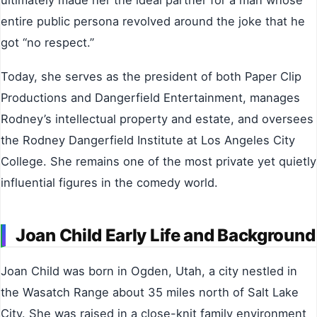
ultimately made her the ideal partner for a man whose
entire public persona revolved around the joke that he
got “no respect.”
Today, she serves as the president of both Paper Clip
Productions and Dangerfield Entertainment, manages
Rodney’s intellectual property and estate, and oversees
the Rodney Dangerfield Institute at Los Angeles City
College. She remains one of the most private yet quietly
influential figures in the comedy world.
Joan Child Early Life and Background
Joan Child was born in Ogden, Utah, a city nestled in
the Wasatch Range about 35 miles north of Salt Lake
City. She was raised in a close-knit family environment