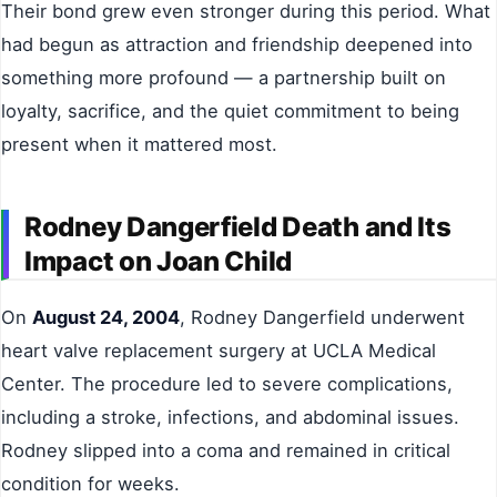
Their bond grew even stronger during this period. What
had begun as attraction and friendship deepened into
something more profound — a partnership built on
loyalty, sacrifice, and the quiet commitment to being
present when it mattered most.
Rodney Dangerfield Death and Its
Impact on Joan Child
On
August 24, 2004
, Rodney Dangerfield underwent
heart valve replacement surgery at UCLA Medical
Center. The procedure led to severe complications,
including a stroke, infections, and abdominal issues.
Rodney slipped into a coma and remained in critical
condition for weeks.