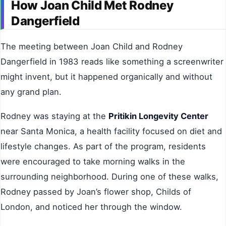
How Joan Child Met Rodney
Dangerfield
The meeting between Joan Child and Rodney
Dangerfield in 1983 reads like something a screenwriter
might invent, but it happened organically and without
any grand plan.
Rodney was staying at the
Pritikin Longevity Center
near Santa Monica, a health facility focused on diet and
lifestyle changes. As part of the program, residents
were encouraged to take morning walks in the
surrounding neighborhood. During one of these walks,
Rodney passed by Joan’s flower shop, Childs of
London, and noticed her through the window.