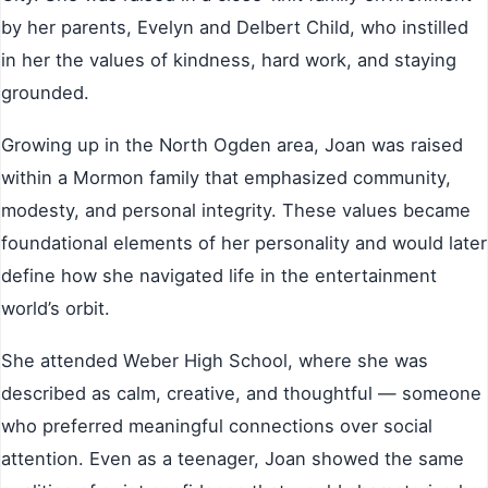
by her parents, Evelyn and Delbert Child, who instilled
in her the values of kindness, hard work, and staying
grounded.
Growing up in the North Ogden area, Joan was raised
within a Mormon family that emphasized community,
modesty, and personal integrity. These values became
foundational elements of her personality and would later
define how she navigated life in the entertainment
world’s orbit.
She attended Weber High School, where she was
described as calm, creative, and thoughtful — someone
who preferred meaningful connections over social
attention. Even as a teenager, Joan showed the same