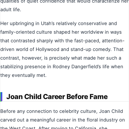
qualities of quiet confidence that would characterize her
adult life.
Her upbringing in Utah’s relatively conservative and
family-oriented culture shaped her worldview in ways
that contrasted sharply with the fast-paced, attention-
driven world of Hollywood and stand-up comedy. That
contrast, however, is precisely what made her such a
stabilizing presence in Rodney Dangerfield’s life when
they eventually met.
Joan Child Career Before Fame
Before any connection to celebrity culture, Joan Child
carved out a meaningful career in the floral industry on
the West Coast. After moving to California, she