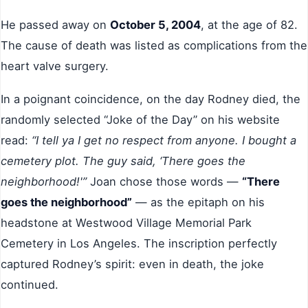
He passed away on
October 5, 2004
, at the age of 82.
The cause of death was listed as complications from the
heart valve surgery.
In a poignant coincidence, on the day Rodney died, the
randomly selected “Joke of the Day” on his website
read:
“I tell ya I get no respect from anyone. I bought a
cemetery plot. The guy said, ‘There goes the
neighborhood!'”
Joan chose those words —
“There
goes the neighborhood”
— as the epitaph on his
headstone at Westwood Village Memorial Park
Cemetery in Los Angeles. The inscription perfectly
captured Rodney’s spirit: even in death, the joke
continued.