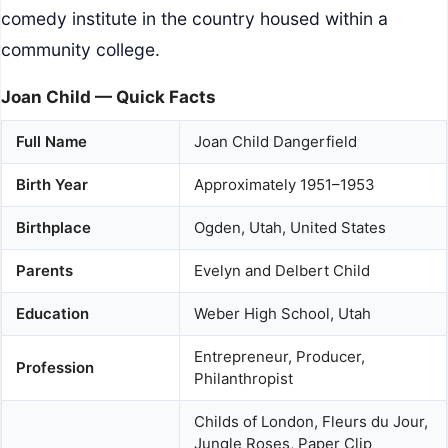
comedy institute in the country housed within a
community college.
Joan Child — Quick Facts
Full Name
Joan Child Dangerfield
Birth Year
Approximately 1951–1953
Birthplace
Ogden, Utah, United States
Parents
Evelyn and Delbert Child
Education
Weber High School, Utah
Entrepreneur, Producer,
Profession
Philanthropist
Childs of London, Fleurs du Jour,
Jungle Roses, Paper Clip