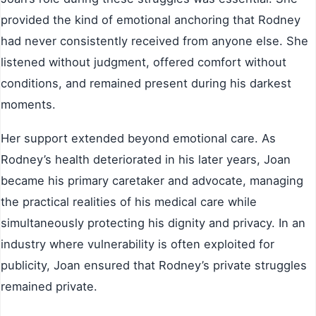
provided the kind of emotional anchoring that Rodney
had never consistently received from anyone else. She
listened without judgment, offered comfort without
conditions, and remained present during his darkest
moments.
Her support extended beyond emotional care. As
Rodney’s health deteriorated in his later years, Joan
became his primary caretaker and advocate, managing
the practical realities of his medical care while
simultaneously protecting his dignity and privacy. In an
industry where vulnerability is often exploited for
publicity, Joan ensured that Rodney’s private struggles
remained private.