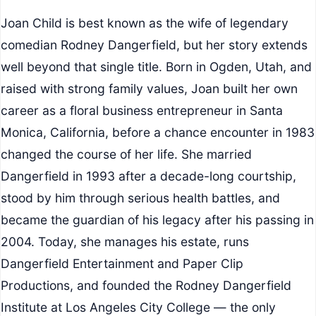
Joan Child is best known as the wife of legendary
comedian Rodney Dangerfield, but her story extends
well beyond that single title. Born in Ogden, Utah, and
raised with strong family values, Joan built her own
career as a floral business entrepreneur in Santa
Monica, California, before a chance encounter in 1983
changed the course of her life. She married
Dangerfield in 1993 after a decade-long courtship,
stood by him through serious health battles, and
became the guardian of his legacy after his passing in
2004. Today, she manages his estate, runs
Dangerfield Entertainment and Paper Clip
Productions, and founded the Rodney Dangerfield
Institute at Los Angeles City College — the only