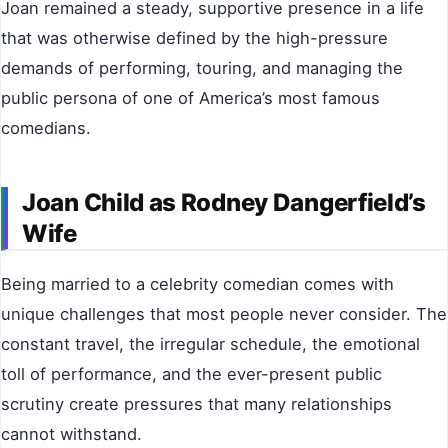
Joan remained a steady, supportive presence in a life
that was otherwise defined by the high-pressure
demands of performing, touring, and managing the
public persona of one of America’s most famous
comedians.
Joan Child as Rodney Dangerfield’s
Wife
Being married to a celebrity comedian comes with
unique challenges that most people never consider. The
constant travel, the irregular schedule, the emotional
toll of performance, and the ever-present public
scrutiny create pressures that many relationships
cannot withstand.