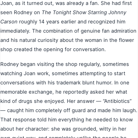
Joan, as it turned out, was already a fan. She had first
seen Rodney on
The Tonight Show Starring Johnny
Carson
roughly 14 years earlier and recognized him
immediately. The combination of genuine fan admiration
and his natural curiosity about the woman in the flower
shop created the opening for conversation.
Rodney began visiting the shop regularly, sometimes
watching Joan work, sometimes attempting to start
conversations with his trademark blunt humor. In one
memorable exchange, he reportedly asked her what
kind of drugs she enjoyed. Her answer — “Antibiotics”
— caught him completely off guard and made him laugh.
That response told him everything he needed to know
about her character: she was grounded, witty in her