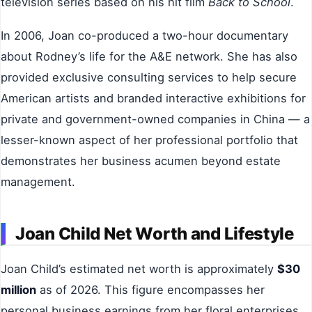
television series based on his hit film
Back to School
.
In 2006, Joan co-produced a two-hour documentary
about Rodney’s life for the A&E network. She has also
provided exclusive consulting services to help secure
American artists and branded interactive exhibitions for
private and government-owned companies in China — a
lesser-known aspect of her professional portfolio that
demonstrates her business acumen beyond estate
management.
Joan Child Net Worth and Lifestyle
Joan Child’s estimated net worth is approximately
$30
million
as of 2026. This figure encompasses her
personal business earnings from her floral enterprises,