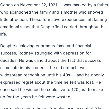
Cohen on November 22, 1921 — was marked by a father
who abandoned the family and a mother who showed
little affection. These formative experiences left lasting
emotional scars that Dangerfield carried throughout his
life.
Despite achieving enormous fame and financial
success, Rodney struggled with depression for
decades. He was candid about the fact that success
came late in his career — he did not achieve
widespread recognition until his 40s — and he openly
expressed regret about the time he felt was lost. He
once said he wished he could live to 120 just to make
up for the years he felt were wasted.
Joan’s role during these struggles was essential. She