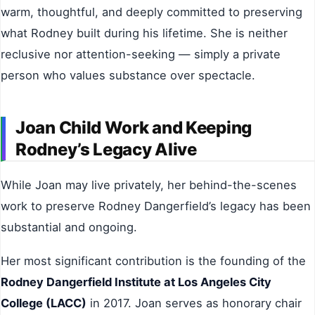
warm, thoughtful, and deeply committed to preserving
what Rodney built during his lifetime. She is neither
reclusive nor attention-seeking — simply a private
person who values substance over spectacle.
Joan Child Work and Keeping
Rodney’s Legacy Alive
While Joan may live privately, her behind-the-scenes
work to preserve Rodney Dangerfield’s legacy has been
substantial and ongoing.
Her most significant contribution is the founding of the
Rodney Dangerfield Institute at Los Angeles City
College (LACC)
in 2017. Joan serves as honorary chair