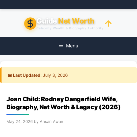
Skip
to
content
Guide
Net Worth
Celebrity Wealth & Biography Authority
Menu
📅 Last Updated:
July 3, 2026
Joan Child: Rodney Dangerfield Wife,
Biography, Net Worth & Legacy (2026)
May 24, 2026
by
Ahsan Awan