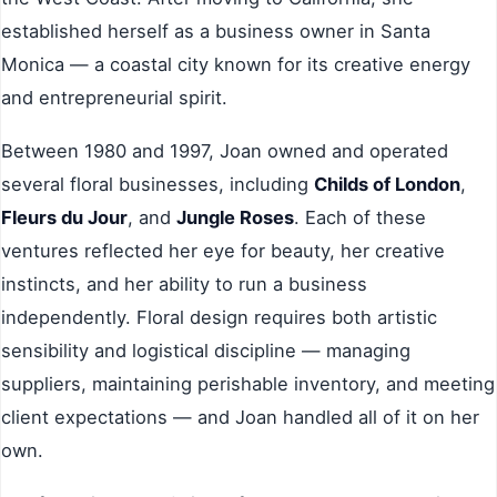
established herself as a business owner in Santa
Monica — a coastal city known for its creative energy
and entrepreneurial spirit.
Between 1980 and 1997, Joan owned and operated
several floral businesses, including
Childs of London
,
Fleurs du Jour
, and
Jungle Roses
. Each of these
ventures reflected her eye for beauty, her creative
instincts, and her ability to run a business
independently. Floral design requires both artistic
sensibility and logistical discipline — managing
suppliers, maintaining perishable inventory, and meeting
client expectations — and Joan handled all of it on her
own.