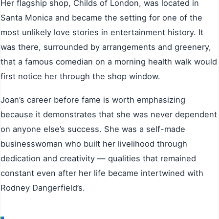
Her flagship shop, Childs of London, was located in
Santa Monica and became the setting for one of the
most unlikely love stories in entertainment history. It
was there, surrounded by arrangements and greenery,
that a famous comedian on a morning health walk would
first notice her through the shop window.
Joan’s career before fame is worth emphasizing
because it demonstrates that she was never dependent
on anyone else’s success. She was a self-made
businesswoman who built her livelihood through
dedication and creativity — qualities that remained
constant even after her life became intertwined with
Rodney Dangerfield’s.