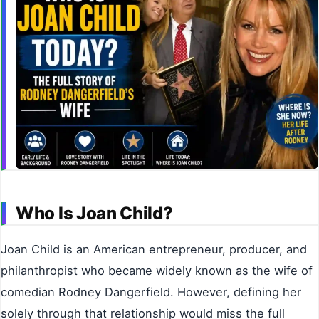
Who Is Joan Child?
Joan Child is an American entrepreneur, producer, and
philanthropist who became widely known as the wife of
comedian Rodney Dangerfield. However, defining her
solely through that relationship would miss the full