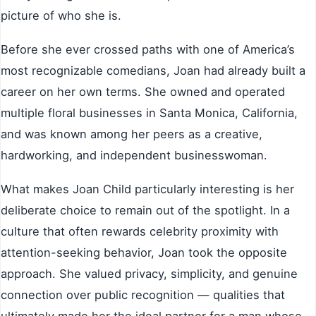
picture of who she is.
Before she ever crossed paths with one of America’s
most recognizable comedians, Joan had already built a
career on her own terms. She owned and operated
multiple floral businesses in Santa Monica, California,
and was known among her peers as a creative,
hardworking, and independent businesswoman.
What makes Joan Child particularly interesting is her
deliberate choice to remain out of the spotlight. In a
culture that often rewards celebrity proximity with
attention-seeking behavior, Joan took the opposite
approach. She valued privacy, simplicity, and genuine
connection over public recognition — qualities that