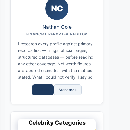
NC
Nathan Cole
FINANCIAL REPORTER & EDITOR
I research every profile against primary
records first — filings, official pages,
structured databases — before reading
any other coverage. Net worth figures
are labelled estimates, with the method
stated. What I could not verify, I say so.
Full Bio
Standards
Celebrity Categories