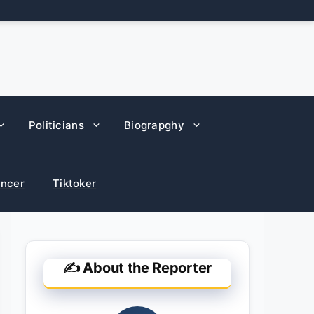
Politicians
Biograpghy
encer
Tiktoker
✍️ About the Reporter