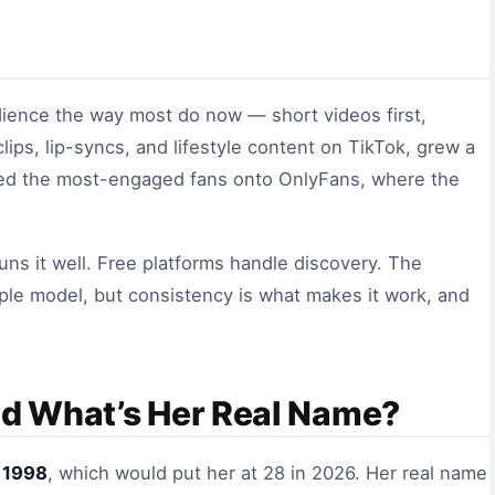
udience the way most do now — short videos first,
lips, lip-syncs, and lifestyle content on TikTok, grew a
ed the most-engaged fans onto OnlyFans, where the
uns it well. Free platforms handle discovery. The
mple model, but consistency is what makes it work, and
nd What’s Her Real Name?
 1998
, which would put her at 28 in 2026. Her real name