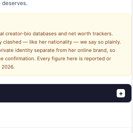
 deserves.
al creator-bio databases and net worth trackers.
 clashed — like her nationality — we say so plainly.
rivate identity separate from her online brand, so
e confirmation. Every figure here is reported or
, 2026.
+