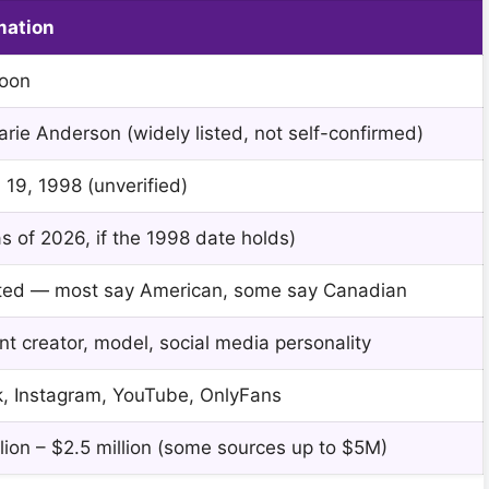
mation
Moon
arie Anderson (widely listed, not self-confirmed)
 19, 1998 (unverified)
s of 2026, if the 1998 date holds)
ted — most say American, some say Canadian
t creator, model, social media personality
k, Instagram, YouTube, OnlyFans
lion – $2.5 million (some sources up to $5M)