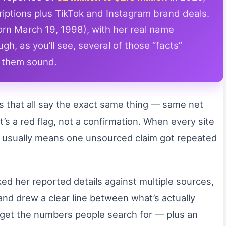
iptions plus TikTok and Instagram brand deals.
rn March 19, 1998), with her real name
h, as you’ll see, several of those “facts”
e them sound.
os that all say the exact same thing — same net
s a red flag, not a confirmation. When every site
t usually means one unsourced claim got repeated
ed her reported details against multiple sources,
and drew a clear line between what’s actually
l get the numbers people search for — plus an