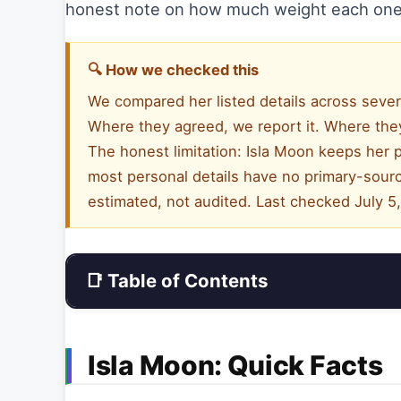
honest note on how much weight each one
🔍 How we checked this
We compared her listed details across sever
Where they agreed, we report it. Where they
The honest limitation: Isla Moon keeps her p
most personal details have no primary-sourc
estimated, not audited. Last checked July 5
📑 Table of Contents
Isla Moon: Quick Facts