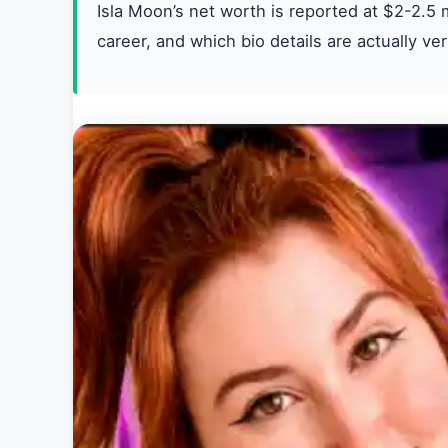
Isla Moon’s net worth is reported at $2-2.5 m
career, and which bio details are actually ver