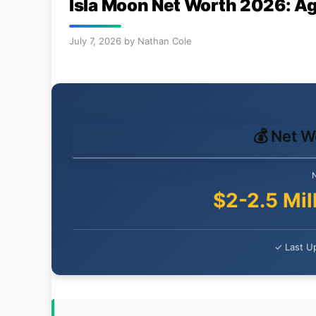
Isla Moon Net Worth 2026: Ag
July 7, 2026
by
Nathan Cole
💰 Net 
$2-2.5 Mil
✓ Last Up