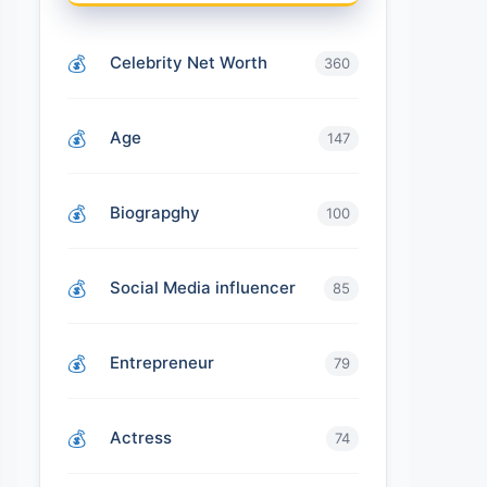
Celebrity Net Worth
360
Age
147
Biograpghy
100
Social Media influencer
85
Entrepreneur
79
Actress
74