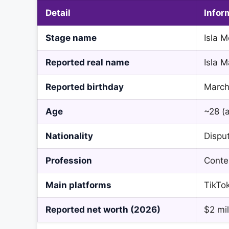
Detail
Infor
Stage name
Isla 
Reported real name
Isla M
Reported birthday
March
Age
~28 (a
Nationality
Dispu
Profession
Conten
Main platforms
TikTo
Reported net worth (2026)
$2 mil