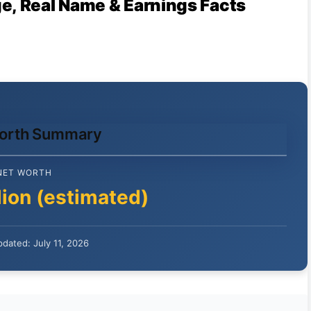
e, Real Name & Earnings Facts
Worth Summary
NET WORTH
lion (estimated)
dated: July 11, 2026