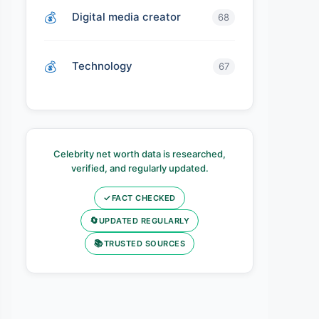
Digital media creator
68
Technology
67
Celebrity net worth data is researched,
verified, and regularly updated.
✓
FACT CHECKED
🔄
UPDATED REGULARLY
📚
TRUSTED SOURCES