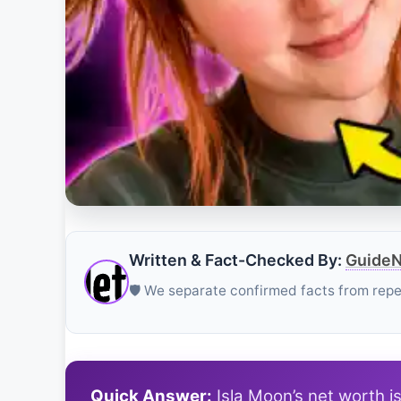
Written & Fact-Checked By:
GuideN
🛡️ We separate confirmed facts from rep
Quick Answer:
Isla Moon’s net worth i