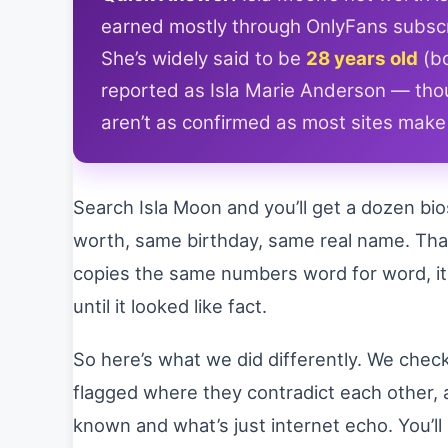
earned mostly through OnlyFans subscr
She’s widely said to be
28 years old
(bo
reported as Isla Marie Anderson — thoug
aren’t as confirmed as most sites mak
Search Isla Moon and you’ll get a dozen bi
worth, same birthday, same real name. That’
copies the same numbers word for word, i
until it looked like fact.
So here’s what we did differently. We check
flagged where they contradict each other, 
known and what’s just internet echo. You’l