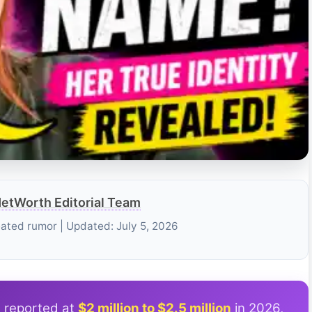
etWorth Editorial Team
eated rumor | Updated: July 5, 2026
s reported at
$2 million to $2.5 million
in 2026,