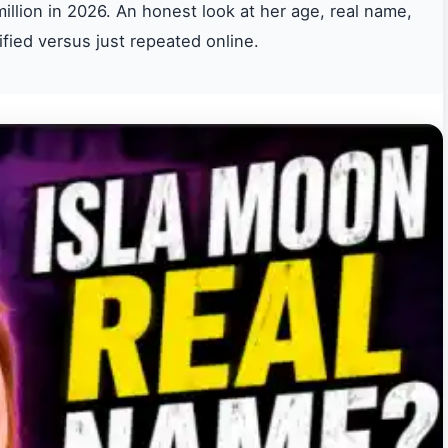
illion in 2026. An honest look at her age, real name,
ified versus just repeated online.