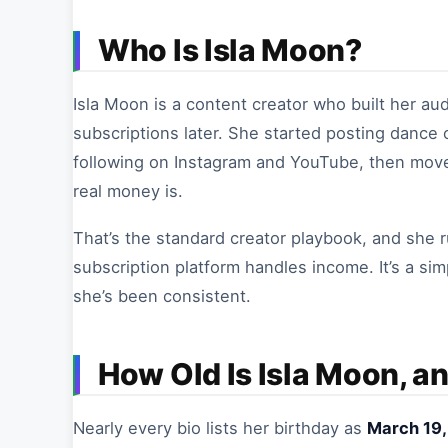
Who Is Isla Moon?
Isla Moon is a content creator who built her a
subscriptions later. She started posting dance c
following on Instagram and YouTube, then mov
real money is.
That’s the standard creator playbook, and she r
subscription platform handles income. It’s a si
she’s been consistent.
How Old Is Isla Moon, a
Nearly every bio lists her birthday as
March 19,