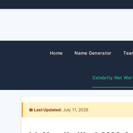
Skip
to
content
Home
Name Generator
Tea
Celebrity Net Wor
📅 Last Updated:
July 11, 2026