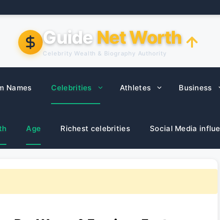
Guide
Net Worth
Celebrity Wealth & Biography Authority
m Names
Celebrities
Athletes
Business
th
Age
Richest celebrities
Social Media influ